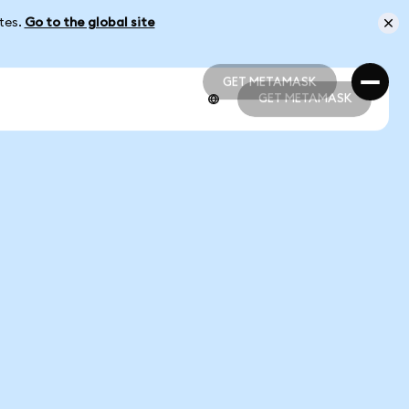
ates.
Go to the global site
GET METAMASK
GET METAMASK
GET METAMASK
GET METAMASK