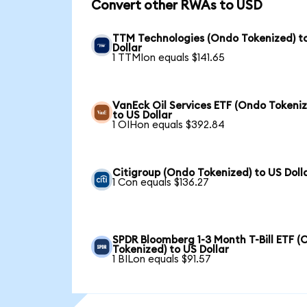
Convert other RWAs to USD
TTM Technologies (Ondo Tokenized) t
Dollar
1 TTMIon equals $141.65
VanEck Oil Services ETF (Ondo Tokeni
to US Dollar
1 OIHon equals $392.84
Citigroup (Ondo Tokenized) to US Doll
1 Con equals $136.27
SPDR Bloomberg 1-3 Month T-Bill ETF 
Tokenized) to US Dollar
1 BILon equals $91.57