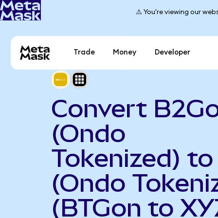
⚠️ You're viewing our webs
Trade
Money
Developer
Convert B2Go
(Ondo
Tokenized) to
(Ondo Tokeni
(BTGon to XY