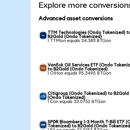
Explore more conversion
Advanced asset conversions
TTM Technologies (Ondo Tokenized) t
B2Gold (Ondo Tokenized)
1 TTMIon equals 34.3811 BTGon
VanEck Oil Services ETF (Ondo Tokeni
to B2Gold (Ondo Tokenized)
1 OIHon equals 95.3495 BTGon
Citigroup (Ondo Tokenized) to B2Gold
(Ondo Tokenized)
1 Con equals 33.0752 BTGon
SPDR Bloomberg 1-3 Month T-Bill ETF 
Tokenized) to B2Gold (Ondo Tokenized