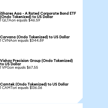
iShares Aaa - A Rated Corporate Bond ETF
(Ondo Tokenized) to US Dollar
1 QLTAon equals $46.59
Carvana (Ondo Tokenized) to US Dollar
1 CVNAon equals $344.89
Vishay Precision Group (Ondo Tokenized)
to US Dollar
1 VPGon equals $67.55
Camtek (Ondo Tokenized) to US Dollar
1 CAMTon equals $136.06