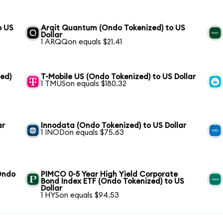
o US
Arqit Quantum (Ondo Tokenized) to US
Dollar
1 ARQQon equals $21.41
zed)
T-Mobile US (Ondo Tokenized) to US Dollar
1 TMUSon equals $180.32
ar
Innodata (Ondo Tokenized) to US Dollar
1 INODon equals $75.63
(Ondo
PIMCO 0-5 Year High Yield Corporate
Bond Index ETF (Ondo Tokenized) to US
Dollar
1 HYSon equals $94.53