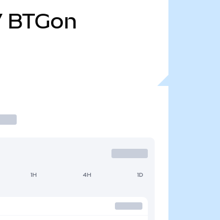
7
BTGon
1H
4H
1D