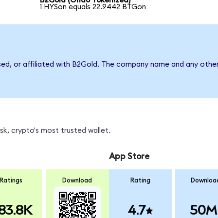
B2Gold (Ondo Tokenized)
1 HYSon equals 22.9442 BTGon
sed, or affiliated with B2Gold. The company name and any other
k, crypto's most trusted wallet.
App Store
Ratings
Download
Rating
Downloa
83.8K
4.7
50M