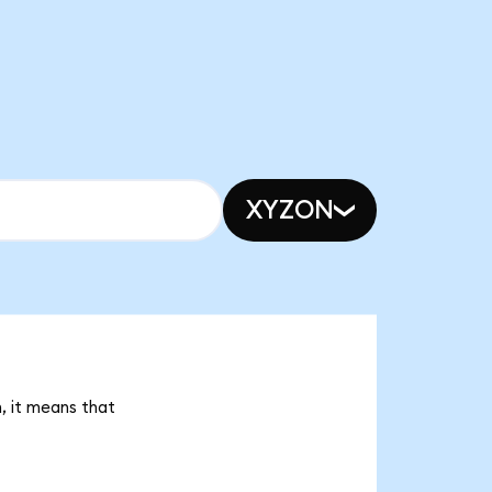
XYZON
, it means that