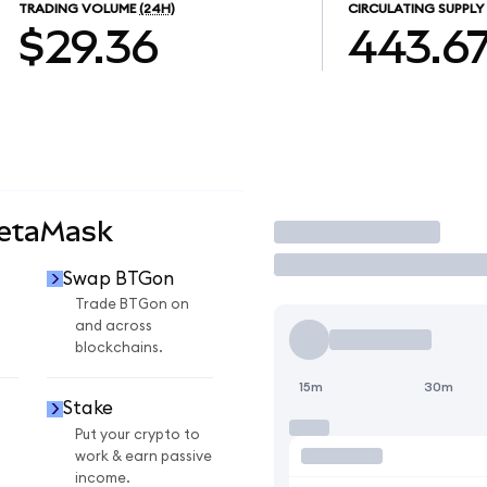
TRADING VOLUME
(24H)
CIRCULATING SUPPLY
$29.36
443.6
MetaMask
Trade
Swap BTGon
Trade BTGon on
and across
blockchains.
15m
30m
Stake
Put your crypto to
work & earn passive
income.