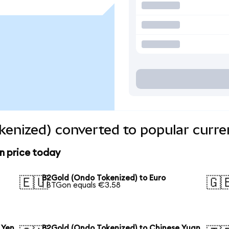
enized) converted to popular curre
n price today
B2Gold (Ondo Tokenized) to Euro
🇪🇺
🇬
1 BTGon equals €3.58
 Yen
B2Gold (Ondo Tokenized) to Chinese Yuan