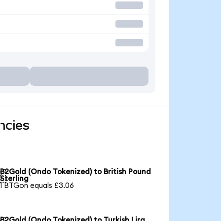
ncies
B2Gold (Ondo Tokenized) to British Pound

Sterling
1 BTGon equals £3.06
B2Gold (Ondo Tokenized) to Turkish Lira