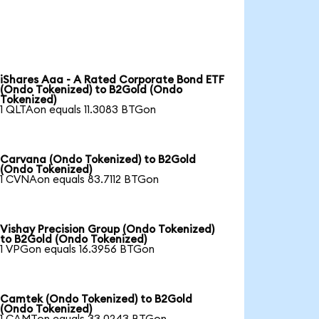
iShares Aaa - A Rated Corporate Bond ETF
(Ondo Tokenized) to B2Gold (Ondo
Tokenized)
1 QLTAon equals 11.3083 BTGon
Carvana (Ondo Tokenized) to B2Gold
(Ondo Tokenized)
1 CVNAon equals 83.7112 BTGon
Vishay Precision Group (Ondo Tokenized)
to B2Gold (Ondo Tokenized)
1 VPGon equals 16.3956 BTGon
Camtek (Ondo Tokenized) to B2Gold
(Ondo Tokenized)