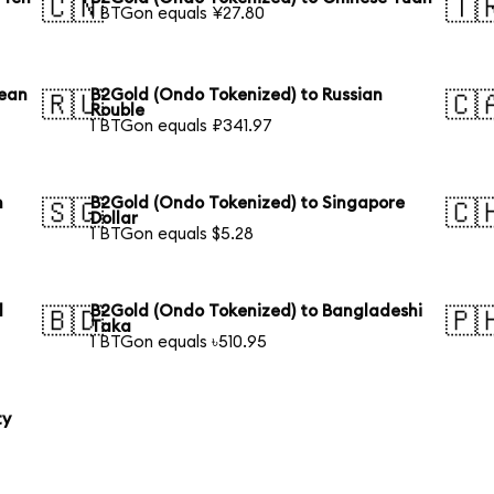
🇨🇳
🇹
1 BTGon equals ¥27.80
rean
B2Gold (Ondo Tokenized) to Russian
🇷🇺
🇨
Rouble
1 BTGon equals ₽341.97
n
B2Gold (Ondo Tokenized) to Singapore
🇸🇬
🇨
Dollar
1 BTGon equals $5.28
l
B2Gold (Ondo Tokenized) to Bangladeshi
🇧🇩
🇵
Taka
1 BTGon equals ৳510.95
ty