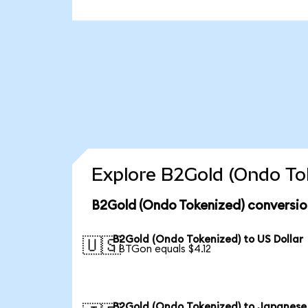
Explore B2Gold (Ondo Tok
B2Gold (Ondo Tokenized) conversio
B2Gold (Ondo Tokenized) to US Dollar
🇺🇸
1 BTGon equals $4.12
B2Gold (Ondo Tokenized) to Japanese