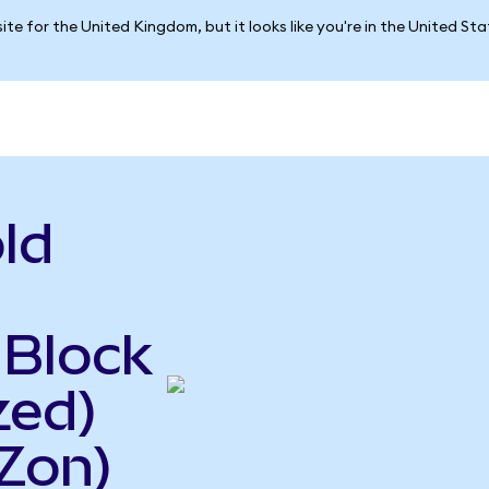
ite for the United Kingdom, but it looks like you're in the United St
ld
 Block
zed)
Zon)