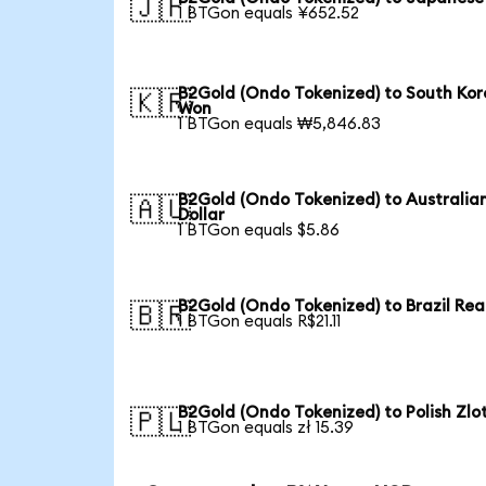
🇯🇵
1 BTGon equals ¥652.52
B2Gold (Ondo Tokenized) to South Ko
🇰🇷
Won
1 BTGon equals ₩5,846.83
B2Gold (Ondo Tokenized) to Australia
🇦🇺
Dollar
1 BTGon equals $5.86
B2Gold (Ondo Tokenized) to Brazil Rea
🇧🇷
1 BTGon equals R$21.11
B2Gold (Ondo Tokenized) to Polish Zlo
🇵🇱
1 BTGon equals zł 15.39