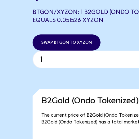
BTGON/XYZON: 1 B2GOLD (ONDO TO
EQUALS 0.051526 XYZON
SWAP BTGON TO XYZON
B2Gold (Ondo Tokenized)
The current price of B2Gold (Ondo Tokenized
B2Gold (Ondo Tokenized) has a total market