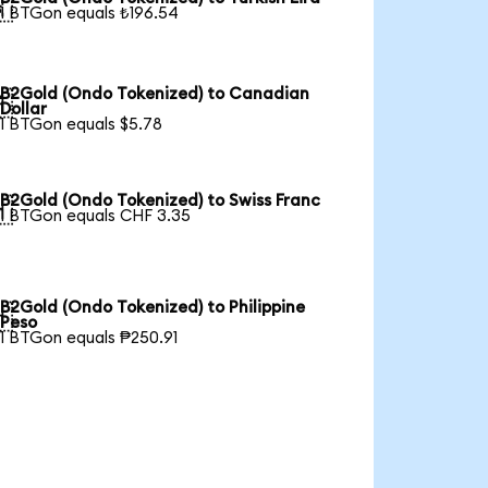

1 BTGon equals ₺196.54
B2Gold (Ondo Tokenized) to Canadian

Dollar
1 BTGon equals $5.78
B2Gold (Ondo Tokenized) to Swiss Franc

1 BTGon equals CHF 3.35
B2Gold (Ondo Tokenized) to Philippine

Peso
1 BTGon equals ₱250.91