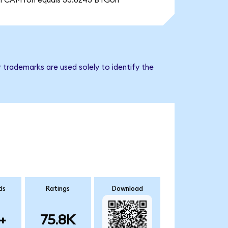
1 CAMTon equals 33.0243 BTGon
 trademarks are used solely to identify the
ds
Ratings
Download
+
75.8K