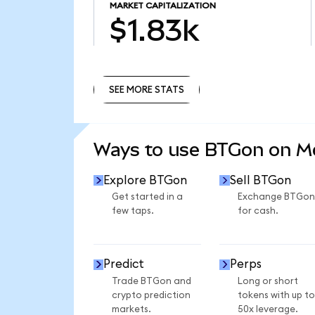
MARKET CAPITALIZATION
$1.83k
SEE MORE STATS
SEE MORE STATS
Ways to use BTGon on 
Explore BTGon
Sell BTGon
Get started in a
Exchange BTGon
few taps.
for cash.
Predict
Perps
Trade BTGon and
Long or short
crypto prediction
tokens with up to
markets.
50x leverage.