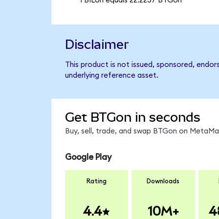
1 BILon equals 22.2257 BTGon
Disclaimer
This product is not issued, sponsored, endor
underlying reference asset.
Get BTGon in seconds
Buy, sell, trade, and swap BTGon on MetaMas
Google Play
Rating
Downloads
4.4
10M+
4