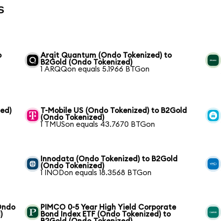
s
o
Arqit Quantum (Ondo Tokenized) to
B2Gold (Ondo Tokenized)
1 ARQQon equals 5.1966 BTGon
zed)
T-Mobile US (Ondo Tokenized) to B2Gold
(Ondo Tokenized)
1 TMUSon equals 43.7670 BTGon
Innodata (Ondo Tokenized) to B2Gold
(Ondo Tokenized)
1 INODon equals 18.3568 BTGon
(Ondo
PIMCO 0-5 Year High Yield Corporate
)
Bond Index ETF (Ondo Tokenized) to