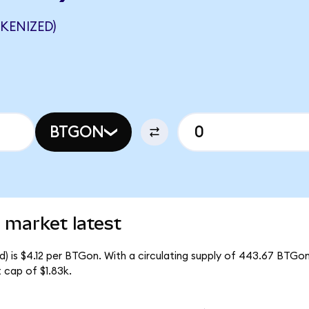
KENIZED)
BTGON
 market latest
) is $4.12 per BTGon. With a circulating supply of 443.67 BTGon
 cap of $1.83k.