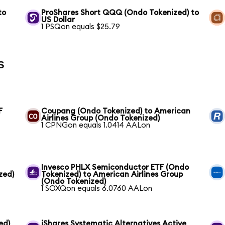
to
ProShares Short QQQ (Ondo Tokenized) to
US Dollar
1 PSQon equals $25.79
s
F
Coupang (Ondo Tokenized) to American
Airlines Group (Ondo Tokenized)
1 CPNGon equals 1.0414 AALon
Invesco PHLX Semiconductor ETF (Ondo
zed)
Tokenized) to American Airlines Group
(Ondo Tokenized)
1 SOXQon equals 6.0760 AALon
ed)
iShares Systematic Alternatives Active