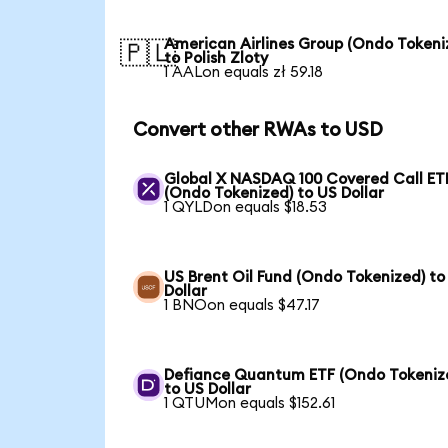
American Airlines Group (Ondo Tokeni
🇵🇱
to Polish Zloty
1 AALon equals zł 59.18
Convert other RWAs to USD
Global X NASDAQ 100 Covered Call ET
(Ondo Tokenized) to US Dollar
1 QYLDon equals $18.53
US Brent Oil Fund (Ondo Tokenized) to
Dollar
1 BNOon equals $47.17
Defiance Quantum ETF (Ondo Tokeniz
to US Dollar
1 QTUMon equals $152.61