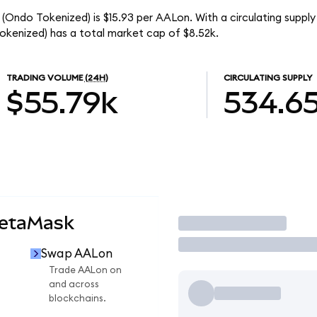
 (Ondo Tokenized) is $15.93 per AALon. With a circulating suppl
okenized) has a total market cap of $8.52k.
TRADING VOLUME
(24H)
CIRCULATING SUPPLY
$55.79k
534.6
MetaMask
Trade
Swap AALon
Trade AALon on
and across
blockchains.