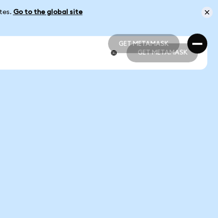
ates.
Go to the global site
GET METAMASK
GET METAMASK
GET METAMASK
GET METAMASK