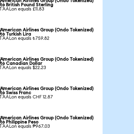
American Airlines Group (Ondo Tokenized)

to British Pound Sterling
1 AALon equals £11.83
American Airlines Group (Ondo Tokenized)

to Turkish Lira
1 AALon equals ₺759.82
American Airlines Group (Ondo Tokenized)

to Canadian Dollar
1 AALon equals $22.23
American Airlines Group (Ondo Tokenized)

to Swiss Franc
1 AALon equals CHF 12.87
American Airlines Group (Ondo Tokenized)

to Philippine Peso
1 AALon equals ₱967.03