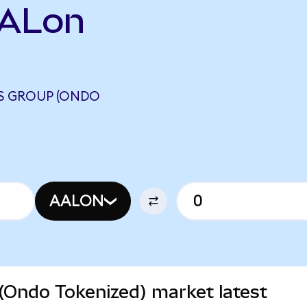
AALon
ES GROUP (ONDO
AALON
(Ondo Tokenized) market latest