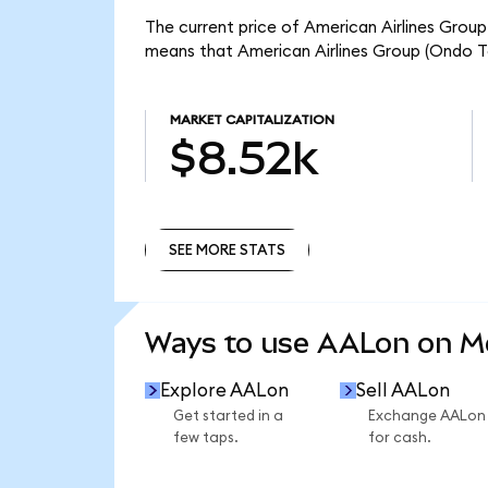
The current price of American Airlines Group
means that American Airlines Group (Ondo T
MARKET CAPITALIZATION
$8.52k
SEE MORE STATS
SEE MORE STATS
Ways to use AALon on 
Explore AALon
Sell AALon
Get started in a
Exchange AALon
few taps.
for cash.