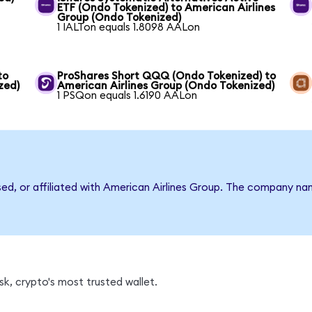
ETF (Ondo Tokenized) to American Airlines
Group (Ondo Tokenized)
1 IALTon equals 1.8098 AALon
to
ProShares Short QQQ (Ondo Tokenized) to
zed)
American Airlines Group (Ondo Tokenized)
1 PSQon equals 1.6190 AALon
sed, or affiliated with American Airlines Group. The company n
k, crypto's most trusted wallet.