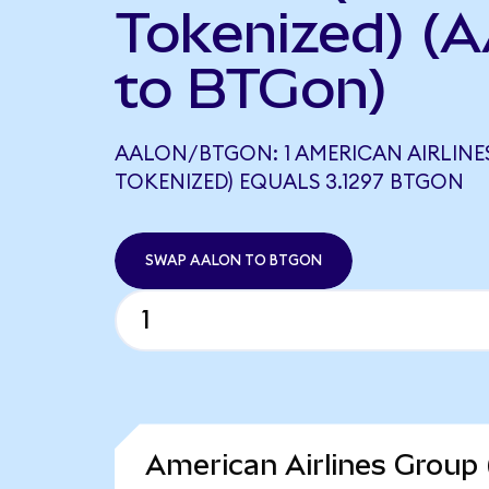
Tokenized) (
to BTGon)
AALON/BTGON: 1 AMERICAN AIRLIN
TOKENIZED) EQUALS 3.1297 BTGON
SWAP AALON TO BTGON
American Airlines Group 