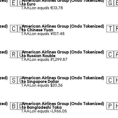
zed)
American Airlines Group (Ondo Tokenized)
🇪🇺
🇬
to Euro
1 AALon equals €13.78
zed)
American Airlines Group (Ondo Tokenized)
🇨🇳
🇹
to Chinese Yuan
1 AALon equals ¥107.48
zed)
American Airlines Group (Ondo Tokenized)
🇷🇺
🇨
to Russian Rouble
1 AALon equals ₽1,299.87
zed)
American Airlines Group (Ondo Tokenized)
🇸🇬
🇨
to Singapore Dollar
1 AALon equals $20.36
zed)
American Airlines Group (Ondo Tokenized)
🇧🇩
🇵
to Bangladeshi Taka
1 AALon equals ৳1,966.05