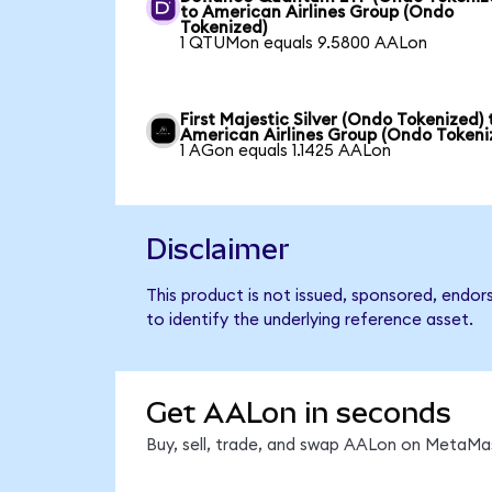
to American Airlines Group (Ondo
Tokenized)
1 QTUMon equals 9.5800 AALon
First Majestic Silver (Ondo Tokenized) 
American Airlines Group (Ondo Tokeni
1 AGon equals 1.1425 AALon
Disclaimer
This product is not issued, sponsored, endor
to identify the underlying reference asset.
Get AALon in seconds
Buy, sell, trade, and swap AALon on MetaMas