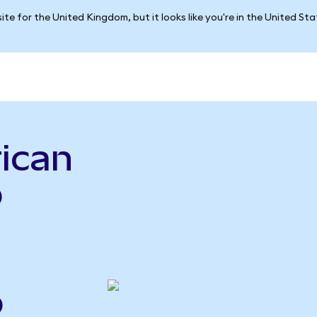
ite for the United Kingdom, but it looks like you're in the United St
ican
p
o