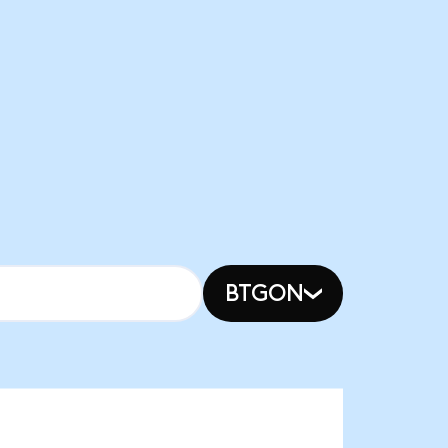
BTGON