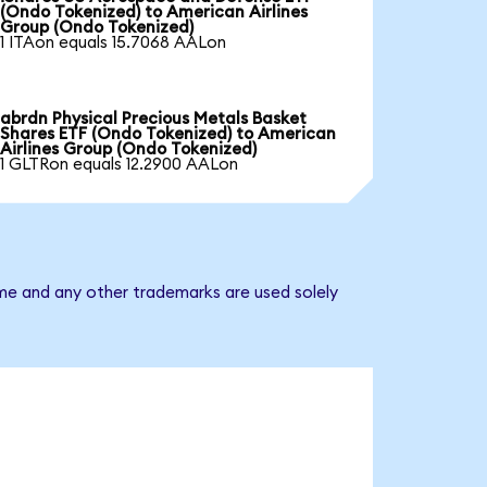
(Ondo Tokenized) to American Airlines
Group (Ondo Tokenized)
1 ITAon equals 15.7068 AALon
abrdn Physical Precious Metals Basket
Shares ETF (Ondo Tokenized) to American
Airlines Group (Ondo Tokenized)
1 GLTRon equals 12.2900 AALon
ame and any other trademarks are used solely