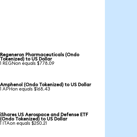
Regeneron Pharmaceuticals (Ondo
Tokenized) to US Dollar
1 REGNon equals $778.09
Amphenol (Ondo Tokenized) to US Dollar
1 APHon equals $168.43
iShares US Aerospace and Defense ETF
(Ondo Tokenized) to US Dollar
1 ITAon equals $250.21