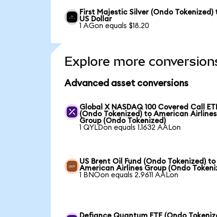
First Majestic Silver (Ondo Tokenized) 
US Dollar
1 AGon equals $18.20
Explore more conversion
Advanced asset conversions
Global X NASDAQ 100 Covered Call ET
(Ondo Tokenized) to American Airlines
Group (Ondo Tokenized)
1 QYLDon equals 1.1632 AALon
US Brent Oil Fund (Ondo Tokenized) to
American Airlines Group (Ondo Tokeni
1 BNOon equals 2.9611 AALon
Defiance Quantum ETF (Ondo Tokeniz