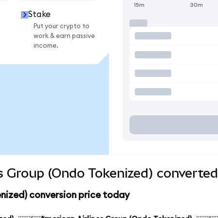
15m
30m
Stake
Put your crypto to
work & earn passive
income.
s Group (Ondo Tokenized) converted
nized) conversion price today