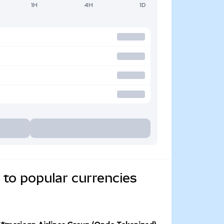
1H
4H
1D
 to popular currencies