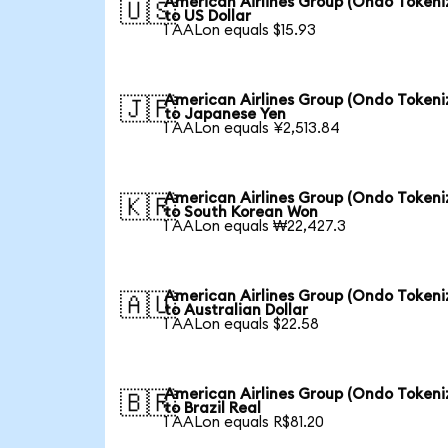
American Airlines Group (Ondo Tokeni
🇺🇸
to US Dollar
1 AALon equals $15.93
American Airlines Group (Ondo Tokeni
🇯🇵
to Japanese Yen
1 AALon equals ¥2,513.84
American Airlines Group (Ondo Tokeni
🇰🇷
to South Korean Won
1 AALon equals ₩22,427.3
American Airlines Group (Ondo Tokeni
🇦🇺
to Australian Dollar
1 AALon equals $22.58
American Airlines Group (Ondo Tokeni
🇧🇷
to Brazil Real
1 AALon equals R$81.20