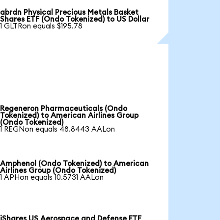
abrdn Physical Precious Metals Basket
Shares ETF (Ondo Tokenized) to US Dollar
1 GLTRon equals $195.78
Regeneron Pharmaceuticals (Ondo
Tokenized) to American Airlines Group
(Ondo Tokenized)
1 REGNon equals 48.8443 AALon
Amphenol (Ondo Tokenized) to American
Airlines Group (Ondo Tokenized)
1 APHon equals 10.5731 AALon
iShares US Aerospace and Defense ETF