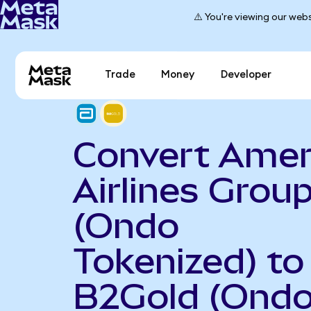
⚠️ You're viewing our webs
Trade
Money
Developer
Convert Amer
Airlines Grou
(Ondo
Tokenized) to
B2Gold (Ond