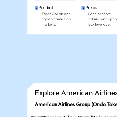
Predict
Perps
Trade AALon and
Long or short
crypto prediction
tokens with up to
markets.
50x leverage.
Explore American Airline
American Airlines Group (Ondo Toke