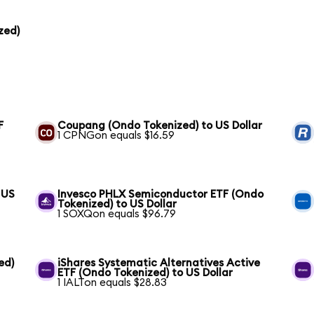
zed)
F
Coupang (Ondo Tokenized) to US Dollar
1 CPNGon equals $16.59
 US
Invesco PHLX Semiconductor ETF (Ondo
Tokenized) to US Dollar
1 SOXQon equals $96.79
ed)
iShares Systematic Alternatives Active
ETF (Ondo Tokenized) to US Dollar
1 IALTon equals $28.83