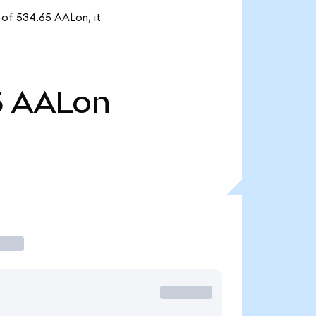
y of 534.65 AALon, it
5
AALon