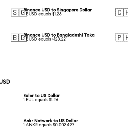
Binance USD to Singapore Dollar
🇸🇬
🇨
1 BUSD equals $1.28
Binance USD to Bangladeshi Taka
🇧🇩
🇵
1 BUSD equals ৳123.22
 USD
Euler to US Dollar
1 EUL equals $1.26
Ankr Network to US Dollar
1 ANKR equals $0.003497