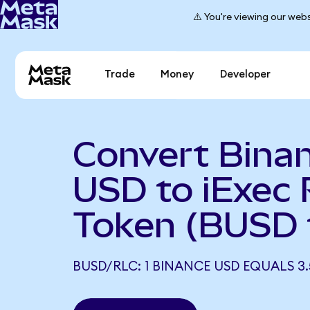
⚠️ You're viewing our webs
Trade
Money
Developer
Convert Bina
USD to iExec
Token (BUSD 
BUSD/RLC: 1 BINANCE USD EQUALS 3.