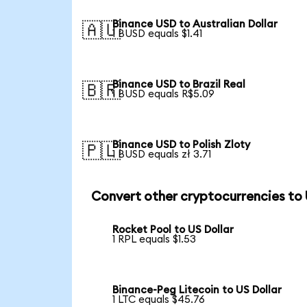
Binance USD to Australian Dollar
🇦🇺
1 BUSD equals $1.41
Binance USD to Brazil Real
🇧🇷
1 BUSD equals R$5.09
Binance USD to Polish Zloty
🇵🇱
1 BUSD equals zł 3.71
Convert other cryptocurrencies to
Rocket Pool to US Dollar
1 RPL equals $1.53
Binance-Peg Litecoin to US Dollar
1 LTC equals $45.76