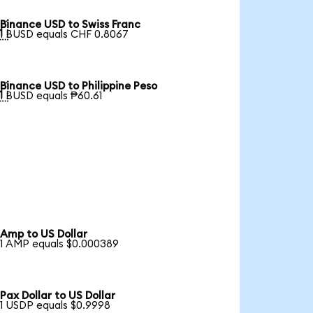
Binance USD to Swiss Franc

1 BUSD equals CHF 0.8067
Binance USD to Philippine Peso

1 BUSD equals ₱60.61
Amp to US Dollar
1 AMP equals $0.000389
Pax Dollar to US Dollar
1 USDP equals $0.9998