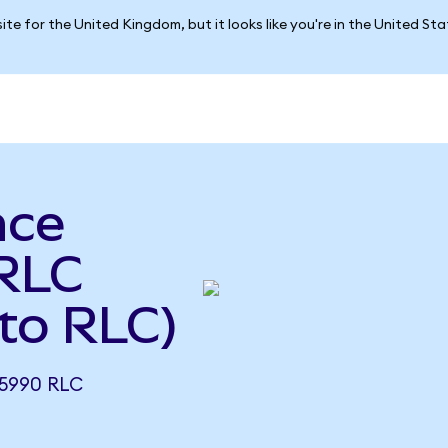
ite for the United Kingdom, but it looks like you're in the United St
nce
 RLC
to RLC)
5990 RLC