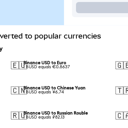
erted to popular currencies
y
Binance USD to Euro
🇪🇺
🇬
1 BUSD equals €0.8637
Binance USD to Chinese Yuan
🇨🇳
🇹
1 BUSD equals ¥6.74
Binance USD to Russian Rouble
🇷🇺
🇨
1 BUSD equals ₽82.13