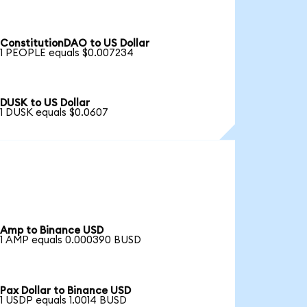
ConstitutionDAO to US Dollar
1 PEOPLE equals $0.007234
DUSK to US Dollar
1 DUSK equals $0.0607
Amp to Binance USD
1 AMP equals 0.000390 BUSD
Pax Dollar to Binance USD
1 USDP equals 1.0014 BUSD