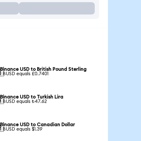
Binance USD to British Pound Sterling

1 BUSD equals £0.7401
Binance USD to Turkish Lira

1 BUSD equals ₺47.62
Binance USD to Canadian Dollar

1 BUSD equals $1.39