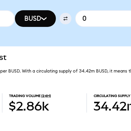
BUSD
st
 per BUSD. With a circulating supply of 34.42m BUSD, it means 
TRADING VOLUME
(24H)
CIRCULATING SUPPLY
$2.86k
34.4