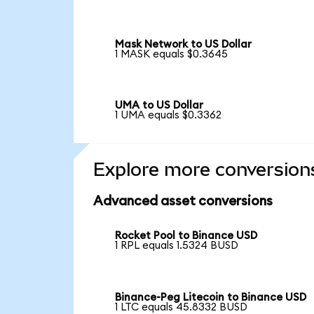
Mask Network to US Dollar
1 MASK equals $0.3645
UMA to US Dollar
1 UMA equals $0.3362
Explore more conversion
Advanced asset conversions
Rocket Pool to Binance USD
1 RPL equals 1.5324 BUSD
Binance-Peg Litecoin to Binance USD
1 LTC equals 45.8332 BUSD