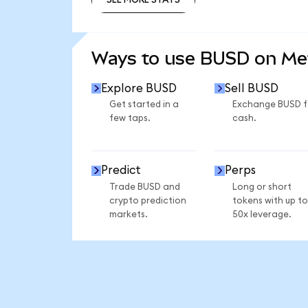
SEE MORE STATS
Ways to use BUSD on M
Explore BUSD
Sell BUSD
Get started in a
Exchange BUSD f
few taps.
cash.
Predict
Perps
Trade BUSD and
Long or short
crypto prediction
tokens with up to
markets.
50x leverage.