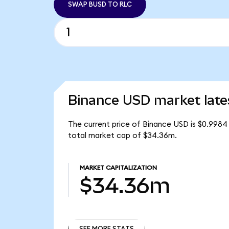
SWAP BUSD TO RLC
Binance USD market late
The current price of Binance USD is $0.9984
total market cap of $34.36m.
MARKET CAPITALIZATION
$34.36m
SEE MORE STATS