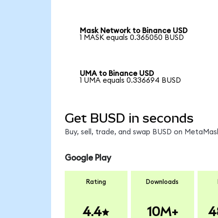
Mask Network to Binance USD
1 MASK equals 0.365050 BUSD
UMA to Binance USD
1 UMA equals 0.336694 BUSD
Get BUSD in seconds
Buy, sell, trade, and swap BUSD on MetaMask
Google Play
Rating
Downloads
4.4
10M+
4