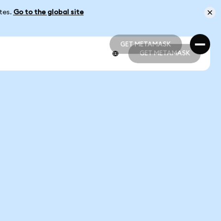
ates.
Go to the global site
GET METAMASK
GET METAMASK
GET METAMASK
GET METAMASK