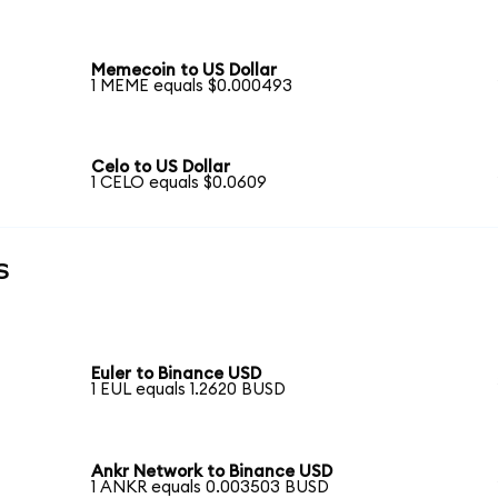
Memecoin to US Dollar
1 MEME equals $0.000493
Celo to US Dollar
1 CELO equals $0.0609
s
Euler to Binance USD
1 EUL equals 1.2620 BUSD
Ankr Network to Binance USD
1 ANKR equals 0.003503 BUSD