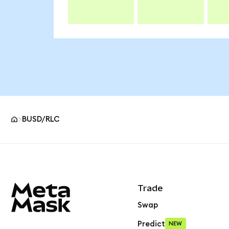
BUSD/RLC
MetaMask site footer
Trade
Swap
Predict
NEW