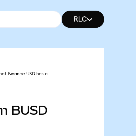
RLC
that Binance USD has a
2m
BUSD