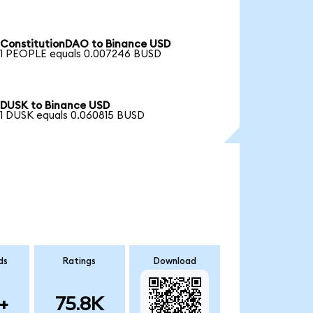
ConstitutionDAO to Binance USD
1 PEOPLE equals 0.007246 BUSD
DUSK to Binance USD
1 DUSK equals 0.060815 BUSD
ds
Ratings
Download
+
75.8K