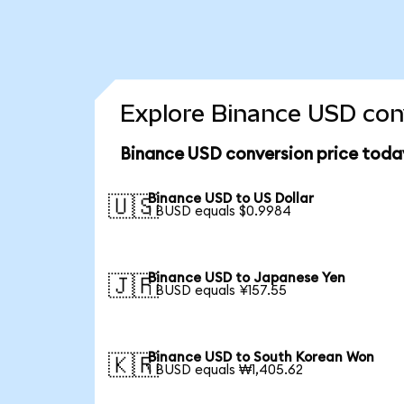
Explore Binance USD conv
Binance USD conversion price toda
Binance USD to US Dollar
🇺🇸
1 BUSD equals $0.9984
Binance USD to Japanese Yen
🇯🇵
1 BUSD equals ¥157.55
Binance USD to South Korean Won
🇰🇷
1 BUSD equals ₩1,405.62