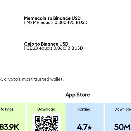
Memecoin to Binance USD
1 MEME equals 0.000493 BUSD
Celo to Binance USD
1 CELO equals 0.061013 BUSD
, crypto's most trusted wallet.
App Store
Ratings
Download
Rating
Downloa
83.9K
4.7
50M