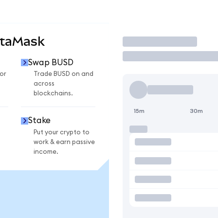
etaMask
Trade
Swap BUSD
or
Trade BUSD on and
across
blockchains.
15m
30m
Stake
Put your crypto to
work & earn passive
income.