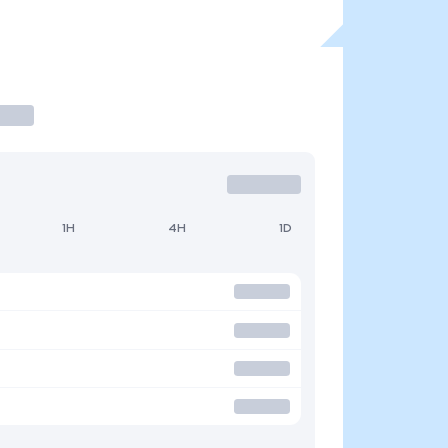
1H
4H
1D