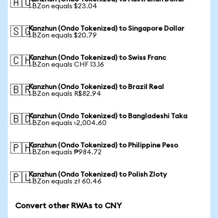
🇦🇺
1 BZon equals $23.04
Kanzhun (Ondo Tokenized) to Singapore Dollar
🇸🇬
1 BZon equals $20.79
Kanzhun (Ondo Tokenized) to Swiss Franc
🇨🇭
1 BZon equals CHF 13.16
Kanzhun (Ondo Tokenized) to Brazil Real
🇧🇷
1 BZon equals R$82.94
Kanzhun (Ondo Tokenized) to Bangladeshi Taka
🇧🇩
1 BZon equals ৳2,004.60
Kanzhun (Ondo Tokenized) to Philippine Peso
🇵🇭
1 BZon equals ₱984.72
Kanzhun (Ondo Tokenized) to Polish Zloty
🇵🇱
1 BZon equals zł 60.46
Convert other RWAs to CNY