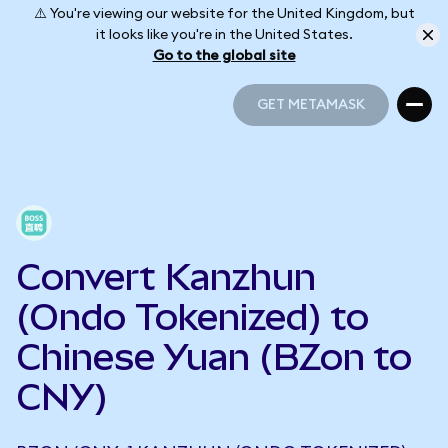
⚠️ You're viewing our website for the United Kingdom, but
it looks like you're in the United States.
Go to the global site
GET METAMASK
GET METAMASK
Convert Kanzhun
(Ondo Tokenized) to
Chinese Yuan (BZon to
CNY)