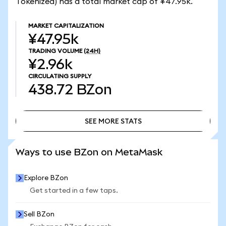
Tokenized) has a total market cap of ¥47.95k.
MARKET CAPITALIZATION
¥47.95k
TRADING VOLUME
(24H)
¥2.96k
CIRCULATING SUPPLY
438.72
BZon
SEE MORE STATS
SEE MORE STATS
Ways to use BZon on MetaMask
Explore BZon
Get started in a few taps.
Sell BZon