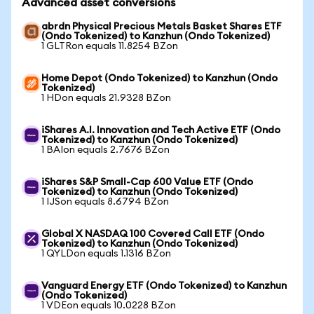
Advanced asset conversions
abrdn Physical Precious Metals Basket Shares ETF
(Ondo Tokenized) to Kanzhun (Ondo Tokenized)
1 GLTRon equals 11.8254 BZon
Home Depot (Ondo Tokenized) to Kanzhun (Ondo
Tokenized)
1 HDon equals 21.9328 BZon
iShares A.I. Innovation and Tech Active ETF (Ondo
Tokenized) to Kanzhun (Ondo Tokenized)
1 BAIon equals 2.7676 BZon
iShares S&P Small-Cap 600 Value ETF (Ondo
Tokenized) to Kanzhun (Ondo Tokenized)
1 IJSon equals 8.6794 BZon
Global X NASDAQ 100 Covered Call ETF (Ondo
Tokenized) to Kanzhun (Ondo Tokenized)
1 QYLDon equals 1.1316 BZon
Vanguard Energy ETF (Ondo Tokenized) to Kanzhun
(Ondo Tokenized)
1 VDEon equals 10.0228 BZon