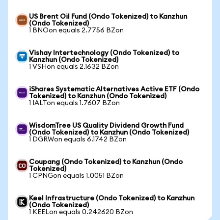
US Brent Oil Fund (Ondo Tokenized) to Kanzhun
(Ondo Tokenized)
1 BNOon equals 2.7756 BZon
Vishay Intertechnology (Ondo Tokenized) to
Kanzhun (Ondo Tokenized)
1 VSHon equals 2.1632 BZon
iShares Systematic Alternatives Active ETF (Ondo
Tokenized) to Kanzhun (Ondo Tokenized)
1 IALTon equals 1.7607 BZon
WisdomTree US Quality Dividend Growth Fund
(Ondo Tokenized) to Kanzhun (Ondo Tokenized)
1 DGRWon equals 6.1742 BZon
Coupang (Ondo Tokenized) to Kanzhun (Ondo
Tokenized)
1 CPNGon equals 1.0051 BZon
Keel Infrastructure (Ondo Tokenized) to Kanzhun
(Ondo Tokenized)
1 KEELon equals 0.242620 BZon