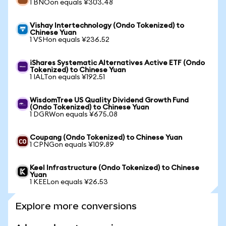
1 BNOon equals ¥303.48
Vishay Intertechnology (Ondo Tokenized) to
Chinese Yuan
1 VSHon equals ¥236.52
iShares Systematic Alternatives Active ETF (Ondo
Tokenized) to Chinese Yuan
1 IALTon equals ¥192.51
WisdomTree US Quality Dividend Growth Fund
(Ondo Tokenized) to Chinese Yuan
1 DGRWon equals ¥675.08
Coupang (Ondo Tokenized) to Chinese Yuan
1 CPNGon equals ¥109.89
Keel Infrastructure (Ondo Tokenized) to Chinese
Yuan
1 KEELon equals ¥26.53
Explore more conversions