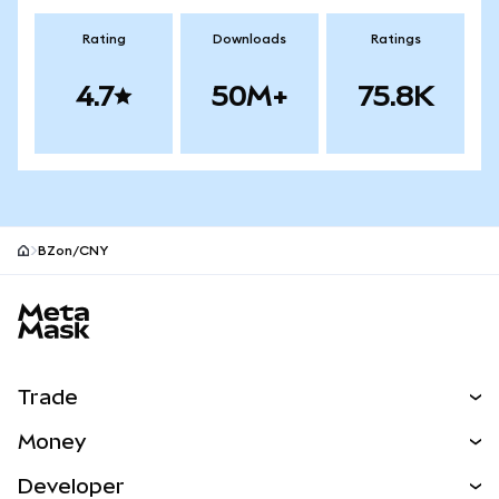
Rating
Downloads
Ratings
4.7
50M+
75.8K
BZon/CNY
MetaMask site footer
Trade
Swap
Money
Predict
NEW
Buy
Developer