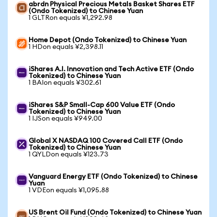
abrdn Physical Precious Metals Basket Shares ETF
(Ondo Tokenized) to Chinese Yuan
1 GLTRon equals ¥1,292.98
Home Depot (Ondo Tokenized) to Chinese Yuan
1 HDon equals ¥2,398.11
iShares A.I. Innovation and Tech Active ETF (Ondo
Tokenized) to Chinese Yuan
1 BAIon equals ¥302.61
iShares S&P Small-Cap 600 Value ETF (Ondo
Tokenized) to Chinese Yuan
1 IJSon equals ¥949.00
Global X NASDAQ 100 Covered Call ETF (Ondo
Tokenized) to Chinese Yuan
1 QYLDon equals ¥123.73
Vanguard Energy ETF (Ondo Tokenized) to Chinese
Yuan
1 VDEon equals ¥1,095.88
US Brent Oil Fund (Ondo Tokenized) to Chinese Yuan