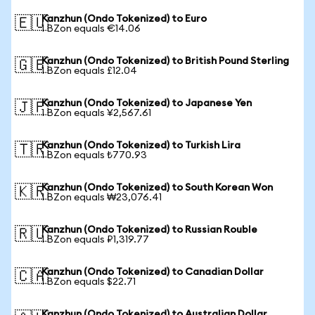
Kanzhun (Ondo Tokenized) to Euro
🇪🇺
1 BZon equals €14.06
Kanzhun (Ondo Tokenized) to British Pound Sterling
🇬🇧
1 BZon equals £12.04
Kanzhun (Ondo Tokenized) to Japanese Yen
🇯🇵
1 BZon equals ¥2,567.61
Kanzhun (Ondo Tokenized) to Turkish Lira
🇹🇷
1 BZon equals ₺770.93
Kanzhun (Ondo Tokenized) to South Korean Won
🇰🇷
1 BZon equals ₩23,076.41
Kanzhun (Ondo Tokenized) to Russian Rouble
🇷🇺
1 BZon equals ₽1,319.77
Kanzhun (Ondo Tokenized) to Canadian Dollar
🇨🇦
1 BZon equals $22.71
Kanzhun (Ondo Tokenized) to Australian Dollar