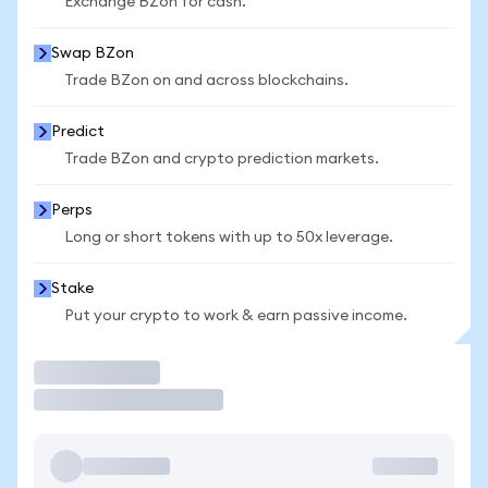
Exchange BZon for cash.
Swap BZon
Trade BZon on and across blockchains.
Predict
Trade BZon and crypto prediction markets.
Perps
Long or short tokens with up to 50x leverage.
Stake
Put your crypto to work & earn passive income.
Trade