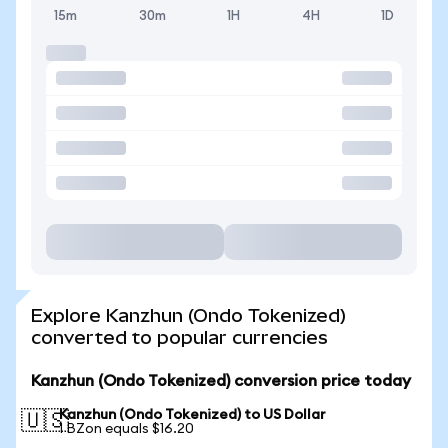
15m
30m
1H
4H
1D
Explore Kanzhun (Ondo Tokenized)
converted to popular currencies
Kanzhun (Ondo Tokenized) conversion price today
Kanzhun (Ondo Tokenized) to US Dollar
🇺🇸
1 BZon equals $16.20