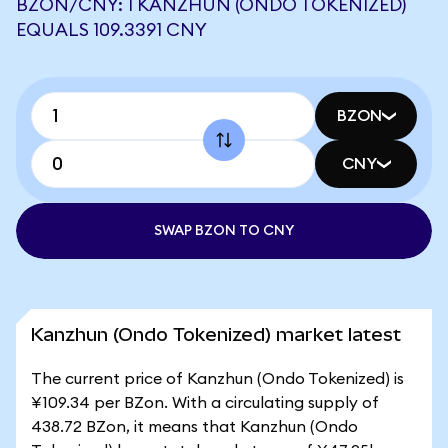
BZON/CNY: 1 KANZHUN (ONDO TOKENIZED)
EQUALS 109.3391 CNY
BZON
CNY
SWAP BZON TO CNY
Kanzhun (Ondo Tokenized) market latest
The current price of Kanzhun (Ondo Tokenized) is
¥109.34 per BZon. With a circulating supply of
438.72 BZon, it means that Kanzhun (Ondo