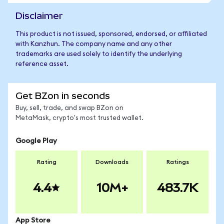
Disclaimer
This product is not issued, sponsored, endorsed, or affiliated
with Kanzhun. The company name and any other
trademarks are used solely to identify the underlying
reference asset.
Get BZon in seconds
Buy, sell, trade, and swap BZon on
MetaMask, crypto's most trusted wallet.
Google Play
Rating
Downloads
Ratings
4.4
10M+
483.7K
App Store