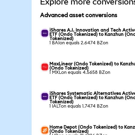
Explore more conversion
Advanced asset conversions
iShares A.I. Innovation and Tech Activ
ETF (Ondo Tokenized) to Kanzhun (On
Tokenized)
1 BAIon equals 2.6474 BZon
MaxLinear (Ondo Tokenized) to Kanzh
(Ondo Tokenized)
1 MXLon equals 4.5658 BZon
iShares Systematic Alternatives Activ
ETF (Ondo Tokenized) to Kanzhun (On
Tokenized)
1 IALTon equals 1.7474 BZon
Home Depot (Ondo Tokenized) to Kan
(Ondo Tokenized)