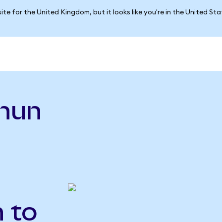
ite for the United Kingdom, but it looks like you're in the United St
hun
n to