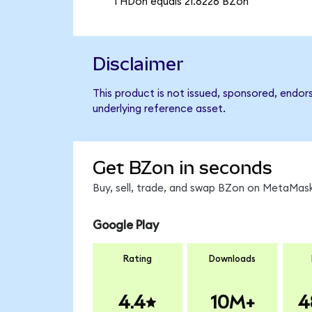
1 HDon equals 21.6226 BZon
Disclaimer
This product is not issued, sponsored, endor
underlying reference asset.
Get BZon in seconds
Buy, sell, trade, and swap BZon on MetaMask
Google Play
Rating
Downloads
4.4
10M+
4