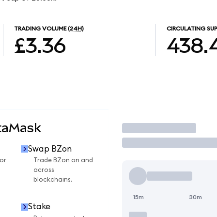
TRADING VOLUME
(24H)
CIRCULATING SUP
£3.36
438.
taMask
Trade
Swap BZon
or
Trade BZon on and
across
blockchains.
15m
30m
Stake