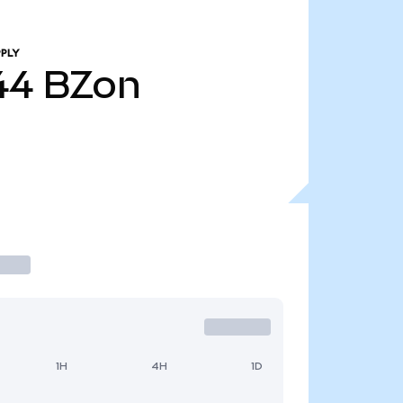
PLY
44
BZon
1H
4H
1D