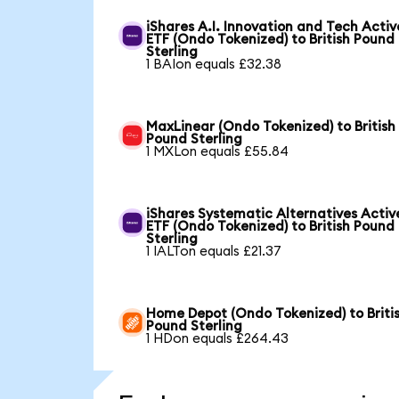
iShares A.I. Innovation and Tech Activ
ETF (Ondo Tokenized) to British Pound
Sterling
1 BAIon equals £32.38
MaxLinear (Ondo Tokenized) to British
Pound Sterling
1 MXLon equals £55.84
iShares Systematic Alternatives Activ
ETF (Ondo Tokenized) to British Pound
Sterling
1 IALTon equals £21.37
Home Depot (Ondo Tokenized) to Briti
Pound Sterling
1 HDon equals £264.43