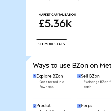
MARKET CAPITALIZATION
£5.36k
SEE MORE STATS
SEE MORE STATS
Ways to use BZon on Me
Explore BZon
Sell BZon
Get started in a
Exchange BZon f
few taps.
cash.
Predict
Perps