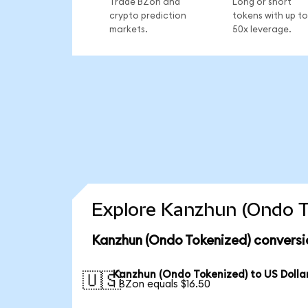
Trade BZon and
Long or short
crypto prediction
tokens with up to
markets.
50x leverage.
Explore Kanzhun (Ondo T
Kanzhun (Ondo Tokenized) conversi
Kanzhun (Ondo Tokenized) to US Dolla
🇺🇸
1 BZon equals $16.50