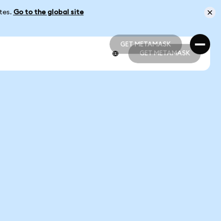
ates.
Go to the global site
GET METAMASK
GET METAMASK
GET METAMASK
GET METAMASK