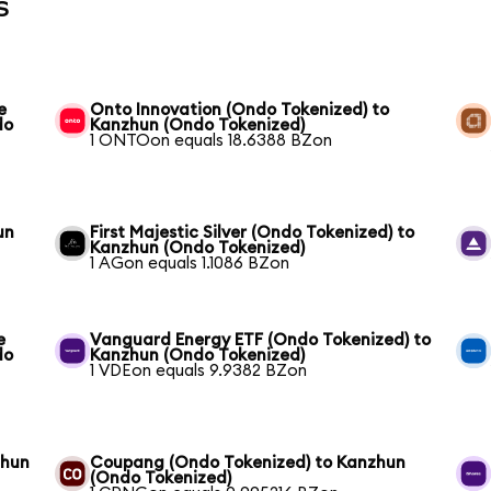
s
e
Onto Innovation (Ondo Tokenized) to
do
Kanzhun (Ondo Tokenized)
1 ONTOon equals 18.6388 BZon
un
First Majestic Silver (Ondo Tokenized) to
Kanzhun (Ondo Tokenized)
1 AGon equals 1.1086 BZon
e
Vanguard Energy ETF (Ondo Tokenized) to
do
Kanzhun (Ondo Tokenized)
1 VDEon equals 9.9382 BZon
zhun
Coupang (Ondo Tokenized) to Kanzhun
(Ondo Tokenized)