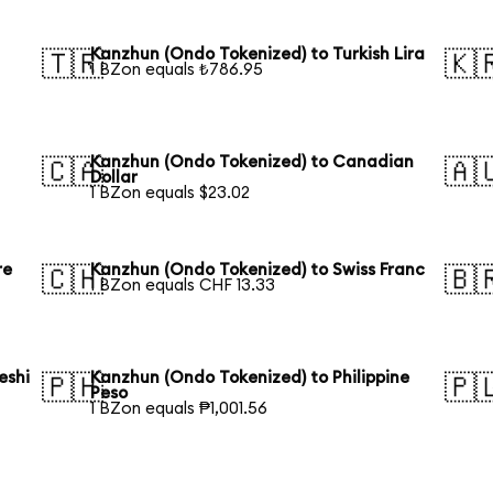
Kanzhun (Ondo Tokenized) to Turkish Lira
🇹🇷
🇰
1 BZon equals ₺786.95
Kanzhun (Ondo Tokenized) to Canadian
🇨🇦
🇦
Dollar
1 BZon equals $23.02
re
Kanzhun (Ondo Tokenized) to Swiss Franc
🇨🇭
🇧
1 BZon equals CHF 13.33
eshi
Kanzhun (Ondo Tokenized) to Philippine
🇵🇭
🇵
Peso
1 BZon equals ₱1,001.56