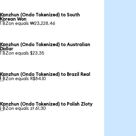
Kanzhun (Ondo Tokenized) to South

Korean Won
1 BZon equals ₩23,228.46
Kanzhun (Ondo Tokenized) to Australian

Dollar
1 BZon equals $23.35
Kanzhun (Ondo Tokenized) to Brazil Real

1 BZon equals R$84.10
Kanzhun (Ondo Tokenized) to Polish Zloty

1 BZon equals zł 61.30