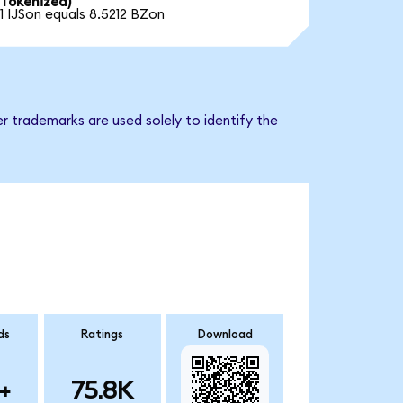
Tokenized)
1 IJSon equals 8.5212 BZon
r trademarks are used solely to identify the
ds
Ratings
Download
+
75.8K