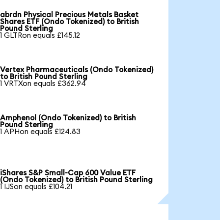
abrdn Physical Precious Metals Basket
Shares ETF (Ondo Tokenized) to British
Pound Sterling
1 GLTRon equals £145.12
Vertex Pharmaceuticals (Ondo Tokenized)
to British Pound Sterling
1 VRTXon equals £362.94
Amphenol (Ondo Tokenized) to British
Pound Sterling
1 APHon equals £124.83
iShares S&P Small-Cap 600 Value ETF
(Ondo Tokenized) to British Pound Sterling
1 IJSon equals £104.21