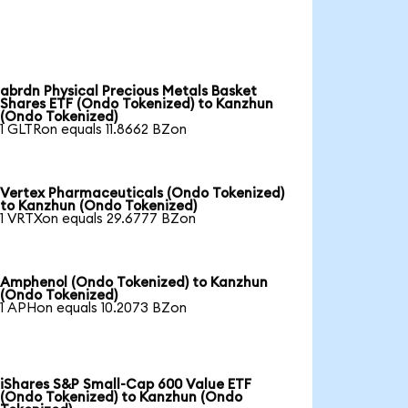
abrdn Physical Precious Metals Basket
Shares ETF (Ondo Tokenized) to Kanzhun
(Ondo Tokenized)
1 GLTRon equals 11.8662 BZon
Vertex Pharmaceuticals (Ondo Tokenized)
to Kanzhun (Ondo Tokenized)
1 VRTXon equals 29.6777 BZon
Amphenol (Ondo Tokenized) to Kanzhun
(Ondo Tokenized)
1 APHon equals 10.2073 BZon
iShares S&P Small-Cap 600 Value ETF
(Ondo Tokenized) to Kanzhun (Ondo