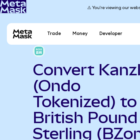
⚠️ You're viewing our webs
Trade
Money
Developer
Convert Kanz
(Ondo
Tokenized) to
British Pound
Sterling (BZo