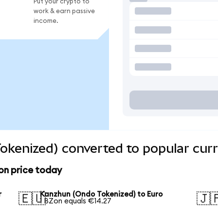
Put your crypto to
work & earn passive
income.
okenized) converted to popular curr
on price today
r
Kanzhun (Ondo Tokenized) to Euro
🇪🇺
🇯
1 BZon equals €14.27