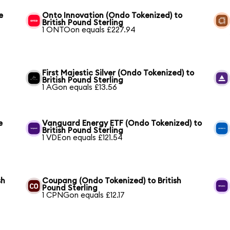
e
Onto Innovation (Ondo Tokenized) to
British Pound Sterling
1 ONTOon equals £227.94
First Majestic Silver (Ondo Tokenized) to
British Pound Sterling
1 AGon equals £13.56
e
Vanguard Energy ETF (Ondo Tokenized) to
British Pound Sterling
1 VDEon equals £121.54
sh
Coupang (Ondo Tokenized) to British
Pound Sterling
1 CPNGon equals £12.17