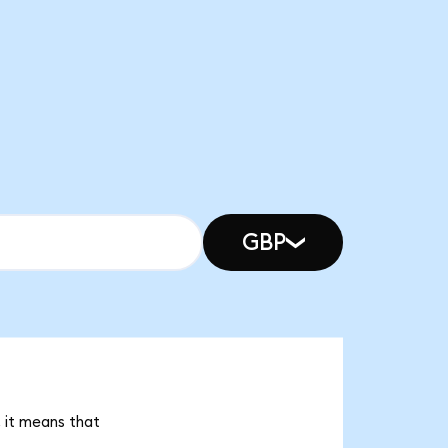
GBP
 it means that