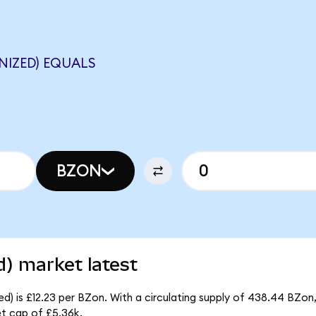
NIZED) EQUALS
BZON
) market latest
) is £12.23 per BZon. With a circulating supply of 438.44 BZon,
t cap of £5.36k.