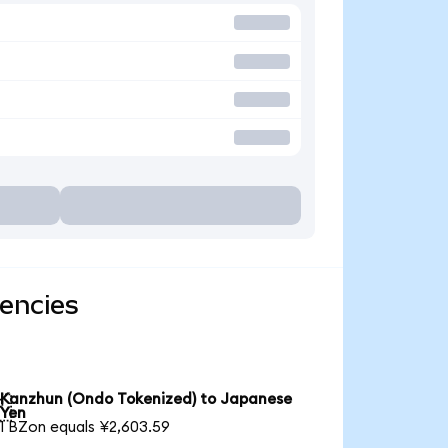
encies
Kanzhun (Ondo Tokenized) to Japanese

Yen
1 BZon equals ¥2,603.59