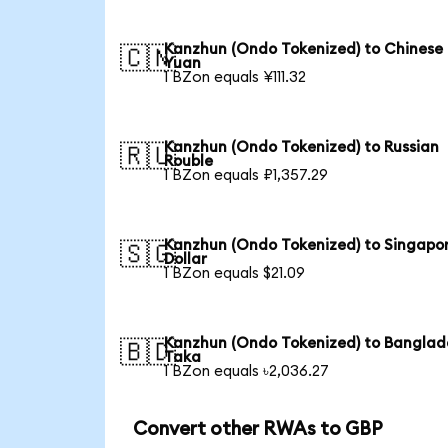
Kanzhun (Ondo Tokenized) to Chinese
🇨🇳
Yuan
1 BZon equals ¥111.32
Kanzhun (Ondo Tokenized) to Russian
🇷🇺
Rouble
1 BZon equals ₽1,357.29
Kanzhun (Ondo Tokenized) to Singapo
🇸🇬
Dollar
1 BZon equals $21.09
Kanzhun (Ondo Tokenized) to Banglad
🇧🇩
Taka
1 BZon equals ৳2,036.27
Convert other RWAs to GBP