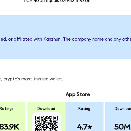
1 CPNGon equals 0.995216 BZon
sed, or affiliated with Kanzhun. The company name and any othe
, crypto's most trusted wallet.
App Store
Ratings
Download
Rating
Downloa
83.9K
4.7
50M