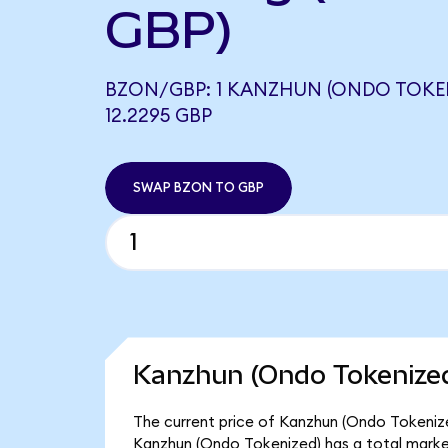
GBP)
BZON/GBP: 1 KANZHUN (ONDO TOKE
12.2295 GBP
SWAP BZON TO GBP
Kanzhun (Ondo Tokenized
The current price of Kanzhun (Ondo Tokenized
Kanzhun (Ondo Tokenized) has a total marke