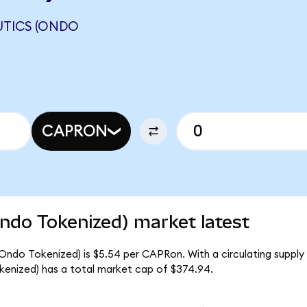
UTICS (ONDO
CAPRON
ndo Tokenized) market latest
(Ondo Tokenized) is $5.54 per CAPRon. With a circulating supply
enized) has a total market cap of $374.94.