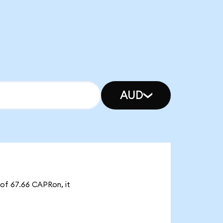
AUD
 of 67.66 CAPRon, it