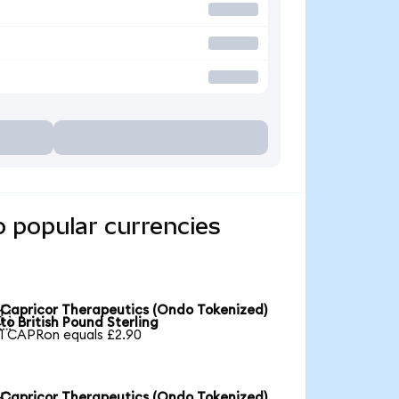
o popular currencies
Capricor Therapeutics (Ondo Tokenized)

to British Pound Sterling
1 CAPRon equals £2.90
Capricor Therapeutics (Ondo Tokenized)