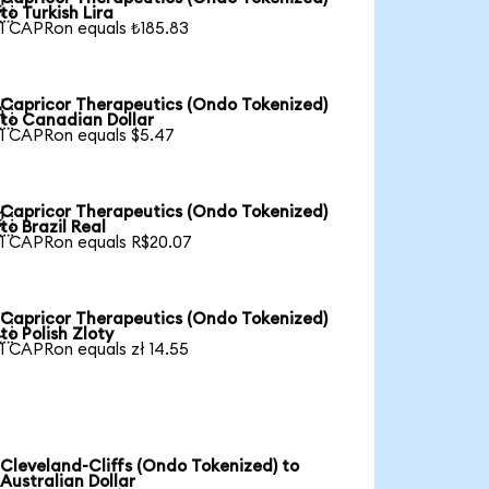

to Turkish Lira
1 CAPRon equals ₺185.83
Capricor Therapeutics (Ondo Tokenized)

to Canadian Dollar
1 CAPRon equals $5.47
Capricor Therapeutics (Ondo Tokenized)

to Brazil Real
1 CAPRon equals R$20.07
Capricor Therapeutics (Ondo Tokenized)

to Polish Zloty
1 CAPRon equals zł 14.55
Cleveland-Cliffs (Ondo Tokenized) to
Australian Dollar