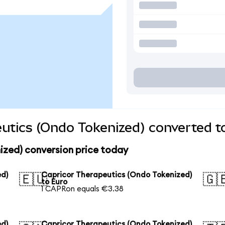
utics (Ondo Tokenized) converted t
ized) conversion price today
ed)
Capricor Therapeutics (Ondo Tokenized)
🇪🇺
🇬
to Euro
1 CAPRon equals €3.38
ed)
Capricor Therapeutics (Ondo Tokenized)