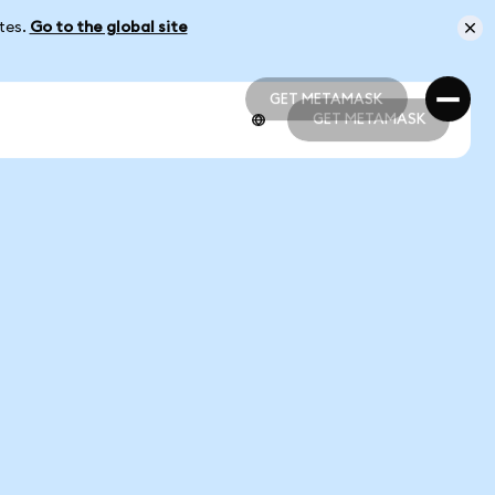
ates.
Go to the global site
GET METAMASK
GET METAMASK
GET METAMASK
GET METAMASK