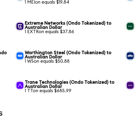
1 MEIon equals $19.84
Extreme Networks (Ondo Tokenized) to
Australian Dollar
1 EXTRon equals $37.86
ndo
Worthington Steel (Ondo Tokenized) to
Australian Dollar
1 WSon equals $50.88
Trane Technologies (Ondo Tokenized) to
Australian Dollar
1 TTon equals $685.99
s