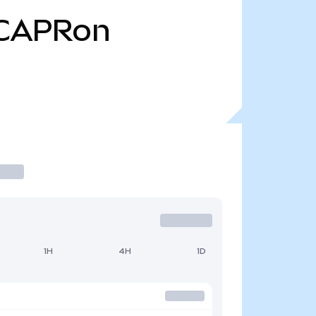
CAPRon
1H
4H
1D