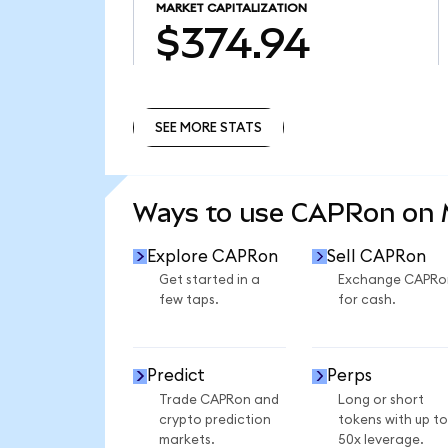
MARKET CAPITALIZATION
$374.94
SEE MORE STATS
SEE MORE STATS
Ways to use CAPRon on
Explore CAPRon
Sell CAPRon
Get started in a
Exchange CAPRo
few taps.
for cash.
Predict
Perps
Trade CAPRon and
Long or short
crypto prediction
tokens with up to
markets.
50x leverage.