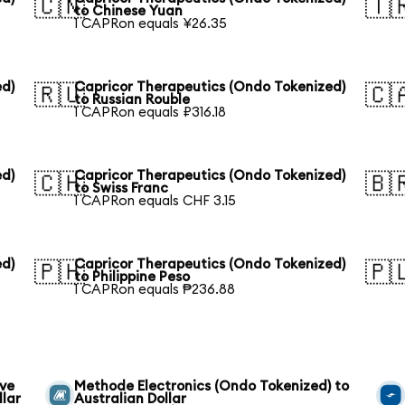
🇨🇳
🇹
to Chinese Yuan
1 CAPRon equals ¥26.35
ed)
Capricor Therapeutics (Ondo Tokenized)
🇷🇺
🇨
to Russian Rouble
1 CAPRon equals ₽316.18
ed)
Capricor Therapeutics (Ondo Tokenized)
🇨🇭
🇧
to Swiss Franc
1 CAPRon equals CHF 3.15
ed)
Capricor Therapeutics (Ondo Tokenized)
🇵🇭
🇵
to Philippine Peso
1 CAPRon equals ₱236.88
ive
Methode Electronics (Ondo Tokenized) to
llar
Australian Dollar