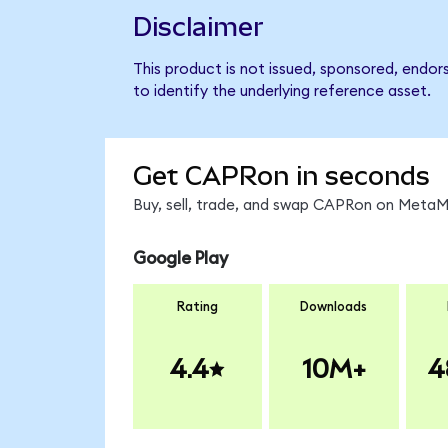
Disclaimer
This product is not issued, sponsored, endo
to identify the underlying reference asset.
Get CAPRon in seconds
Buy, sell, trade, and swap CAPRon on MetaMa
Google Play
Rating
Downloads
4.4
10M+
4