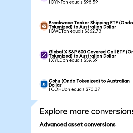
1 DYNFon equals $98.59
Breakwave Tanker Shipping ETF (Ondo
Tokenized) to Australian Dollar
1 BWETon equals $362.73
Global X S&P 500 Covered Call ETF (O
Tokenized) to Australian Dollar
1 XYLDon equals $59.59
Cohu (Ondo Tokenized) to Australian
Dollar
1 COHUon equals $73.37
Explore more conversion
Advanced asset conversions