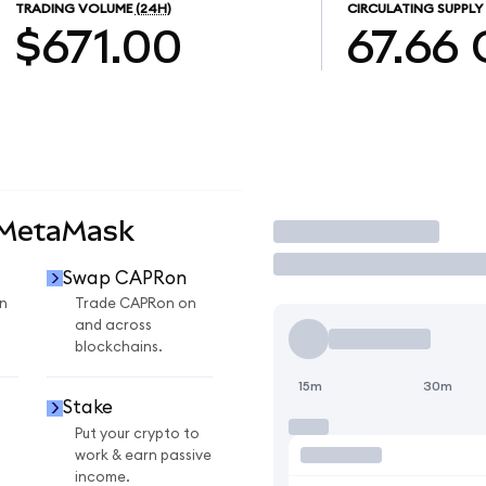
TRADING VOLUME
(24H)
CIRCULATING SUPPLY
$671.00
67.66
 MetaMask
Trade
Swap CAPRon
n
Trade CAPRon on
and across
blockchains.
15m
30m
Stake
Put your crypto to
work & earn passive
income.