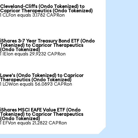
Cleveland-Cliffs (Ondo Tokenized) to
Capricor Therapeutics (Ondo Tokenized)
1 CLFon equals 3.1782 CAPRon
iShares 3-7 Year Treasury Bond ETF (Ondo
Tokenized) to Capricor Therapeutics
(Ondo Tokenized)
1 IEIon equals 29.9232 CAPRon
Lowe's (Ondo Tokenized) to Capricor
Therapeutics (Ondo Tokenized)
1 LOWon equals 56.0893 CAPRon
iShares MSCI EAFE Value ETF (Ondo
Tokenized) to Capricor Therapeutics
(Ondo Tokenized)
1 EFVon equals 21.2822 CAPRon