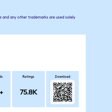
e and any other trademarks are used solely
ds
Ratings
Download
+
75.8K