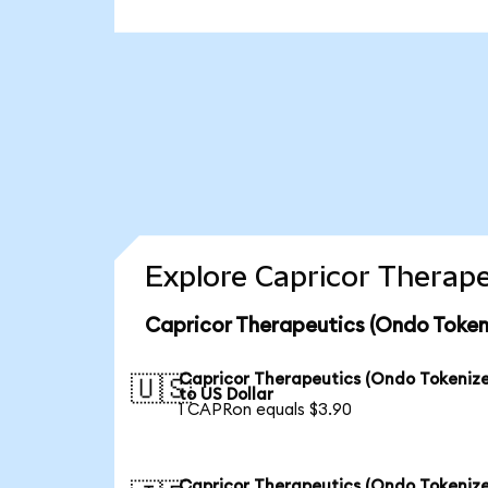
Explore Capricor Therape
Capricor Therapeutics (Ondo Token
Capricor Therapeutics (Ondo Tokeniz
🇺🇸
to US Dollar
1 CAPRon equals $3.90
Capricor Therapeutics (Ondo Tokeniz