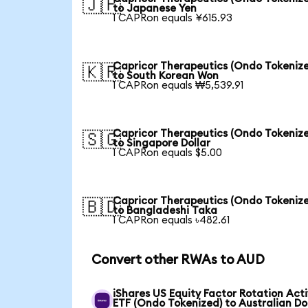
🇯🇵
to Japanese Yen
1 CAPRon equals ¥615.93
Capricor Therapeutics (Ondo Tokeniz
🇰🇷
to South Korean Won
1 CAPRon equals ₩5,539.91
Capricor Therapeutics (Ondo Tokeniz
🇸🇬
to Singapore Dollar
1 CAPRon equals $5.00
Capricor Therapeutics (Ondo Tokeniz
🇧🇩
to Bangladeshi Taka
1 CAPRon equals ৳482.61
Convert other RWAs to AUD
iShares US Equity Factor Rotation Act
ETF (Ondo Tokenized) to Australian Do