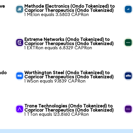
ive
Methode Electronics (Ondo Tokenized) to
Capricor Therapeutics (Ondo Tokenized)
1 MEIon equals 3.5803 CAPRon
Extreme Networks (Ondo Tokenized) to
Capricor Therapeutics (Ondo Tokenized)
1 EXTRon equals 6.8329 CAPRon
ndo
Worthington Steel (Ondo Tokenized) to
Capricor Therapeutics (Ondo Tokenized)
1 WSon equals 9.1839 CAPRon
Trane Technologies (Ondo Tokenized) to
Capricor Therapeutics (Ondo Tokenized)
1 TTon equals 123.8160 CAPRon