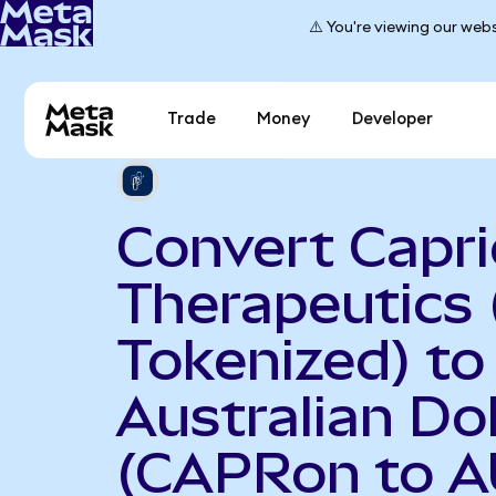
⚠️ You're viewing our webs
Trade
Money
Developer
Convert Capri
Therapeutics
Tokenized) to
Australian Dol
(CAPRon to A