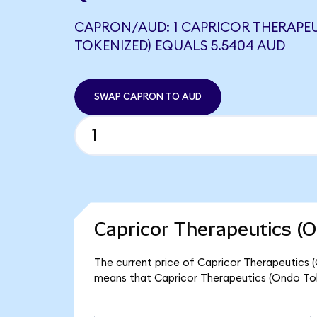
CAPRON/AUD: 1 CAPRICOR THERAPE
TOKENIZED) EQUALS 5.5404 AUD
SWAP CAPRON TO AUD
Capricor Therapeutics (O
The current price of Capricor Therapeutics 
means that Capricor Therapeutics (Ondo Tok