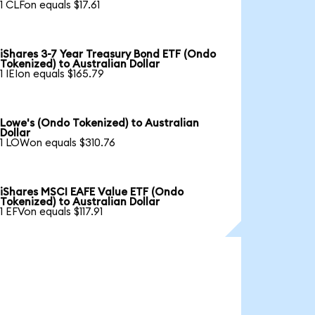
1 CLFon equals $17.61
iShares 3-7 Year Treasury Bond ETF (Ondo
Tokenized) to Australian Dollar
1 IEIon equals $165.79
Lowe's (Ondo Tokenized) to Australian
Dollar
1 LOWon equals $310.76
iShares MSCI EAFE Value ETF (Ondo
Tokenized) to Australian Dollar
1 EFVon equals $117.91