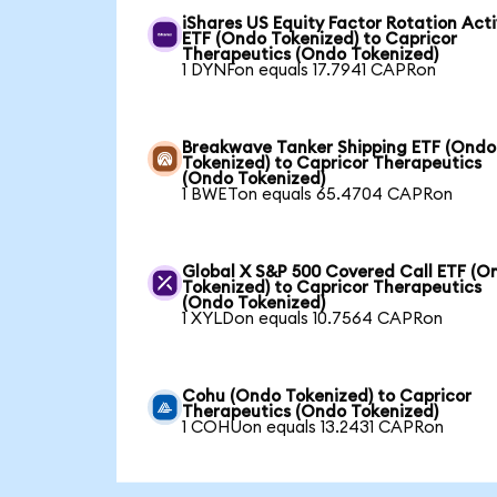
iShares US Equity Factor Rotation Act
ETF (Ondo Tokenized) to Capricor
Therapeutics (Ondo Tokenized)
1 DYNFon equals 17.7941 CAPRon
Breakwave Tanker Shipping ETF (Ondo
Tokenized) to Capricor Therapeutics
(Ondo Tokenized)
1 BWETon equals 65.4704 CAPRon
Global X S&P 500 Covered Call ETF (O
Tokenized) to Capricor Therapeutics
(Ondo Tokenized)
1 XYLDon equals 10.7564 CAPRon
Cohu (Ondo Tokenized) to Capricor
Therapeutics (Ondo Tokenized)
1 COHUon equals 13.2431 CAPRon