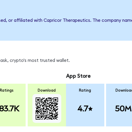
rsed, or affiliated with Capricor Therapeutics. The company nam
sk, crypto's most trusted wallet.
App Store
Ratings
Download
Rating
Downloa
83.7K
4.7
50M