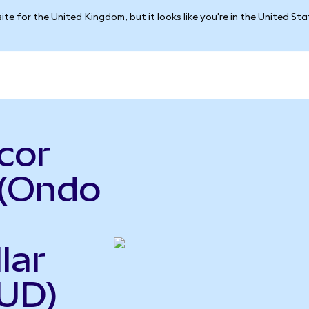
ite for the United Kingdom, but it looks like you're in the United St
cor
 (Ondo
lar
UD)