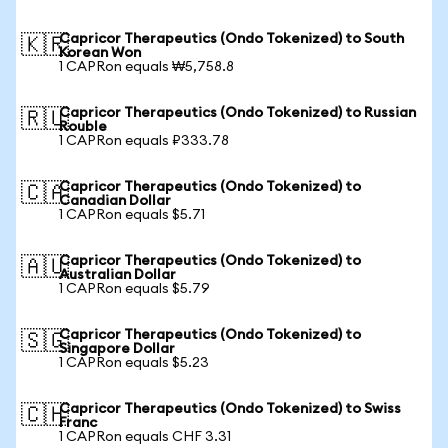
Capricor Therapeutics (Ondo Tokenized) to South
🇰🇷
Korean Won
1 CAPRon equals ₩5,758.8
Capricor Therapeutics (Ondo Tokenized) to Russian
🇷🇺
Rouble
1 CAPRon equals ₽333.78
Capricor Therapeutics (Ondo Tokenized) to
🇨🇦
Canadian Dollar
1 CAPRon equals $5.71
Capricor Therapeutics (Ondo Tokenized) to
🇦🇺
Australian Dollar
1 CAPRon equals $5.79
Capricor Therapeutics (Ondo Tokenized) to
🇸🇬
Singapore Dollar
1 CAPRon equals $5.23
Capricor Therapeutics (Ondo Tokenized) to Swiss
🇨🇭
Franc
1 CAPRon equals CHF 3.31