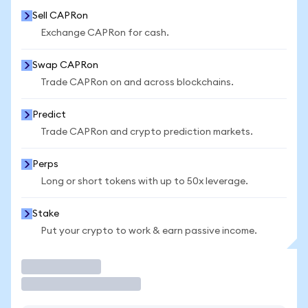
Sell CAPRon
Exchange CAPRon for cash.
Swap CAPRon
Trade CAPRon on and across blockchains.
Predict
Trade CAPRon and crypto prediction markets.
Perps
Long or short tokens with up to 50x leverage.
Stake
Put your crypto to work & earn passive income.
Trade