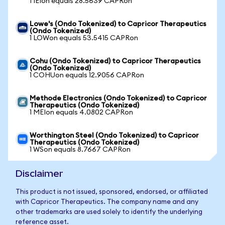
1 IEIon equals 28.5639 CAPRon
Lowe's (Ondo Tokenized) to Capricor Therapeutics
(Ondo Tokenized)
1 LOWon equals 53.5415 CAPRon
Cohu (Ondo Tokenized) to Capricor Therapeutics
(Ondo Tokenized)
1 COHUon equals 12.9056 CAPRon
Methode Electronics (Ondo Tokenized) to Capricor
Therapeutics (Ondo Tokenized)
1 MEIon equals 4.0802 CAPRon
Worthington Steel (Ondo Tokenized) to Capricor
Therapeutics (Ondo Tokenized)
1 WSon equals 8.7667 CAPRon
Disclaimer
This product is not issued, sponsored, endorsed, or affiliated
with Capricor Therapeutics. The company name and any
other trademarks are used solely to identify the underlying
reference asset.