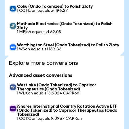
Cohu (Ondo Tokenized) to Polish Zloty
1 COHUon equals zł 196.27
Methode Electronics (Ondo Tokenized) to Polish
Zloty
1 MEIon equals zł 62.05
Worthington Steel (Ondo Tokenized) to Polish Zloty
1 WSon equals zł 133.33
Explore more conversions
Advanced asset conversions
Westlake (Ondo Tokenized) to Capricor
Therapeutics (Ondo Tokenized)
1 WLKon equals 18.9024 CAPRon
iShares International Country Rotation Active ETF
(Ondo Tokenized) to Capricor Therapeutics (Ondo
Tokenized)
1 COROon equals 9.0967 CAPRon