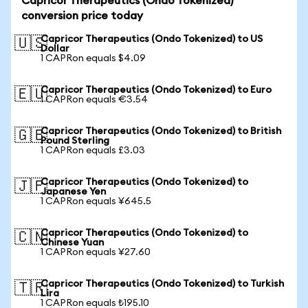
Capricor Therapeutics (Ondo Tokenized)
conversion price today
Capricor Therapeutics (Ondo Tokenized) to US
🇺🇸
Dollar
1 CAPRon equals $4.09
Capricor Therapeutics (Ondo Tokenized) to Euro
🇪🇺
1 CAPRon equals €3.54
Capricor Therapeutics (Ondo Tokenized) to British
🇬🇧
Pound Sterling
1 CAPRon equals £3.03
Capricor Therapeutics (Ondo Tokenized) to
🇯🇵
Japanese Yen
1 CAPRon equals ¥645.5
Capricor Therapeutics (Ondo Tokenized) to
🇨🇳
Chinese Yuan
1 CAPRon equals ¥27.60
Capricor Therapeutics (Ondo Tokenized) to Turkish
🇹🇷
Lira
1 CAPRon equals ₺195.10