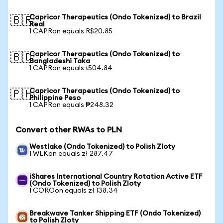
Capricor Therapeutics (Ondo Tokenized) to Brazil
🇧🇷
Real
1 CAPRon equals R$20.85
Capricor Therapeutics (Ondo Tokenized) to
🇧🇩
Bangladeshi Taka
1 CAPRon equals ৳504.84
Capricor Therapeutics (Ondo Tokenized) to
🇵🇭
Philippine Peso
1 CAPRon equals ₱248.32
Convert other RWAs to PLN
Westlake (Ondo Tokenized) to Polish Zloty
1 WLKon equals zł 287.47
iShares International Country Rotation Active ETF
(Ondo Tokenized) to Polish Zloty
1 COROon equals zł 138.34
Breakwave Tanker Shipping ETF (Ondo Tokenized)
to Polish Zloty