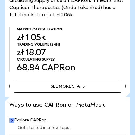
circulating supply of 68.84 CAPRon, it means that
Capricor Therapeutics (Ondo Tokenized) has a
total market cap of zł 1.05k.
MARKET CAPITALIZATION
zł 1.05k
TRADING VOLUME
(24H)
zł 18.07
CIRCULATING SUPPLY
68.84
CAPRon
SEE MORE STATS
SEE MORE STATS
Ways to use CAPRon on MetaMask
Explore CAPRon
Get started in a few taps.