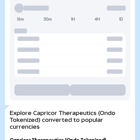
15m
30m
1H
4H
1D
Explore Capricor Therapeutics (Ondo
Tokenized) converted to popular
currencies