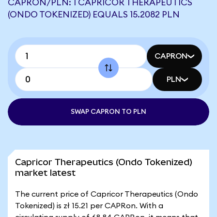
CAPRON/PLN: 1 CAPRICOR THERAPEUTICS
(ONDO TOKENIZED) EQUALS 15.2082 PLN
CAPRON
PLN
SWAP CAPRON TO PLN
Capricor Therapeutics (Ondo Tokenized)
market latest
The current price of Capricor Therapeutics (Ondo
Tokenized) is zł 15.21 per CAPRon. With a