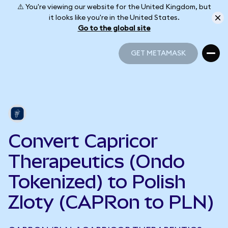
⚠️ You're viewing our website for the United Kingdom, but
it looks like you're in the United States.
Go to the global site
GET METAMASK
GET METAMASK
Convert Capricor
Therapeutics (Ondo
Tokenized) to Polish
Zloty (CAPRon to PLN)