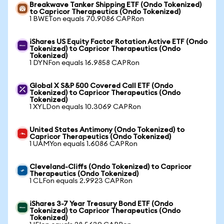
Breakwave Tanker Shipping ETF (Ondo Tokenized)
to Capricor Therapeutics (Ondo Tokenized)
1 BWETon equals 70.9086 CAPRon
iShares US Equity Factor Rotation Active ETF (Ondo
Tokenized) to Capricor Therapeutics (Ondo
Tokenized)
1 DYNFon equals 16.9858 CAPRon
Global X S&P 500 Covered Call ETF (Ondo
Tokenized) to Capricor Therapeutics (Ondo
Tokenized)
1 XYLDon equals 10.3069 CAPRon
United States Antimony (Ondo Tokenized) to
Capricor Therapeutics (Ondo Tokenized)
1 UAMYon equals 1.6086 CAPRon
Cleveland-Cliffs (Ondo Tokenized) to Capricor
Therapeutics (Ondo Tokenized)
1 CLFon equals 2.9923 CAPRon
iShares 3-7 Year Treasury Bond ETF (Ondo
Tokenized) to Capricor Therapeutics (Ondo
Tokenized)