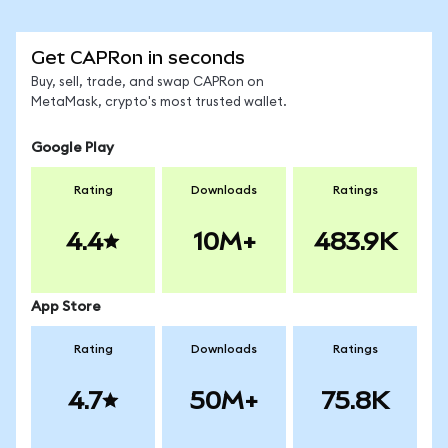
Get CAPRon in seconds
Buy, sell, trade, and swap CAPRon on
MetaMask, crypto's most trusted wallet.
Google Play
Rating
Downloads
Ratings
4.4
10M+
483.9K
App Store
Rating
Downloads
Ratings
4.7
50M+
75.8K