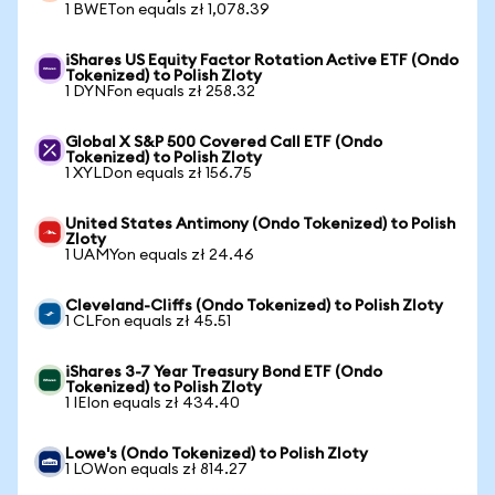
1 BWETon equals zł 1,078.39
iShares US Equity Factor Rotation Active ETF (Ondo
Tokenized) to Polish Zloty
1 DYNFon equals zł 258.32
Global X S&P 500 Covered Call ETF (Ondo
Tokenized) to Polish Zloty
1 XYLDon equals zł 156.75
United States Antimony (Ondo Tokenized) to Polish
Zloty
1 UAMYon equals zł 24.46
Cleveland-Cliffs (Ondo Tokenized) to Polish Zloty
1 CLFon equals zł 45.51
iShares 3-7 Year Treasury Bond ETF (Ondo
Tokenized) to Polish Zloty
1 IEIon equals zł 434.40
Lowe's (Ondo Tokenized) to Polish Zloty
1 LOWon equals zł 814.27