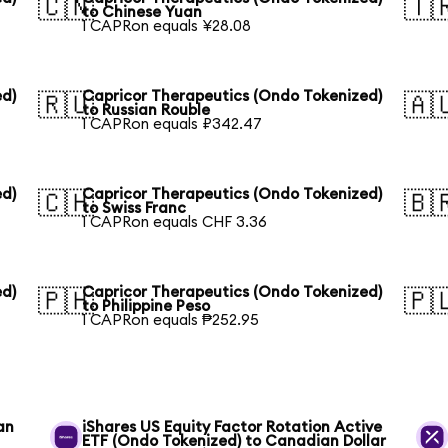
🇨🇳
🇹
to Chinese Yuan
1 CAPRon equals ¥28.08
ed)
Capricor Therapeutics (Ondo Tokenized)
🇷🇺
🇦
to Russian Rouble
1 CAPRon equals ₽342.47
ed)
Capricor Therapeutics (Ondo Tokenized)
🇨🇭
🇧
to Swiss Franc
1 CAPRon equals CHF 3.36
ed)
Capricor Therapeutics (Ondo Tokenized)
🇵🇭
🇵
to Philippine Peso
1 CAPRon equals ₱252.95
an
iShares US Equity Factor Rotation Active
ETF (Ondo Tokenized) to Canadian Dollar