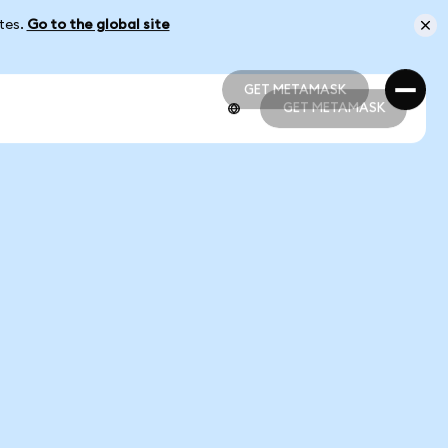
ates.
Go to the global site
GET METAMASK
GET METAMASK
GET METAMASK
GET METAMASK