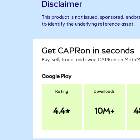
Disclaimer
This product is not issued, sponsored, endo
to identify the underlying reference asset.
Get CAPRon in seconds
Buy, sell, trade, and swap CAPRon on MetaMa
Google Play
Rating
Downloads
4.4
10M+
4