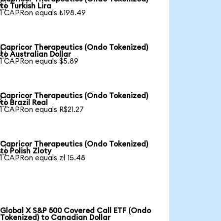

to Turkish Lira
1 CAPRon equals ₺198.49
Capricor Therapeutics (Ondo Tokenized)

to Australian Dollar
1 CAPRon equals $5.89
Capricor Therapeutics (Ondo Tokenized)

to Brazil Real
1 CAPRon equals R$21.27
Capricor Therapeutics (Ondo Tokenized)

to Polish Zloty
1 CAPRon equals zł 15.48
Global X S&P 500 Covered Call ETF (Ondo
Tokenized) to Canadian Dollar