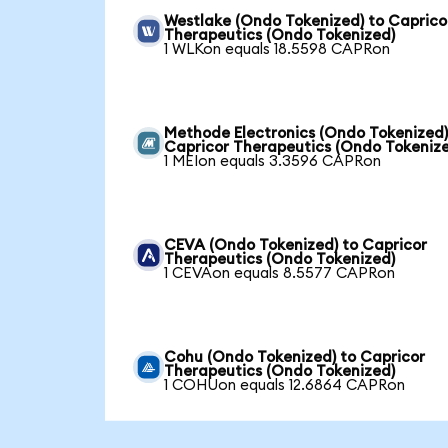
Westlake (Ondo Tokenized) to Caprico
Therapeutics (Ondo Tokenized)
1 WLKon equals 18.5598 CAPRon
Methode Electronics (Ondo Tokenized)
Capricor Therapeutics (Ondo Tokeniz
1 MEIon equals 3.3596 CAPRon
CEVA (Ondo Tokenized) to Capricor
Therapeutics (Ondo Tokenized)
1 CEVAon equals 8.5577 CAPRon
Cohu (Ondo Tokenized) to Capricor
Therapeutics (Ondo Tokenized)
1 COHUon equals 12.6864 CAPRon