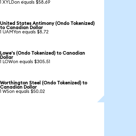
1 XYLDon equals $58.69
United States Antimony (Ondo Tokenized)
to Canadian Dollar
1 UAMYon equals $8.72
Lowe's (Ondo Tokenized) to Canadian
Dollar
1 LOWon equals $305.51
Worthington Steel (Ondo Tokenized) to
Canadian Dollar
1 WSon equals $50.02