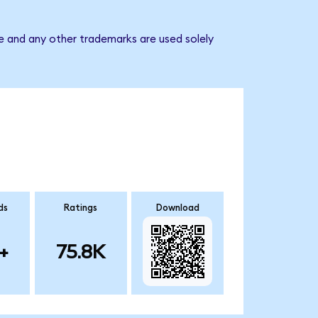
e and any other trademarks are used solely
ds
Ratings
Download
+
75.8K