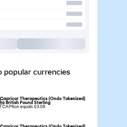
o popular currencies
Capricor Therapeutics (Ondo Tokenized)

to British Pound Sterling
1 CAPRon equals £3.08
Capricor Therapeutics (Ondo Tokenized)