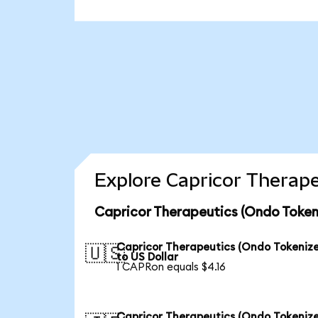
Explore Capricor Therape
Capricor Therapeutics (Ondo Token
Capricor Therapeutics (Ondo Tokeniz
🇺🇸
to US Dollar
1 CAPRon equals $4.16
Capricor Therapeutics (Ondo Tokeniz