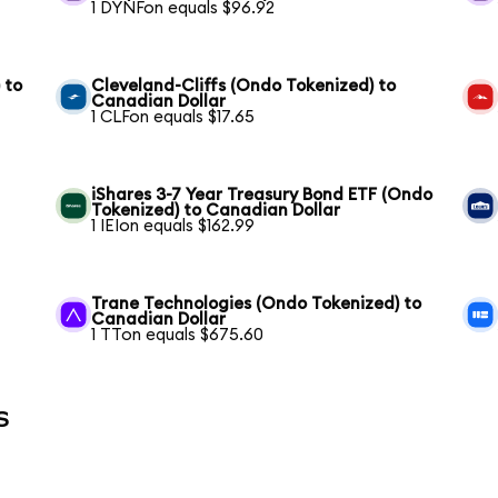
1 DYNFon equals $96.92
 to
Cleveland-Cliffs (Ondo Tokenized) to
Canadian Dollar
1 CLFon equals $17.65
iShares 3-7 Year Treasury Bond ETF (Ondo
Tokenized) to Canadian Dollar
1 IEIon equals $162.99
Trane Technologies (Ondo Tokenized) to
Canadian Dollar
1 TTon equals $675.60
s