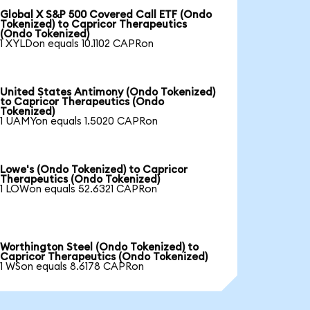
Global X S&P 500 Covered Call ETF (Ondo
Tokenized) to Capricor Therapeutics
(Ondo Tokenized)
1 XYLDon equals 10.1102 CAPRon
United States Antimony (Ondo Tokenized)
to Capricor Therapeutics (Ondo
Tokenized)
1 UAMYon equals 1.5020 CAPRon
Lowe's (Ondo Tokenized) to Capricor
Therapeutics (Ondo Tokenized)
1 LOWon equals 52.6321 CAPRon
Worthington Steel (Ondo Tokenized) to
Capricor Therapeutics (Ondo Tokenized)
1 WSon equals 8.6178 CAPRon