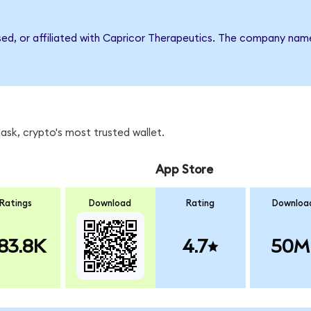
rsed, or affiliated with Capricor Therapeutics. The company nam
sk, crypto's most trusted wallet.
App Store
Ratings
Download
Rating
Downloa
83.8K
4.7
50M