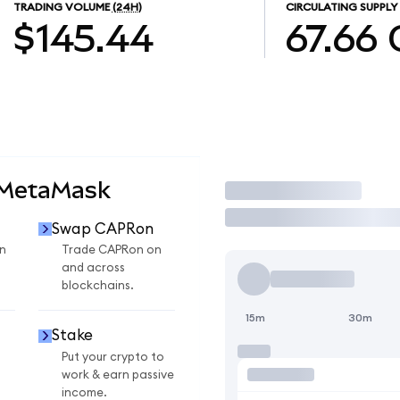
TRADING VOLUME
(24H)
CIRCULATING SUPPLY
$145.44
67.66
 MetaMask
Trade
Swap CAPRon
n
Trade CAPRon on
and across
blockchains.
15m
30m
Stake
Put your crypto to
work & earn passive
income.