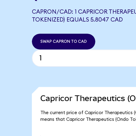
CAPRON/CAD: 1 CAPRICOR THERAPE
TOKENIZED) EQUALS 5.8047 CAD
SWAP CAPRON TO CAD
Capricor Therapeutics (O
The current price of Capricor Therapeutics (
means that Capricor Therapeutics (Ondo Tok