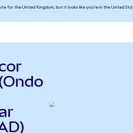
ite for the United Kingdom, but it looks like you're in the United St
cor
 (Ondo
ar
AD)