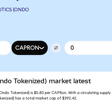
UTICS (ONDO
CAPRON
ndo Tokenized) market latest
Ondo Tokenized) is $5.80 per CAPRon. With a circulating supply
enized) has a total market cap of $392.42.