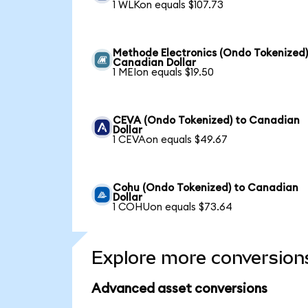
1 WLKon equals $107.73
Methode Electronics (Ondo Tokenized)
Canadian Dollar
1 MEIon equals $19.50
CEVA (Ondo Tokenized) to Canadian
Dollar
1 CEVAon equals $49.67
Cohu (Ondo Tokenized) to Canadian
Dollar
1 COHUon equals $73.64
Explore more conversion
Advanced asset conversions