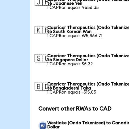
🇯🇵
to Japanese Yen
1 CAPRon equals ¥656.35
Capricor Therapeutics (Ondo Tokeniz
🇰🇷
to South Korean Won
1 CAPRon equals ₩5,866.71
Capricor Therapeutics (Ondo Tokeniz
🇸🇬
to Singapore Dollar
1 CAPRon equals $5.32
Capricor Therapeutics (Ondo Tokeniz
🇧🇩
to Bangladeshi Taka
1 CAPRon equals ৳515.05
Convert other RWAs to CAD
Westlake (Ondo Tokenized) to Canadi
Dollar