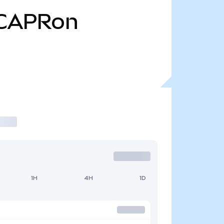
CAPRon
1H
4H
1D