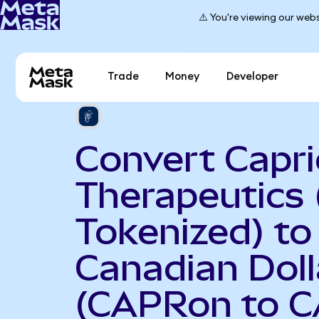
⚠️ You're viewing our webs
Trade
Money
Developer
Convert Capri
Therapeutics
Tokenized) to
Canadian Doll
(CAPRon to C