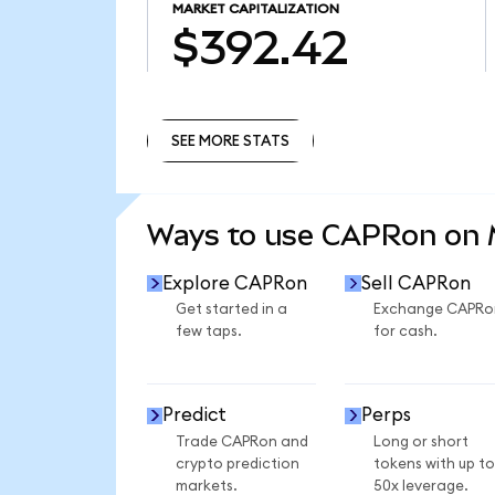
MARKET CAPITALIZATION
$392.42
SEE MORE STATS
SEE MORE STATS
Ways to use CAPRon on
Explore CAPRon
Sell CAPRon
Get started in a
Exchange CAPRo
few taps.
for cash.
Predict
Perps
Trade CAPRon and
Long or short
crypto prediction
tokens with up to
markets.
50x leverage.