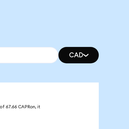
CAD
 of 67.66 CAPRon, it