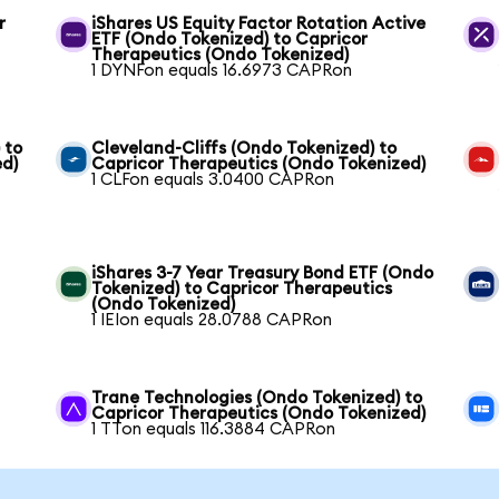
r
iShares US Equity Factor Rotation Active
ETF (Ondo Tokenized) to Capricor
Therapeutics (Ondo Tokenized)
1 DYNFon equals 16.6973 CAPRon
 to
Cleveland-Cliffs (Ondo Tokenized) to
ed)
Capricor Therapeutics (Ondo Tokenized)
1 CLFon equals 3.0400 CAPRon
iShares 3-7 Year Treasury Bond ETF (Ondo
Tokenized) to Capricor Therapeutics
(Ondo Tokenized)
1 IEIon equals 28.0788 CAPRon
Trane Technologies (Ondo Tokenized) to
Capricor Therapeutics (Ondo Tokenized)
1 TTon equals 116.3884 CAPRon