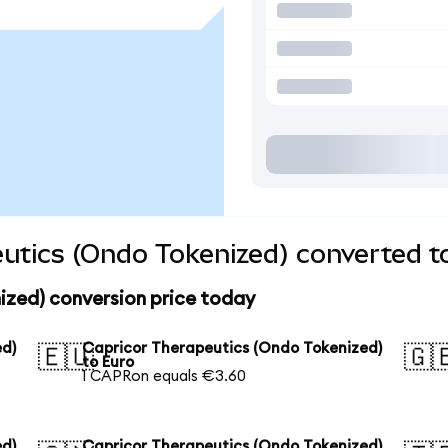
utics (Ondo Tokenized) converted t
ized) conversion price today
ed)
Capricor Therapeutics (Ondo Tokenized)
🇪🇺
🇬
to Euro
1 CAPRon equals €3.60
ed)
Capricor Therapeutics (Ondo Tokenized)