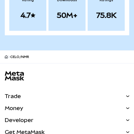
Rating
Downloads
Ratings
4.7
50M+
75.8K
CELO/NMR
MetaMask site footer
Trade
Swap
Money
Predict
NEW
Buy
Developer
Perps
NEW
Card
View the Docs
Get MetaMask