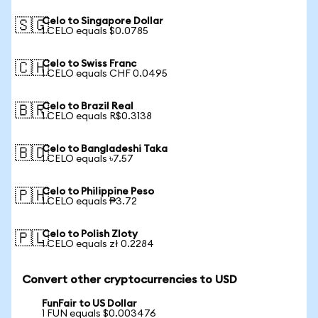
Celo to Singapore Dollar
🇸🇬
1 CELO equals $0.0785
Celo to Swiss Franc
🇨🇭
1 CELO equals CHF 0.0495
Celo to Brazil Real
🇧🇷
1 CELO equals R$0.3138
Celo to Bangladeshi Taka
🇧🇩
1 CELO equals ৳7.57
Celo to Philippine Peso
🇵🇭
1 CELO equals ₱3.72
Celo to Polish Zloty
🇵🇱
1 CELO equals zł 0.2284
Convert other cryptocurrencies to USD
FunFair to US Dollar
1 FUN equals $0.003476