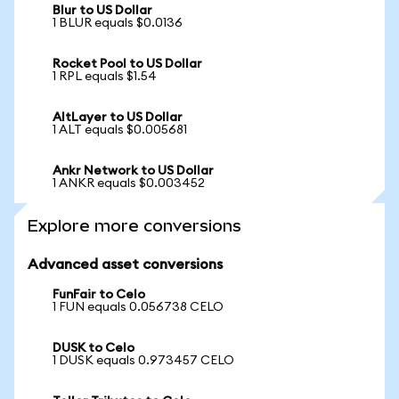
Blur to US Dollar
1 BLUR equals $0.0136
Rocket Pool to US Dollar
1 RPL equals $1.54
AltLayer to US Dollar
1 ALT equals $0.005681
Ankr Network to US Dollar
1 ANKR equals $0.003452
Explore more conversions
Advanced asset conversions
FunFair to Celo
1 FUN equals 0.056738 CELO
DUSK to Celo
1 DUSK equals 0.973457 CELO