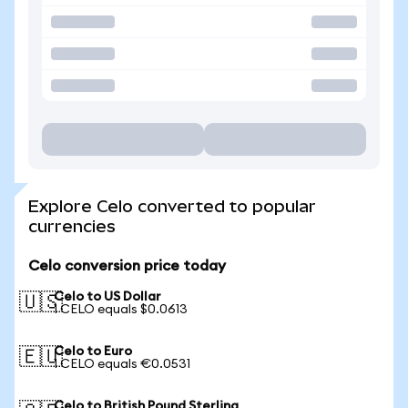
Explore Celo converted to popular
currencies
Celo conversion price today
Celo to US Dollar
🇺🇸
1 CELO equals $0.0613
Celo to Euro
🇪🇺
1 CELO equals €0.0531
Celo to British Pound Sterling