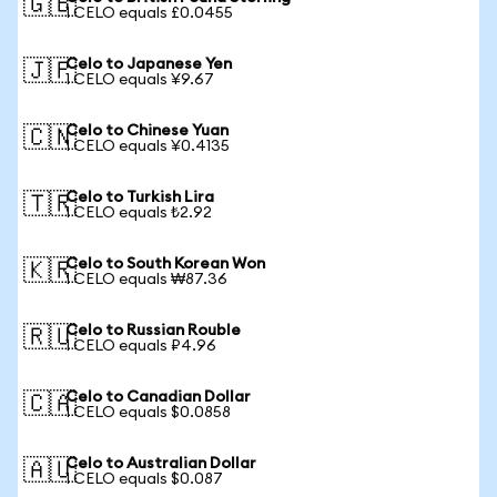
🇬🇧
1 CELO equals £0.0455
Celo to Japanese Yen
🇯🇵
1 CELO equals ¥9.67
Celo to Chinese Yuan
🇨🇳
1 CELO equals ¥0.4135
Celo to Turkish Lira
🇹🇷
1 CELO equals ₺2.92
Celo to South Korean Won
🇰🇷
1 CELO equals ₩87.36
Celo to Russian Rouble
🇷🇺
1 CELO equals ₽4.96
Celo to Canadian Dollar
🇨🇦
1 CELO equals $0.0858
Celo to Australian Dollar
🇦🇺
1 CELO equals $0.087