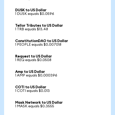
DUSK to US Dollar
1 DUSK equals $0.0596
Tellor Tributes to US Dollar
1 TRB equals $13.48
ConstitutionDAO to US Dollar
1 PEOPLE equals $0.007018
Request to US Dollar
1 REQ equals $0.0508
Amp to US Dollar
1 AMP equals $0.000396
COTI to US Dollar
1 COTI equals $0.013
Mask Network to US Dollar
1 MASK equals $0.3555