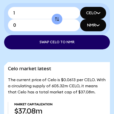
CELO
NMR
SWAP CELO TO NMR
Celo market latest
The current price of Celo is $0.0613 per CELO. With
a circulating supply of 605.32m CELO, it means
that Celo has a total market cap of $37.08m.
MARKET CAPITALIZATION
$37.08m