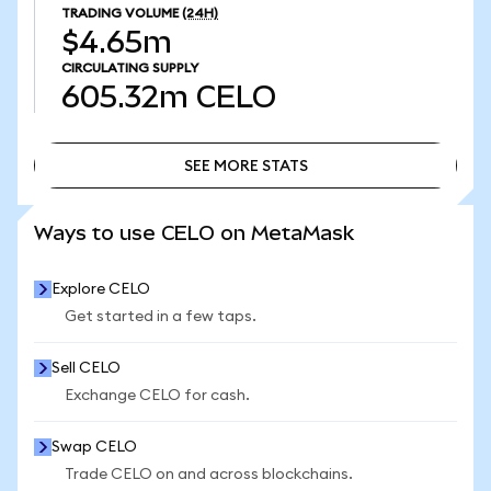
TRADING VOLUME
(24H)
$4.65m
CIRCULATING SUPPLY
605.32m
CELO
SEE MORE STATS
SEE MORE STATS
Ways to use CELO on MetaMask
Explore CELO
Get started in a few taps.
Sell CELO
Exchange CELO for cash.
Swap CELO
Trade CELO on and across blockchains.