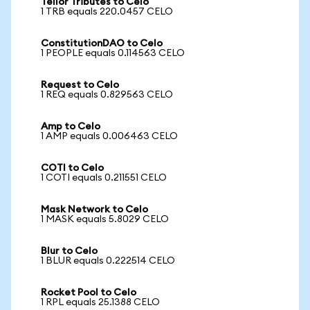
Tellor Tributes to Celo
1 TRB equals 220.0457 CELO
ConstitutionDAO to Celo
1 PEOPLE equals 0.114563 CELO
Request to Celo
1 REQ equals 0.829563 CELO
Amp to Celo
1 AMP equals 0.006463 CELO
COTI to Celo
1 COTI equals 0.211551 CELO
Mask Network to Celo
1 MASK equals 5.8029 CELO
Blur to Celo
1 BLUR equals 0.222514 CELO
Rocket Pool to Celo
1 RPL equals 25.1388 CELO