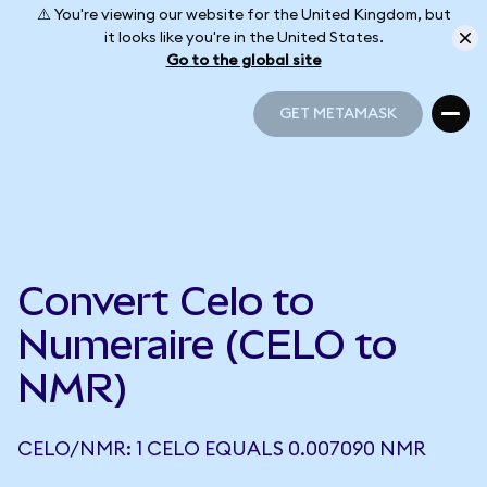
⚠️ You're viewing our website for the United Kingdom, but
it looks like you're in the United States.
Go to the global site
GET METAMASK
GET METAMASK
Convert Celo to
Numeraire (CELO to
NMR)
CELO/NMR: 1 CELO EQUALS 0.007090 NMR