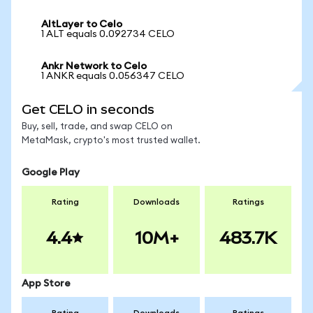
AltLayer to Celo
1 ALT equals 0.092734 CELO
Ankr Network to Celo
1 ANKR equals 0.056347 CELO
Get CELO in seconds
Buy, sell, trade, and swap CELO on
MetaMask, crypto's most trusted wallet.
Google Play
Rating
Downloads
Ratings
4.4
10M+
483.7K
App Store