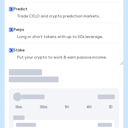
Predict
Trade CELO and crypto prediction markets.
Perps
Long or short tokens with up to 50x leverage.
Stake
Put your crypto to work & earn passive income.
Trade
15m
30m
1H
4H
1D