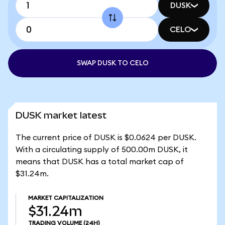
DUSK
CELO
SWAP DUSK TO CELO
DUSK market latest
The current price of DUSK is $0.0624 per DUSK.
With a circulating supply of 500.00m DUSK, it
means that DUSK has a total market cap of
$31.24m.
MARKET CAPITALIZATION
$31.24m
TRADING VOLUME
(24H)