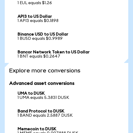
1 EUL equals $1.26
API3 to US Dollar
1 API3 equals $0.1898
Binance USD to US Dollar
1 BUSD equals $0.9989
Bancor Network Token to US Dollar
1 BNT equals $0.2647
Explore more conversions
Advanced asset conversions
UMA to DUSK
1 UMA equals 5.3831 DUSK
Band Protocol to DUSK
1 BAND equals 2.5887 DUSK
Memecoin to DUSK