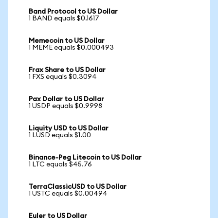
Band Protocol to US Dollar
1 BAND equals $0.1617
Memecoin to US Dollar
1 MEME equals $0.000493
Frax Share to US Dollar
1 FXS equals $0.3094
Pax Dollar to US Dollar
1 USDP equals $0.9998
Liquity USD to US Dollar
1 LUSD equals $1.00
Binance-Peg Litecoin to US Dollar
1 LTC equals $45.76
TerraClassicUSD to US Dollar
1 USTC equals $0.00494
Euler to US Dollar