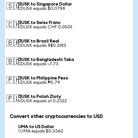
DUSK to Singapore Dollar
🇸🇬
1 DUSK equals $0.0798
DUSK to Swiss Franc
🇨🇭
1 DUSK equals CHF 0.0505
DUSK to Brazil Real
🇧🇷
1 DUSK equals R$0.3183
DUSK to Bangladeshi Taka
🇧🇩
1 DUSK equals ৳7.73
DUSK to Philippine Peso
🇵🇭
1 DUSK equals ₱3.79
DUSK to Polish Zloty
🇵🇱
1 DUSK equals zł 0.2322
Convert other cryptocurrencies to USD
UMA to US Dollar
1 UMA equals $0.3362