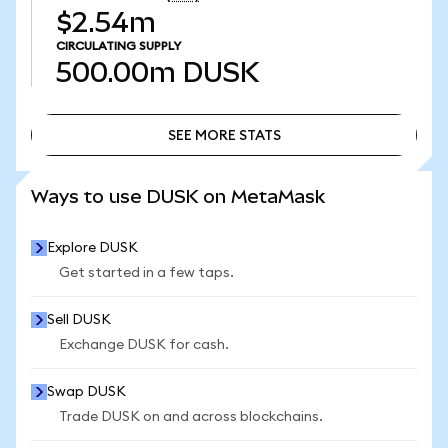
$2.54m
CIRCULATING SUPPLY
500.00m
DUSK
SEE MORE STATS
SEE MORE STATS
Ways to use DUSK on MetaMask
Explore DUSK
Get started in a few taps.
Sell DUSK
Exchange DUSK for cash.
Swap DUSK
Trade DUSK on and across blockchains.