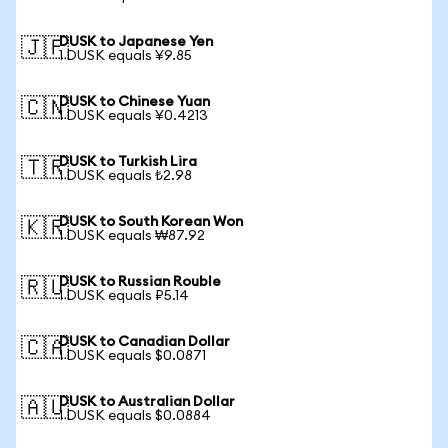
DUSK to Japanese Yen
🇯🇵
1 DUSK equals ¥9.85
DUSK to Chinese Yuan
🇨🇳
1 DUSK equals ¥0.4213
DUSK to Turkish Lira
🇹🇷
1 DUSK equals ₺2.98
DUSK to South Korean Won
🇰🇷
1 DUSK equals ₩87.92
DUSK to Russian Rouble
🇷🇺
1 DUSK equals ₽5.14
DUSK to Canadian Dollar
🇨🇦
1 DUSK equals $0.0871
DUSK to Australian Dollar
🇦🇺
1 DUSK equals $0.0884