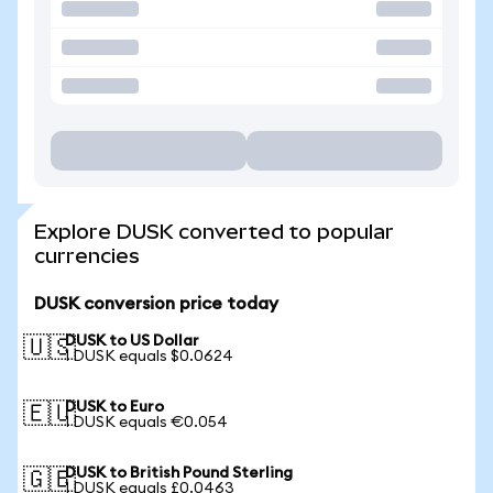
Explore DUSK converted to popular
currencies
DUSK conversion price today
DUSK to US Dollar
🇺🇸
1 DUSK equals $0.0624
DUSK to Euro
🇪🇺
1 DUSK equals €0.054
DUSK to British Pound Sterling
🇬🇧
1 DUSK equals £0.0463