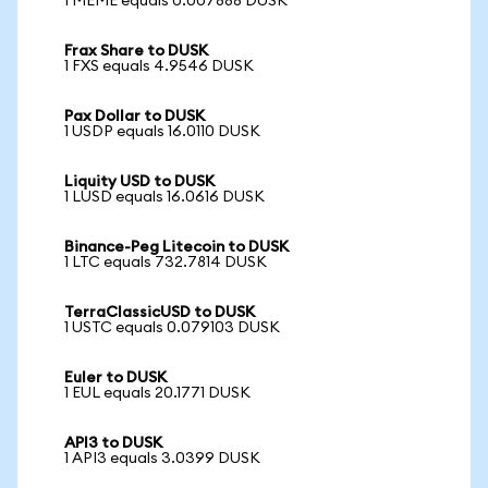
1 MEME equals 0.007888 DUSK
Frax Share to DUSK
1 FXS equals 4.9546 DUSK
Pax Dollar to DUSK
1 USDP equals 16.0110 DUSK
Liquity USD to DUSK
1 LUSD equals 16.0616 DUSK
Binance-Peg Litecoin to DUSK
1 LTC equals 732.7814 DUSK
TerraClassicUSD to DUSK
1 USTC equals 0.079103 DUSK
Euler to DUSK
1 EUL equals 20.1771 DUSK
API3 to DUSK
1 API3 equals 3.0399 DUSK