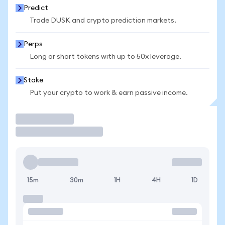
Predict
Trade DUSK and crypto prediction markets.
Perps
Long or short tokens with up to 50x leverage.
Stake
Put your crypto to work & earn passive income.
Trade
15m
30m
1H
4H
1D