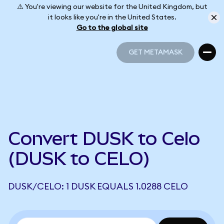
⚠️ You're viewing our website for the United Kingdom, but
it looks like you're in the United States.
Go to the global site
GET METAMASK
GET METAMASK
Convert DUSK to Celo
(DUSK to CELO)
DUSK/CELO: 1 DUSK EQUALS 1.0288 CELO