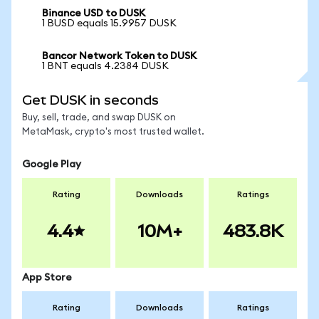
Binance USD to DUSK
1 BUSD equals 15.9957 DUSK
Bancor Network Token to DUSK
1 BNT equals 4.2384 DUSK
Get DUSK in seconds
Buy, sell, trade, and swap DUSK on
MetaMask, crypto's most trusted wallet.
Google Play
Rating
Downloads
Ratings
4.4
10M+
483.8K
App Store
Rating
Downloads
Ratings