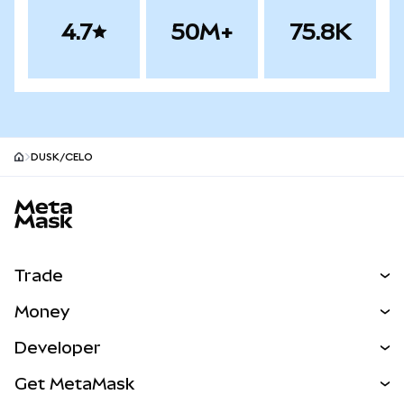
4.7
50M+
75.8K
DUSK/CELO
MetaMask site footer
Trade
Swap
Money
Predict
NEW
Buy
Developer
Perps
NEW
Card
View the Docs
Get MetaMask
Real-World Assets
mUSD
NEW
Dashboard
Transaction Shield