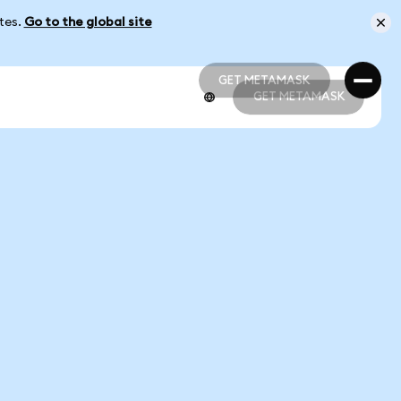
ates.
Go to the global site
GET METAMASK
GET METAMASK
GET METAMASK
GET METAMASK