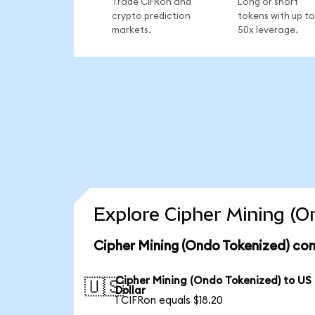
Trade CIFRon and
Long or short
crypto prediction
tokens with up to
markets.
50x leverage.
Explore Cipher Mining (O
Cipher Mining (Ondo Tokenized) con
Cipher Mining (Ondo Tokenized) to US
🇺🇸
Dollar
1 CIFRon equals $18.20