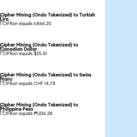
Cipher Mining (Ondo Tokenized) to Turkish

Lira
1 CIFRon equals ₺866.20
Cipher Mining (Ondo Tokenized) to

Canadian Dollar
1 CIFRon equals $25.51
Cipher Mining (Ondo Tokenized) to Swiss

Franc
1 CIFRon equals CHF 14.78
Cipher Mining (Ondo Tokenized) to

Philippine Peso
1 CIFRon equals ₱1,106.38