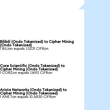
Bilibili (Ondo Tokenized) to Cipher Mining
(Ondo Tokenized)
1 BILIon equals 1.0231 CIFRon
Core Scientific (Ondo Tokenized) to
Cipher Mining (Ondo Tokenized)
1 CORZon equals 1.1692 CIFRon
Arista Networks (Ondo Tokenized) to
Cipher Mining (Ondo Tokenized)
1 ANETon equals 10.5830 CIFRon