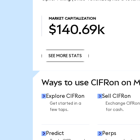
MARKET CAPITALIZATION
$140.69k
SEE MORE STATS
SEE MORE STATS
Ways to use CIFRon on 
Explore CIFRon
Sell CIFRon
Get started in a
Exchange CIFRon
few taps.
for cash.
Predict
Perps