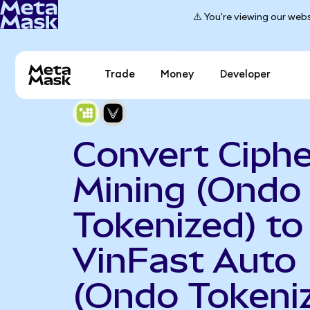
⚠️ You're viewing our webs
Trade
Money
Developer
Convert Ciphe
Mining (Ondo
Tokenized) to
VinFast Auto
(Ondo Tokeni