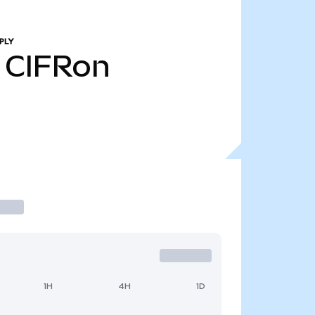
PLY
CIFRon
1H
4H
1D