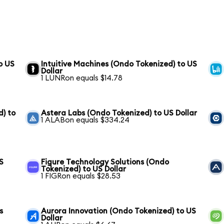
o US
Intuitive Machines (Ondo Tokenized) to US
Dollar
1 LUNRon equals $14.78
) to
Astera Labs (Ondo Tokenized) to US Dollar
1 ALABon equals $334.24
S
Figure Technology Solutions (Ondo
Tokenized) to US Dollar
1 FIGRon equals $28.53
s
Aurora Innovation (Ondo Tokenized) to US
Dollar