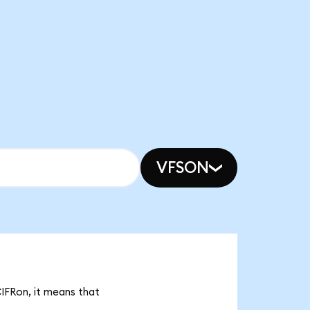
VFSON
CIFRon, it means that