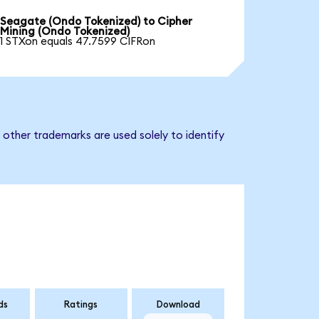
Seagate (Ondo Tokenized) to Cipher
Mining (Ondo Tokenized)
1 STXon equals 47.7599 CIFRon
 other trademarks are used solely to identify
ds
Ratings
Download