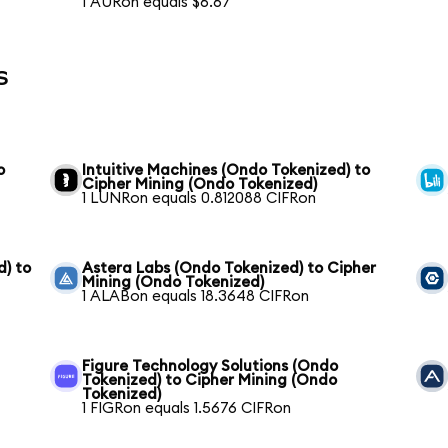
1 AURon equals $6.67
s
o
Intuitive Machines (Ondo Tokenized) to
Cipher Mining (Ondo Tokenized)
1 LUNRon equals 0.812088 CIFRon
) to
Astera Labs (Ondo Tokenized) to Cipher
Mining (Ondo Tokenized)
1 ALABon equals 18.3648 CIFRon
Figure Technology Solutions (Ondo
Tokenized) to Cipher Mining (Ondo
Tokenized)
1 FIGRon equals 1.5676 CIFRon