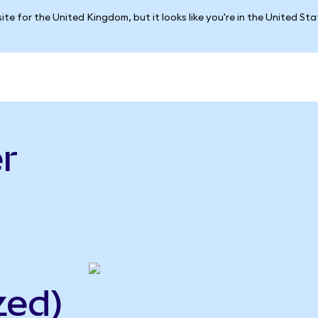
ite for the United Kingdom, but it looks like you're in the United St
r
zed)