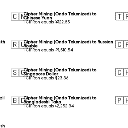
Cipher Mining (Ondo Tokenized) to
🇨🇳
🇹
Chinese Yuan
1 CIFRon equals ¥122.85
uth
Cipher Mining (Ondo Tokenized) to Russian
🇷🇺
🇨
Rouble
1 CIFRon equals ₽1,510.54
Cipher Mining (Ondo Tokenized) to
🇸🇬
🇨
Singapore Dollar
1 CIFRon equals $23.36
zil
Cipher Mining (Ondo Tokenized) to
🇧🇩
🇵
Bangladeshi Taka
1 CIFRon equals ৳2,252.34
ish