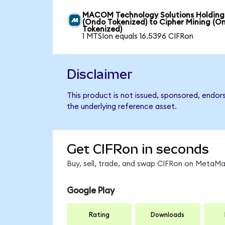
MACOM Technology Solutions Holding
(Ondo Tokenized) to Cipher Mining (O
Tokenized)
1 MTSIon equals 16.5396 CIFRon
Disclaimer
This product is not issued, sponsored, endor
the underlying reference asset.
Get CIFRon in seconds
Buy, sell, trade, and swap CIFRon on MetaMas
Google Play
Rating
Downloads