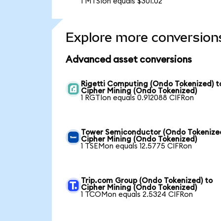
1 MTSIon equals $301.02
Explore more conversion
Advanced asset conversions
Rigetti Computing (Ondo Tokenized) t
Cipher Mining (Ondo Tokenized)
1 RGTIon equals 0.912088 CIFRon
Tower Semiconductor (Ondo Tokenized
Cipher Mining (Ondo Tokenized)
1 TSEMon equals 12.5775 CIFRon
Trip.com Group (Ondo Tokenized) to
Cipher Mining (Ondo Tokenized)
1 TCOMon equals 2.5324 CIFRon