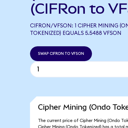
(CIFRon to V
CIFRON/VFSON: 1 CIPHER MINING (
TOKENIZED) EQUALS 5.5488 VFSON
SWAP CIFRON TO VFSON
Cipher Mining (Ondo Toke
The current price of Cipher Mining (Ondo Toke
Cipher Mining (Ondo Tokenized) has a total 