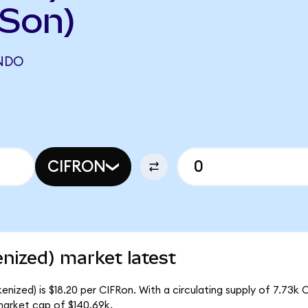
FSon)
ONDO
CIFRON
nized) market latest
nized) is $18.20 per CIFRon. With a circulating supply of 7.73k 
market cap of $140.69k.