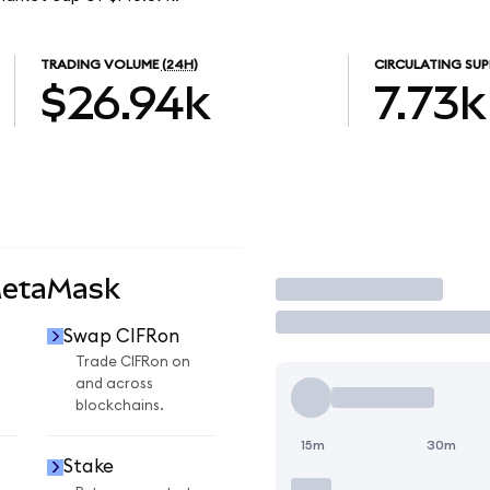
TRADING VOLUME
(24H)
CIRCULATING SUP
$26.94k
7.73k
MetaMask
Trade
Swap CIFRon
Trade CIFRon on
and across
blockchains.
15m
30m
Stake