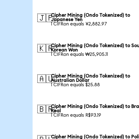
Cipher Mining (Ondo Tokenized) to
🇯🇵
Japanese Yen
1 CIFRon equals ¥2,882.97
Cipher Mining (Ondo Tokenized) to So
🇰🇷
Korean Won
1 CIFRon equals ₩25,905.11
Cipher Mining (Ondo Tokenized) to
🇦🇺
Australian Dollar
1 CIFRon equals $25.88
Cipher Mining (Ondo Tokenized) to Bra
🇧🇷
Real
1 CIFRon equals R$93.19
Cipher Mining (Ondo Tokenized) to Pol