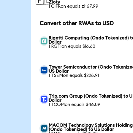
🇵🇱
Zloty
1 CIFRon equals zł 67.99
Convert other RWAs to USD
Rigetti Computing (Ondo Tokenized) t
Dollar
1 RGTIon equals $16.60
Tower Semiconductor (Ondo Tokenized
US Dollar
1 TSEMon equals $228.91
Trip.com Group (Ondo Tokenized) to U
Dollar
1 TCOMon equals $46.09
MACOM Technology Solutions Holding
(Ondo Tokenized) to US Dollar