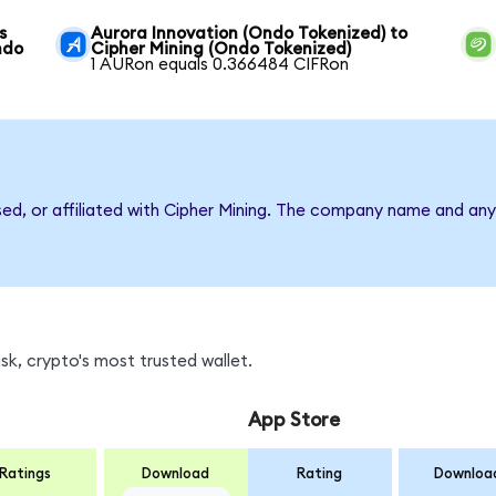
s
Aurora Innovation (Ondo Tokenized) to
ndo
Cipher Mining (Ondo Tokenized)
1 AURon equals 0.366484 CIFRon
sed, or affiliated with Cipher Mining. The company name and any
k, crypto's most trusted wallet.
App Store
Ratings
Download
Rating
Downloa