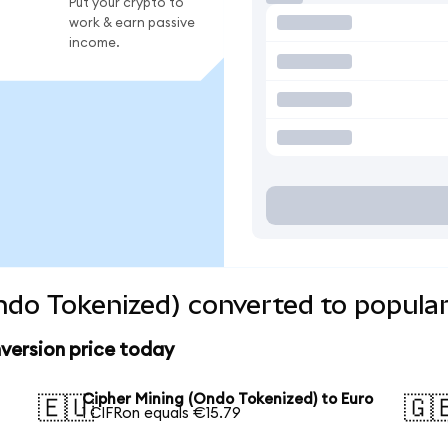
Put your crypto to
work & earn passive
income.
ndo Tokenized) converted to popular
version price today
Cipher Mining (Ondo Tokenized) to Euro
🇪🇺
🇬
1 CIFRon equals €15.79