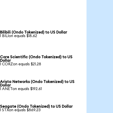
Bilibili (Ondo Tokenized) to US Dollar
1 BILIon equals $18.62
Core Scientific (Ondo Tokenized) to US
Dollar
1 CORZon equals $21.28
Arista Networks (Ondo Tokenized) to US
Dollar
1 ANETon equals $192.61
Seagate (Ondo Tokenized) to US Dollar
1 STXon equals $869.23