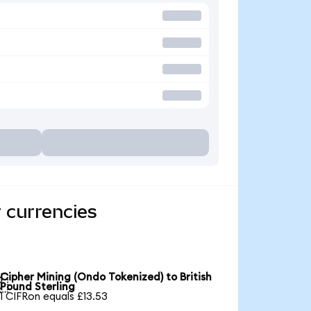
 currencies
Cipher Mining (Ondo Tokenized) to British

Pound Sterling
1 CIFRon equals £13.53