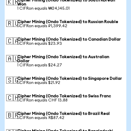
Cipher Mining (Ondo Tokenized) to South Korean
🇰🇷
Won
1 CIFRon equals ₩24,145.01
Cipher Mining (Ondo Tokenized) to Russian Rouble
🇷🇺
1 CIFRon equals ₽1,399.42
Cipher Mining (Ondo Tokenized) to Canadian Dollar
🇨🇦
1 CIFRon equals $23.93
Cipher Mining (Ondo Tokenized) to Australian
🇦🇺
Dollar
1 CIFRon equals $24.27
Cipher Mining (Ondo Tokenized) to Singapore Dollar
🇸🇬
1 CIFRon equals $21.92
Cipher Mining (Ondo Tokenized) to Swiss Franc
🇨🇭
1 CIFRon equals CHF 13.88
Cipher Mining (Ondo Tokenized) to Brazil Real
🇧🇷
1 CIFRon equals R$87.42