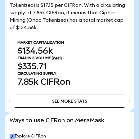
Tokenized) is $17.15 per CIFRon. With a circulating
supply of 7.85k CIFRon, it means that Cipher
Mining (Ondo Tokenized) has a total market cap
of $134.56k.
MARKET CAPITALIZATION
$134.56k
TRADING VOLUME
(24H)
$335.71
CIRCULATING SUPPLY
7.85k
CIFRon
SEE MORE STATS
SEE MORE STATS
Ways to use CIFRon on MetaMask
Explore CIFRon