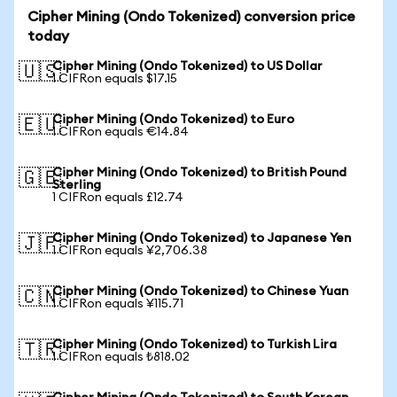
Cipher Mining (Ondo Tokenized) conversion price
today
Cipher Mining (Ondo Tokenized) to US Dollar
🇺🇸
1 CIFRon equals $17.15
Cipher Mining (Ondo Tokenized) to Euro
🇪🇺
1 CIFRon equals €14.84
Cipher Mining (Ondo Tokenized) to British Pound
🇬🇧
Sterling
1 CIFRon equals £12.74
Cipher Mining (Ondo Tokenized) to Japanese Yen
🇯🇵
1 CIFRon equals ¥2,706.38
Cipher Mining (Ondo Tokenized) to Chinese Yuan
🇨🇳
1 CIFRon equals ¥115.71
Cipher Mining (Ondo Tokenized) to Turkish Lira
🇹🇷
1 CIFRon equals ₺818.02