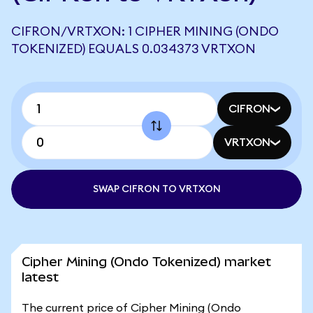
CIFRON/VRTXON: 1 CIPHER MINING (ONDO
TOKENIZED) EQUALS 0.034373 VRTXON
CIFRON
VRTXON
SWAP CIFRON TO VRTXON
Cipher Mining (Ondo Tokenized) market
latest
The current price of Cipher Mining (Ondo