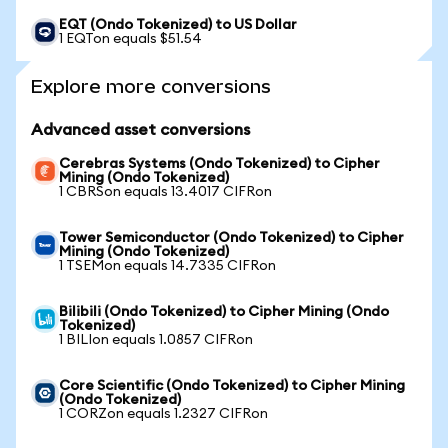
EQT (Ondo Tokenized) to US Dollar
1 EQTon equals $51.54
Explore more conversions
Advanced asset conversions
Cerebras Systems (Ondo Tokenized) to Cipher
Mining (Ondo Tokenized)
1 CBRSon equals 13.4017 CIFRon
Tower Semiconductor (Ondo Tokenized) to Cipher
Mining (Ondo Tokenized)
1 TSEMon equals 14.7335 CIFRon
Bilibili (Ondo Tokenized) to Cipher Mining (Ondo
Tokenized)
1 BILIon equals 1.0857 CIFRon
Core Scientific (Ondo Tokenized) to Cipher Mining
(Ondo Tokenized)
1 CORZon equals 1.2327 CIFRon