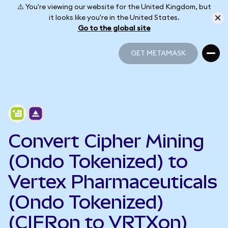
⚠️ You're viewing our website for the United Kingdom, but
it looks like you're in the United States.
Go to the global site
GET METAMASK
GET METAMASK
Convert Cipher Mining
(Ondo Tokenized) to
Vertex Pharmaceuticals
(Ondo Tokenized)
(CIFRon to VRTXon)