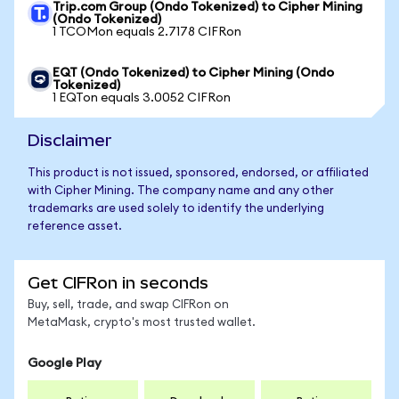
Trip.com Group (Ondo Tokenized) to Cipher Mining
(Ondo Tokenized)
1 TCOMon equals 2.7178 CIFRon
EQT (Ondo Tokenized) to Cipher Mining (Ondo
Tokenized)
1 EQTon equals 3.0052 CIFRon
Disclaimer
This product is not issued, sponsored, endorsed, or affiliated
with Cipher Mining. The company name and any other
trademarks are used solely to identify the underlying
reference asset.
Get CIFRon in seconds
Buy, sell, trade, and swap CIFRon on
MetaMask, crypto's most trusted wallet.
Google Play