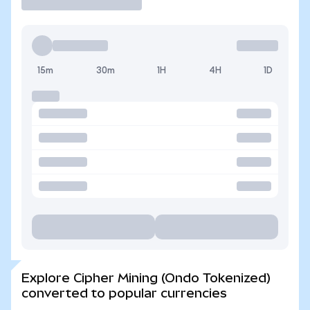
15m
30m
1H
4H
1D
Explore Cipher Mining (Ondo Tokenized)
converted to popular currencies