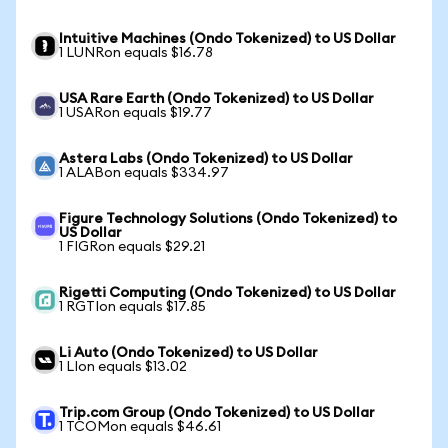
Intuitive Machines (Ondo Tokenized) to US Dollar
1 LUNRon equals $16.78
USA Rare Earth (Ondo Tokenized) to US Dollar
1 USARon equals $19.77
Astera Labs (Ondo Tokenized) to US Dollar
1 ALABon equals $334.97
Figure Technology Solutions (Ondo Tokenized) to
US Dollar
1 FIGRon equals $29.21
Rigetti Computing (Ondo Tokenized) to US Dollar
1 RGTIon equals $17.85
Li Auto (Ondo Tokenized) to US Dollar
1 LIon equals $13.02
Trip.com Group (Ondo Tokenized) to US Dollar
1 TCOMon equals $46.61