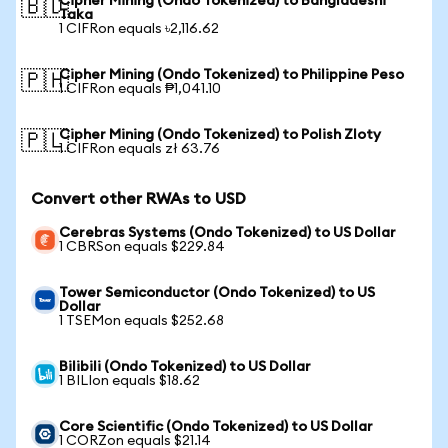
Cipher Mining (Ondo Tokenized) to Bangladeshi
🇧🇩
Taka
1 CIFRon equals ৳2,116.62
Cipher Mining (Ondo Tokenized) to Philippine Peso
🇵🇭
1 CIFRon equals ₱1,041.10
Cipher Mining (Ondo Tokenized) to Polish Zloty
🇵🇱
1 CIFRon equals zł 63.76
Convert other RWAs to USD
Cerebras Systems (Ondo Tokenized) to US Dollar
1 CBRSon equals $229.84
Tower Semiconductor (Ondo Tokenized) to US
Dollar
1 TSEMon equals $252.68
Bilibili (Ondo Tokenized) to US Dollar
1 BILIon equals $18.62
Core Scientific (Ondo Tokenized) to US Dollar
1 CORZon equals $21.14