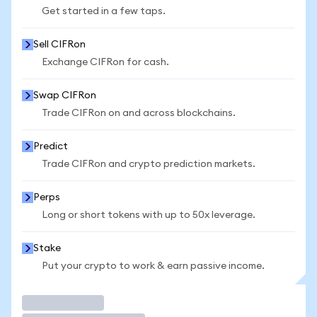
Get started in a few taps.
Sell CIFRon
Exchange CIFRon for cash.
Swap CIFRon
Trade CIFRon on and across blockchains.
Predict
Trade CIFRon and crypto prediction markets.
Perps
Long or short tokens with up to 50x leverage.
Stake
Put your crypto to work & earn passive income.
Trade