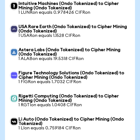
Intuitive Machines (Ondo Tokenized) to Cipher
Mining (Ondo Tokenized)
1 LUNRon equals 0.978426 CIFRon
USA Rare Earth (Ondo Tokenized) to Cipher Mining
(Ondo Tokenized)
1 USARon equals 1.1528 CIFRon
Astera Labs (Ondo Tokenized) to Cipher Mining
(Ondo Tokenized)
1 ALABon equals 19.5318 CIFRon
Figure Technology Solutions (Ondo Tokenized) to
Cipher Mining (Ondo Tokenized)
1 FIGRon equals 1.7032 CIFRon
Rigetti Computing (Ondo Tokenized) to Cipher
Mining (Ondo Tokenized)
1 RGTIon equals 1.0408 CIFRon
Li Auto (Ondo Tokenized) to Cipher Mining (Ondo
Tokenized)
1 LIon equals 0.759184 CIFRon