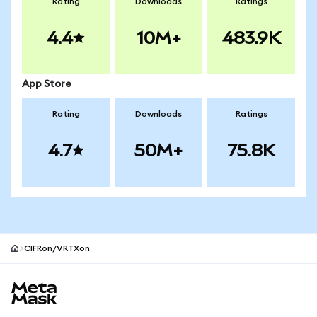
Rating
Downloads
Ratings
4.4
10M+
483.9K
App Store
Rating
Downloads
Ratings
4.7
50M+
75.8K
CIFRon/VRTXon
MetaMask site footer