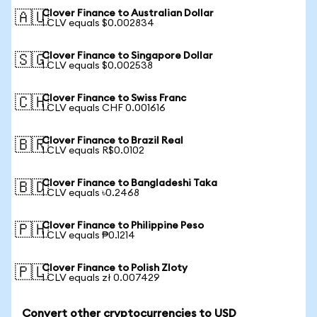
Clover Finance to Australian Dollar
🇦🇺
1 CLV equals $0.002834
Clover Finance to Singapore Dollar
🇸🇬
1 CLV equals $0.002538
Clover Finance to Swiss Franc
🇨🇭
1 CLV equals CHF 0.001616
Clover Finance to Brazil Real
🇧🇷
1 CLV equals R$0.0102
Clover Finance to Bangladeshi Taka
🇧🇩
1 CLV equals ৳0.2468
Clover Finance to Philippine Peso
🇵🇭
1 CLV equals ₱0.1214
Clover Finance to Polish Zloty
🇵🇱
1 CLV equals zł 0.007429
Convert other cryptocurrencies to USD