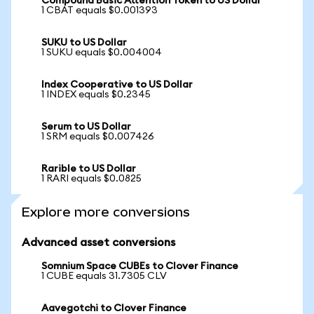
Compound Basic Attention Token to US Dollar
1 CBAT equals $0.001393
SUKU to US Dollar
1 SUKU equals $0.004004
Index Cooperative to US Dollar
1 INDEX equals $0.2345
Serum to US Dollar
1 SRM equals $0.007426
Rarible to US Dollar
1 RARI equals $0.0825
Explore more conversions
Advanced asset conversions
Somnium Space CUBEs to Clover Finance
1 CUBE equals 31.7305 CLV
Aavegotchi to Clover Finance