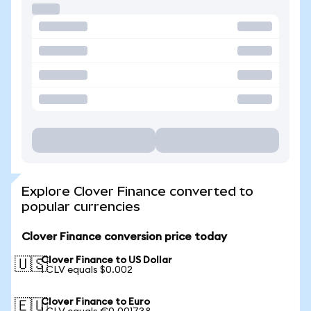
Explore Clover Finance converted to
popular currencies
Clover Finance conversion price today
Clover Finance to US Dollar
🇺🇸
1 CLV equals $0.002
Clover Finance to Euro
🇪🇺