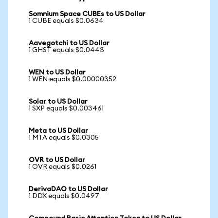
Somnium Space CUBEs to US Dollar
1 CUBE equals $0.0634
Aavegotchi to US Dollar
1 GHST equals $0.0443
WEN to US Dollar
1 WEN equals $0.00000352
Solar to US Dollar
1 SXP equals $0.003461
Meta to US Dollar
1 MTA equals $0.0305
OVR to US Dollar
1 OVR equals $0.0261
DerivaDAO to US Dollar
1 DDX equals $0.0497