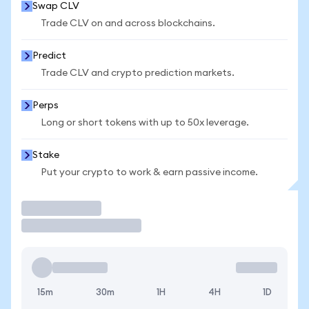
Swap CLV
Trade CLV on and across blockchains.
Predict
Trade CLV and crypto prediction markets.
Perps
Long or short tokens with up to 50x leverage.
Stake
Put your crypto to work & earn passive income.
Trade
15m
30m
1H
4H
1D