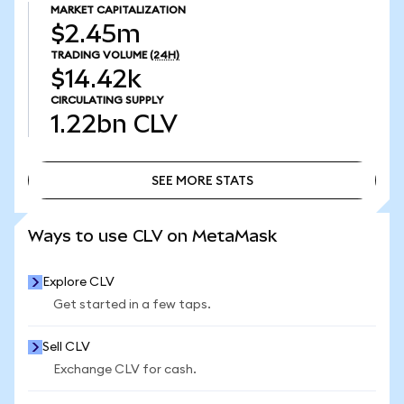
MARKET CAPITALIZATION
$2.45m
TRADING VOLUME
(24H)
$14.42k
CIRCULATING SUPPLY
1.22bn
CLV
SEE MORE STATS
SEE MORE STATS
Ways to use CLV on MetaMask
Explore CLV
Get started in a few taps.
Sell CLV
Exchange CLV for cash.