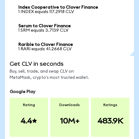
Index Cooperative to Clover Finance
1 INDEX equals 117.2918 CLV
Serum to Clover Finance
1 SRM equals 3.7139 CLV
Rarible to Clover Finance
1 RARI equals 41.2668 CLV
Get CLV in seconds
Buy, sell, trade, and swap CLV on
MetaMask, crypto's most trusted wallet.
Google Play
Rating
Downloads
Ratings
4.4
10M+
483.9K