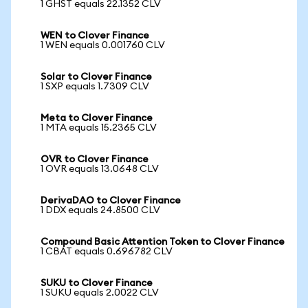
1 GHST equals 22.1352 CLV
WEN to Clover Finance
1 WEN equals 0.001760 CLV
Solar to Clover Finance
1 SXP equals 1.7309 CLV
Meta to Clover Finance
1 MTA equals 15.2365 CLV
OVR to Clover Finance
1 OVR equals 13.0648 CLV
DerivaDAO to Clover Finance
1 DDX equals 24.8500 CLV
Compound Basic Attention Token to Clover Finance
1 CBAT equals 0.696782 CLV
SUKU to Clover Finance
1 SUKU equals 2.0022 CLV