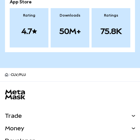
App Store
Rating
Downloads
Ratings
4.7
50M+
75.8K
CLV/PLU
MetaMask site footer
Trade
Swap
Money
Predict
NEW
Buy