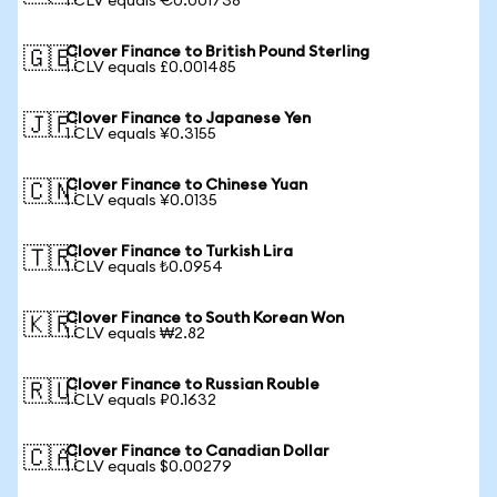
1 CLV equals €0.001738
Clover Finance to British Pound Sterling
🇬🇧
1 CLV equals £0.001485
Clover Finance to Japanese Yen
🇯🇵
1 CLV equals ¥0.3155
Clover Finance to Chinese Yuan
🇨🇳
1 CLV equals ¥0.0135
Clover Finance to Turkish Lira
🇹🇷
1 CLV equals ₺0.0954
Clover Finance to South Korean Won
🇰🇷
1 CLV equals ₩2.82
Clover Finance to Russian Rouble
🇷🇺
1 CLV equals ₽0.1632
Clover Finance to Canadian Dollar
🇨🇦
1 CLV equals $0.00279