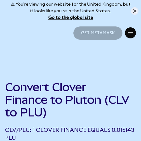
⚠️ You're viewing our website for the United Kingdom, but
it looks like you're in the United States.
Go to the global site
GET METAMASK
GET METAMASK
Convert Clover
Finance to Pluton (CLV
to PLU)
CLV/PLU: 1 CLOVER FINANCE EQUALS 0.015143
PLU