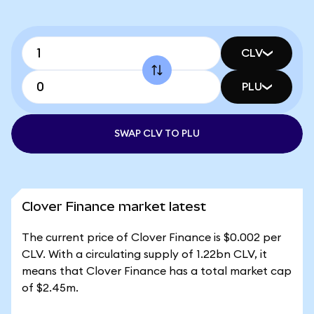
CLV
PLU
SWAP CLV TO PLU
Clover Finance market latest
The current price of Clover Finance is $0.002 per
CLV. With a circulating supply of 1.22bn CLV, it
means that Clover Finance has a total market cap
of $2.45m.