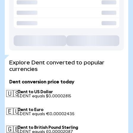
Explore Dent converted to popular
currencies
Dent conversion price today
Dent to US Dollar
🇺🇸
1 DENT equals $0.00002815
Dent to Euro
🇪🇺
1 DENT equals €0.00002435
Dent to British Pound Sterling
🇬🇧
1 DENT equals £0.00002087