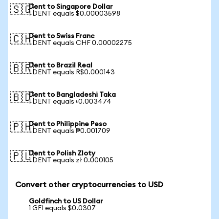
Dent to Singapore Dollar
🇸🇬
1 DENT equals $0.00003598
Dent to Swiss Franc
🇨🇭
1 DENT equals CHF 0.00002275
Dent to Brazil Real
🇧🇷
1 DENT equals R$0.000143
Dent to Bangladeshi Taka
🇧🇩
1 DENT equals ৳0.003474
Dent to Philippine Peso
🇵🇭
1 DENT equals ₱0.001709
Dent to Polish Zloty
🇵🇱
1 DENT equals zł 0.000105
Convert other cryptocurrencies to USD
Goldfinch to US Dollar
1 GFI equals $0.0307