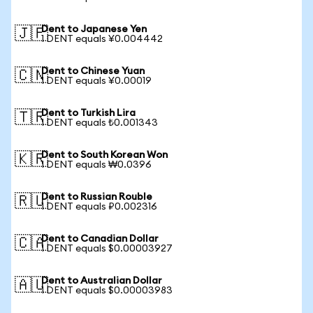
Dent to Japanese Yen
🇯🇵
1 DENT equals ¥0.004442
Dent to Chinese Yuan
🇨🇳
1 DENT equals ¥0.00019
Dent to Turkish Lira
🇹🇷
1 DENT equals ₺0.001343
Dent to South Korean Won
🇰🇷
1 DENT equals ₩0.0396
Dent to Russian Rouble
🇷🇺
1 DENT equals ₽0.002316
Dent to Canadian Dollar
🇨🇦
1 DENT equals $0.00003927
Dent to Australian Dollar
🇦🇺
1 DENT equals $0.00003983