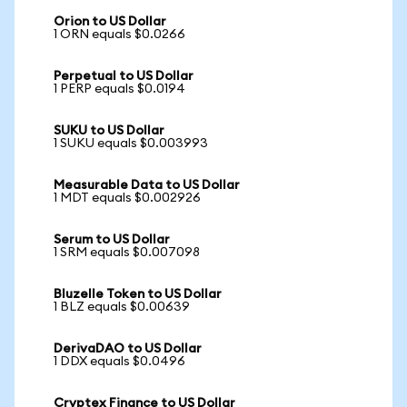
Orion to US Dollar
1 ORN equals $0.0266
Perpetual to US Dollar
1 PERP equals $0.0194
SUKU to US Dollar
1 SUKU equals $0.003993
Measurable Data to US Dollar
1 MDT equals $0.002926
Serum to US Dollar
1 SRM equals $0.007098
Bluzelle Token to US Dollar
1 BLZ equals $0.00639
DerivaDAO to US Dollar
1 DDX equals $0.0496
Cryptex Finance to US Dollar