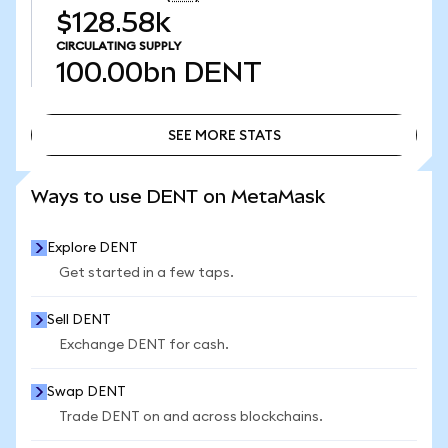
$128.58k
CIRCULATING SUPPLY
100.00bn
DENT
SEE MORE STATS
SEE MORE STATS
Ways to use DENT on MetaMask
Explore DENT
Get started in a few taps.
Sell DENT
Exchange DENT for cash.
Swap DENT
Trade DENT on and across blockchains.