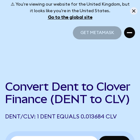
⚠️ You're viewing our website for the United Kingdom, but
it looks like you're in the United States.
Go to the global site
GET METAMASK
GET METAMASK
Convert Dent to Clover
Finance (DENT to CLV)
DENT/CLV: 1 DENT EQUALS 0.013684 CLV