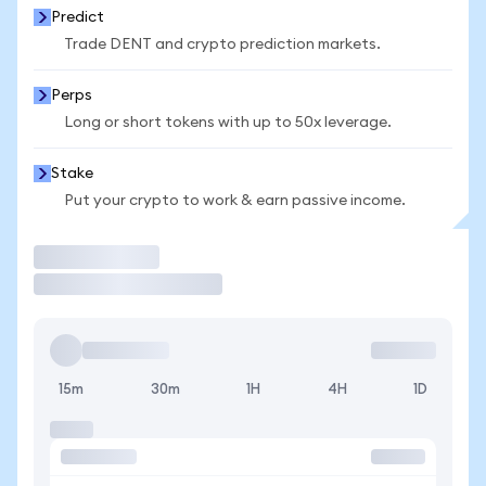
Predict
Trade DENT and crypto prediction markets.
Perps
Long or short tokens with up to 50x leverage.
Stake
Put your crypto to work & earn passive income.
Trade
15m
30m
1H
4H
1D