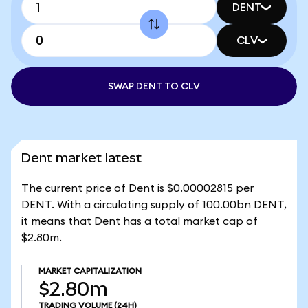
DENT
CLV
SWAP DENT TO CLV
Dent market latest
The current price of Dent is $0.00002815 per
DENT. With a circulating supply of 100.00bn DENT,
it means that Dent has a total market cap of
$2.80m.
MARKET CAPITALIZATION
$2.80m
TRADING VOLUME
(24H)