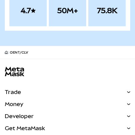
4.7
50M+
75.8K
DENT/CLV
MetaMask site footer
Trade
Swap
Money
Predict
NEW
Buy
Developer
Perps
NEW
Card
View the Docs
Get MetaMask
Real-World Assets
mUSD
NEW
Dashboard
Transaction Shield