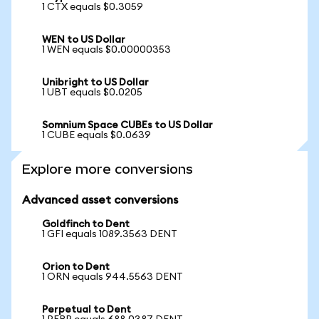
1 CTX equals $0.3059
WEN to US Dollar
1 WEN equals $0.00000353
Unibright to US Dollar
1 UBT equals $0.0205
Somnium Space CUBEs to US Dollar
1 CUBE equals $0.0639
Explore more conversions
Advanced asset conversions
Goldfinch to Dent
1 GFI equals 1089.3563 DENT
Orion to Dent
1 ORN equals 944.5563 DENT
Perpetual to Dent