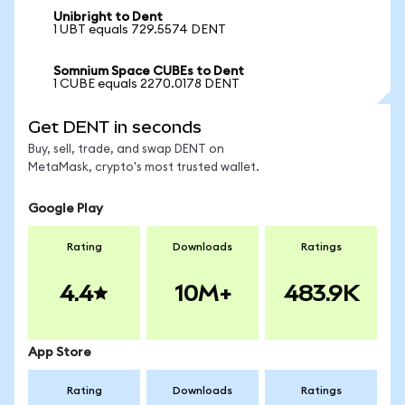
Unibright to Dent
1 UBT equals 729.5574 DENT
Somnium Space CUBEs to Dent
1 CUBE equals 2270.0178 DENT
Get DENT in seconds
Buy, sell, trade, and swap DENT on
MetaMask, crypto's most trusted wallet.
Google Play
Rating
Downloads
Ratings
4.4
10M+
483.9K
App Store
Rating
Downloads
Ratings