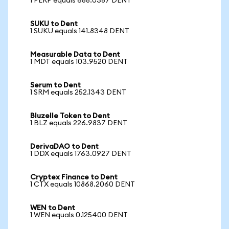
1 PERP equals 688.0387 DENT
SUKU to Dent
1 SUKU equals 141.8348 DENT
Measurable Data to Dent
1 MDT equals 103.9520 DENT
Serum to Dent
1 SRM equals 252.1343 DENT
Bluzelle Token to Dent
1 BLZ equals 226.9837 DENT
DerivaDAO to Dent
1 DDX equals 1763.0927 DENT
Cryptex Finance to Dent
1 CTX equals 10868.2060 DENT
WEN to Dent
1 WEN equals 0.125400 DENT