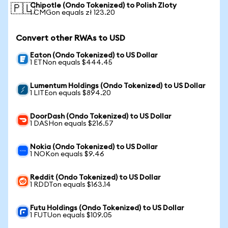
Chipotle (Ondo Tokenized) to Polish Zloty
🇵🇱
1 CMGon equals zł 123.20
Convert other RWAs to USD
Eaton (Ondo Tokenized) to US Dollar
1 ETNon equals $444.45
Lumentum Holdings (Ondo Tokenized) to US Dollar
1 LITEon equals $894.20
DoorDash (Ondo Tokenized) to US Dollar
1 DASHon equals $216.57
Nokia (Ondo Tokenized) to US Dollar
1 NOKon equals $9.46
Reddit (Ondo Tokenized) to US Dollar
1 RDDTon equals $163.14
Futu Holdings (Ondo Tokenized) to US Dollar
1 FUTUon equals $109.05