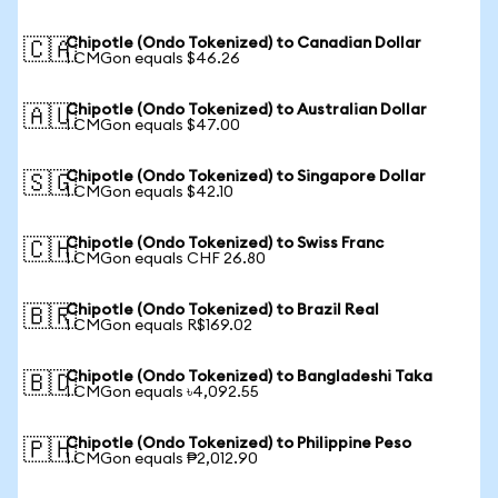
Chipotle (Ondo Tokenized) to Canadian Dollar
🇨🇦
1 CMGon equals $46.26
Chipotle (Ondo Tokenized) to Australian Dollar
🇦🇺
1 CMGon equals $47.00
Chipotle (Ondo Tokenized) to Singapore Dollar
🇸🇬
1 CMGon equals $42.10
Chipotle (Ondo Tokenized) to Swiss Franc
🇨🇭
1 CMGon equals CHF 26.80
Chipotle (Ondo Tokenized) to Brazil Real
🇧🇷
1 CMGon equals R$169.02
Chipotle (Ondo Tokenized) to Bangladeshi Taka
🇧🇩
1 CMGon equals ৳4,092.55
Chipotle (Ondo Tokenized) to Philippine Peso
🇵🇭
1 CMGon equals ₱2,012.90