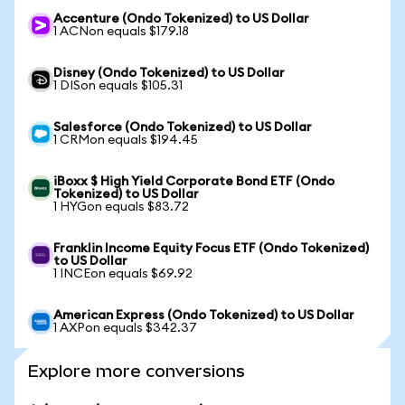
Accenture (Ondo Tokenized) to US Dollar
1 ACNon equals $179.18
Disney (Ondo Tokenized) to US Dollar
1 DISon equals $105.31
Salesforce (Ondo Tokenized) to US Dollar
1 CRMon equals $194.45
iBoxx $ High Yield Corporate Bond ETF (Ondo
Tokenized) to US Dollar
1 HYGon equals $83.72
Franklin Income Equity Focus ETF (Ondo Tokenized)
to US Dollar
1 INCEon equals $69.92
American Express (Ondo Tokenized) to US Dollar
1 AXPon equals $342.37
Explore more conversions