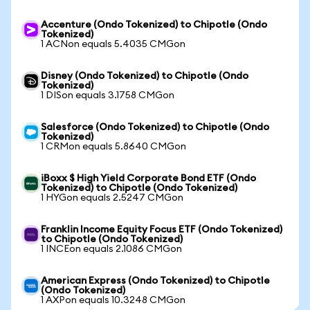
Accenture (Ondo Tokenized) to Chipotle (Ondo
Tokenized)
1 ACNon equals 5.4035 CMGon
Disney (Ondo Tokenized) to Chipotle (Ondo
Tokenized)
1 DISon equals 3.1758 CMGon
Salesforce (Ondo Tokenized) to Chipotle (Ondo
Tokenized)
1 CRMon equals 5.8640 CMGon
iBoxx $ High Yield Corporate Bond ETF (Ondo
Tokenized) to Chipotle (Ondo Tokenized)
1 HYGon equals 2.5247 CMGon
Franklin Income Equity Focus ETF (Ondo Tokenized)
to Chipotle (Ondo Tokenized)
1 INCEon equals 2.1086 CMGon
American Express (Ondo Tokenized) to Chipotle
(Ondo Tokenized)
1 AXPon equals 10.3248 CMGon