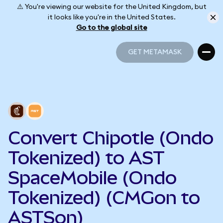
⚠️ You're viewing our website for the United Kingdom, but
it looks like you're in the United States.
Go to the global site
GET METAMASK
GET METAMASK
Convert Chipotle (Ondo
Tokenized) to AST
SpaceMobile (Ondo
Tokenized) (CMGon to
ASTSon)