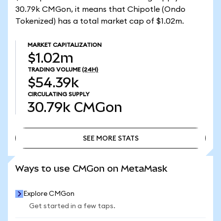
30.79k CMGon, it means that Chipotle (Ondo
Tokenized) has a total market cap of $1.02m.
MARKET CAPITALIZATION
$1.02m
TRADING VOLUME
(24H)
$54.39k
CIRCULATING SUPPLY
30.79k
CMGon
SEE MORE STATS
SEE MORE STATS
Ways to use CMGon on MetaMask
Explore CMGon
Get started in a few taps.