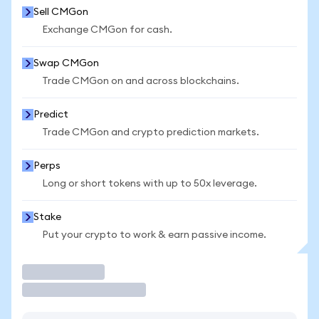
Sell CMGon
Exchange CMGon for cash.
Swap CMGon
Trade CMGon on and across blockchains.
Predict
Trade CMGon and crypto prediction markets.
Perps
Long or short tokens with up to 50x leverage.
Stake
Put your crypto to work & earn passive income.
Trade