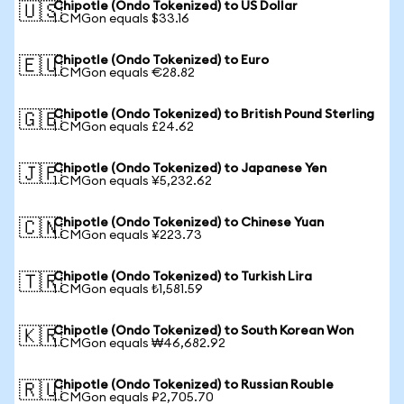
Chipotle (Ondo Tokenized) to US Dollar
🇺🇸
1 CMGon equals $33.16
Chipotle (Ondo Tokenized) to Euro
🇪🇺
1 CMGon equals €28.82
Chipotle (Ondo Tokenized) to British Pound Sterling
🇬🇧
1 CMGon equals £24.62
Chipotle (Ondo Tokenized) to Japanese Yen
🇯🇵
1 CMGon equals ¥5,232.62
Chipotle (Ondo Tokenized) to Chinese Yuan
🇨🇳
1 CMGon equals ¥223.73
Chipotle (Ondo Tokenized) to Turkish Lira
🇹🇷
1 CMGon equals ₺1,581.59
Chipotle (Ondo Tokenized) to South Korean Won
🇰🇷
1 CMGon equals ₩46,682.92
Chipotle (Ondo Tokenized) to Russian Rouble
🇷🇺
1 CMGon equals ₽2,705.70