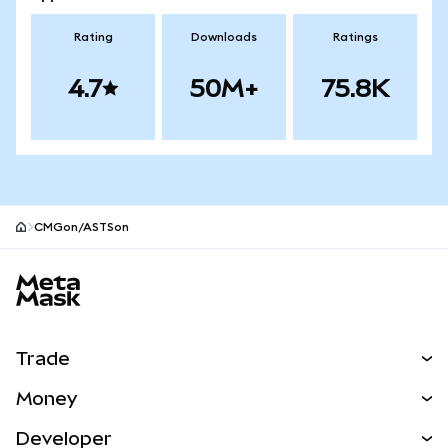
Rating
Downloads
Ratings
4.7
50M+
75.8K
CMGon/ASTSon
MetaMask site footer
Trade
Swap
Money
Predict
NEW
Buy
Developer