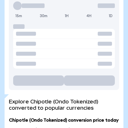
15m
30m
1H
4H
1D
Explore Chipotle (Ondo Tokenized)
converted to popular currencies
Chipotle (Ondo Tokenized) conversion price today