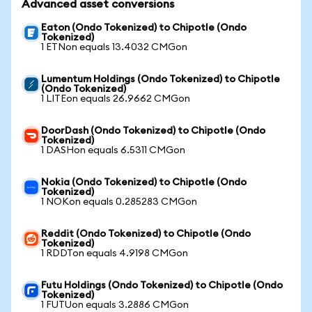
Advanced asset conversions
Eaton (Ondo Tokenized) to Chipotle (Ondo
Tokenized)
1 ETNon equals 13.4032 CMGon
Lumentum Holdings (Ondo Tokenized) to Chipotle
(Ondo Tokenized)
1 LITEon equals 26.9662 CMGon
DoorDash (Ondo Tokenized) to Chipotle (Ondo
Tokenized)
1 DASHon equals 6.5311 CMGon
Nokia (Ondo Tokenized) to Chipotle (Ondo
Tokenized)
1 NOKon equals 0.285283 CMGon
Reddit (Ondo Tokenized) to Chipotle (Ondo
Tokenized)
1 RDDTon equals 4.9198 CMGon
Futu Holdings (Ondo Tokenized) to Chipotle (Ondo
Tokenized)
1 FUTUon equals 3.2886 CMGon