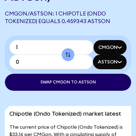
CMGON/ASTSON: 1 CHIPOTLE (ONDO
TOKENIZED) EQUALS 0.459343 ASTSON
CMGON
ASTSON
SWAP CMGON TO ASTSON
Chipotle (Ondo Tokenized) market latest
The current price of Chipotle (Ondo Tokenized) is
$33.16 per CMGon. With a circulating supply of