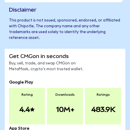
Disclaimer
This product is not issued, sponsored, endorsed, or affiliated
with Chipotle. The company name and any other
trademarks are used solely to identify the underlying
reference asset.
Get CMGon in seconds
Buy, sell, trade, and swap CMGon on
MetaMask, crypto's most trusted wallet.
Google Play
Rating
Downloads
Ratings
4.4
10M+
483.9K
App Store