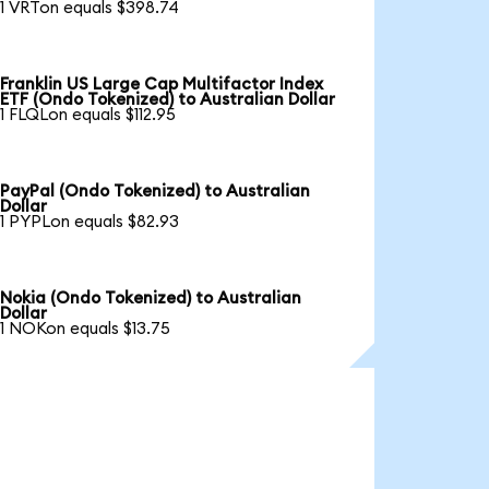
1 VRTon equals $398.74
Franklin US Large Cap Multifactor Index
ETF (Ondo Tokenized) to Australian Dollar
1 FLQLon equals $112.95
PayPal (Ondo Tokenized) to Australian
Dollar
1 PYPLon equals $82.93
Nokia (Ondo Tokenized) to Australian
Dollar
1 NOKon equals $13.75