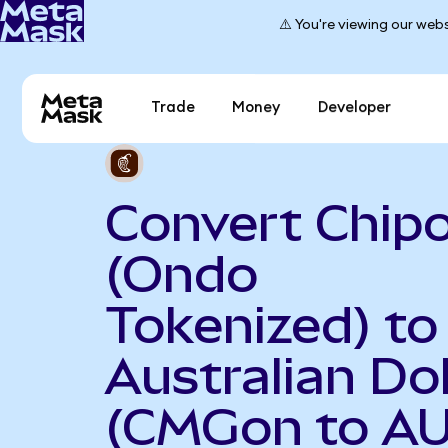
⚠️ You're viewing our webs
Trade
Money
Developer
Convert Chipo
(Ondo
Tokenized) to
Australian Dol
(CMGon to A