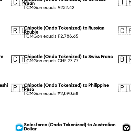
🇨🇳
🇹
Yuan
1 CMGon equals ¥232.42
Chipotle (Ondo Tokenized) to Russian
🇷🇺
🇨
Rouble
1 CMGon equals ₽2,788.65
re
Chipotle (Ondo Tokenized) to Swiss Franc
🇨🇭
🇧
1 CMGon equals CHF 27.77
eshi
Chipotle (Ondo Tokenized) to Philippine
🇵🇭
🇵
Peso
1 CMGon equals ₱2,090.58
Salesforce (Ondo Tokenized) to Australian
Dollar