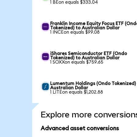
1 BEon equals $333.04
Franklin Income Equity Focus ETF (Ond
Tokenized) to Australian Dollar
1 INCEon equals $99.08
iShares Semiconductor ETF (Ondo
Tokenized) to Australian Dollar
1 SOXXon equals $759.65
Lumentum Holdings (Ondo Tokenized)
Australian Dollar
1 LITEon equals $1,202.88
Explore more conversion
Advanced asset conversions