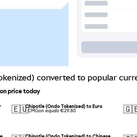
okenized) converted to popular curr
on price today
r
Chipotle (Ondo Tokenized) to Euro
🇪🇺
🇬
1 CMGon equals €29.80
se
Chipotle (Ondo Tokenized) to Chinese