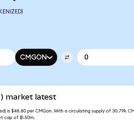
ENIZED)
CMGON
) market latest
ed) is $48.80 per CMGon. With a circulating supply of 30.79k C
t cap of $1.50m.