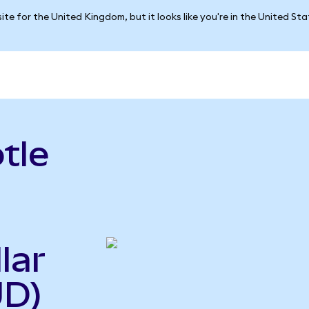
ite for the United Kingdom, but it looks like you're in the United St
tle
lar
UD)