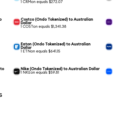
1 CRMon equals $272.07
o
Costco (Ondo Tokenized) to Australian
Dollar
1 COSTon equals $1,341.38
Eaton (Ondo Tokenized) to Australian
Dollar
1 ETNon equals $641.15
 to
Nike (Ondo Tokenized) to Australian Dollar
1 NKEon equals $59.81
s