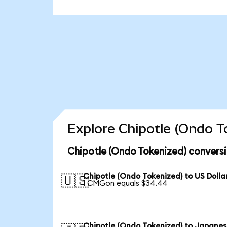
Explore Chipotle (Ondo T
Chipotle (Ondo Tokenized) conversi
Chipotle (Ondo Tokenized) to US Dolla
🇺🇸
1 CMGon equals $34.44
Chipotle (Ondo Tokenized) to Japane