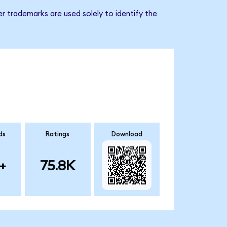
r trademarks are used solely to identify the
ds
Ratings
Download
+
75.8K