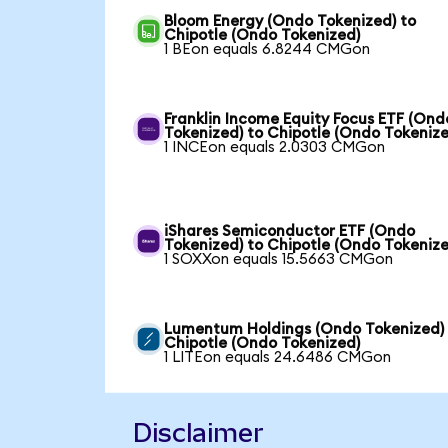
Bloom Energy (Ondo Tokenized) to
Chipotle (Ondo Tokenized)
1 BEon equals 6.8244 CMGon
Franklin Income Equity Focus ETF (Ond
Tokenized) to Chipotle (Ondo Tokenize
1 INCEon equals 2.0303 CMGon
iShares Semiconductor ETF (Ondo
Tokenized) to Chipotle (Ondo Tokenize
1 SOXXon equals 15.5663 CMGon
Lumentum Holdings (Ondo Tokenized)
Chipotle (Ondo Tokenized)
1 LITEon equals 24.6486 CMGon
Disclaimer