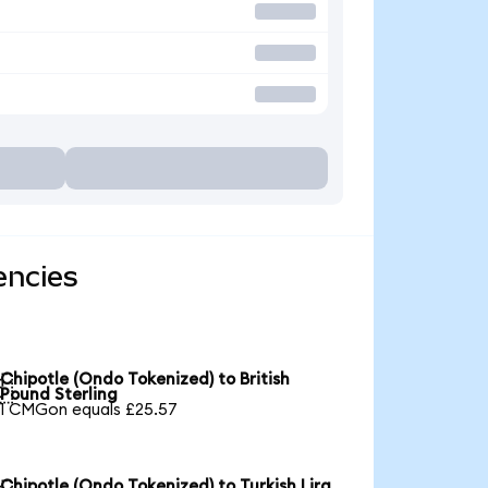
encies
Chipotle (Ondo Tokenized) to British

Pound Sterling
1 CMGon equals £25.57
Chipotle (Ondo Tokenized) to Turkish Lira