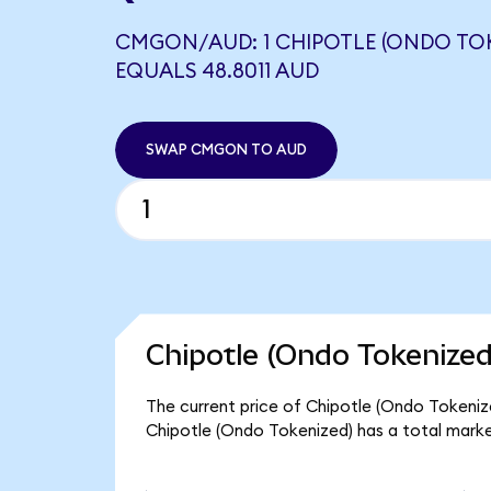
CMGON/AUD: 1 CHIPOTLE (ONDO TOK
EQUALS 48.8011 AUD
SWAP CMGON TO AUD
Chipotle (Ondo Tokenized
The current price of Chipotle (Ondo Tokeniz
Chipotle (Ondo Tokenized) has a total marke