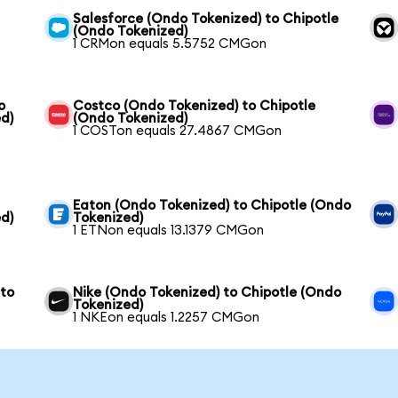
Salesforce (Ondo Tokenized) to Chipotle
(Ondo Tokenized)
1 CRMon equals 5.5752 CMGon
o
Costco (Ondo Tokenized) to Chipotle
d)
(Ondo Tokenized)
1 COSTon equals 27.4867 CMGon
Eaton (Ondo Tokenized) to Chipotle (Ondo
d)
Tokenized)
1 ETNon equals 13.1379 CMGon
 to
Nike (Ondo Tokenized) to Chipotle (Ondo
Tokenized)
1 NKEon equals 1.2257 CMGon