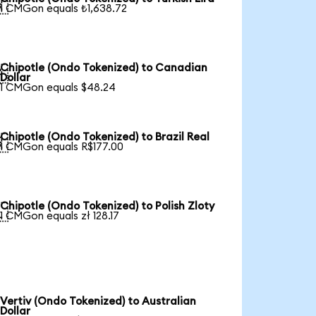

1 CMGon equals ₺1,638.72
Chipotle (Ondo Tokenized) to Canadian

Dollar
1 CMGon equals $48.24
Chipotle (Ondo Tokenized) to Brazil Real

1 CMGon equals R$177.00
Chipotle (Ondo Tokenized) to Polish Zloty

1 CMGon equals zł 128.17
Vertiv (Ondo Tokenized) to Australian
Dollar