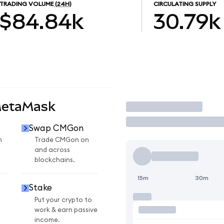
TRADING VOLUME
(24H)
CIRCULATING SUPPLY
$84.84k
30.79k
MetaMask
Trade
Swap CMGon
n
Trade CMGon on
and across
blockchains.
15m
30m
Stake
Put your crypto to
work & earn passive
income.