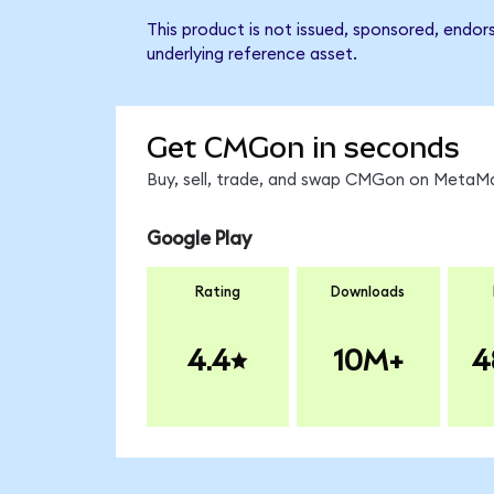
This product is not issued, sponsored, endor
underlying reference asset.
Get CMGon in seconds
Buy, sell, trade, and swap CMGon on MetaMas
Google Play
Rating
Downloads
4.4
10M+
4