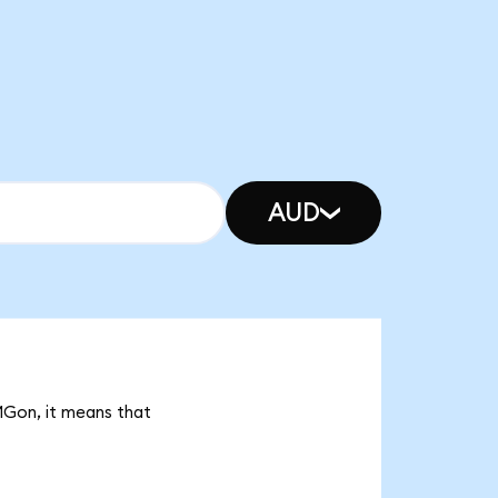
AUD
MGon, it means that