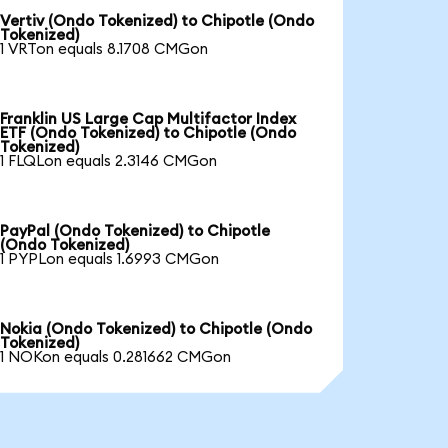
Vertiv (Ondo Tokenized) to Chipotle (Ondo
Tokenized)
1 VRTon equals 8.1708 CMGon
Franklin US Large Cap Multifactor Index
ETF (Ondo Tokenized) to Chipotle (Ondo
Tokenized)
1 FLQLon equals 2.3146 CMGon
PayPal (Ondo Tokenized) to Chipotle
(Ondo Tokenized)
1 PYPLon equals 1.6993 CMGon
Nokia (Ondo Tokenized) to Chipotle (Ondo
Tokenized)
1 NOKon equals 0.281662 CMGon