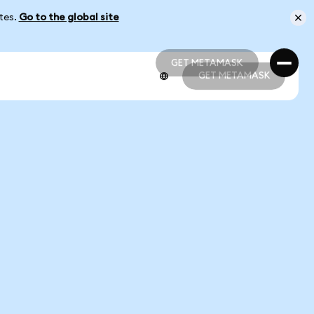
ates.
Go to the global site
GET METAMASK
GET METAMASK
GET METAMASK
GET METAMASK