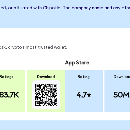
sed, or affiliated with Chipotle. The company name and any othe
k, crypto's most trusted wallet.
App Store
Ratings
Download
Rating
Downloa
83.7K
4.7
50M