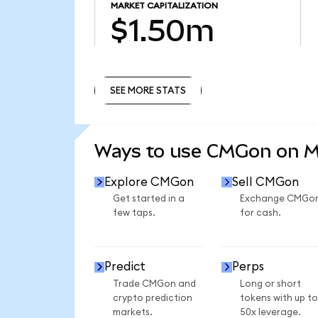
MARKET CAPITALIZATION
$1.50m
SEE MORE STATS
SEE MORE STATS
Ways to use CMGon on 
Explore CMGon
Sell CMGon
Get started in a
Exchange CMGo
few taps.
for cash.
Predict
Perps
Trade CMGon and
Long or short
crypto prediction
tokens with up to
markets.
50x leverage.