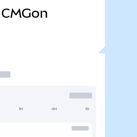
CMGon
1H
4H
1D