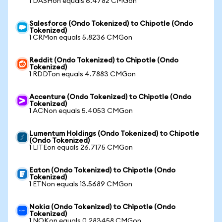
1 DASHon equals 6.4782 CMGon
Salesforce (Ondo Tokenized) to Chipotle (Ondo
Tokenized)
1 CRMon equals 5.8236 CMGon
Reddit (Ondo Tokenized) to Chipotle (Ondo
Tokenized)
1 RDDTon equals 4.7883 CMGon
Accenture (Ondo Tokenized) to Chipotle (Ondo
Tokenized)
1 ACNon equals 5.4053 CMGon
Lumentum Holdings (Ondo Tokenized) to Chipotle
(Ondo Tokenized)
1 LITEon equals 26.7175 CMGon
Eaton (Ondo Tokenized) to Chipotle (Ondo
Tokenized)
1 ETNon equals 13.5689 CMGon
Nokia (Ondo Tokenized) to Chipotle (Ondo
Tokenized)
1 NOKon equals 0.283458 CMGon