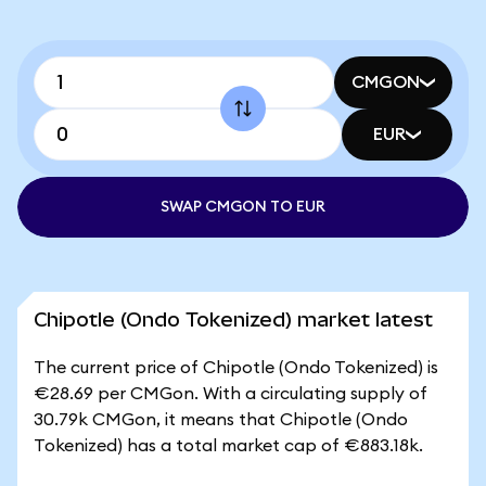
CMGON
EUR
SWAP CMGON TO EUR
Chipotle (Ondo Tokenized) market latest
The current price of Chipotle (Ondo Tokenized) is
€28.69 per CMGon. With a circulating supply of
30.79k CMGon, it means that Chipotle (Ondo
Tokenized) has a total market cap of €883.18k.