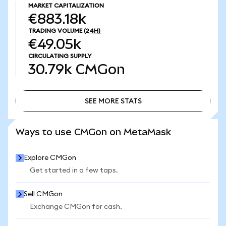
MARKET CAPITALIZATION
€883.18k
TRADING VOLUME
(24H)
€49.05k
CIRCULATING SUPPLY
30.79k
CMGon
SEE MORE STATS
SEE MORE STATS
Ways to use CMGon on MetaMask
Explore CMGon
Get started in a few taps.
Sell CMGon
Exchange CMGon for cash.