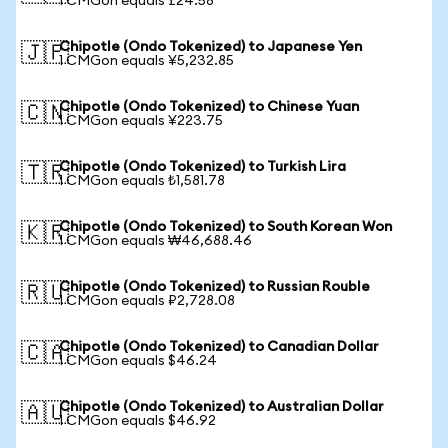
1 CMGon equals £24.58
Chipotle (Ondo Tokenized) to Japanese Yen
🇯🇵
1 CMGon equals ¥5,232.85
Chipotle (Ondo Tokenized) to Chinese Yuan
🇨🇳
1 CMGon equals ¥223.75
Chipotle (Ondo Tokenized) to Turkish Lira
🇹🇷
1 CMGon equals ₺1,581.78
Chipotle (Ondo Tokenized) to South Korean Won
🇰🇷
1 CMGon equals ₩46,688.46
Chipotle (Ondo Tokenized) to Russian Rouble
🇷🇺
1 CMGon equals ₽2,728.08
Chipotle (Ondo Tokenized) to Canadian Dollar
🇨🇦
1 CMGon equals $46.24
Chipotle (Ondo Tokenized) to Australian Dollar
🇦🇺
1 CMGon equals $46.92