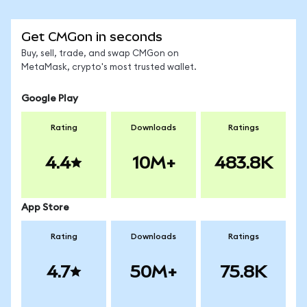
Get CMGon in seconds
Buy, sell, trade, and swap CMGon on
MetaMask, crypto's most trusted wallet.
Google Play
Rating
Downloads
Ratings
4.4
10M+
483.8K
App Store
Rating
Downloads
Ratings
4.7
50M+
75.8K