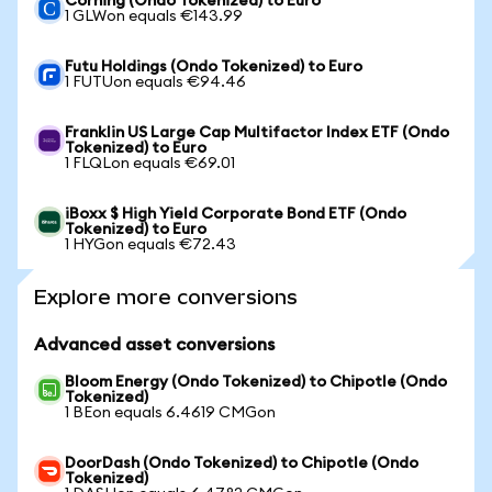
Corning (Ondo Tokenized) to Euro
1 GLWon equals €143.99
Futu Holdings (Ondo Tokenized) to Euro
1 FUTUon equals €94.46
Franklin US Large Cap Multifactor Index ETF (Ondo
Tokenized) to Euro
1 FLQLon equals €69.01
iBoxx $ High Yield Corporate Bond ETF (Ondo
Tokenized) to Euro
1 HYGon equals €72.43
Explore more conversions
Advanced asset conversions
Bloom Energy (Ondo Tokenized) to Chipotle (Ondo
Tokenized)
1 BEon equals 6.4619 CMGon
DoorDash (Ondo Tokenized) to Chipotle (Ondo
Tokenized)