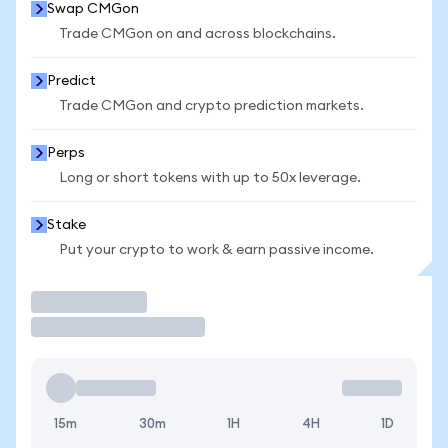
Swap CMGon
Trade CMGon on and across blockchains.
Predict
Trade CMGon and crypto prediction markets.
Perps
Long or short tokens with up to 50x leverage.
Stake
Put your crypto to work & earn passive income.
Trade
15m
30m
1H
4H
1D