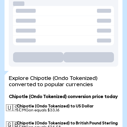
Explore Chipotle (Ondo Tokenized)
converted to popular currencies
Chipotle (Ondo Tokenized) conversion price today
Chipotle (Ondo Tokenized) to US Dollar
🇺🇸
1 CMGon equals $33.16
Chipotle (Ondo Tokenized) to British Pound Sterling
🇬🇧