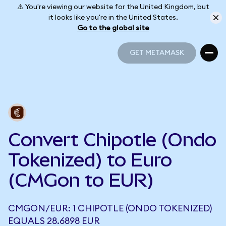
⚠️ You're viewing our website for the United Kingdom, but
it looks like you're in the United States.
Go to the global site
GET METAMASK
GET METAMASK
Convert Chipotle (Ondo
Tokenized) to Euro
(CMGon to EUR)
CMGON/EUR: 1 CHIPOTLE (ONDO TOKENIZED)
EQUALS 28.6898 EUR