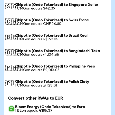
Chipotle (Ondo Tokenized) to Singapore Dollar
🇸🇬
1 CMGon equals $42.39
Chipotle (Ondo Tokenized) to Swiss Franc
🇨🇭
1 CMGon equals CHF 26.80
Chipotle (Ondo Tokenized) to Brazil Real
🇧🇷
1 CMGon equals R$169.05
Chipotle (Ondo Tokenized) to Bangladeshi Taka
🇧🇩
1 CMGon equals ৳4,104.65
Chipotle (Ondo Tokenized) to Philippine Peso
🇵🇭
1 CMGon equals ₱2,013.08
Chipotle (Ondo Tokenized) to Polish Zloty
🇵🇱
1 CMGon equals zł 123.31
Convert other RWAs to EUR
Bloom Energy (Ondo Tokenized) to Euro
1 BEon equals €185.39