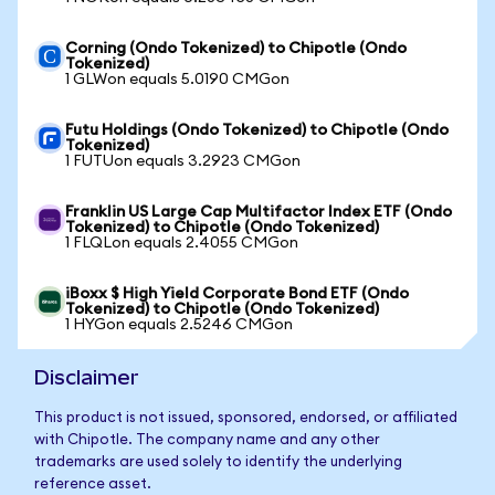
Corning (Ondo Tokenized) to Chipotle (Ondo
Tokenized)
1 GLWon equals 5.0190 CMGon
Futu Holdings (Ondo Tokenized) to Chipotle (Ondo
Tokenized)
1 FUTUon equals 3.2923 CMGon
Franklin US Large Cap Multifactor Index ETF (Ondo
Tokenized) to Chipotle (Ondo Tokenized)
1 FLQLon equals 2.4055 CMGon
iBoxx $ High Yield Corporate Bond ETF (Ondo
Tokenized) to Chipotle (Ondo Tokenized)
1 HYGon equals 2.5246 CMGon
Disclaimer
This product is not issued, sponsored, endorsed, or affiliated
with Chipotle. The company name and any other
trademarks are used solely to identify the underlying
reference asset.