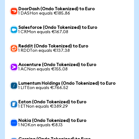
DoorDash (Ondo Tokenized) to Euro
1 DASHon equals €185.86
Salesforce (Ondo Tokenized) to Euro
1 CRMon equals €167.08
Reddit (Ondo Tokenized) to Euro
1 RDDTon equals €137.38
Accenture (Ondo Tokenized) to Euro
1 ACNon equals €155.08
Lumentum Holdings (Ondo Tokenized) to Euro
1 LITEon equals €766.52
Eaton (Ondo Tokenized) to Euro
1 ETNon equals €389.29
Nokia (Ondo Tokenized) to Euro
1 NOKon equals €8.13