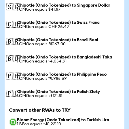
Chipotle (Ondo Tokenized) to Singapore Dollar
🇸🇬
1 CMGon equals $41.87
Chipotle (Ondo Tokenized) to Swiss Franc
🇨🇭
1 CMGon equals CHF 26.47
Chipotle (Ondo Tokenized) to Brazil Real
🇧🇷
1 CMGon equals R$167.00
Chipotle (Ondo Tokenized) to Bangladeshi Taka
🇧🇩
1 CMGon equals ৳4,054.91
Chipotle (Ondo Tokenized) to Philippine Peso
🇵🇭
1 CMGon equals ₱1,988.69
Chipotle (Ondo Tokenized) to Polish Zloty
🇵🇱
1 CMGon equals zł 121.81
Convert other RWAs to TRY
Bloom Energy (Ondo Tokenized) to Turkish Lira
1 BEon equals ₺10,221.10