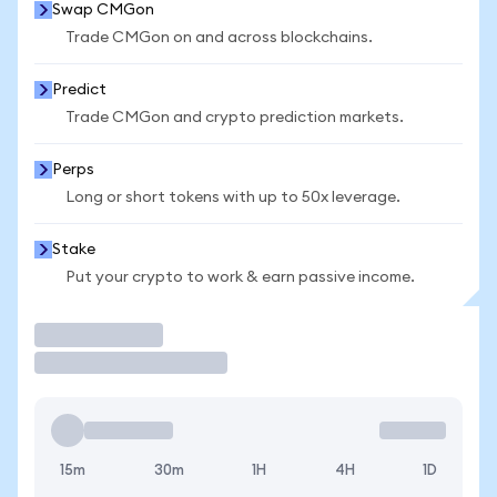
Swap CMGon
Trade CMGon on and across blockchains.
Predict
Trade CMGon and crypto prediction markets.
Perps
Long or short tokens with up to 50x leverage.
Stake
Put your crypto to work & earn passive income.
Trade
15m
30m
1H
4H
1D