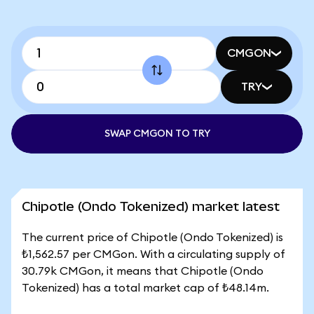
CMGON
TRY
SWAP CMGON TO TRY
Chipotle (Ondo Tokenized) market latest
The current price of Chipotle (Ondo Tokenized) is
₺1,562.57 per CMGon. With a circulating supply of
30.79k CMGon, it means that Chipotle (Ondo
Tokenized) has a total market cap of ₺48.14m.