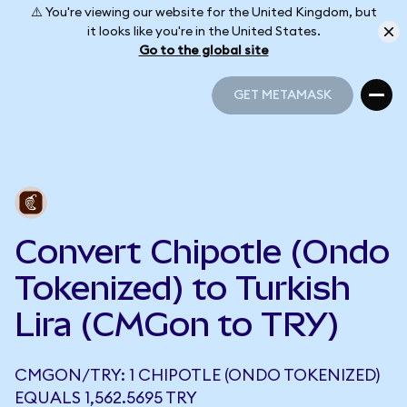
⚠️ You're viewing our website for the United Kingdom, but
it looks like you're in the United States.
Go to the global site
GET METAMASK
GET METAMASK
Convert Chipotle (Ondo
Tokenized) to Turkish
Lira (CMGon to TRY)
CMGON/TRY: 1 CHIPOTLE (ONDO TOKENIZED)
EQUALS 1,562.5695 TRY