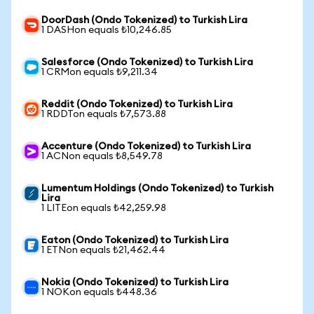
DoorDash (Ondo Tokenized) to Turkish Lira
1 DASHon equals ₺10,246.85
Salesforce (Ondo Tokenized) to Turkish Lira
1 CRMon equals ₺9,211.34
Reddit (Ondo Tokenized) to Turkish Lira
1 RDDTon equals ₺7,573.88
Accenture (Ondo Tokenized) to Turkish Lira
1 ACNon equals ₺8,549.78
Lumentum Holdings (Ondo Tokenized) to Turkish
Lira
1 LITEon equals ₺42,259.98
Eaton (Ondo Tokenized) to Turkish Lira
1 ETNon equals ₺21,462.44
Nokia (Ondo Tokenized) to Turkish Lira
1 NOKon equals ₺448.36