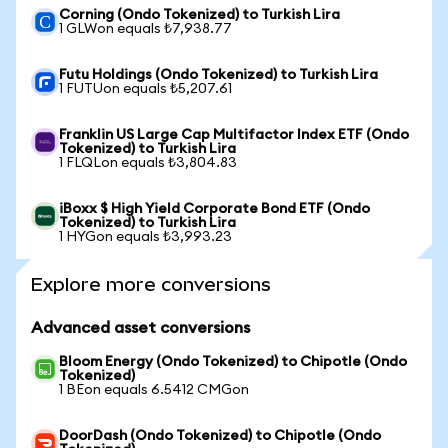
Corning (Ondo Tokenized) to Turkish Lira
1 GLWon equals ₺7,938.77
Futu Holdings (Ondo Tokenized) to Turkish Lira
1 FUTUon equals ₺5,207.61
Franklin US Large Cap Multifactor Index ETF (Ondo
Tokenized) to Turkish Lira
1 FLQLon equals ₺3,804.83
iBoxx $ High Yield Corporate Bond ETF (Ondo
Tokenized) to Turkish Lira
1 HYGon equals ₺3,993.23
Explore more conversions
Advanced asset conversions
Bloom Energy (Ondo Tokenized) to Chipotle (Ondo
Tokenized)
1 BEon equals 6.5412 CMGon
DoorDash (Ondo Tokenized) to Chipotle (Ondo