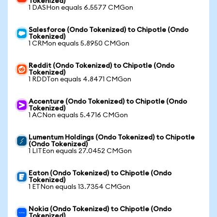
Tokenized)
1 DASHon equals 6.5577 CMGon
Salesforce (Ondo Tokenized) to Chipotle (Ondo
Tokenized)
1 CRMon equals 5.8950 CMGon
Reddit (Ondo Tokenized) to Chipotle (Ondo
Tokenized)
1 RDDTon equals 4.8471 CMGon
Accenture (Ondo Tokenized) to Chipotle (Ondo
Tokenized)
1 ACNon equals 5.4716 CMGon
Lumentum Holdings (Ondo Tokenized) to Chipotle
(Ondo Tokenized)
1 LITEon equals 27.0452 CMGon
Eaton (Ondo Tokenized) to Chipotle (Ondo
Tokenized)
1 ETNon equals 13.7354 CMGon
Nokia (Ondo Tokenized) to Chipotle (Ondo
Tokenized)