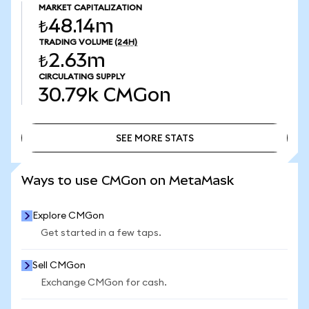
MARKET CAPITALIZATION
₺48.14m
TRADING VOLUME
(24H)
₺2.63m
CIRCULATING SUPPLY
30.79k
CMGon
SEE MORE STATS
SEE MORE STATS
Ways to use CMGon on MetaMask
Explore CMGon
Get started in a few taps.
Sell CMGon
Exchange CMGon for cash.