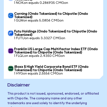
1 NOKon equals 0.286935 CMGon
Corning (Ondo Tokenized) to Chipotle (Ondo
Tokenized)
1 GLWon equals 5.0806 CMGon
Futu Holdings (Ondo Tokenized) to Chipotle (Ondo
Tokenized)
1 FUTUon equals 3.3327 CMGon
Franklin US Large Cap Multifactor Index ETF (Ondo
Tokenized) to Chipotle (Ondo Tokenized)
1 FLQLon equals 2.4350 CMGon
iBoxx $ High Yield Corporate Bond ETF (Ondo
Tokenized) to Chipotle (Ondo Tokenized)
1 HYGon equals 2.5556 CMGon
Disclaimer
This product is not issued, sponsored, endorsed, or affiliated
with Chipotle. The company name and any other
trademarks are used solely to identify the underlying