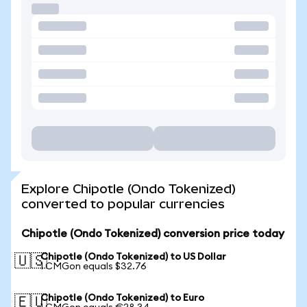
Explore Chipotle (Ondo Tokenized)
converted to popular currencies
Chipotle (Ondo Tokenized) conversion price today
Chipotle (Ondo Tokenized) to US Dollar
🇺🇸
1 CMGon equals $32.76
Chipotle (Ondo Tokenized) to Euro
🇪🇺