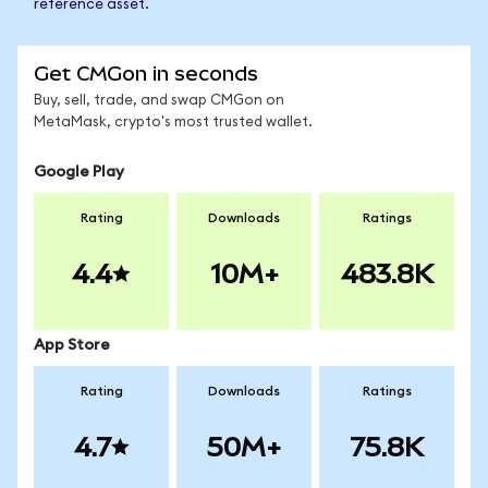
reference asset.
Get CMGon in seconds
Buy, sell, trade, and swap CMGon on
MetaMask, crypto's most trusted wallet.
Google Play
Rating
Downloads
Ratings
4.4
10M+
483.8K
App Store
Rating
Downloads
Ratings
4.7
50M+
75.8K