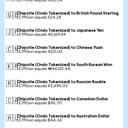
1 CMGon equals €28.34
Chipotle (Ondo Tokenized) to British Pound Sterling
🇬🇧
1 CMGon equals £24.28
Chipotle (Ondo Tokenized) to Japanese Yen
🇯🇵
1 CMGon equals ¥5,169.69
Chipotle (Ondo Tokenized) to Chinese Yuan
🇨🇳
1 CMGon equals ¥221.03
Chipotle (Ondo Tokenized) to South Korean Won
🇰🇷
1 CMGon equals ₩46,122.46
Chipotle (Ondo Tokenized) to Russian Rouble
🇷🇺
1 CMGon equals ₽2,695.03
Chipotle (Ondo Tokenized) to Canadian Dollar
🇨🇦
1 CMGon equals $45.70
Chipotle (Ondo Tokenized) to Australian Dollar
🇦🇺
1 CMGon equals $46.36