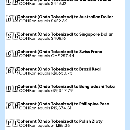
🇨🇦
1 COHRon equals $446.12
Coherent (Ondo Tokenized) to Australian Dollar
🇦🇺
1 COHRon equals $452.36
Coherent (Ondo Tokenized) to Singapore Dollar
🇸🇬
1 COHRon equals $408.16
Coherent (Ondo Tokenized) to Swiss Franc
🇨🇭
1 COHRon equals CHF 257.44
Coherent (Ondo Tokenized) to Brazil Real
🇧🇷
1 COHRon equals R$1,630.73
Coherent (Ondo Tokenized) to Bangladeshi Taka
🇧🇩
1 COHRon equals ৳39,347.79
Coherent (Ondo Tokenized) to Philippine Peso
🇵🇭
1 COHRon equals ₱19,374.31
Coherent (Ondo Tokenized) to Polish Zloty
🇵🇱
1 COHRon equals zł 1,185.36