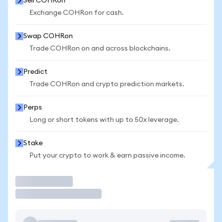
Sell COHRon
Exchange COHRon for cash.
Swap COHRon
Trade COHRon on and across blockchains.
Predict
Trade COHRon and crypto prediction markets.
Perps
Long or short tokens with up to 50x leverage.
Stake
Put your crypto to work & earn passive income.
Trade