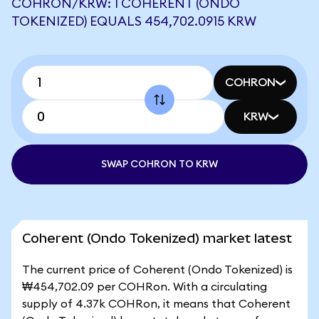
COHRON/KRW: 1 COHERENT (ONDO
TOKENIZED) EQUALS 454,702.0915 KRW
COHRON
KRW
SWAP COHRON TO KRW
Coherent (Ondo Tokenized) market latest
The current price of Coherent (Ondo Tokenized) is
₩454,702.09 per COHRon. With a circulating
supply of 4.37k COHRon, it means that Coherent