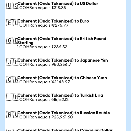
Coherent (Ondo Tokenized) to US Dollar
🇺🇸
1 COHRon equals $318.35
Coherent (Ondo Tokenized) to Euro
🇪🇺
1 COHRon equals €275.77
Coherent (Ondo Tokenized) to British Pound
🇬🇧
Sterling
1 COHRon equals £236.52
Coherent (Ondo Tokenized) to Japanese Yen
🇯🇵
1 COHRon equals ¥50,256.7
Coherent (Ondo Tokenized) to Chinese Yuan
🇨🇳
1 COHRon equals ¥2,148.97
Coherent (Ondo Tokenized) to Turkish Lira
🇹🇷
1 COHRon equals ₺15,152.13
Coherent (Ondo Tokenized) to Russian Rouble
🇷🇺
1 COHRon equals ₽25,961.60
Coherent (Ondo Tokenized) to Canadian Dollar