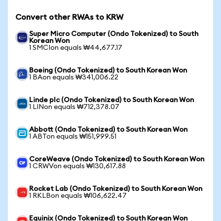
Convert other RWAs to KRW
Super Micro Computer (Ondo Tokenized) to South
Korean Won
1 SMCIon equals ₩44,677.17
Boeing (Ondo Tokenized) to South Korean Won
1 BAon equals ₩341,006.22
Linde plc (Ondo Tokenized) to South Korean Won
1 LINon equals ₩712,378.07
Abbott (Ondo Tokenized) to South Korean Won
1 ABTon equals ₩151,999.51
CoreWeave (Ondo Tokenized) to South Korean Won
1 CRWVon equals ₩130,617.88
Rocket Lab (Ondo Tokenized) to South Korean Won
1 RKLBon equals ₩106,622.47
Equinix (Ondo Tokenized) to South Korean Won