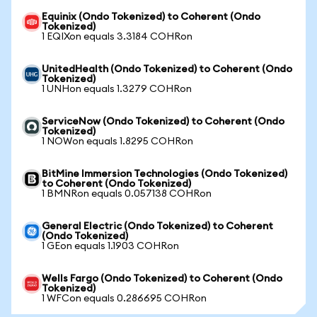
Equinix (Ondo Tokenized) to Coherent (Ondo
Tokenized)
1 EQIXon equals 3.3184 COHRon
UnitedHealth (Ondo Tokenized) to Coherent (Ondo
Tokenized)
1 UNHon equals 1.3279 COHRon
ServiceNow (Ondo Tokenized) to Coherent (Ondo
Tokenized)
1 NOWon equals 1.8295 COHRon
BitMine Immersion Technologies (Ondo Tokenized)
to Coherent (Ondo Tokenized)
1 BMNRon equals 0.057138 COHRon
General Electric (Ondo Tokenized) to Coherent
(Ondo Tokenized)
1 GEon equals 1.1903 COHRon
Wells Fargo (Ondo Tokenized) to Coherent (Ondo
Tokenized)
1 WFCon equals 0.286695 COHRon