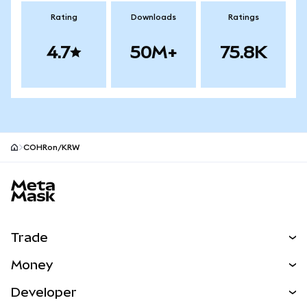
Rating
Downloads
Ratings
4.7
50M+
75.8K
COHRon/KRW
MetaMask site footer
Trade
Swap
Money
Predict
NEW
Buy
Developer
Perps
NEW
Card
View the Docs