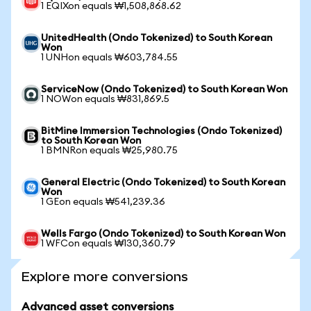
1 EQIXon equals ₩1,508,868.62
UnitedHealth (Ondo Tokenized) to South Korean
Won
1 UNHon equals ₩603,784.55
ServiceNow (Ondo Tokenized) to South Korean Won
1 NOWon equals ₩831,869.5
BitMine Immersion Technologies (Ondo Tokenized)
to South Korean Won
1 BMNRon equals ₩25,980.75
General Electric (Ondo Tokenized) to South Korean
Won
1 GEon equals ₩541,239.36
Wells Fargo (Ondo Tokenized) to South Korean Won
1 WFCon equals ₩130,360.79
Explore more conversions
Advanced asset conversions