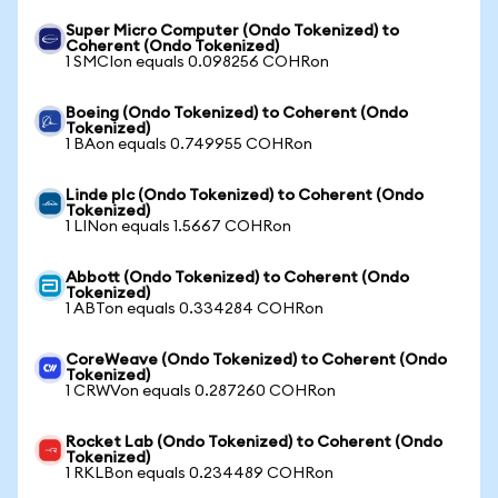
Super Micro Computer (Ondo Tokenized) to
Coherent (Ondo Tokenized)
1 SMCIon equals 0.098256 COHRon
Boeing (Ondo Tokenized) to Coherent (Ondo
Tokenized)
1 BAon equals 0.749955 COHRon
Linde plc (Ondo Tokenized) to Coherent (Ondo
Tokenized)
1 LINon equals 1.5667 COHRon
Abbott (Ondo Tokenized) to Coherent (Ondo
Tokenized)
1 ABTon equals 0.334284 COHRon
CoreWeave (Ondo Tokenized) to Coherent (Ondo
Tokenized)
1 CRWVon equals 0.287260 COHRon
Rocket Lab (Ondo Tokenized) to Coherent (Ondo
Tokenized)
1 RKLBon equals 0.234489 COHRon