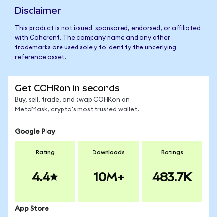
Disclaimer
This product is not issued, sponsored, endorsed, or affiliated
with Coherent. The company name and any other
trademarks are used solely to identify the underlying
reference asset.
Get COHRon in seconds
Buy, sell, trade, and swap COHRon on
MetaMask, crypto's most trusted wallet.
Google Play
Rating
Downloads
Ratings
4.4
10M+
483.7K
App Store