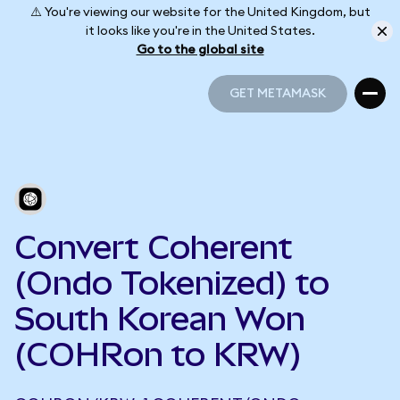
⚠️ You're viewing our website for the United Kingdom, but
it looks like you're in the United States.
Go to the global site
GET METAMASK
GET METAMASK
Convert Coherent
(Ondo Tokenized) to
South Korean Won
(COHRon to KRW)