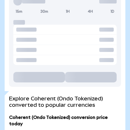
15m
30m
1H
4H
1D
Explore Coherent (Ondo Tokenized)
converted to popular currencies
Coherent (Ondo Tokenized) conversion price
today