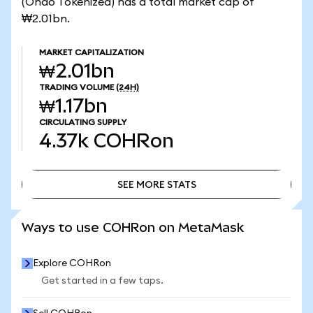
(Ondo Tokenized) has a total market cap of
₩2.01bn.
MARKET CAPITALIZATION
₩2.01bn
TRADING VOLUME
(24H)
₩1.17bn
CIRCULATING SUPPLY
4.37k
COHRon
SEE MORE STATS
SEE MORE STATS
Ways to use COHRon on MetaMask
Explore COHRon
Get started in a few taps.