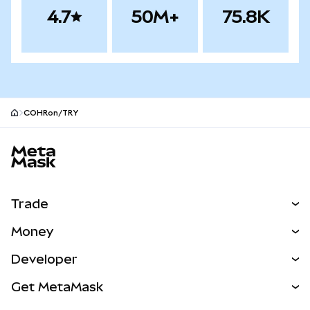
4.7
50M+
75.8K
COHRon/TRY
MetaMask site footer
Trade
Swap
Money
Predict
NEW
Buy
Developer
Perps
NEW
Card
View the Docs
Get MetaMask
Real-World Assets
mUSD
NEW
Dashboard
Transaction Shield