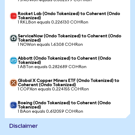
1 SNOWon equals 0.862899 COHRon
Rocket Lab (Ondo Tokenized) to Coherent (Ondo
Tokenized)
1 RKLBon equals 0.226130 COHRon
ServiceNow (Ondo Tokenized) to Coherent (Ondo
Tokenized)
1 NOWon equals 1.6308 COHRon
Abbott (Ondo Tokenized) to Coherent (Ondo
Tokenized)
1 ABTon equals 0.282689 COHRon
Global X Copper Miners ETF (Ondo Tokenized) to
Coherent (Ondo Tokenized)
1 COPXon equals 0.224155 COHRon
Boeing (Ondo Tokenized) to Coherent (Ondo
Tokenized)
1 BAon equals 0.612059 COHRon
Disclaimer