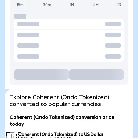
15m
30m
1H
4H
1D
Explore Coherent (Ondo Tokenized)
converted to popular currencies
Coherent (Ondo Tokenized) conversion price
today
Coherent (Ondo Tokenized) to US Dollar
🇺🇸