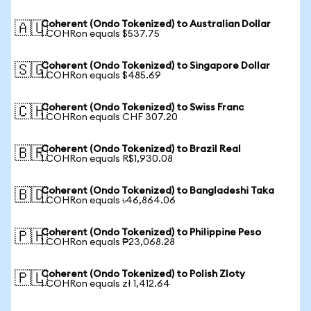
Coherent (Ondo Tokenized) to Australian Dollar
🇦🇺
1 COHRon equals $537.75
Coherent (Ondo Tokenized) to Singapore Dollar
🇸🇬
1 COHRon equals $485.69
Coherent (Ondo Tokenized) to Swiss Franc
🇨🇭
1 COHRon equals CHF 307.20
Coherent (Ondo Tokenized) to Brazil Real
🇧🇷
1 COHRon equals R$1,930.08
Coherent (Ondo Tokenized) to Bangladeshi Taka
🇧🇩
1 COHRon equals ৳46,864.06
Coherent (Ondo Tokenized) to Philippine Peso
🇵🇭
1 COHRon equals ₱23,068.28
Coherent (Ondo Tokenized) to Polish Zloty
🇵🇱
1 COHRon equals zł 1,412.64