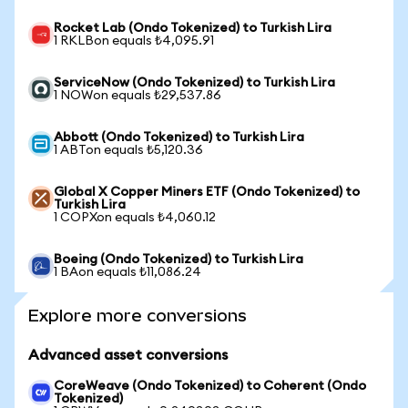
Rocket Lab (Ondo Tokenized) to Turkish Lira
1 RKLBon equals ₺4,095.91
ServiceNow (Ondo Tokenized) to Turkish Lira
1 NOWon equals ₺29,537.86
Abbott (Ondo Tokenized) to Turkish Lira
1 ABTon equals ₺5,120.36
Global X Copper Miners ETF (Ondo Tokenized) to
Turkish Lira
1 COPXon equals ₺4,060.12
Boeing (Ondo Tokenized) to Turkish Lira
1 BAon equals ₺11,086.24
Explore more conversions
Advanced asset conversions
CoreWeave (Ondo Tokenized) to Coherent (Ondo
Tokenized)