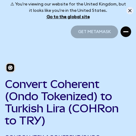
⚠️ You're viewing our website for the United Kingdom, but
it looks like you're in the United States.
Go to the global site
GET METAMASK
GET METAMASK
Convert Coherent
(Ondo Tokenized) to
Turkish Lira (COHRon
to TRY)