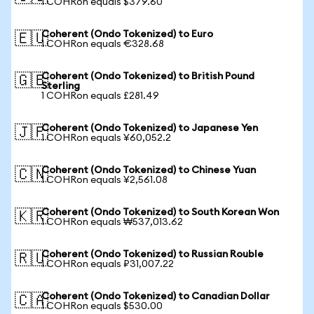
1 COHRon equals $379.60
Coherent (Ondo Tokenized) to Euro
🇪🇺
1 COHRon equals €328.68
Coherent (Ondo Tokenized) to British Pound
🇬🇧
Sterling
1 COHRon equals £281.49
Coherent (Ondo Tokenized) to Japanese Yen
🇯🇵
1 COHRon equals ¥60,052.2
Coherent (Ondo Tokenized) to Chinese Yuan
🇨🇳
1 COHRon equals ¥2,561.08
Coherent (Ondo Tokenized) to South Korean Won
🇰🇷
1 COHRon equals ₩537,013.62
Coherent (Ondo Tokenized) to Russian Rouble
🇷🇺
1 COHRon equals ₽31,007.22
Coherent (Ondo Tokenized) to Canadian Dollar
🇨🇦
1 COHRon equals $530.00