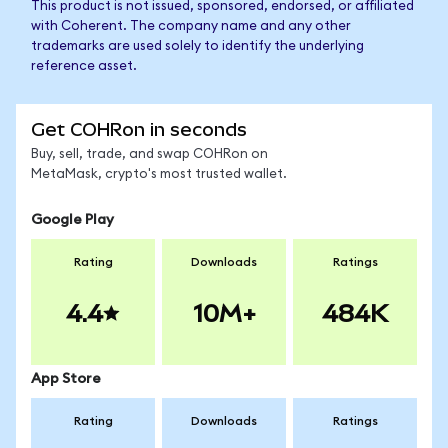
This product is not issued, sponsored, endorsed, or affiliated
with Coherent. The company name and any other
trademarks are used solely to identify the underlying
reference asset.
Get COHRon in seconds
Buy, sell, trade, and swap COHRon on
MetaMask, crypto's most trusted wallet.
Google Play
Rating
Downloads
Ratings
4.4
10M+
484K
App Store
Rating
Downloads
Ratings