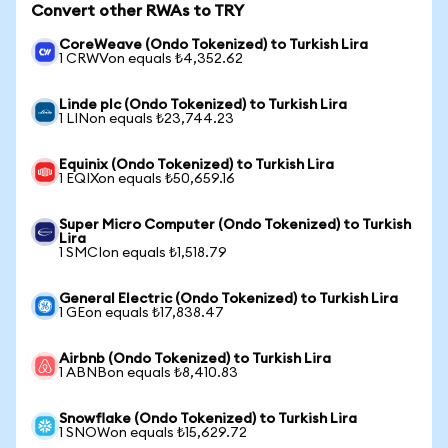
Convert other RWAs to TRY
CoreWeave (Ondo Tokenized) to Turkish Lira
1 CRWVon equals ₺4,352.62
Linde plc (Ondo Tokenized) to Turkish Lira
1 LINon equals ₺23,744.23
Equinix (Ondo Tokenized) to Turkish Lira
1 EQIXon equals ₺50,659.16
Super Micro Computer (Ondo Tokenized) to Turkish
Lira
1 SMCIon equals ₺1,518.79
General Electric (Ondo Tokenized) to Turkish Lira
1 GEon equals ₺17,838.47
Airbnb (Ondo Tokenized) to Turkish Lira
1 ABNBon equals ₺8,410.83
Snowflake (Ondo Tokenized) to Turkish Lira
1 SNOWon equals ₺15,629.72