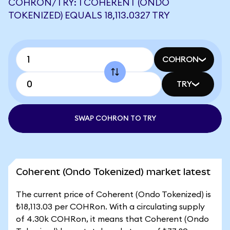
COHRON/TRY: 1 COHERENT (ONDO
TOKENIZED) EQUALS 18,113.0327 TRY
COHRON
TRY
SWAP COHRON TO TRY
Coherent (Ondo Tokenized) market latest
The current price of Coherent (Ondo Tokenized) is
₺18,113.03 per COHRon. With a circulating supply
of 4.30k COHRon, it means that Coherent (Ondo