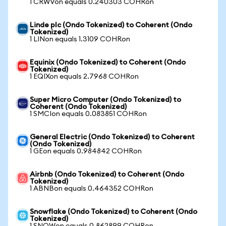
1 CRWVon equals 0.240303 COHRon
Linde plc (Ondo Tokenized) to Coherent (Ondo
Tokenized)
1 LINon equals 1.3109 COHRon
Equinix (Ondo Tokenized) to Coherent (Ondo
Tokenized)
1 EQIXon equals 2.7968 COHRon
Super Micro Computer (Ondo Tokenized) to
Coherent (Ondo Tokenized)
1 SMCIon equals 0.083851 COHRon
General Electric (Ondo Tokenized) to Coherent
(Ondo Tokenized)
1 GEon equals 0.984842 COHRon
Airbnb (Ondo Tokenized) to Coherent (Ondo
Tokenized)
1 ABNBon equals 0.464352 COHRon
Snowflake (Ondo Tokenized) to Coherent (Ondo
Tokenized)