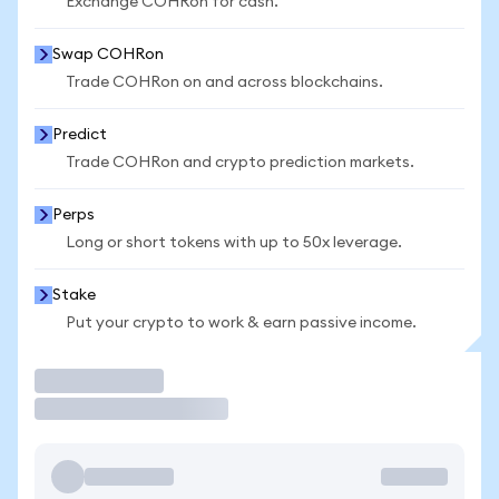
Exchange COHRon for cash.
Swap COHRon
Trade COHRon on and across blockchains.
Predict
Trade COHRon and crypto prediction markets.
Perps
Long or short tokens with up to 50x leverage.
Stake
Put your crypto to work & earn passive income.
Trade