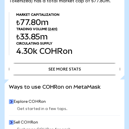
Tokenized) has a total market cap of ₺77.80m.
MARKET CAPITALIZATION
₺77.80m
TRADING VOLUME
(24H)
₺33.85m
CIRCULATING SUPPLY
4.30k
COHRon
SEE MORE STATS
SEE MORE STATS
Ways to use COHRon on MetaMask
Explore COHRon
Get started in a few taps.
Sell COHRon