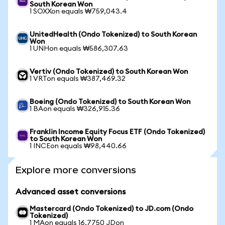
South Korean Won
1 SOXXon equals ₩759,043.4
UnitedHealth (Ondo Tokenized) to South Korean
Won
1 UNHon equals ₩586,307.63
Vertiv (Ondo Tokenized) to South Korean Won
1 VRTon equals ₩387,469.32
Boeing (Ondo Tokenized) to South Korean Won
1 BAon equals ₩326,915.36
Franklin Income Equity Focus ETF (Ondo Tokenized)
to South Korean Won
1 INCEon equals ₩98,440.66
Explore more conversions
Advanced asset conversions
Mastercard (Ondo Tokenized) to JD.com (Ondo
Tokenized)
1 MAon equals 16.7750 JDon