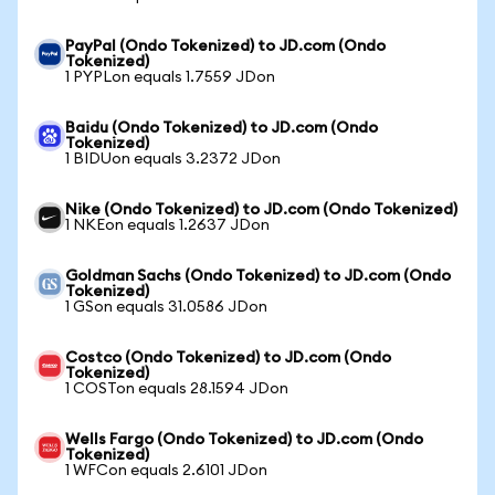
PayPal (Ondo Tokenized) to JD.com (Ondo
Tokenized)
1 PYPLon equals 1.7559 JDon
Baidu (Ondo Tokenized) to JD.com (Ondo
Tokenized)
1 BIDUon equals 3.2372 JDon
Nike (Ondo Tokenized) to JD.com (Ondo Tokenized)
1 NKEon equals 1.2637 JDon
Goldman Sachs (Ondo Tokenized) to JD.com (Ondo
Tokenized)
1 GSon equals 31.0586 JDon
Costco (Ondo Tokenized) to JD.com (Ondo
Tokenized)
1 COSTon equals 28.1594 JDon
Wells Fargo (Ondo Tokenized) to JD.com (Ondo
Tokenized)
1 WFCon equals 2.6101 JDon