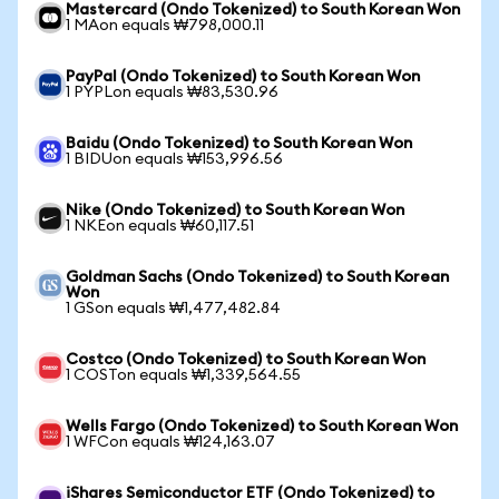
Mastercard (Ondo Tokenized) to South Korean Won
1 MAon equals ₩798,000.11
PayPal (Ondo Tokenized) to South Korean Won
1 PYPLon equals ₩83,530.96
Baidu (Ondo Tokenized) to South Korean Won
1 BIDUon equals ₩153,996.56
Nike (Ondo Tokenized) to South Korean Won
1 NKEon equals ₩60,117.51
Goldman Sachs (Ondo Tokenized) to South Korean
Won
1 GSon equals ₩1,477,482.84
Costco (Ondo Tokenized) to South Korean Won
1 COSTon equals ₩1,339,564.55
Wells Fargo (Ondo Tokenized) to South Korean Won
1 WFCon equals ₩124,163.07
iShares Semiconductor ETF (Ondo Tokenized) to