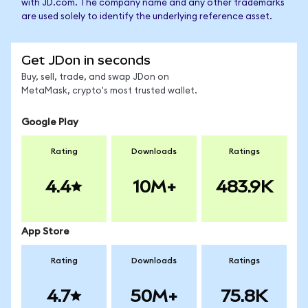
with JD.com. The company name and any other trademarks
are used solely to identify the underlying reference asset.
Get JDon in seconds
Buy, sell, trade, and swap JDon on
MetaMask, crypto's most trusted wallet.
Google Play
Rating
Downloads
Ratings
4.4
10M+
483.9K
App Store
Rating
Downloads
Ratings
4.7
50M+
75.8K