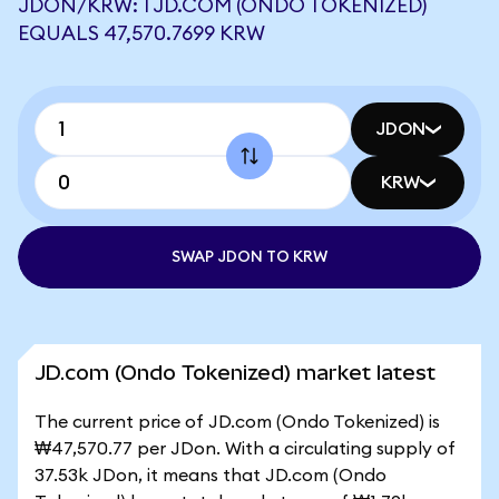
JDON/KRW: 1 JD.COM (ONDO TOKENIZED)
EQUALS 47,570.7699 KRW
JDON
KRW
SWAP JDON TO KRW
JD.com (Ondo Tokenized) market latest
The current price of JD.com (Ondo Tokenized) is
₩47,570.77 per JDon. With a circulating supply of
37.53k JDon, it means that JD.com (Ondo