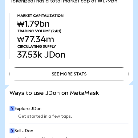
Tokenized) has a total market cap of ₩1.79bn.
MARKET CAPITALIZATION
₩1.79bn
TRADING VOLUME
(24H)
₩77.34m
CIRCULATING SUPPLY
37.53k
JDon
SEE MORE STATS
SEE MORE STATS
Ways to use JDon on MetaMask
Explore JDon
Get started in a few taps.
Sell JDon