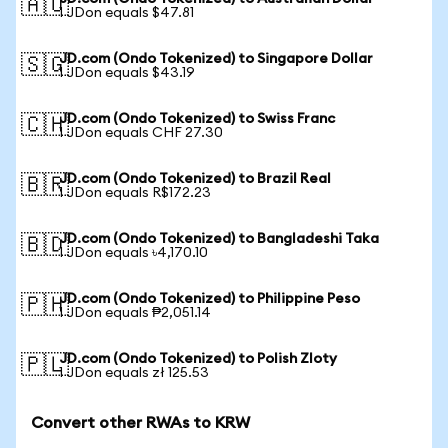
🇦🇺
1 JDon equals $47.81
JD.com (Ondo Tokenized) to Singapore Dollar
🇸🇬
1 JDon equals $43.19
JD.com (Ondo Tokenized) to Swiss Franc
🇨🇭
1 JDon equals CHF 27.30
JD.com (Ondo Tokenized) to Brazil Real
🇧🇷
1 JDon equals R$172.23
JD.com (Ondo Tokenized) to Bangladeshi Taka
🇧🇩
1 JDon equals ৳4,170.10
JD.com (Ondo Tokenized) to Philippine Peso
🇵🇭
1 JDon equals ₱2,051.14
JD.com (Ondo Tokenized) to Polish Zloty
🇵🇱
1 JDon equals zł 125.53
Convert other RWAs to KRW