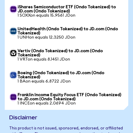
iShares Semiconductor ETF (Ondo Tokenized) to
JD.com (Ondo Tokenized)
1 SOXXon equals 15.9561 JDon
UnitedHealth (Ondo Tokenized) to JD.com (Ondo
Tokenized)
1 UNHon equals 12.3250 JDon
Vertiv (Ondo Tokenized) to JD.com (Ondo
Tokenized)
1 VRTon equals 8.1451 JDon
Boeing (Ondo Tokenized) to JD.com (Ondo
Tokenized)
1 BAon equals 6.8722 JDon
Franklin Income Equity Focus ETF (Ondo Tokenized)
to JD.com (Ondo Tokenized)
1 INCEon equals 2.0694 JDon
Disclaimer
This product is not issued, sponsored, endorsed, or affiliated