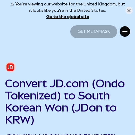
⚠️ You're viewing our website for the United Kingdom, but
it looks like you're in the United States.
Go to the global site
GET METAMASK
GET METAMASK
Convert JD.com (Ondo
Tokenized) to South
Korean Won (JDon to
KRW)