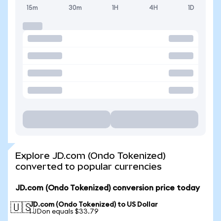
15m
30m
1H
4H
1D
Explore JD.com (Ondo Tokenized)
converted to popular currencies
JD.com (Ondo Tokenized) conversion price today
JD.com (Ondo Tokenized) to US Dollar
🇺🇸
1 JDon equals $33.79