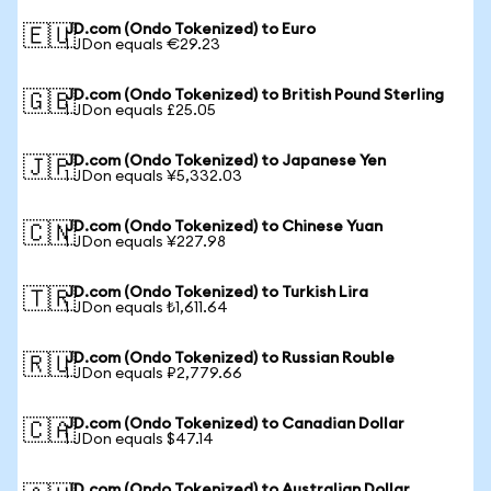
JD.com (Ondo Tokenized) to Euro
🇪🇺
1 JDon equals €29.23
JD.com (Ondo Tokenized) to British Pound Sterling
🇬🇧
1 JDon equals £25.05
JD.com (Ondo Tokenized) to Japanese Yen
🇯🇵
1 JDon equals ¥5,332.03
JD.com (Ondo Tokenized) to Chinese Yuan
🇨🇳
1 JDon equals ¥227.98
JD.com (Ondo Tokenized) to Turkish Lira
🇹🇷
1 JDon equals ₺1,611.64
JD.com (Ondo Tokenized) to Russian Rouble
🇷🇺
1 JDon equals ₽2,779.66
JD.com (Ondo Tokenized) to Canadian Dollar
🇨🇦
1 JDon equals $47.14
JD.com (Ondo Tokenized) to Australian Dollar