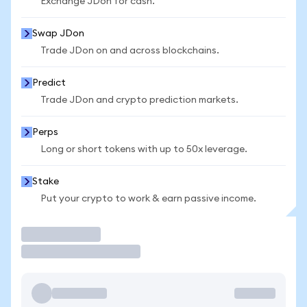
Exchange JDon for cash.
Swap JDon
Trade JDon on and across blockchains.
Predict
Trade JDon and crypto prediction markets.
Perps
Long or short tokens with up to 50x leverage.
Stake
Put your crypto to work & earn passive income.
Trade