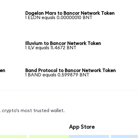
Dogelon Mars to Bancor Network Token
1 ELON equals 0.00000010 BNT
Illuvium to Bancor Network Token
1 ILV equals 11.4672 BNT
ken
Band Protocol to Bancor Network Token
1 BAND equals 0.599879 BNT
 crypto's most trusted wallet.
App Store