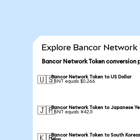
Explore Bancor Network 
Bancor Network Token conversion 
Bancor Network Token to US Dollar
🇺🇸
1 BNT equals $0.266
Bancor Network Token to Japanese Y
🇯🇵
1 BNT equals ¥42.11
Bancor Network Token to South Korea
🇰🇷
Won