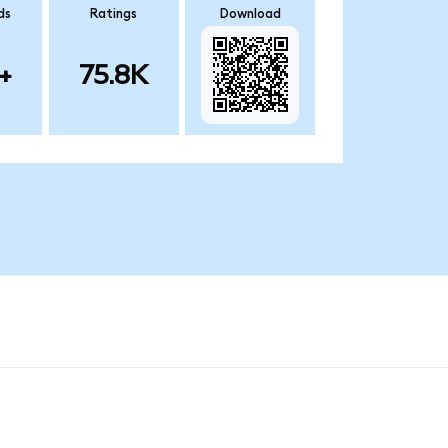
ds
Ratings
Download
+
75.8K