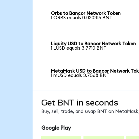
Orbs to Bancor Network Token
1 ORBS equals 0.020316 BNT
Liquity USD to Bancor Network Token
1 LUSD equals 3.7710 BNT
MetaMask USD to Bancor Network To
1 mUSD equals 3.7568 BNT
Get BNT in seconds
Buy, sell, trade, and swap BNT on MetaMask,
Google Play