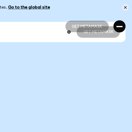
ates.
Go to the global site
GET METAMASK
GET METAMASK
GET METAMASK
GET METAMASK