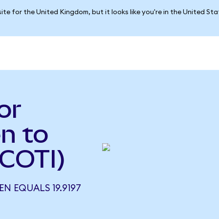
ite for the United Kingdom, but it looks like you're in the United St
or
n to
 COTI)
N EQUALS 19.9197