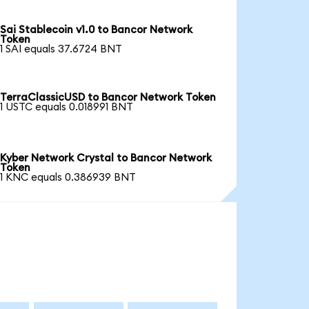
Sai Stablecoin v1.0 to Bancor Network
Token
1 SAI equals 37.6724 BNT
TerraClassicUSD to Bancor Network Token
1 USTC equals 0.018991 BNT
Kyber Network Crystal to Bancor Network
Token
1 KNC equals 0.386939 BNT