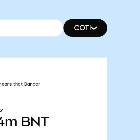
COTI
 means that Bancor
LY
54m
BNT