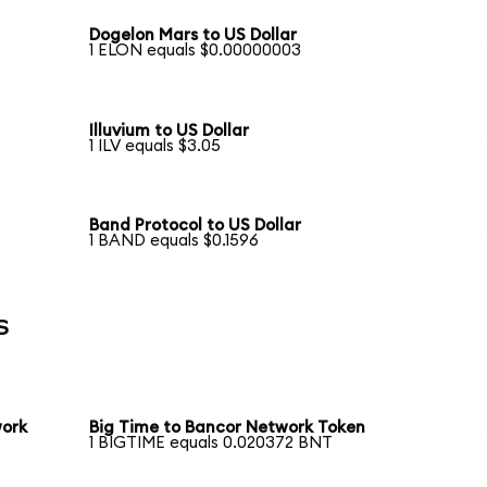
Dogelon Mars to US Dollar
1 ELON equals $0.00000003
Illuvium to US Dollar
1 ILV equals $3.05
Band Protocol to US Dollar
1 BAND equals $0.1596
s
work
Big Time to Bancor Network Token
1 BIGTIME equals 0.020372 BNT