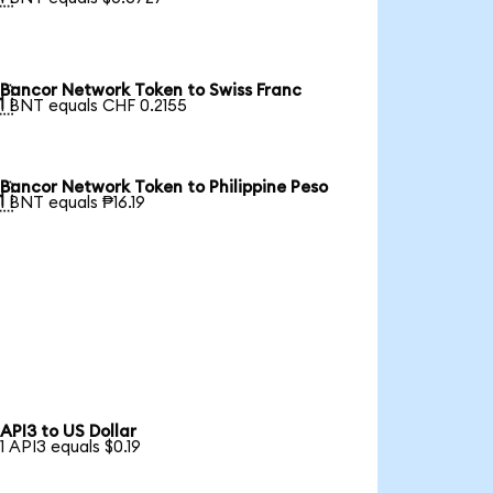
Bancor Network Token to Swiss Franc

1 BNT equals CHF 0.2155
Bancor Network Token to Philippine Peso

1 BNT equals ₱16.19
API3 to US Dollar
1 API3 equals $0.19