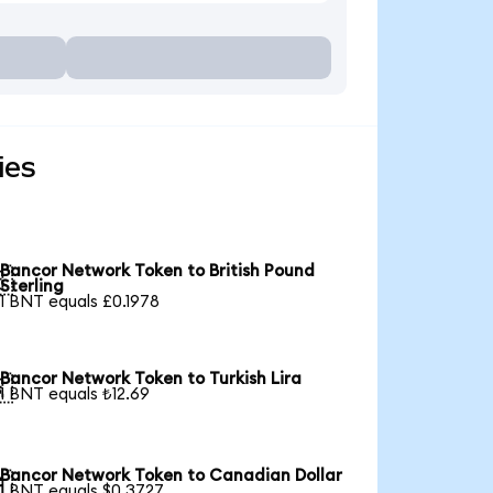
ies
Bancor Network Token to British Pound

Sterling
1 BNT equals £0.1978
Bancor Network Token to Turkish Lira

1 BNT equals ₺12.69
Bancor Network Token to Canadian Dollar

1 BNT equals $0.3727