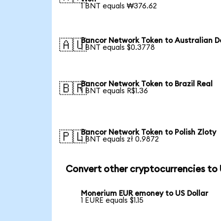
1 BNT equals ₩376.62
Bancor Network Token to Australian Do
🇦🇺
1 BNT equals $0.3778
Bancor Network Token to Brazil Real
🇧🇷
1 BNT equals R$1.36
Bancor Network Token to Polish Zloty
🇵🇱
1 BNT equals zł 0.9872
Convert other cryptocurrencies to
Monerium EUR emoney to US Dollar
1 EURE equals $1.15