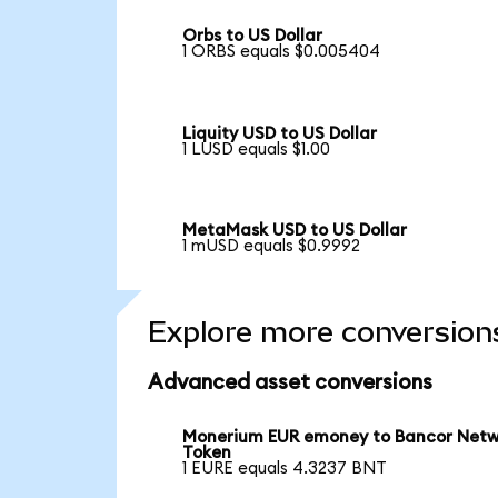
Orbs to US Dollar
1 ORBS equals $0.005404
Liquity USD to US Dollar
1 LUSD equals $1.00
MetaMask USD to US Dollar
1 mUSD equals $0.9992
Explore more conversion
Advanced asset conversions
Monerium EUR emoney to Bancor Net
Token
1 EURE equals 4.3237 BNT