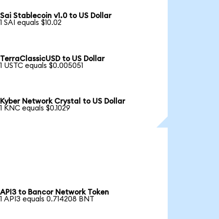
Sai Stablecoin v1.0 to US Dollar
1 SAI equals $10.02
TerraClassicUSD to US Dollar
1 USTC equals $0.005051
Kyber Network Crystal to US Dollar
1 KNC equals $0.1029
API3 to Bancor Network Token
1 API3 equals 0.714208 BNT