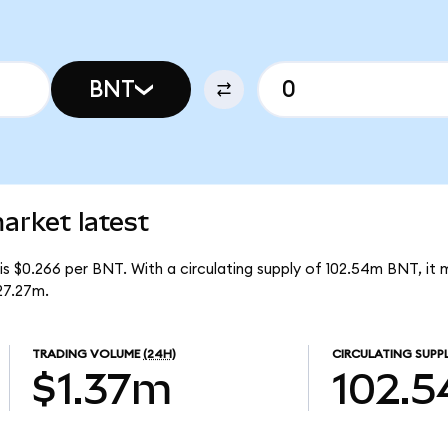
BNT
rket latest
s $0.266 per BNT. With a circulating supply of 102.54m BNT, it
27.27m.
TRADING VOLUME
(24H)
CIRCULATING SUPP
$1.37m
102.