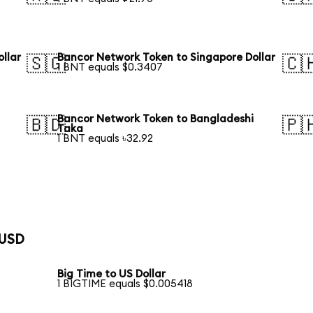
llar
Bancor Network Token to Singapore Dollar
🇸🇬
🇨
1 BNT equals $0.3407
Bancor Network Token to Bangladeshi
🇧🇩
🇵
Taka
1 BNT equals ৳32.92
 USD
Big Time to US Dollar
1 BIGTIME equals $0.005418