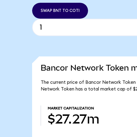
SWAP BNT TO COTI
Bancor Network Token ma
The current price of Bancor Network Token i
Network Token has a total market cap of $
MARKET CAPITALIZATION
$27.27m