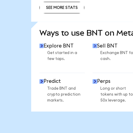
SEE MORE STATS
SEE MORE STATS
Ways to use BNT on Me
Explore BNT
Sell BNT
Get started in a
Exchange BNT fo
few taps.
cash.
Predict
Perps
Trade BNT and
Long or short
crypto prediction
tokens with up to
markets.
50x leverage.