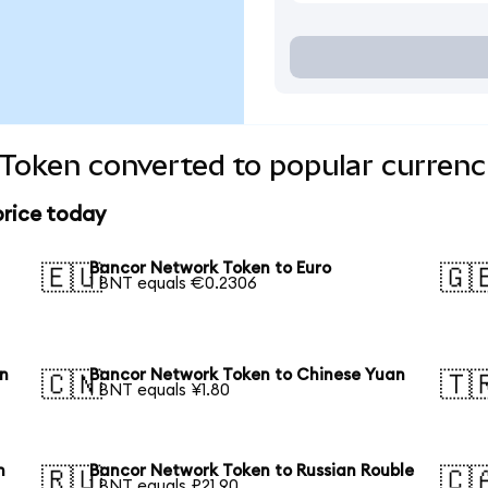
Token converted to popular currenc
price today
Bancor Network Token to Euro
🇪🇺
🇬
1 BNT equals €0.2306
en
Bancor Network Token to Chinese Yuan
🇨🇳
🇹
1 BNT equals ¥1.80
n
Bancor Network Token to Russian Rouble
🇷🇺
🇨
1 BNT equals ₽21.90