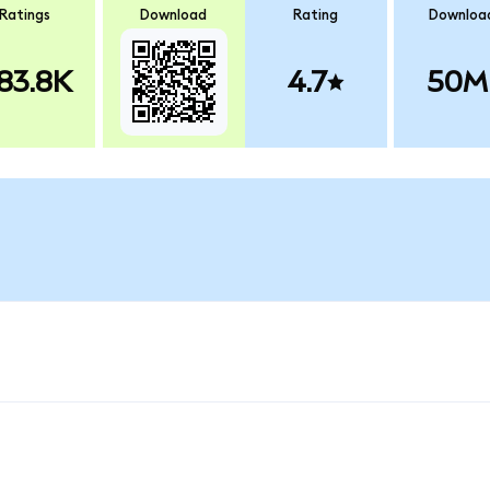
Ratings
Download
Rating
Downloa
83.8K
4.7
50M