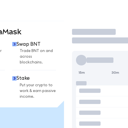
taMask
Trade
Swap BNT
r
Trade BNT on and
across
blockchains.
15m
30m
Stake
Put your crypto to
work & earn passive
income.