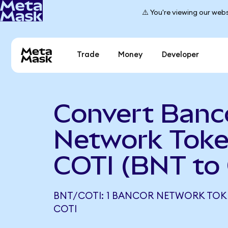
⚠️ You're viewing our webs
Trade
Money
Developer
Convert Banc
Network Toke
COTI (BNT to
BNT/COTI: 1 BANCOR NETWORK TOKE
COTI