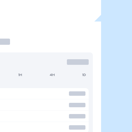
1H
4H
1D