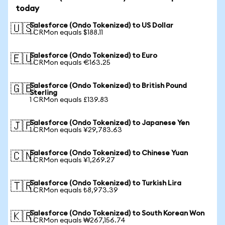
today
Salesforce (Ondo Tokenized) to US Dollar
🇺🇸
1 CRMon equals $188.11
Salesforce (Ondo Tokenized) to Euro
🇪🇺
1 CRMon equals €163.25
Salesforce (Ondo Tokenized) to British Pound
🇬🇧
Sterling
1 CRMon equals £139.83
Salesforce (Ondo Tokenized) to Japanese Yen
🇯🇵
1 CRMon equals ¥29,783.63
Salesforce (Ondo Tokenized) to Chinese Yuan
🇨🇳
1 CRMon equals ¥1,269.27
Salesforce (Ondo Tokenized) to Turkish Lira
🇹🇷
1 CRMon equals ₺8,973.39
Salesforce (Ondo Tokenized) to South Korean Won
🇰🇷
1 CRMon equals ₩267,156.74