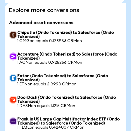
Explore more conversions
Advanced asset conversions
Chipotle (Ondo Tokenized) to Salesforce (Ondo
Tokenized)
1 CMGon equals 0.178938 CRMon
Accenture (Ondo Tokenized) to Salesforce (Ondo
Tokenized)
1 ACNon equals 0.925256 CRMon
Eaton (Ondo Tokenized) to Salesforce (Ondo
Tokenized)
1 ETNon equals 2.3993 CRMon
DoorDash (Ondo Tokenized) to Salesforce (Ondo
Tokenized)
1 DASHon equals 1.1215 CRMon
Franklin US Large Cap Multifactor Index ETF (Ondo
Tokenized) to Salesforce (Ondo Tokenized)
1 FLQLon equals 0.424007 CRMon