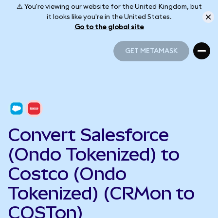
⚠️ You're viewing our website for the United Kingdom, but
it looks like you're in the United States.
Go to the global site
GET METAMASK
GET METAMASK
Convert Salesforce
(Ondo Tokenized) to
Costco (Ondo
Tokenized) (CRMon to
COSTon)