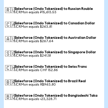
Salesforce (Ondo Tokenized) to Russian Rouble
🇷🇺
1 CRMon equals ₽15,613.53
Salesforce (Ondo Tokenized) to Canadian Dollar
🇨🇦
1 CRMon equals $263.81
Salesforce (Ondo Tokenized) to Australian Dollar
🇦🇺
1 CRMon equals $267.64
Salesforce (Ondo Tokenized) to Singapore Dollar
🇸🇬
1 CRMon equals $241.18
Salesforce (Ondo Tokenized) to Swiss Franc
🇨🇭
1 CRMon equals CHF 152.86
Salesforce (Ondo Tokenized) to Brazil Real
🇧🇷
1 CRMon equals R$963.80
Salesforce (Ondo Tokenized) to Bangladeshi Taka
🇧🇩
1 CRMon equals ৳23,328.71