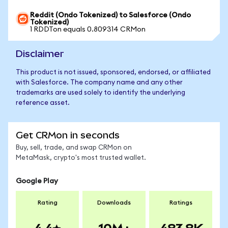
Reddit (Ondo Tokenized) to Salesforce (Ondo
Tokenized)
1 RDDTon equals 0.809314 CRMon
Disclaimer
This product is not issued, sponsored, endorsed, or affiliated
with Salesforce. The company name and any other
trademarks are used solely to identify the underlying
reference asset.
Get CRMon in seconds
Buy, sell, trade, and swap CRMon on
MetaMask, crypto's most trusted wallet.
Google Play
Rating
Downloads
Ratings