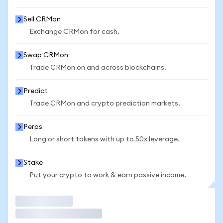
Sell CRMon
Exchange CRMon for cash.
Swap CRMon
Trade CRMon on and across blockchains.
Predict
Trade CRMon and crypto prediction markets.
Perps
Long or short tokens with up to 50x leverage.
Stake
Put your crypto to work & earn passive income.
Trade