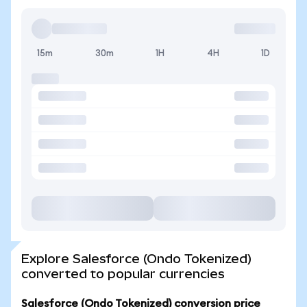
15m
30m
1H
4H
1D
Explore Salesforce (Ondo Tokenized)
converted to popular currencies
Salesforce (Ondo Tokenized) conversion price