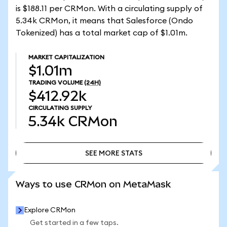
is $188.11 per CRMon. With a circulating supply of
5.34k CRMon, it means that Salesforce (Ondo
Tokenized) has a total market cap of $1.01m.
MARKET CAPITALIZATION
$1.01m
TRADING VOLUME
(24H)
$412.92k
CIRCULATING SUPPLY
5.34k
CRMon
SEE MORE STATS
SEE MORE STATS
Ways to use CRMon on MetaMask
Explore CRMon
Get started in a few taps.