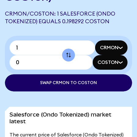
CRMON/COSTON: 1 SALESFORCE (ONDO
TOKENIZED) EQUALS 0.198292 COSTON
CRMON
COSTON
SWAP CRMON TO COSTON
Salesforce (Ondo Tokenized) market
latest
The current price of Salesforce (Ondo Tokenized)