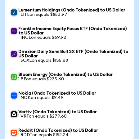
Lumentum Holdings (Ondo Tokenized) to US Dollar
1 LITEon equals $853.97
Franklin Income Equity Focus ETF (Ondo Tokenized)
to US Dollar
1 INCEon equals $69.92
Direxion Daily Semi Bull 3X ETF (Ondo Tokenized) to
US Dollar
1 SOXLon equals $135.68
Bloom Energy (Ondo Tokenized) to US Dollar
1 BEon equals $235.60
Nokia (Ondo Tokenized) to US Dollar
1 NOKon equals $9.49
Vertiv (Ondo Tokenized) to US Dollar
1 VRTon equals $279.60
Reddit (Ondo Tokenized) to US Dollar
1 RDDTon equals $152.24