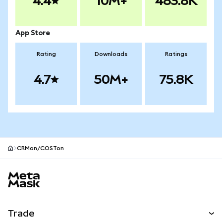
4.4
10M+
483.8K
App Store
Rating
Downloads
Ratings
4.7
50M+
75.8K
CRMon/COSTon
MetaMask site footer
Trade