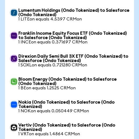
Lumentum Holdings (Ondo Tokenized) to Salesforce
(Ondo Tokenized)
1 LITEon equals 4.5397 CRMon
Franklin Income Equity Focus ETF (Ondo Tokenized)
to Salesforce (Ondo Tokenized)
1 INCEon equals 0.371697 CRMon
Direxion Daily Semi Bull 3X ETF (Ondo Tokenized) to
Salesforce (Ondo Tokenized)
1 SOXLon equals 0.721280 CRMon
Bloom Energy (Ondo Tokenized) to Salesforce
(Ondo Tokenized)
1 BEon equals 1.2525 CRMon
Nokia (Ondo Tokenized) to Salesforce (Ondo
Tokenized)
1 NOKon equals 0.050449 CRMon
Vertiv (Ondo Tokenized) to Salesforce (Ondo
Tokenized)
1 VRTon equals 1.4864 CRMon