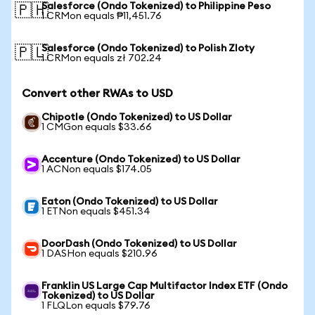
Salesforce (Ondo Tokenized) to Philippine Peso
🇵🇭
1 CRMon equals ₱11,451.76
Salesforce (Ondo Tokenized) to Polish Zloty
🇵🇱
1 CRMon equals zł 702.24
Convert other RWAs to USD
Chipotle (Ondo Tokenized) to US Dollar
1 CMGon equals $33.66
Accenture (Ondo Tokenized) to US Dollar
1 ACNon equals $174.05
Eaton (Ondo Tokenized) to US Dollar
1 ETNon equals $451.34
DoorDash (Ondo Tokenized) to US Dollar
1 DASHon equals $210.96
Franklin US Large Cap Multifactor Index ETF (Ondo
Tokenized) to US Dollar
1 FLQLon equals $79.76