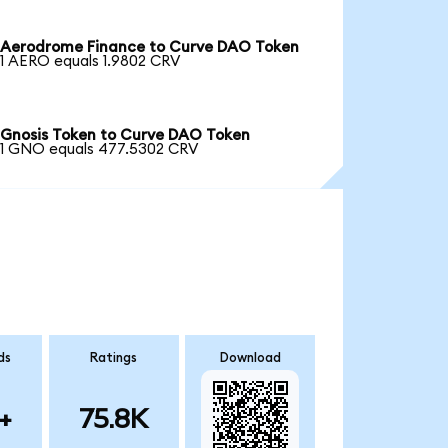
Aerodrome Finance to Curve DAO Token
1 AERO equals 1.9802 CRV
Gnosis Token to Curve DAO Token
1 GNO equals 477.5302 CRV
ds
Ratings
Download
+
75.8K