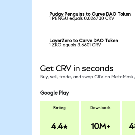
Pudgy Penguins to Curve DAO Token
1 PENGU equals 0.026730 CRV
LayerZero to Curve DAO Token
1 ZRO equals 3.6601 CRV
Get CRV in seconds
Buy, sell, trade, and swap CRV on MetaMask, 
Google Play
Rating
Downloads
4.4
10M+
4