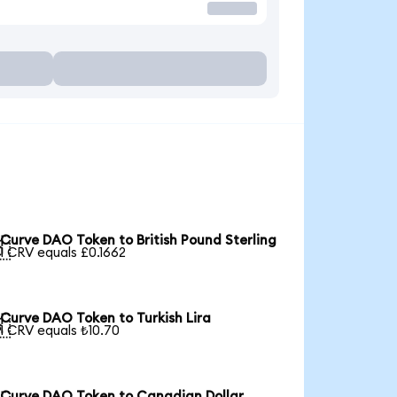
Curve DAO Token to British Pound Sterling

1 CRV equals £0.1662
Curve DAO Token to Turkish Lira

1 CRV equals ₺10.70
Curve DAO Token to Canadian Dollar