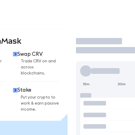
aMask
Trade
Swap CRV
r
Trade CRV on and
across
blockchains.
15m
30m
Stake
Put your crypto to
work & earn passive
income.