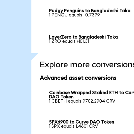
Pudgy Penguins to Bangladeshi Taka
1 PENGU equals ৳0.7399
LayerZero to Bangladeshi Taka
1 ZRO equals ৳101.31
Explore more conversion
Advanced asset conversions
Coinbase Wrapped Staked ETH to Cur
DAO Token
1 CBETH equals 9702.2904 CRV
SPX6900 to Curve DAO Token
1 SPX equals 1.4801 CRV