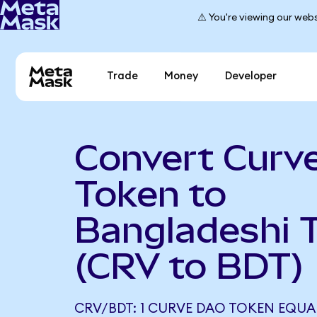
⚠️ You're viewing our webs
Trade
Money
Developer
Convert Curv
Token to
Bangladeshi 
(CRV to BDT)
CRV/BDT: 1 CURVE DAO TOKEN EQUAL