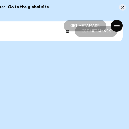
ates.
Go to the global site
GET METAMASK
GET METAMASK
GET METAMASK
GET METAMASK