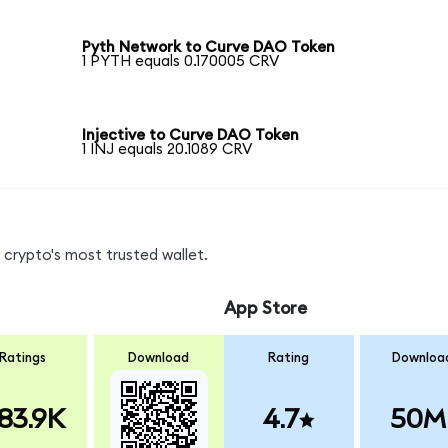
Pyth Network to Curve DAO Token
1 PYTH equals 0.170005 CRV
Injective to Curve DAO Token
1 INJ equals 20.1089 CRV
crypto's most trusted wallet.
App Store
Ratings
Download
Rating
Downloa
83.9K
4.7
50M