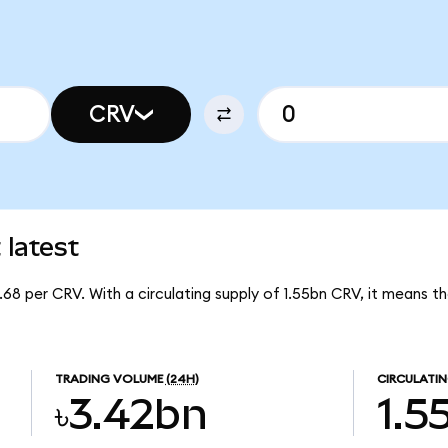
CRV
latest
.68 per CRV. With a circulating supply of 1.55bn CRV, it means
TRADING VOLUME
(24H)
CIRCULATIN
৳3.42bn
1.5