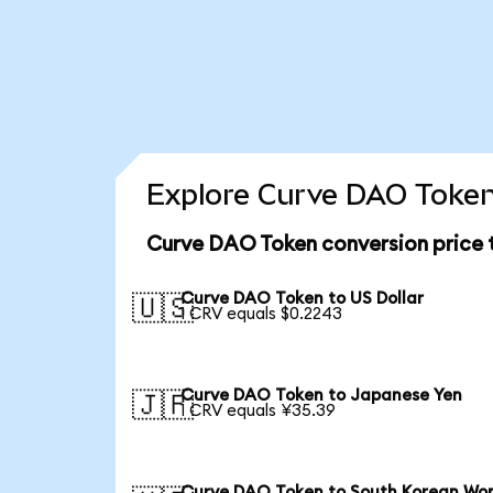
Explore Curve DAO Token
Curve DAO Token conversion price
Curve DAO Token to US Dollar
🇺🇸
1 CRV equals $0.2243
Curve DAO Token to Japanese Yen
🇯🇵
1 CRV equals ¥35.39
Curve DAO Token to South Korean Wo