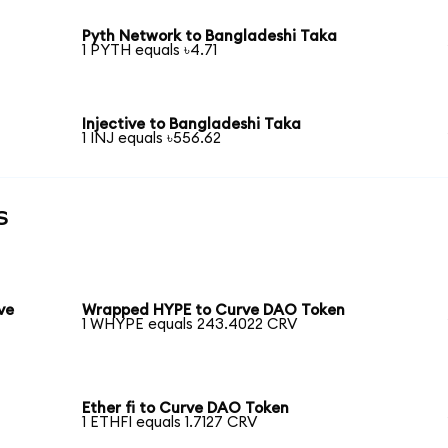
Pyth Network to Bangladeshi Taka
1 PYTH equals ৳4.71
Injective to Bangladeshi Taka
1 INJ equals ৳556.62
s
ve
Wrapped HYPE to Curve DAO Token
1 WHYPE equals 243.4022 CRV
Ether fi to Curve DAO Token
1 ETHFI equals 1.7127 CRV