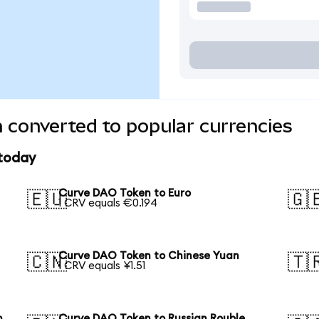
 converted to popular currencies
 today
Curve DAO Token to Euro
🇪🇺
🇬
1 CRV equals €0.194
Curve DAO Token to Chinese Yuan
🇨🇳
🇹
1 CRV equals ¥1.51
n
Curve DAO Token to Russian Rouble