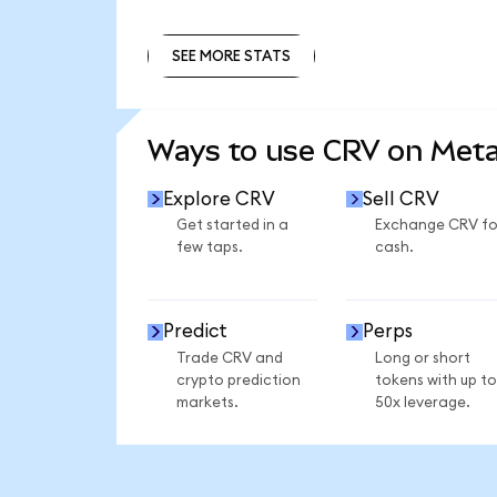
SEE MORE STATS
SEE MORE STATS
Ways to use CRV on Met
Explore CRV
Sell CRV
Get started in a
Exchange CRV fo
few taps.
cash.
Predict
Perps
Trade CRV and
Long or short
crypto prediction
tokens with up to
markets.
50x leverage.