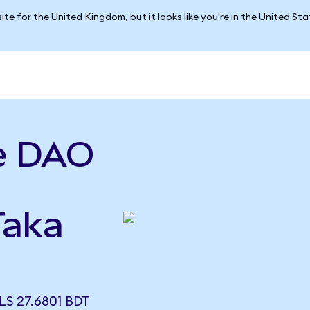
ite for the United Kingdom, but it looks like you're in the United St
e DAO
Taka
S 27.6801 BDT