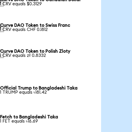

1 CRV equals $0.3129
Curve DAO Token to Swiss Franc

1 CRV equals CHF 0.1812
Curve DAO Token to Polish Zloty

1 CRV equals zł 0.8332
Official Trump to Bangladeshi Taka
1 TRUMP equals ৳181.42
Fetch to Bangladeshi Taka
1 FET equals ৳16.69