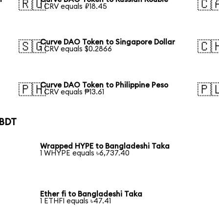
🇷🇺
🇨
1 CRV equals ₽18.45
Curve DAO Token to Singapore Dollar
🇸🇬
🇨
1 CRV equals $0.2866
Curve DAO Token to Philippine Peso
🇵🇭
🇵
1 CRV equals ₱13.61
 BDT
Wrapped HYPE to Bangladeshi Taka
1 WHYPE equals ৳6,737.40
Ether fi to Bangladeshi Taka
1 ETHFI equals ৳47.41