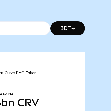
BDT
 that Curve DAO Token
G SUPPLY
5bn
CRV