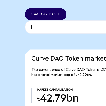
SWAP CRV TO BDT
Curve DAO Token market 
The current price of Curve DAO Token is ৳27
has a total market cap of ৳42.79bn.
MARKET CAPITALIZATION
৳42.79bn