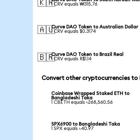
🇰🇷
1 CRV equals ₩315.76
Curve DAO Token to Australian Dollar
🇦🇺
1 CRV equals $0.3174
Curve DAO Token to Brazil Real
🇧🇷
1 CRV equals R$1.14
Convert other cryptocurrencies to
Coinbase Wrapped Staked ETH to
Bangladeshi Taka
1 CBETH equals ৳268,560.56
SPX6900 to Bangladeshi Taka
1 SPX equals ৳40.97