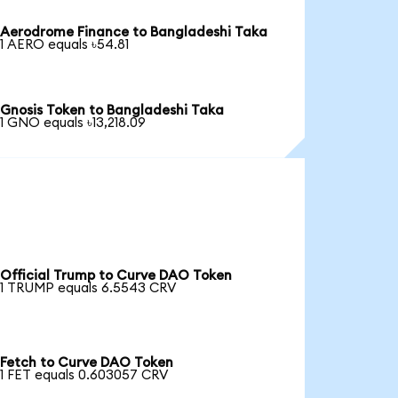
Aerodrome Finance to Bangladeshi Taka
1 AERO equals ৳54.81
Gnosis Token to Bangladeshi Taka
1 GNO equals ৳13,218.09
Official Trump to Curve DAO Token
1 TRUMP equals 6.5543 CRV
Fetch to Curve DAO Token
1 FET equals 0.603057 CRV