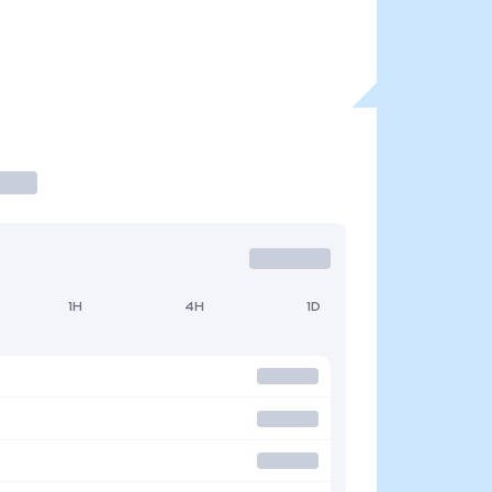
1H
4H
1D