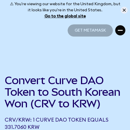
⚠️ You're viewing our website for the United Kingdom, but
it looks like you're in the United States.
Go to the global site
GET METAMASK
GET METAMASK
Convert Curve DAO
Token to South Korean
Won (CRV to KRW)
CRV/KRW: 1 CURVE DAO TOKEN EQUALS
331.7060 KRW