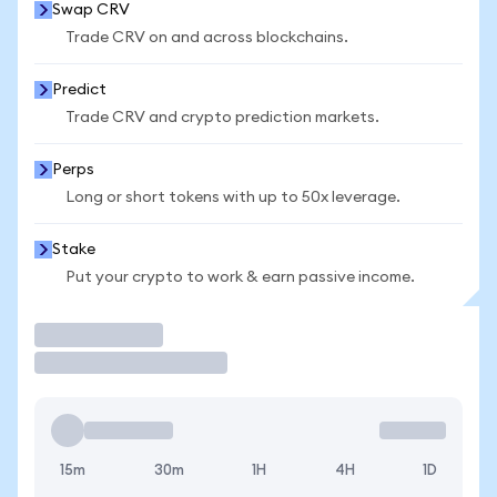
Swap CRV
Trade CRV on and across blockchains.
Predict
Trade CRV and crypto prediction markets.
Perps
Long or short tokens with up to 50x leverage.
Stake
Put your crypto to work & earn passive income.
Trade
15m
30m
1H
4H
1D