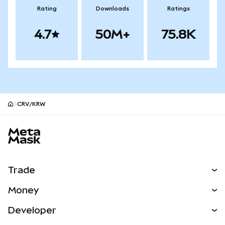
Rating
Downloads
Ratings
4.7
50M+
75.8K
CRV/KRW
MetaMask site footer
Trade
Swap
Money
Predict
NEW
Buy
Developer
Perps
NEW
Card
View the Docs