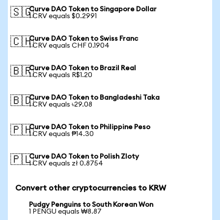
Curve DAO Token to Singapore Dollar
🇸🇬
1 CRV equals $0.2991
Curve DAO Token to Swiss Franc
🇨🇭
1 CRV equals CHF 0.1904
Curve DAO Token to Brazil Real
🇧🇷
1 CRV equals R$1.20
Curve DAO Token to Bangladeshi Taka
🇧🇩
1 CRV equals ৳29.08
Curve DAO Token to Philippine Peso
🇵🇭
1 CRV equals ₱14.30
Curve DAO Token to Polish Zloty
🇵🇱
1 CRV equals zł 0.8754
Convert other cryptocurrencies to KRW
Pudgy Penguins to South Korean Won
1 PENGU equals ₩8.87