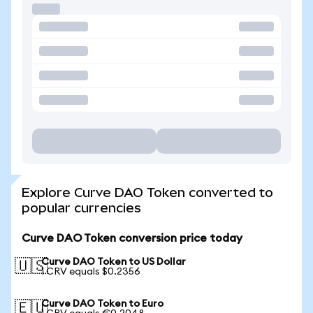
Explore Curve DAO Token converted to
popular currencies
Curve DAO Token conversion price today
Curve DAO Token to US Dollar
🇺🇸
1 CRV equals $0.2356
Curve DAO Token to Euro
🇪🇺