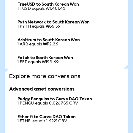
TrueUSD to South Korean Won
1 TUSD equals ₩1,401.43
Pyth Network to South Korean Won
1 PYTH equals ₩55.59
Arbitrum to South Korean Won
1 ARB equals ₩112.36
Fetch to South Korean Won
1 FET equals ₩193.69
Explore more conversions
Advanced asset conversions
Pudgy Penguins to Curve DAO Token
1 PENGU equals 0.026735 CRV
Ether fi to Curve DAO Token
1 ETHFI equals 1.6221 CRV