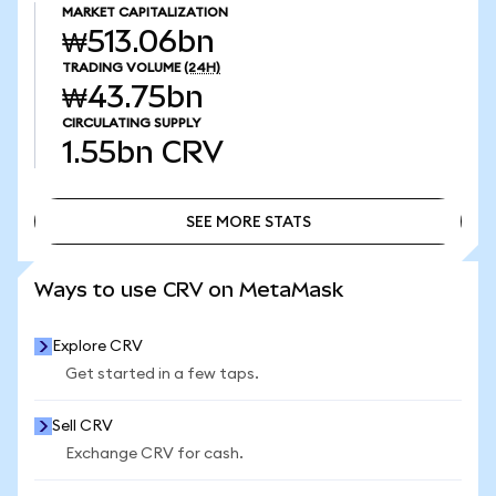
MARKET CAPITALIZATION
₩513.06bn
TRADING VOLUME
(24H)
₩43.75bn
CIRCULATING SUPPLY
1.55bn
CRV
SEE MORE STATS
SEE MORE STATS
Ways to use CRV on MetaMask
Explore CRV
Get started in a few taps.
Sell CRV
Exchange CRV for cash.