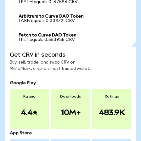
1 PYTH equals 0.167596 CRV
Arbitrum to Curve DAO Token
1 ARB equals 0.338721 CRV
Fetch to Curve DAO Token
1 FET equals 0.583935 CRV
Get CRV in seconds
Buy, sell, trade, and swap CRV on
MetaMask, crypto's most trusted wallet.
Google Play
Rating
Downloads
Ratings
4.4
10M+
483.9K
App Store