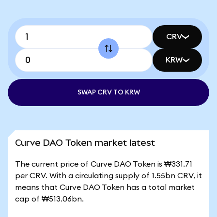
CRV
KRW
SWAP CRV TO KRW
Curve DAO Token market latest
The current price of Curve DAO Token is ₩331.71
per CRV. With a circulating supply of 1.55bn CRV, it
means that Curve DAO Token has a total market
cap of ₩513.06bn.