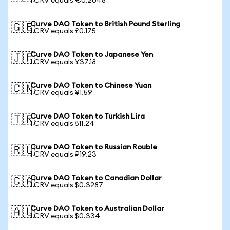
1 CRV equals €0.2048
Curve DAO Token to British Pound Sterling
🇬🇧
1 CRV equals £0.175
Curve DAO Token to Japanese Yen
🇯🇵
1 CRV equals ¥37.18
Curve DAO Token to Chinese Yuan
🇨🇳
1 CRV equals ¥1.59
Curve DAO Token to Turkish Lira
🇹🇷
1 CRV equals ₺11.24
Curve DAO Token to Russian Rouble
🇷🇺
1 CRV equals ₽19.23
Curve DAO Token to Canadian Dollar
🇨🇦
1 CRV equals $0.3287
Curve DAO Token to Australian Dollar
🇦🇺
1 CRV equals $0.334