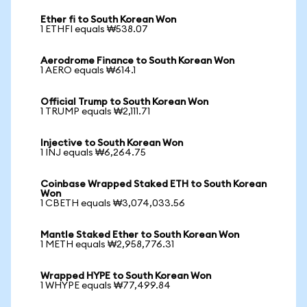
Ether fi to South Korean Won
1 ETHFI equals ₩538.07
Aerodrome Finance to South Korean Won
1 AERO equals ₩614.1
Official Trump to South Korean Won
1 TRUMP equals ₩2,111.71
Injective to South Korean Won
1 INJ equals ₩6,264.75
Coinbase Wrapped Staked ETH to South Korean
Won
1 CBETH equals ₩3,074,033.56
Mantle Staked Ether to South Korean Won
1 METH equals ₩2,958,776.31
Wrapped HYPE to South Korean Won
1 WHYPE equals ₩77,499.84