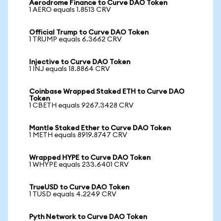
Aerodrome Finance to Curve DAO Token
1 AERO equals 1.8513 CRV
Official Trump to Curve DAO Token
1 TRUMP equals 6.3662 CRV
Injective to Curve DAO Token
1 INJ equals 18.8864 CRV
Coinbase Wrapped Staked ETH to Curve DAO
Token
1 CBETH equals 9267.3428 CRV
Mantle Staked Ether to Curve DAO Token
1 METH equals 8919.8747 CRV
Wrapped HYPE to Curve DAO Token
1 WHYPE equals 233.6401 CRV
TrueUSD to Curve DAO Token
1 TUSD equals 4.2249 CRV
Pyth Network to Curve DAO Token