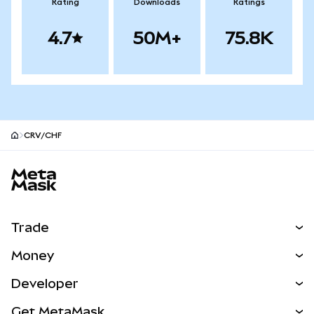
Rating
Downloads
Ratings
4.7
50M+
75.8K
CRV/CHF
MetaMask site footer
Trade
Swap
Money
Predict
NEW
Buy
Developer
Perps
NEW
Card
View the Docs
Get MetaMask