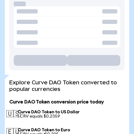
Explore Curve DAO Token converted to
popular currencies
Curve DAO Token conversion price today
Curve DAO Token to US Dollar
🇺🇸
1 CRV equals $0.2359
Curve DAO Token to Euro
🇪🇺