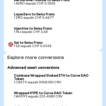
Aerodrome Finance to Swiss Franc
1 AERO equals CHF 0.3525
LayerZero to Swiss Franc
1 ZRO equals CHF 0.6677
Injective to Swiss Franc
1 INJ equals CHF 3.58
Sei to Swiss Franc
1 SEI equals CHF 0.0338
Explore more conversions
Advanced asset conversions
Coinbase Wrapped Staked ETH to Curve DAO
Token
1 CBETH equals 9258.1351 CRV
Wrapped HYPE to Curve DAO Token
1 WHYPE equals 233.4080 CRV