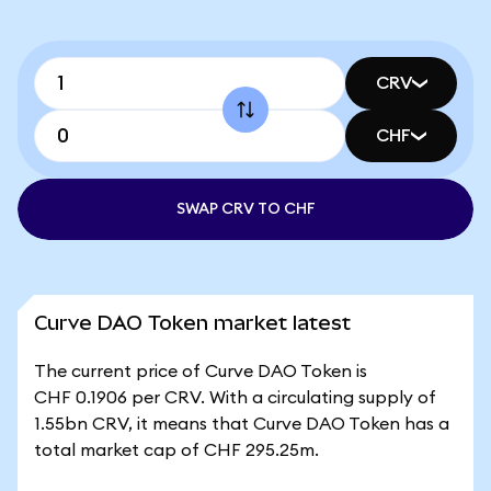
CRV
CHF
SWAP CRV TO CHF
Curve DAO Token market latest
The current price of Curve DAO Token is
CHF 0.1906 per CRV. With a circulating supply of
1.55bn CRV, it means that Curve DAO Token has a
total market cap of CHF 295.25m.