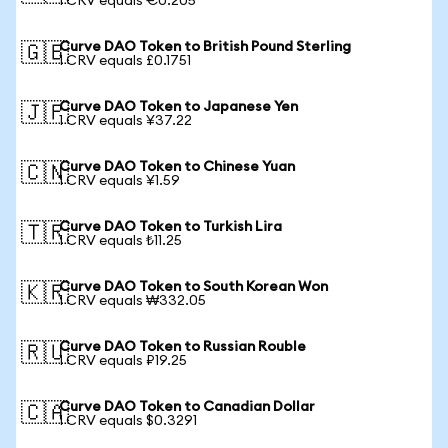
1 CRV equals €0.205
Curve DAO Token to British Pound Sterling
🇬🇧
1 CRV equals £0.1751
Curve DAO Token to Japanese Yen
🇯🇵
1 CRV equals ¥37.22
Curve DAO Token to Chinese Yuan
🇨🇳
1 CRV equals ¥1.59
Curve DAO Token to Turkish Lira
🇹🇷
1 CRV equals ₺11.25
Curve DAO Token to South Korean Won
🇰🇷
1 CRV equals ₩332.05
Curve DAO Token to Russian Rouble
🇷🇺
1 CRV equals ₽19.25
Curve DAO Token to Canadian Dollar
🇨🇦
1 CRV equals $0.3291