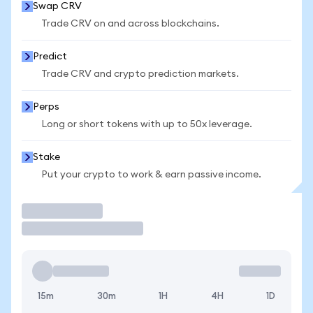
Swap CRV
Trade CRV on and across blockchains.
Predict
Trade CRV and crypto prediction markets.
Perps
Long or short tokens with up to 50x leverage.
Stake
Put your crypto to work & earn passive income.
Trade
15m
30m
1H
4H
1D