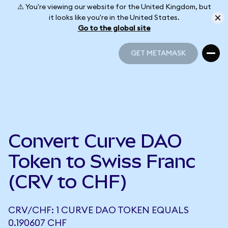
⚠️ You're viewing our website for the United Kingdom, but
it looks like you're in the United States.
Go to the global site
GET METAMASK
GET METAMASK
Convert Curve DAO
Token to Swiss Franc
(CRV to CHF)
CRV/CHF: 1 CURVE DAO TOKEN EQUALS
0.190607 CHF