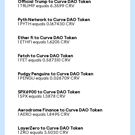
Official Trump to Curve DAO Token
1 TRUMP equals 6.3599 CRV
Pyth Network to Curve DAO Token
1 PYTH equals 0.167430 CRV
Ether fi to Curve DAO Token
1 ETHFI equals 1.6205 CRV
Fetch to Curve DAO Token
1 FET equals 0.587310 CRV
Pudgy Penguins to Curve DAO Token
1 PENGU equals 0.026709 CRV
SPX6900 to Curve DAO Token
1 SPX equals 1.3878 CRV
Aerodrome Finance to Curve DAO Token
1 AERO equals 1.8495 CRV
LayerZero to Curve DAO Token
1 ZRO equals 3.5030 CRV