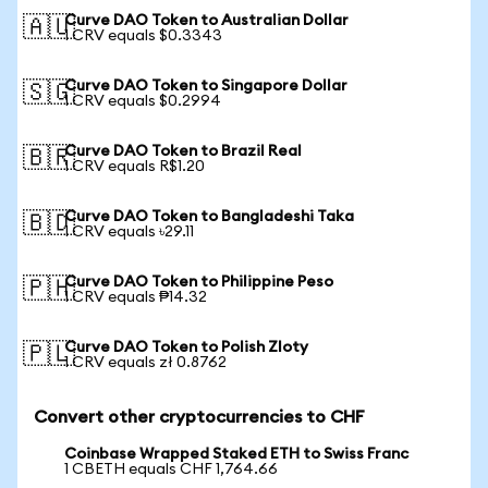
Curve DAO Token to Australian Dollar
🇦🇺
1 CRV equals $0.3343
Curve DAO Token to Singapore Dollar
🇸🇬
1 CRV equals $0.2994
Curve DAO Token to Brazil Real
🇧🇷
1 CRV equals R$1.20
Curve DAO Token to Bangladeshi Taka
🇧🇩
1 CRV equals ৳29.11
Curve DAO Token to Philippine Peso
🇵🇭
1 CRV equals ₱14.32
Curve DAO Token to Polish Zloty
🇵🇱
1 CRV equals zł 0.8762
Convert other cryptocurrencies to CHF
Coinbase Wrapped Staked ETH to Swiss Franc
1 CBETH equals CHF 1,764.66