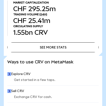
MARKET CAPITALIZATION
CHF 295.25m
TRADING VOLUME
(24H)
CHF 25.41m
CIRCULATING SUPPLY
1.55bn
CRV
SEE MORE STATS
SEE MORE STATS
Ways to use CRV on MetaMask
Explore CRV
Get started in a few taps.
Sell CRV
Exchange CRV for cash.