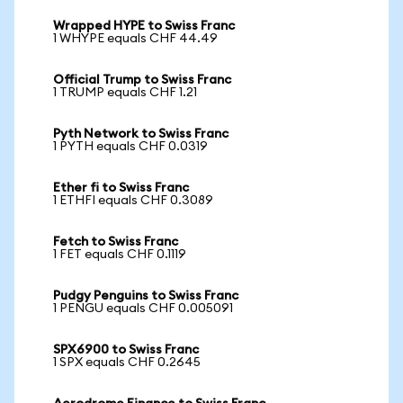
Wrapped HYPE to Swiss Franc
1 WHYPE equals CHF 44.49
Official Trump to Swiss Franc
1 TRUMP equals CHF 1.21
Pyth Network to Swiss Franc
1 PYTH equals CHF 0.0319
Ether fi to Swiss Franc
1 ETHFI equals CHF 0.3089
Fetch to Swiss Franc
1 FET equals CHF 0.1119
Pudgy Penguins to Swiss Franc
1 PENGU equals CHF 0.005091
SPX6900 to Swiss Franc
1 SPX equals CHF 0.2645