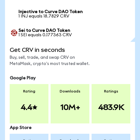
Injective to Curve DAO Token
1 INJ equals 18.7829 CRV
Sei to Curve DAO Token
1 SEI equals 0.177363 CRV
Get CRV in seconds
Buy, sell, trade, and swap CRV on
MetaMask, crypto's most trusted wallet.
Google Play
Rating
Downloads
Ratings
4.4
10M+
483.9K
App Store