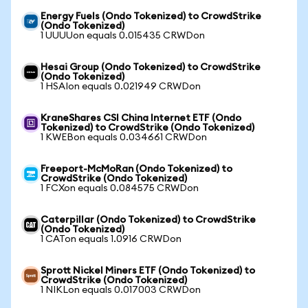
Energy Fuels (Ondo Tokenized) to CrowdStrike
(Ondo Tokenized)
1 UUUUon equals 0.015435 CRWDon
Hesai Group (Ondo Tokenized) to CrowdStrike
(Ondo Tokenized)
1 HSAIon equals 0.021949 CRWDon
KraneShares CSI China Internet ETF (Ondo
Tokenized) to CrowdStrike (Ondo Tokenized)
1 KWEBon equals 0.034661 CRWDon
Freeport-McMoRan (Ondo Tokenized) to
CrowdStrike (Ondo Tokenized)
1 FCXon equals 0.084575 CRWDon
Caterpillar (Ondo Tokenized) to CrowdStrike
(Ondo Tokenized)
1 CATon equals 1.0916 CRWDon
Sprott Nickel Miners ETF (Ondo Tokenized) to
CrowdStrike (Ondo Tokenized)
1 NIKLon equals 0.017003 CRWDon