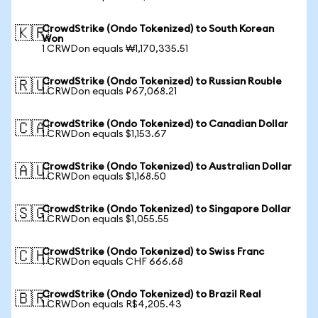
CrowdStrike (Ondo Tokenized) to South Korean
🇰🇷
Won
1 CRWDon equals ₩1,170,335.51
CrowdStrike (Ondo Tokenized) to Russian Rouble
🇷🇺
1 CRWDon equals ₽67,068.21
CrowdStrike (Ondo Tokenized) to Canadian Dollar
🇨🇦
1 CRWDon equals $1,153.67
CrowdStrike (Ondo Tokenized) to Australian Dollar
🇦🇺
1 CRWDon equals $1,168.50
CrowdStrike (Ondo Tokenized) to Singapore Dollar
🇸🇬
1 CRWDon equals $1,055.55
CrowdStrike (Ondo Tokenized) to Swiss Franc
🇨🇭
1 CRWDon equals CHF 666.68
CrowdStrike (Ondo Tokenized) to Brazil Real
🇧🇷
1 CRWDon equals R$4,205.43