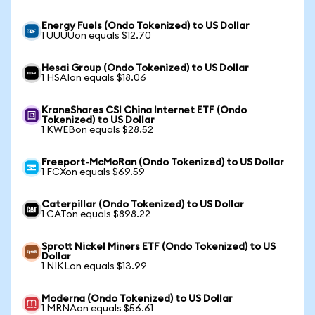
Energy Fuels (Ondo Tokenized) to US Dollar
1 UUUUon equals $12.70
Hesai Group (Ondo Tokenized) to US Dollar
1 HSAIon equals $18.06
KraneShares CSI China Internet ETF (Ondo
Tokenized) to US Dollar
1 KWEBon equals $28.52
Freeport-McMoRan (Ondo Tokenized) to US Dollar
1 FCXon equals $69.59
Caterpillar (Ondo Tokenized) to US Dollar
1 CATon equals $898.22
Sprott Nickel Miners ETF (Ondo Tokenized) to US
Dollar
1 NIKLon equals $13.99
Moderna (Ondo Tokenized) to US Dollar
1 MRNAon equals $56.61