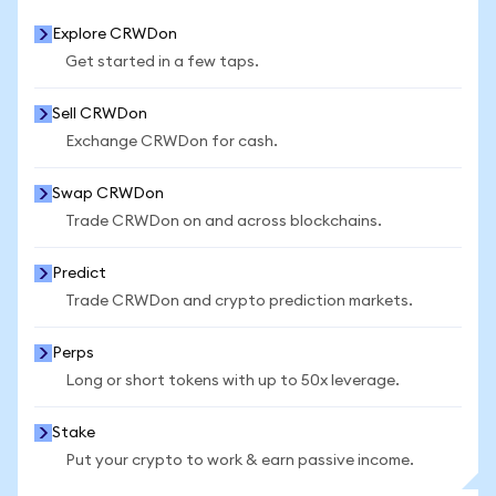
Explore CRWDon
Get started in a few taps.
Sell CRWDon
Exchange CRWDon for cash.
Swap CRWDon
Trade CRWDon on and across blockchains.
Predict
Trade CRWDon and crypto prediction markets.
Perps
Long or short tokens with up to 50x leverage.
Stake
Put your crypto to work & earn passive income.