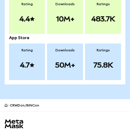
Rating
Downloads
Ratings
4.4
10M+
483.7K
App Store
Rating
Downloads
Ratings
4.7
50M+
75.8K
CRWDon/BINCon
MetaMask site footer