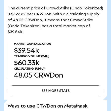
The current price of CrowdStrike (Ondo Tokenized)
is $822.82 per CRWDon. With a circulating supply
of 48.05 CRWDon, it means that CrowdStrike
(Ondo Tokenized) has a total market cap of
$39.54k.
MARKET CAPITALIZATION
$39.54k
TRADING VOLUME
(24H)
$60.33k
CIRCULATING SUPPLY
48.05
CRWDon
SEE MORE STATS
SEE MORE STATS
Ways to use CRWDon on MetaMask