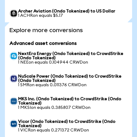
Archer Aviation (Ondo Tokenized) to US Dollar
1 ACHRon equals $5.17
Explore more conversions
Advanced asset conversions
NextEra Energy (Ondo Tokenized) to CrowdStrike
(Ondo Tokenized)
1 NEEon equals 0.104944 CRWDon
NuScale Power (Ondo Tokenized) to CrowdStrike
(Ondo Tokenized)
1 SMRon equals 0.011376 CRWDon
MKS Inc. (Ondo Tokenized) to CrowdStrike (Ondo
Tokenized)
1 MKSIon equals 0.385807 CRWDon
Vicor (Ondo Tokenized) to CrowdStrike (Ondo
Tokenized)
1 VICRon equals 0.271372 CRWDon