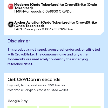
Moderna (Ondo Tokenized) to CrowdStrike (Ondo
Tokenized)
1 MRNAon equals 0.068800 CRWDon
Archer Aviation (Ondo Tokenized) to CrowdStrike
(Ondo Tokenized)
1 ACHRon equals 0.006283 CRWDon
Disclaimer
This product is not issued, sponsored, endorsed, or affiliated
with CrowdStrike. The company name and any other
trademarks are used solely to identify the underlying
reference asset.
Get CRWDon in seconds
Buy, sell, trade, and swap CRWDon on
MetaMask, crypto's most trusted wallet.
Google Play