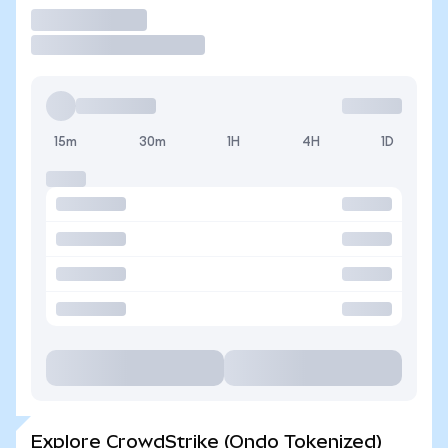
Trade
15m
30m
1H
4H
1D
Explore CrowdStrike (Ondo Tokenized)