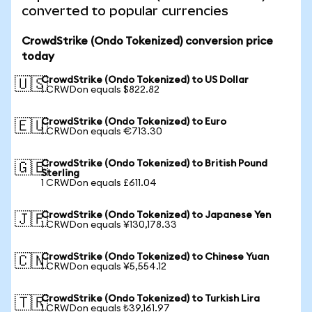
converted to popular currencies
CrowdStrike (Ondo Tokenized) conversion price
today
CrowdStrike (Ondo Tokenized) to US Dollar
🇺🇸
1 CRWDon equals $822.82
CrowdStrike (Ondo Tokenized) to Euro
🇪🇺
1 CRWDon equals €713.30
CrowdStrike (Ondo Tokenized) to British Pound
🇬🇧
Sterling
1 CRWDon equals £611.04
CrowdStrike (Ondo Tokenized) to Japanese Yen
🇯🇵
1 CRWDon equals ¥130,178.33
CrowdStrike (Ondo Tokenized) to Chinese Yuan
🇨🇳
1 CRWDon equals ¥5,554.12
CrowdStrike (Ondo Tokenized) to Turkish Lira
🇹🇷
1 CRWDon equals ₺39,161.97