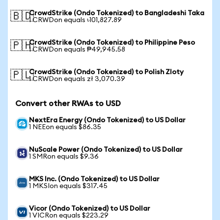
CrowdStrike (Ondo Tokenized) to Bangladeshi Taka
🇧🇩
1 CRWDon equals ৳101,827.89
CrowdStrike (Ondo Tokenized) to Philippine Peso
🇵🇭
1 CRWDon equals ₱49,945.58
CrowdStrike (Ondo Tokenized) to Polish Zloty
🇵🇱
1 CRWDon equals zł 3,070.39
Convert other RWAs to USD
NextEra Energy (Ondo Tokenized) to US Dollar
1 NEEon equals $86.35
NuScale Power (Ondo Tokenized) to US Dollar
1 SMRon equals $9.36
MKS Inc. (Ondo Tokenized) to US Dollar
1 MKSIon equals $317.45
Vicor (Ondo Tokenized) to US Dollar
1 VICRon equals $223.29