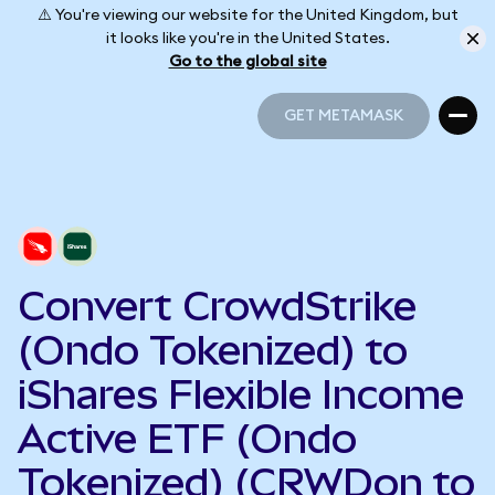
⚠️ You're viewing our website for the United Kingdom, but
it looks like you're in the United States.
Go to the global site
GET METAMASK
GET METAMASK
Convert CrowdStrike
(Ondo Tokenized) to
iShares Flexible Income
Active ETF (Ondo
Tokenized) (CRWDon to