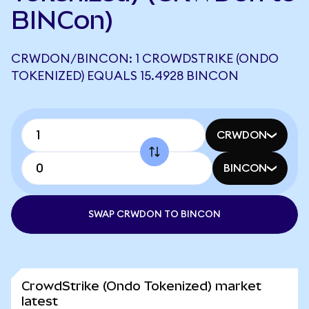
BINCon)
CRWDON/BINCON: 1 CROWDSTRIKE (ONDO
TOKENIZED) EQUALS 15.4928 BINCON
CRWDON
BINCON
SWAP CRWDON TO BINCON
CrowdStrike (Ondo Tokenized) market
latest