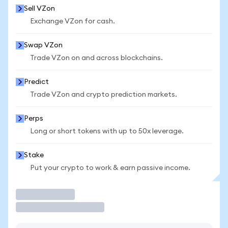
Sell VZon
Exchange VZon for cash.
Swap VZon
Trade VZon on and across blockchains.
Predict
Trade VZon and crypto prediction markets.
Perps
Long or short tokens with up to 50x leverage.
Stake
Put your crypto to work & earn passive income.
Trade