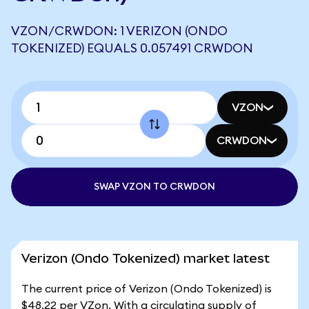
VZON/CRWDON: 1 VERIZON (ONDO
TOKENIZED) EQUALS 0.057491 CRWDON
VZON
CRWDON
SWAP VZON TO CRWDON
Verizon (Ondo Tokenized) market latest
The current price of Verizon (Ondo Tokenized) is
$48.22 per VZon. With a circulating supply of