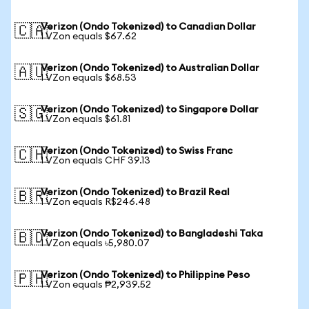
Verizon (Ondo Tokenized) to Canadian Dollar
🇨🇦
1 VZon equals $67.62
Verizon (Ondo Tokenized) to Australian Dollar
🇦🇺
1 VZon equals $68.53
Verizon (Ondo Tokenized) to Singapore Dollar
🇸🇬
1 VZon equals $61.81
Verizon (Ondo Tokenized) to Swiss Franc
🇨🇭
1 VZon equals CHF 39.13
Verizon (Ondo Tokenized) to Brazil Real
🇧🇷
1 VZon equals R$246.48
Verizon (Ondo Tokenized) to Bangladeshi Taka
🇧🇩
1 VZon equals ৳5,980.07
Verizon (Ondo Tokenized) to Philippine Peso
🇵🇭
1 VZon equals ₱2,939.52