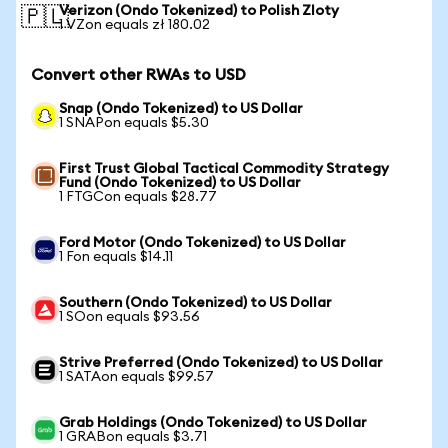
Verizon (Ondo Tokenized) to Polish Zloty
🇵🇱
1 VZon equals zł 180.02
Convert other RWAs to USD
Snap (Ondo Tokenized) to US Dollar
1 SNAPon equals $5.30
First Trust Global Tactical Commodity Strategy
Fund (Ondo Tokenized) to US Dollar
1 FTGCon equals $28.77
Ford Motor (Ondo Tokenized) to US Dollar
1 Fon equals $14.11
Southern (Ondo Tokenized) to US Dollar
1 SOon equals $93.56
Strive Preferred (Ondo Tokenized) to US Dollar
1 SATAon equals $99.57
Grab Holdings (Ondo Tokenized) to US Dollar
1 GRABon equals $3.71