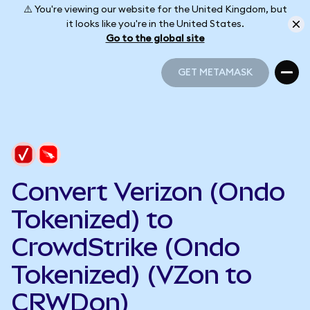
⚠️ You're viewing our website for the United Kingdom, but
it looks like you're in the United States.
Go to the global site
GET METAMASK
GET METAMASK
Convert Verizon (Ondo
Tokenized) to
CrowdStrike (Ondo
Tokenized) (VZon to
CRWDon)