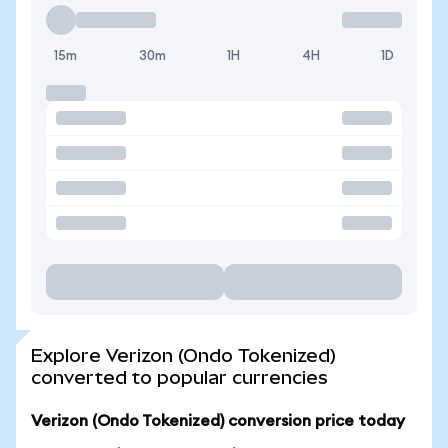
15m
30m
1H
4H
1D
Explore Verizon (Ondo Tokenized)
converted to popular currencies
Verizon (Ondo Tokenized) conversion price today