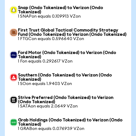
Snap (Ondo Tokenized) to Verizon (Ondo
Tokenized)
1 SNAPon equals 0.109913 VZon
First Trust Global Tactical Commodity Strategy
Fund (Ondo Tokenized) to Verizon (Ondo Tokenized)
1 FTGCon equals 0.596640 VZon
Ford Motor (Ondo Tokenized) to Verizon (Ondo
Tokenized)
1 Fon equals 0.292617 VZon
Southern (Ondo Tokenized) to Verizon (Ondo
Tokenized)
1 SOon equals 1.9403 VZon
Strive Preferred (Ondo Tokenized) to Verizon
(Ondo Tokenized)
1 SATAon equals 2.0649 VZon
Grab Holdings (Ondo Tokenized) to Verizon (Ondo
Tokenized)
1 GRABon equals 0.076939 VZon