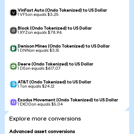
VinFast Auto (Ondo Tokenized) to US Dollar
1 VFSon equals $3.25
Block (Ondo Tokenized) to US Dollar
1 XYZon equals $78.96
Denison Mines (Ondo Tokenized) to US Dollar
1 DNNon equals $3.15
Deere (Ondo Tokenized) to US Dollar
1 DEon equals $617.07
AT&T (Ondo Tokenized) to US Dollar
1 Ton equals $24.12
Exodus Movement (Ondo Tokenized) to US Dollar
1 EXODon equals $5.04
Explore more conversions
Advanced asset conversions