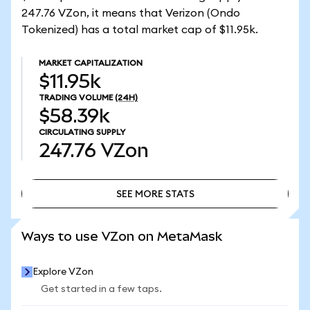
247.76 VZon, it means that Verizon (Ondo
Tokenized) has a total market cap of $11.95k.
MARKET CAPITALIZATION
$11.95k
TRADING VOLUME
(24H)
$58.39k
CIRCULATING SUPPLY
247.76
VZon
SEE MORE STATS
SEE MORE STATS
Ways to use VZon on MetaMask
Explore VZon
Get started in a few taps.