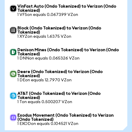
VinFast Auto (Ondo Tokenized) to Verizon (Ondo
Tokenized)
1 VFSon equals 0.067399 VZon
Block (Ondo Tokenized) to Verizon (Ondo
Tokenized)
1 XYZon equals 1.6375 VZon
Denison Mines (Ondo Tokenized) to Verizon (Ondo
Tokenized)
1 DNNon equals 0.065326 VZon
Deere (Ondo Tokenized) to Verizon (Ondo
Tokenized)
1 DEon equals 12.7970 VZon
AT&T (Ondo Tokenized) to Verizon (Ondo
Tokenized)
1 Ton equals 0.500207 VZon
Exodus Movement (Ondo Tokenized) to Verizon
(Ondo Tokenized)
1 EXODon equals 0.104521 VZon