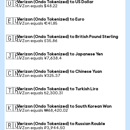
Verizon (Ondo Tokenized) to US Dollar
🇺🇸
1 VZon equals $48.22
Verizon (Ondo Tokenized) to Euro
🇪🇺
1 VZon equals €41.85
Verizon (Ondo Tokenized) to British Pound Sterling
🇬🇧
1 VZon equals £35.86
Verizon (Ondo Tokenized) to Japanese Yen
🇯🇵
1 VZon equals ¥7,638.4
Verizon (Ondo Tokenized) to Chinese Yuan
🇨🇳
1 VZon equals ¥325.37
Verizon (Ondo Tokenized) to Turkish Lira
🇹🇷
1 VZon equals ₺2,300.31
Verizon (Ondo Tokenized) to South Korean Won
🇰🇷
1 VZon equals ₩68,420.02
Verizon (Ondo Tokenized) to Russian Rouble
🇷🇺
1 VZon equals ₽3,944.50