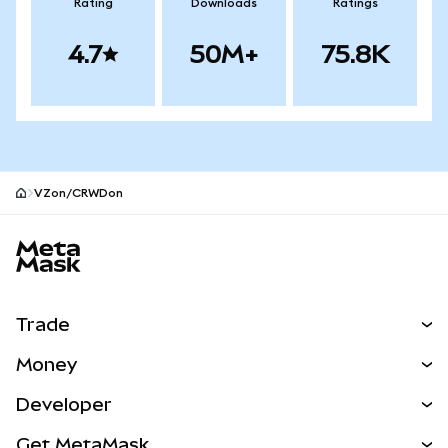
Rating
Downloads
Ratings
4.7
50M+
75.8K
VZon/CRWDon
MetaMask site footer
Trade
Swap
Money
Predict
NEW
Buy
Developer
Perps
NEW
Card
View the Docs
Get MetaMask