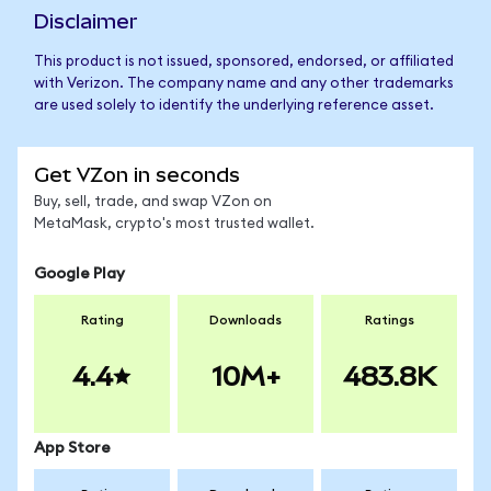
Disclaimer
This product is not issued, sponsored, endorsed, or affiliated
with Verizon. The company name and any other trademarks
are used solely to identify the underlying reference asset.
Get VZon in seconds
Buy, sell, trade, and swap VZon on
MetaMask, crypto's most trusted wallet.
Google Play
Rating
Downloads
Ratings
4.4
10M+
483.8K
App Store