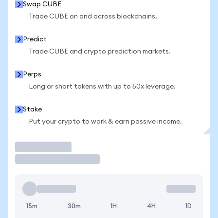
Swap CUBE
Trade CUBE on and across blockchains.
Predict
Trade CUBE and crypto prediction markets.
Perps
Long or short tokens with up to 50x leverage.
Stake
Put your crypto to work & earn passive income.
Trade
15m
30m
1H
4H
1D