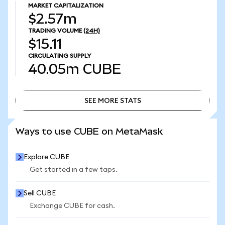
MARKET CAPITALIZATION
$2.57m
TRADING VOLUME
(24H)
$15.11
CIRCULATING SUPPLY
40.05m
CUBE
SEE MORE STATS
SEE MORE STATS
Ways to use CUBE on MetaMask
Explore CUBE
Get started in a few taps.
Sell CUBE
Exchange CUBE for cash.