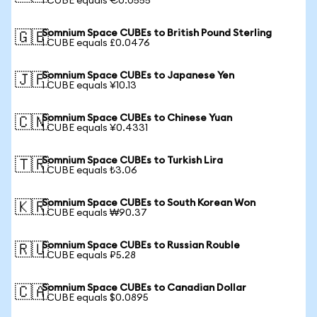
1 CUBE equals €0.0555
Somnium Space CUBEs to British Pound Sterling
🇬🇧
1 CUBE equals £0.0476
Somnium Space CUBEs to Japanese Yen
🇯🇵
1 CUBE equals ¥10.13
Somnium Space CUBEs to Chinese Yuan
🇨🇳
1 CUBE equals ¥0.4331
Somnium Space CUBEs to Turkish Lira
🇹🇷
1 CUBE equals ₺3.06
Somnium Space CUBEs to South Korean Won
🇰🇷
1 CUBE equals ₩90.37
Somnium Space CUBEs to Russian Rouble
🇷🇺
1 CUBE equals ₽5.28
Somnium Space CUBEs to Canadian Dollar
🇨🇦
1 CUBE equals $0.0895