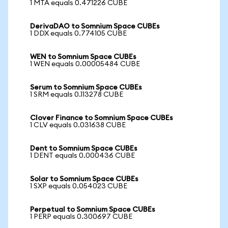
1 MTA equals 0.471226 CUBE
DerivaDAO to Somnium Space CUBEs
1 DDX equals 0.774105 CUBE
WEN to Somnium Space CUBEs
1 WEN equals 0.00005484 CUBE
Serum to Somnium Space CUBEs
1 SRM equals 0.113278 CUBE
Clover Finance to Somnium Space CUBEs
1 CLV equals 0.031638 CUBE
Dent to Somnium Space CUBEs
1 DENT equals 0.000436 CUBE
Solar to Somnium Space CUBEs
1 SXP equals 0.054023 CUBE
Perpetual to Somnium Space CUBEs
1 PERP equals 0.300697 CUBE