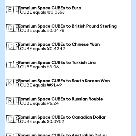
Somnium Space CUBEs to Euro
🇪🇺
1 CUBE equals €0.0558
Somnium Space CUBEs to British Pound Sterling
🇬🇧
1 CUBE equals £0.0478
Somnium Space CUBEs to Chinese Yuan
🇨🇳
1 CUBE equals ¥0.4342
Somnium Space CUBEs to Turkish Lira
🇹🇷
1 CUBE equals ₺3.06
Somnium Space CUBEs to South Korean Won
🇰🇷
1 CUBE equals ₩91.49
Somnium Space CUBEs to Russian Rouble
🇷🇺
1 CUBE equals ₽5.24
Somnium Space CUBEs to Canadian Dollar
🇨🇦
1 CUBE equals $0.0902
Somnium Space CUBEs to Australian Dollar