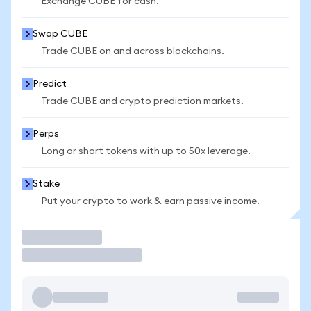
Exchange CUBE for cash.
Swap CUBE
Trade CUBE on and across blockchains.
Predict
Trade CUBE and crypto prediction markets.
Perps
Long or short tokens with up to 50x leverage.
Stake
Put your crypto to work & earn passive income.
Trade