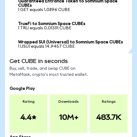
Guaranteed Entrance Token to Somnium Space
CUBEs
1 GET equals 1.0896 CUBE
TrueFi to Somnium Space CUBEs
1 TRU equals 0.013111 CUBE
Wrapped SUI (Universal) to Somnium Space CUBEs
1 USUI equals 14.9457 CUBE
Get CUBE in seconds
Buy, sell, trade, and swap CUBE on
MetaMask, crypto's most trusted wallet.
Google Play
Rating
Downloads
Ratings
4.4
10M+
483.7K