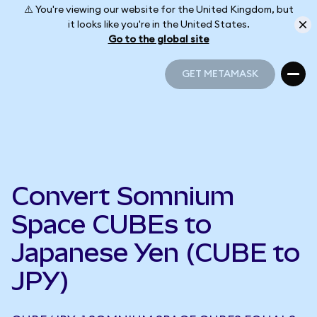
⚠️ You're viewing our website for the United Kingdom, but
it looks like you're in the United States.
Go to the global site
GET METAMASK
GET METAMASK
Convert Somnium
Space CUBEs to
Japanese Yen (CUBE to
JPY)