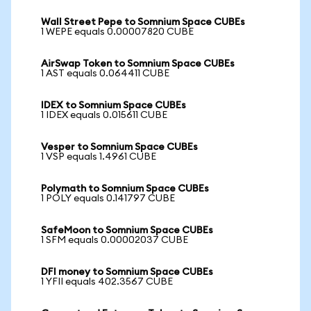
Wall Street Pepe to Somnium Space CUBEs
1 WEPE equals 0.00007820 CUBE
AirSwap Token to Somnium Space CUBEs
1 AST equals 0.064411 CUBE
IDEX to Somnium Space CUBEs
1 IDEX equals 0.015611 CUBE
Vesper to Somnium Space CUBEs
1 VSP equals 1.4961 CUBE
Polymath to Somnium Space CUBEs
1 POLY equals 0.141797 CUBE
SafeMoon to Somnium Space CUBEs
1 SFM equals 0.00002037 CUBE
DFI money to Somnium Space CUBEs
1 YFII equals 402.3567 CUBE