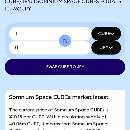
CUBE/JPY: 1 SOMNIUM SPACE CUBES EQUALS
10.1762 JPY
CUBE
JPY
SWAP CUBE TO JPY
Somnium Space CUBEs market latest
The current price of Somnium Space CUBEs is
¥10.18 per CUBE. With a circulating supply of
40.05m CUBE, it means that Somnium Space