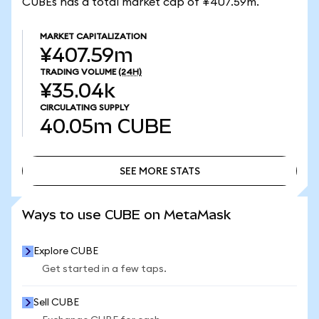
CUBEs has a total market cap of ¥407.59m.
MARKET CAPITALIZATION
¥407.59m
TRADING VOLUME
(24H)
¥35.04k
CIRCULATING SUPPLY
40.05m
CUBE
SEE MORE STATS
SEE MORE STATS
Ways to use CUBE on MetaMask
Explore CUBE
Get started in a few taps.
Sell CUBE