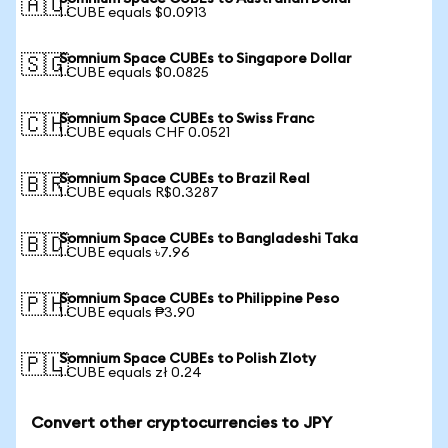
🇦🇺
1 CUBE equals $0.0913
Somnium Space CUBEs to Singapore Dollar
🇸🇬
1 CUBE equals $0.0825
Somnium Space CUBEs to Swiss Franc
🇨🇭
1 CUBE equals CHF 0.0521
Somnium Space CUBEs to Brazil Real
🇧🇷
1 CUBE equals R$0.3287
Somnium Space CUBEs to Bangladeshi Taka
🇧🇩
1 CUBE equals ৳7.96
Somnium Space CUBEs to Philippine Peso
🇵🇭
1 CUBE equals ₱3.90
Somnium Space CUBEs to Polish Zloty
🇵🇱
1 CUBE equals zł 0.24
Convert other cryptocurrencies to JPY