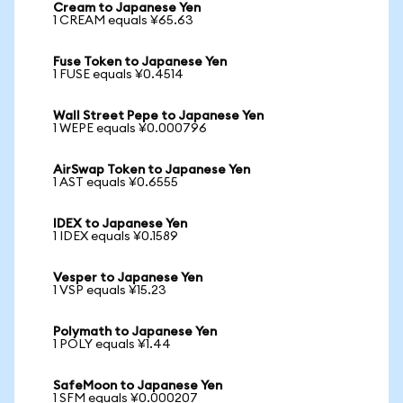
Cream to Japanese Yen
1 CREAM equals ¥65.63
Fuse Token to Japanese Yen
1 FUSE equals ¥0.4514
Wall Street Pepe to Japanese Yen
1 WEPE equals ¥0.000796
AirSwap Token to Japanese Yen
1 AST equals ¥0.6555
IDEX to Japanese Yen
1 IDEX equals ¥0.1589
Vesper to Japanese Yen
1 VSP equals ¥15.23
Polymath to Japanese Yen
1 POLY equals ¥1.44
SafeMoon to Japanese Yen
1 SFM equals ¥0.000207