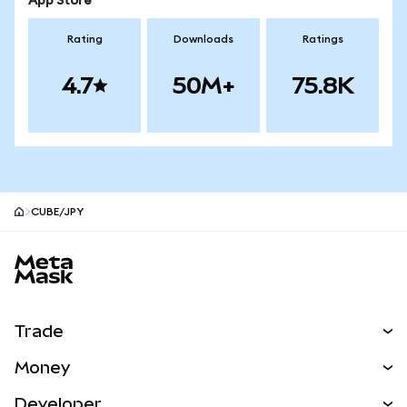
App Store
Rating
Downloads
Ratings
4.7
50M+
75.8K
CUBE/JPY
MetaMask site footer
Trade
Swap
Money
Predict
NEW
Buy
Developer