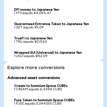
DFI money to Japanese Yen
1 YFII equals ¥4,094.47
Guaranteed Entrance Token to Japanese Yen
1 GET equals ¥11.09
TrueFi to Japanese Yen
1 TRU equals ¥0.1334
Wrapped SUI (Universal) to Japanese Yen
1 USUI equals ¥152.09
Explore more conversions
Advanced asset conversions
Cream to Somnium Space CUBEs
1 CREAM equals 6.4496 CUBE
Fuse Token to Somnium Space CUBEs
1 FUSE equals 0.044355 CUBE