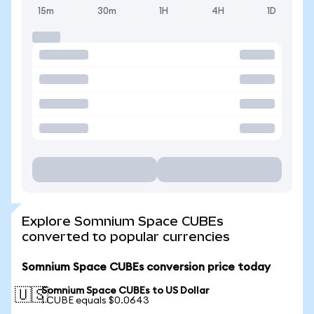
15m
30m
1H
4H
1D
Explore Somnium Space CUBEs
converted to popular currencies
Somnium Space CUBEs conversion price today
Somnium Space CUBEs to US Dollar
🇺🇸
1 CUBE equals $0.0643