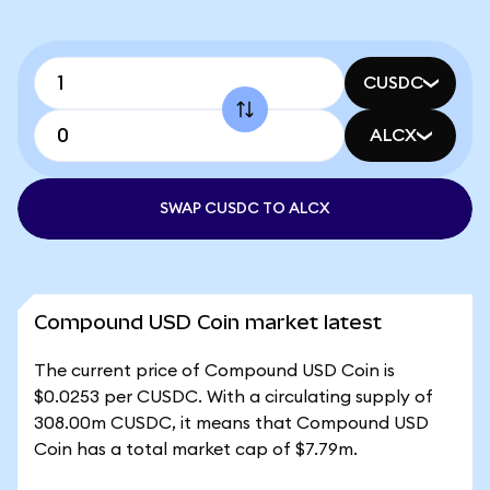
CUSDC
ALCX
SWAP CUSDC TO ALCX
Compound USD Coin market latest
The current price of Compound USD Coin is
$0.0253 per CUSDC. With a circulating supply of
308.00m CUSDC, it means that Compound USD
Coin has a total market cap of $7.79m.