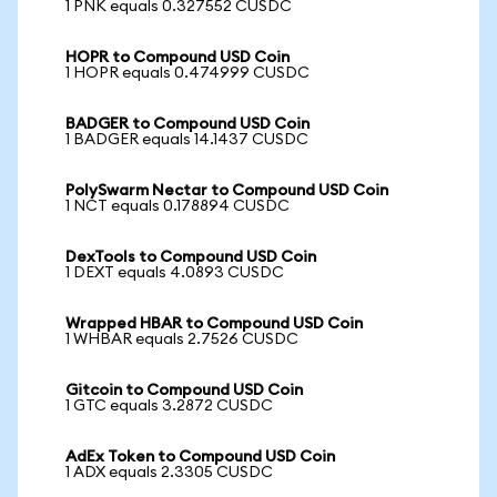
1 PNK equals 0.327552 CUSDC
HOPR to Compound USD Coin
1 HOPR equals 0.474999 CUSDC
BADGER to Compound USD Coin
1 BADGER equals 14.1437 CUSDC
PolySwarm Nectar to Compound USD Coin
1 NCT equals 0.178894 CUSDC
DexTools to Compound USD Coin
1 DEXT equals 4.0893 CUSDC
Wrapped HBAR to Compound USD Coin
1 WHBAR equals 2.7526 CUSDC
Gitcoin to Compound USD Coin
1 GTC equals 3.2872 CUSDC
AdEx Token to Compound USD Coin
1 ADX equals 2.3305 CUSDC