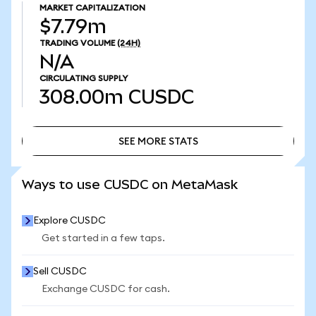
MARKET CAPITALIZATION
$7.79m
TRADING VOLUME
(24H)
N/A
CIRCULATING SUPPLY
308.00m
CUSDC
SEE MORE STATS
SEE MORE STATS
Ways to use CUSDC on MetaMask
Explore CUSDC
Get started in a few taps.
Sell CUSDC
Exchange CUSDC for cash.