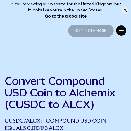
⚠️ You're viewing our website for the United Kingdom, but
it looks like you're in the United States.
Go to the global site
GET METAMASK
GET METAMASK
Convert Compound
USD Coin to Alchemix
(CUSDC to ALCX)
CUSDC/ALCX: 1 COMPOUND USD COIN
EQUALS 0.013173 ALCX