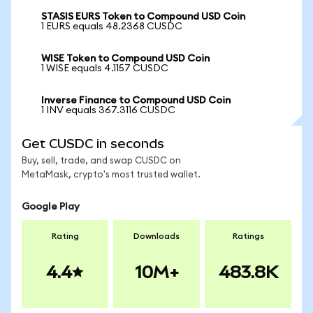
STASIS EURS Token to Compound USD Coin
1 EURS equals 48.2368 CUSDC
WISE Token to Compound USD Coin
1 WISE equals 4.1157 CUSDC
Inverse Finance to Compound USD Coin
1 INV equals 367.3116 CUSDC
Get CUSDC in seconds
Buy, sell, trade, and swap CUSDC on
MetaMask, crypto's most trusted wallet.
Google Play
Rating
Downloads
Ratings
4.4
10M+
483.8K