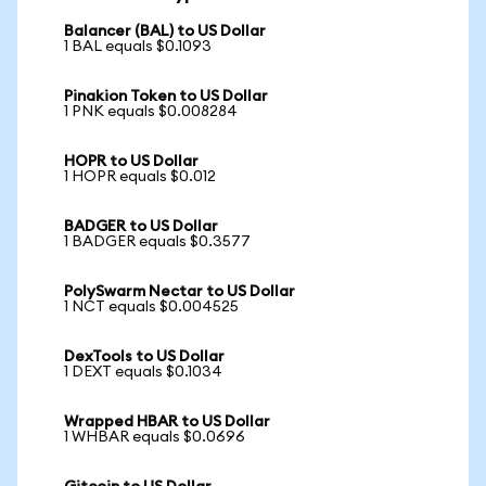
Balancer (BAL) to US Dollar
1 BAL equals $0.1093
Pinakion Token to US Dollar
1 PNK equals $0.008284
HOPR to US Dollar
1 HOPR equals $0.012
BADGER to US Dollar
1 BADGER equals $0.3577
PolySwarm Nectar to US Dollar
1 NCT equals $0.004525
DexTools to US Dollar
1 DEXT equals $0.1034
Wrapped HBAR to US Dollar
1 WHBAR equals $0.0696