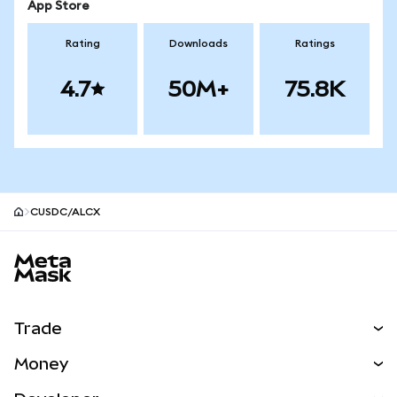
App Store
Rating
Downloads
Ratings
4.7
50M+
75.8K
CUSDC/ALCX
MetaMask site footer
Trade
Swap
Money
Predict
NEW
Buy