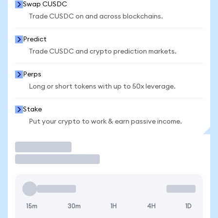
Swap CUSDC
Trade CUSDC on and across blockchains.
Predict
Trade CUSDC and crypto prediction markets.
Perps
Long or short tokens with up to 50x leverage.
Stake
Put your crypto to work & earn passive income.
Trade
15m
30m
1H
4H
1D