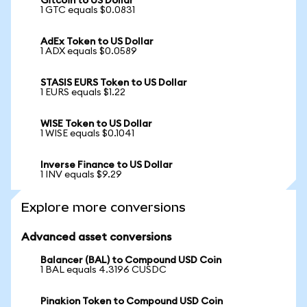
Gitcoin to US Dollar
1 GTC equals $0.0831
AdEx Token to US Dollar
1 ADX equals $0.0589
STASIS EURS Token to US Dollar
1 EURS equals $1.22
WISE Token to US Dollar
1 WISE equals $0.1041
Inverse Finance to US Dollar
1 INV equals $9.29
Explore more conversions
Advanced asset conversions
Balancer (BAL) to Compound USD Coin
1 BAL equals 4.3196 CUSDC
Pinakion Token to Compound USD Coin