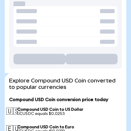
Explore Compound USD Coin converted
to popular currencies
Compound USD Coin conversion price today
Compound USD Coin to US Dollar
🇺🇸
1 CUSDC equals $0.0253
Compound USD Coin to Euro
🇪🇺