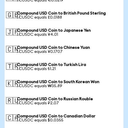
1 CUSDC equals €0.0219
Compound USD Coin to British Pound Sterling
🇬🇧
1 CUSDC equals £0.0188
Compound USD Coin to Japanese Yen
🇯🇵
1 CUSDC equals ¥4.01
Compound USD Coin to Chinese Yuan
🇨🇳
1 CUSDC equals ¥0.1707
Compound USD Coin to Turkish Lira
🇹🇷
1 CUSDC equals ₺1.21
Compound USD Coin to South Korean Won
🇰🇷
1 CUSDC equals ₩35.89
Compound USD Coin to Russian Rouble
🇷🇺
1 CUSDC equals ₽2.07
Compound USD Coin to Canadian Dollar
🇨🇦
1 CUSDC equals $0.0355