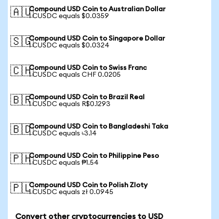
Compound USD Coin to Australian Dollar
🇦🇺
1 CUSDC equals $0.0359
Compound USD Coin to Singapore Dollar
🇸🇬
1 CUSDC equals $0.0324
Compound USD Coin to Swiss Franc
🇨🇭
1 CUSDC equals CHF 0.0205
Compound USD Coin to Brazil Real
🇧🇷
1 CUSDC equals R$0.1293
Compound USD Coin to Bangladeshi Taka
🇧🇩
1 CUSDC equals ৳3.14
Compound USD Coin to Philippine Peso
🇵🇭
1 CUSDC equals ₱1.54
Compound USD Coin to Polish Zloty
🇵🇱
1 CUSDC equals zł 0.0945
Convert other cryptocurrencies to USD