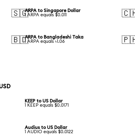
ARPA to Singapore Dollar
🇸🇬
🇨
1 ARPA equals $0.011
ARPA to Bangladeshi Taka
🇧🇩
🇵
1 ARPA equals ৳1.06
 USD
KEEP to US Dollar
1 KEEP equals $0.0171
Audius to US Dollar
1 AUDIO equals $0.0122