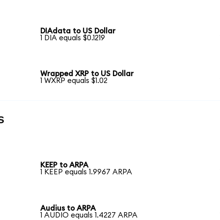
DIAdata to US Dollar
1 DIA equals $0.1219
Wrapped XRP to US Dollar
1 WXRP equals $1.02
s
KEEP to ARPA
1 KEEP equals 1.9967 ARPA
Audius to ARPA
1 AUDIO equals 1.4227 ARPA