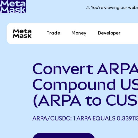
⚠️ You're viewing our webs
Trade
Money
Developer
Convert ARPA
Compound US
(ARPA to CU
ARPA/CUSDC: 1 ARPA EQUALS 0.3391