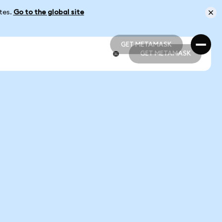
ates.
Go to the global site
GET METAMASK
GET METAMASK
GET METAMASK
GET METAMASK