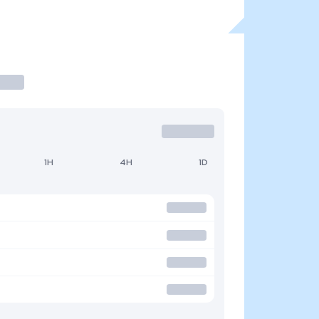
1H
4H
1D