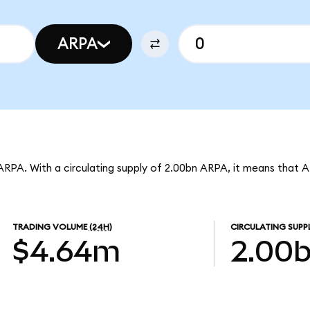
ARPA
ARPA. With a circulating supply of 2.00bn ARPA, it means that 
TRADING VOLUME
(24H)
CIRCULATING SUPP
$4.64m
2.00