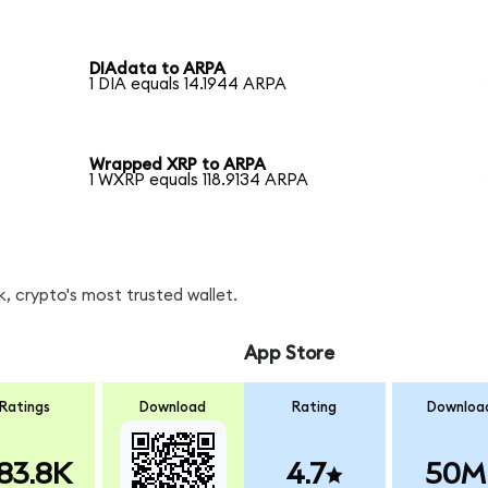
DIAdata to ARPA
1 DIA equals 14.1944 ARPA
Wrapped XRP to ARPA
1 WXRP equals 118.9134 ARPA
, crypto's most trusted wallet.
App Store
Ratings
Download
Rating
Downloa
83.8K
4.7
50M