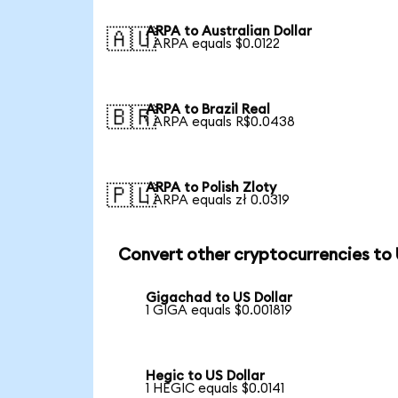
ARPA to Australian Dollar
🇦🇺
1 ARPA equals $0.0122
ARPA to Brazil Real
🇧🇷
1 ARPA equals R$0.0438
ARPA to Polish Zloty
🇵🇱
1 ARPA equals zł 0.0319
Convert other cryptocurrencies to
Gigachad to US Dollar
1 GIGA equals $0.001819
Hegic to US Dollar
1 HEGIC equals $0.0141