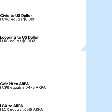
Civic to US Dollar
1 CVC equals $0.018
Loopring to US Dollar
1 LRC equals $0.0103
Coin98 to ARPA
1 C98 equals 2.0478 ARPA
LCX to ARPA
1 LCX equals 1.8818 ARPA