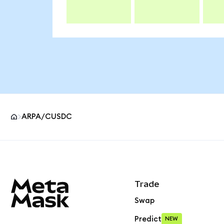
ARPA/CUSDC
MetaMask site footer
Trade
Swap
Predict
NEW