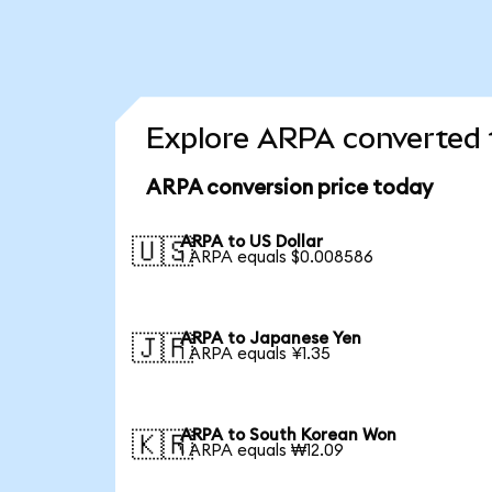
Explore ARPA converted 
ARPA conversion price today
ARPA to US Dollar
🇺🇸
1 ARPA equals $0.008586
ARPA to Japanese Yen
🇯🇵
1 ARPA equals ¥1.35
ARPA to South Korean Won
🇰🇷
1 ARPA equals ₩12.09