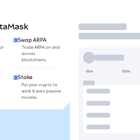
etaMask
Trade
Swap ARPA
or
Trade ARPA on and
across
blockchains.
15m
30m
Stake
Put your crypto to
work & earn passive
income.