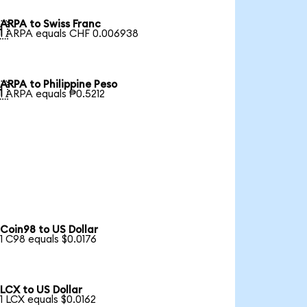
ARPA to Swiss Franc

1 ARPA equals CHF 0.006938
ARPA to Philippine Peso

1 ARPA equals ₱0.5212
Coin98 to US Dollar
1 C98 equals $0.0176
LCX to US Dollar
1 LCX equals $0.0162