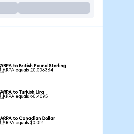
ARPA to British Pound Sterling

1 ARPA equals £0.006364
ARPA to Turkish Lira

1 ARPA equals ₺0.4095
ARPA to Canadian Dollar

1 ARPA equals $0.012