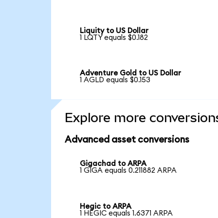
Liquity to US Dollar
1 LQTY equals $0.182
Adventure Gold to US Dollar
1 AGLD equals $0.153
Explore more conversion
Advanced asset conversions
Gigachad to ARPA
1 GIGA equals 0.211882 ARPA
Hegic to ARPA
1 HEGIC equals 1.6371 ARPA