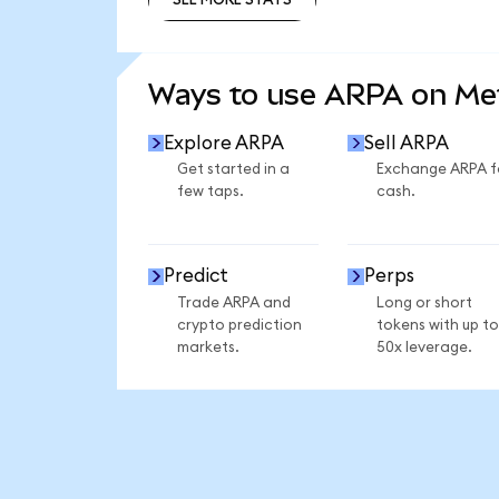
SEE MORE STATS
Ways to use ARPA on M
Explore ARPA
Sell ARPA
Get started in a
Exchange ARPA f
few taps.
cash.
Predict
Perps
Trade ARPA and
Long or short
crypto prediction
tokens with up to
markets.
50x leverage.