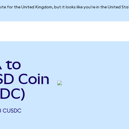
ite for the United Kingdom, but it looks like you're in the United St
 to
D Coin
SDC)
13 CUSDC