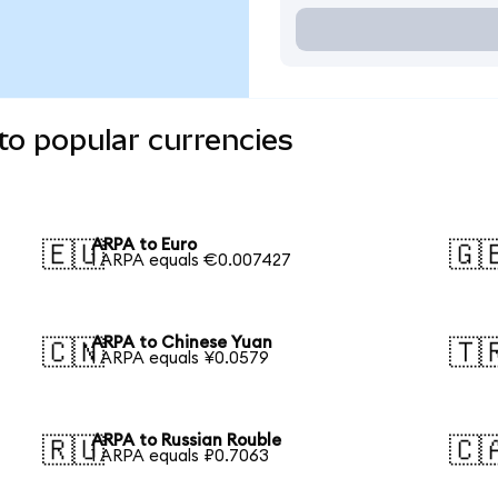
to popular currencies
ARPA to Euro
🇪🇺
🇬
1 ARPA equals €0.007427
ARPA to Chinese Yuan
🇨🇳
🇹
1 ARPA equals ¥0.0579
ARPA to Russian Rouble
🇷🇺
🇨
1 ARPA equals ₽0.7063