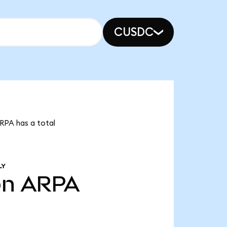
CUSDC
ARPA has a total
LY
bn
ARPA