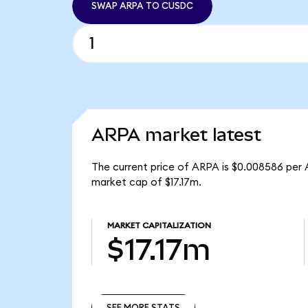
SWAP ARPA TO CUSDC
ARPA market latest
The current price of ARPA is $0.008586 per 
market cap of $17.17m.
MARKET CAPITALIZATION
$17.17m
SEE MORE STATS