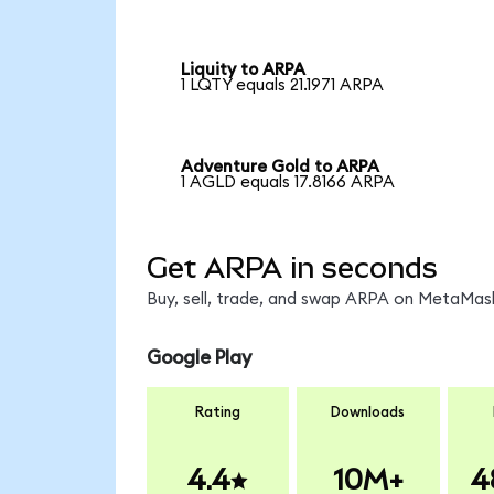
Liquity to ARPA
1 LQTY equals 21.1971 ARPA
Adventure Gold to ARPA
1 AGLD equals 17.8166 ARPA
Get ARPA in seconds
Buy, sell, trade, and swap ARPA on MetaMask
Google Play
Rating
Downloads
4.4
10M+
4