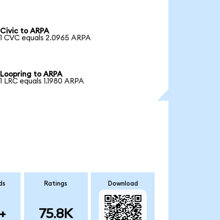
Civic to ARPA
1 CVC equals 2.0965 ARPA
Loopring to ARPA
1 LRC equals 1.1980 ARPA
ds
Ratings
Download
+
75.8K