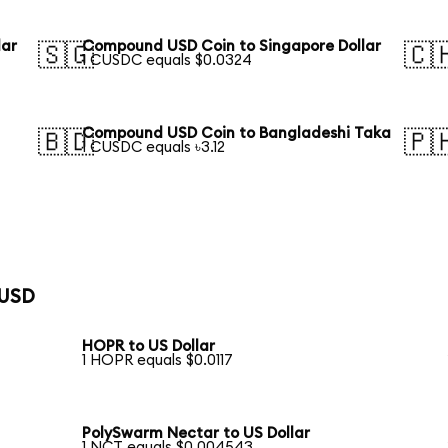
lar
Compound USD Coin to Singapore Dollar
🇸🇬
🇨
1 CUSDC equals $0.0324
Compound USD Coin to Bangladeshi Taka
🇧🇩
🇵
1 CUSDC equals ৳3.12
 USD
HOPR to US Dollar
1 HOPR equals $0.0117
PolySwarm Nectar to US Dollar
1 NCT equals $0.004543