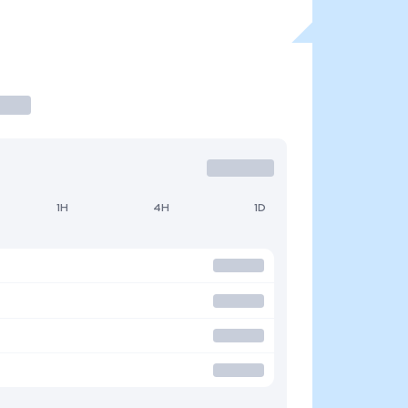
1H
4H
1D