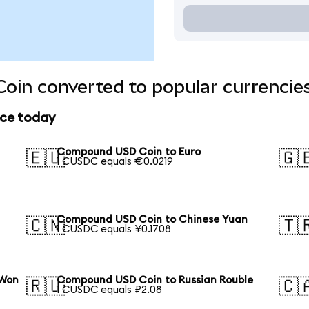
in converted to popular currencie
ice today
Compound USD Coin to Euro
🇪🇺
🇬
1 CUSDC equals €0.0219
Compound USD Coin to Chinese Yuan
🇨🇳
🇹
1 CUSDC equals ¥0.1708
 Won
Compound USD Coin to Russian Rouble
🇷🇺
🇨
1 CUSDC equals ₽2.08