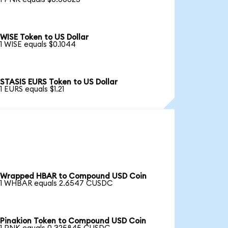
WISE Token to US Dollar
1 WISE equals $0.1044
STASIS EURS Token to US Dollar
1 EURS equals $1.21
Wrapped HBAR to Compound USD Coin
1 WHBAR equals 2.6547 CUSDC
Pinakion Token to Compound USD Coin