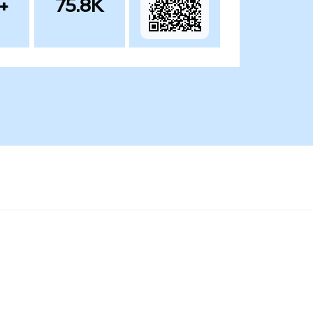
+
75.8K