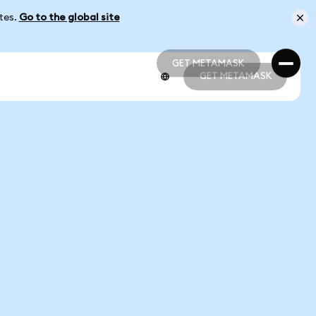
ates.
Go to the global site
GET METAMASK
GET METAMASK
GET METAMASK
GET METAMASK