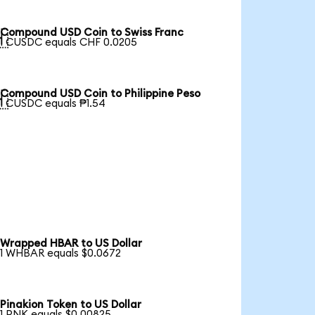
Compound USD Coin to Swiss Franc

1 CUSDC equals CHF 0.0205
Compound USD Coin to Philippine Peso

1 CUSDC equals ₱1.54
Wrapped HBAR to US Dollar
1 WHBAR equals $0.0672
Pinakion Token to US Dollar
1 PNK equals $0.00825