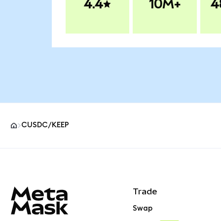
4.4
10M+
4
CUSDC/KEEP
MetaMask site footer
Trade
Swap