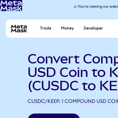
⚠️ You're viewing our webs
Trade
Money
Developer
Convert Com
USD Coin to 
(CUSDC to KE
CUSDC/KEEP: 1 COMPOUND USD COIN