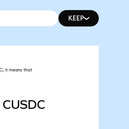
KEEP
C, it means that
CUSDC