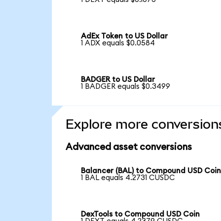
AdEx Token to US Dollar
1 ADX equals $0.0584
BADGER to US Dollar
1 BADGER equals $0.3499
Explore more conversion
Advanced asset conversions
Balancer (BAL) to Compound USD Coi
1 BAL equals 4.2731 CUSDC
DexTools to Compound USD Coin