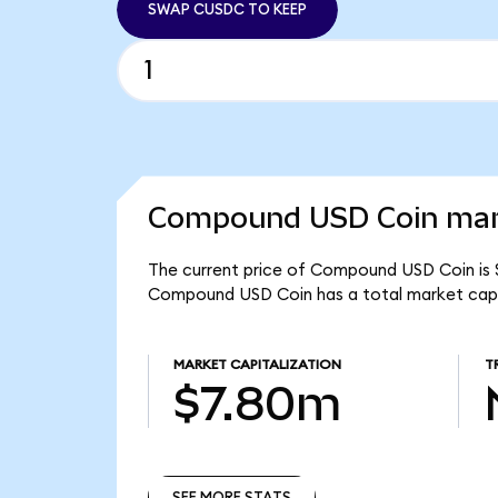
SWAP CUSDC TO KEEP
Compound USD Coin mark
The current price of Compound USD Coin is 
Compound USD Coin has a total market cap
MARKET CAPITALIZATION
T
$7.80m
SEE MORE STATS