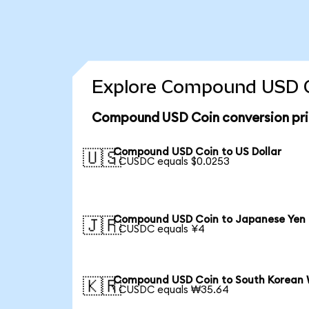
Explore Compound USD Co
Compound USD Coin conversion pr
Compound USD Coin to US Dollar
🇺🇸
1 CUSDC equals $0.0253
Compound USD Coin to Japanese Yen
🇯🇵
1 CUSDC equals ¥4
Compound USD Coin to South Korean
🇰🇷
1 CUSDC equals ₩35.64