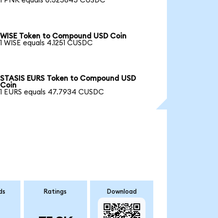
1 PNK equals 0.325845 CUSDC
WISE Token to Compound USD Coin
1 WISE equals 4.1251 CUSDC
STASIS EURS Token to Compound USD
Coin
1 EURS equals 47.7934 CUSDC
ds
Ratings
Download