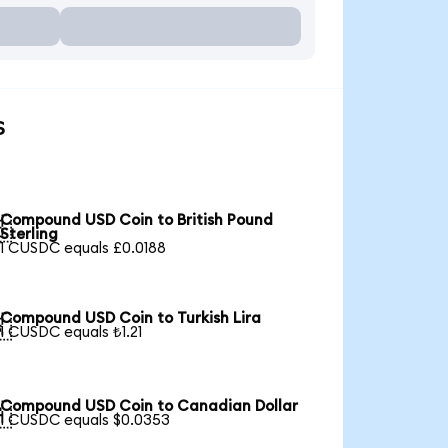
s
Compound USD Coin to British Pound

Sterling
1 CUSDC equals £0.0188
Compound USD Coin to Turkish Lira

1 CUSDC equals ₺1.21
Compound USD Coin to Canadian Dollar

1 CUSDC equals $0.0353