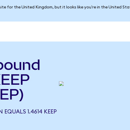
ite for the United Kingdom, but it looks like you're in the United St
pound
KEEP
EP)
 EQUALS 1.4614 KEEP