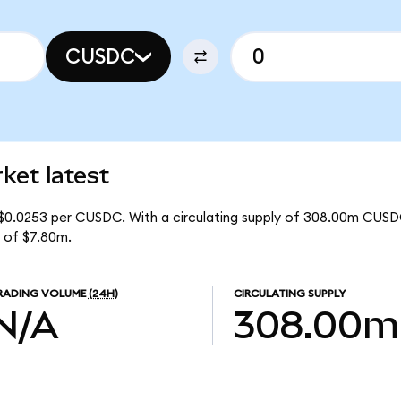
CUSDC
et latest
$0.0253 per CUSDC. With a circulating supply of 308.00m CUSD
 of $7.80m.
RADING VOLUME
(24H)
CIRCULATING SUPPLY
N/A
308.00m