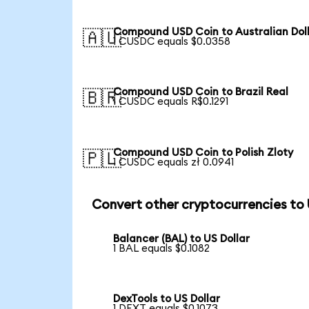
Compound USD Coin to Australian Dol
🇦🇺
1 CUSDC equals $0.0358
Compound USD Coin to Brazil Real
🇧🇷
1 CUSDC equals R$0.1291
Compound USD Coin to Polish Zloty
🇵🇱
1 CUSDC equals zł 0.0941
Convert other cryptocurrencies to
Balancer (BAL) to US Dollar
1 BAL equals $0.1082
DexTools to US Dollar
1 DEXT equals $0.1073