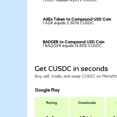
1 DEXT equals 4.2379 CUSDC
AdEx Token to Compound USD Coin
1 ADX equals 2.3076 CUSDC
BADGER to Compound USD Coin
1 BADGER equals 13.8212 CUSDC
Get CUSDC in seconds
Buy, sell, trade, and swap CUSDC on MetaMas
Google Play
Rating
Downloads