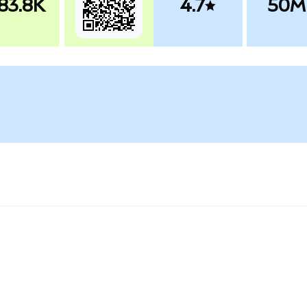
83.8K
4.7
50M