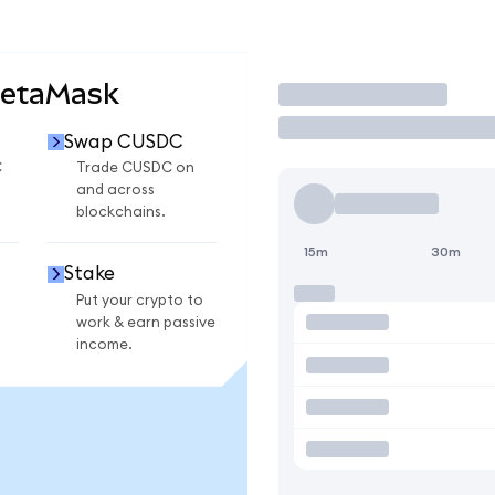
MetaMask
Trade
Swap CUSDC
C
Trade CUSDC on
and across
blockchains.
15m
30m
Stake
Put your crypto to
work & earn passive
income.