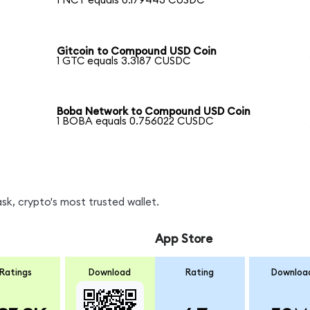
1 NCT equals 0.179443 CUSDC
Gitcoin to Compound USD Coin
1 GTC equals 3.3187 CUSDC
Boba Network to Compound USD Coin
1 BOBA equals 0.756022 CUSDC
k, crypto's most trusted wallet.
App Store
Ratings
Download
Rating
Downloa