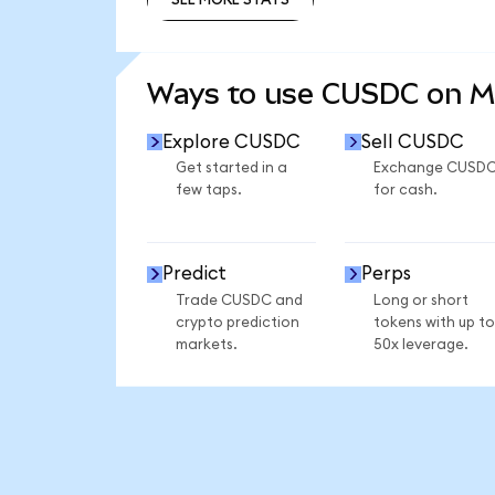
SEE MORE STATS
Ways to use CUSDC on 
Explore CUSDC
Sell CUSDC
Get started in a
Exchange CUSD
few taps.
for cash.
Predict
Perps
Trade CUSDC and
Long or short
crypto prediction
tokens with up to
markets.
50x leverage.