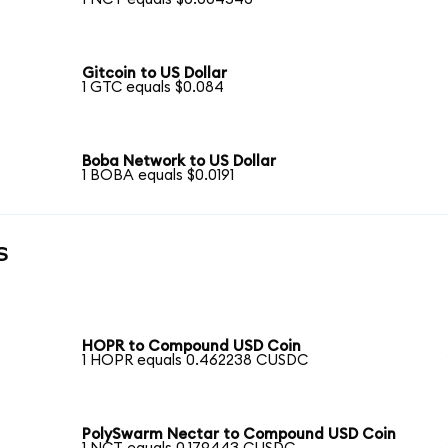
Gitcoin to US Dollar
1 GTC equals $0.084
Boba Network to US Dollar
1 BOBA equals $0.0191
s
n
HOPR to Compound USD Coin
1 HOPR equals 0.462238 CUSDC
PolySwarm Nectar to Compound USD Coin