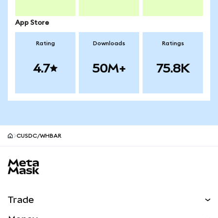
App Store
Rating
Downloads
Ratings
4.7
50M+
75.8K
CUSDC/WHBAR
MetaMask site footer
Trade
Swap