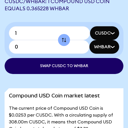
CUSDC/WHBAR: 1 COMPOUND USD COIN
EQUALS 0.365228 WHBAR
CUSDC
WHBAR
SWAP CUSDC TO WHBAR
Compound USD Coin market latest
The current price of Compound USD Coin is
$0.0253 per CUSDC. With a circulating supply of
308.00m CUSDC, it means that Compound USD