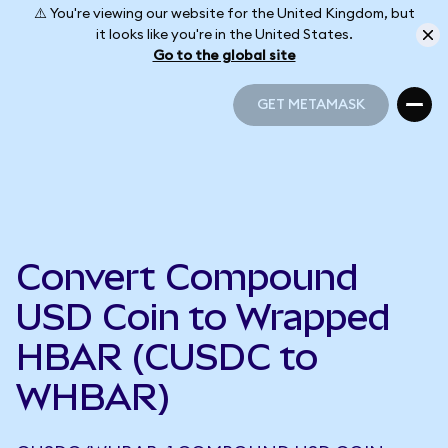
⚠️ You're viewing our website for the United Kingdom, but
it looks like you're in the United States.
Go to the global site
GET METAMASK
GET METAMASK
Convert Compound
USD Coin to Wrapped
HBAR (CUSDC to
WHBAR)