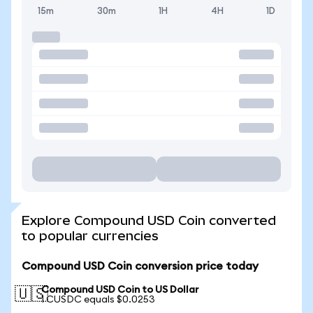
15m
30m
1H
4H
1D
Explore Compound USD Coin converted
to popular currencies
Compound USD Coin conversion price today
Compound USD Coin to US Dollar
🇺🇸
1 CUSDC equals $0.0253