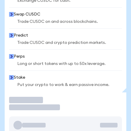
Exchange CUSDC for cash.
Swap CUSDC
Trade CUSDC on and across blockchains.
Predict
Trade CUSDC and crypto prediction markets.
Perps
Long or short tokens with up to 50x leverage.
Stake
Put your crypto to work & earn passive income.
Trade