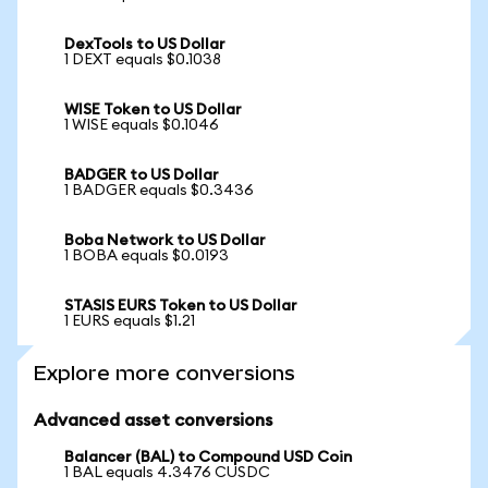
DexTools to US Dollar
1 DEXT equals $0.1038
WISE Token to US Dollar
1 WISE equals $0.1046
BADGER to US Dollar
1 BADGER equals $0.3436
Boba Network to US Dollar
1 BOBA equals $0.0193
STASIS EURS Token to US Dollar
1 EURS equals $1.21
Explore more conversions
Advanced asset conversions
Balancer (BAL) to Compound USD Coin
1 BAL equals 4.3476 CUSDC