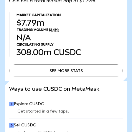
Coin has a total market cap of $7.79m.
MARKET CAPITALIZATION
$7.79m
TRADING VOLUME
(24H)
N/A
CIRCULATING SUPPLY
308.00m
CUSDC
SEE MORE STATS
SEE MORE STATS
Ways to use CUSDC on MetaMask
Explore CUSDC
Get started in a few taps.
Sell CUSDC