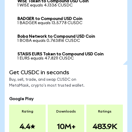
WISE Token to Compound USD Coin
1 WISE equals 4.1336 CUSDC
BADGER to Compound USD Coin
1 BADGER equals 13.5778 CUSDC
Boba Network to Compound USD Coin
1 BOBA equals 0.763816 CUSDC
STASIS EURS Token to Compound USD Coin
1 EURS equals 47.8211 CUSDC
Get CUSDC in seconds
Buy, sell, trade, and swap CUSDC on
MetaMask, crypto's most trusted wallet.
Google Play
Rating
Downloads
Ratings
4.4
10M+
483.9K