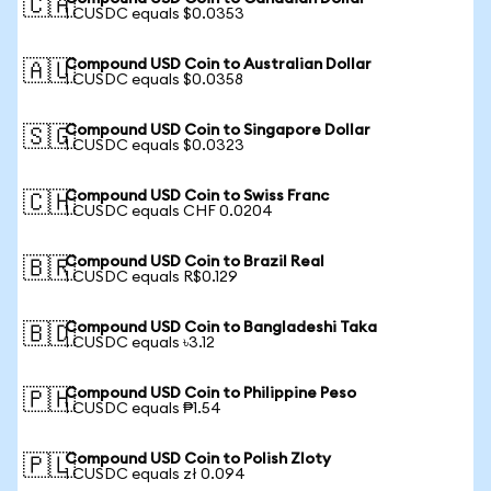
🇨🇦
1 CUSDC equals $0.0353
Compound USD Coin to Australian Dollar
🇦🇺
1 CUSDC equals $0.0358
Compound USD Coin to Singapore Dollar
🇸🇬
1 CUSDC equals $0.0323
Compound USD Coin to Swiss Franc
🇨🇭
1 CUSDC equals CHF 0.0204
Compound USD Coin to Brazil Real
🇧🇷
1 CUSDC equals R$0.129
Compound USD Coin to Bangladeshi Taka
🇧🇩
1 CUSDC equals ৳3.12
Compound USD Coin to Philippine Peso
🇵🇭
1 CUSDC equals ₱1.54
Compound USD Coin to Polish Zloty
🇵🇱
1 CUSDC equals zł 0.094