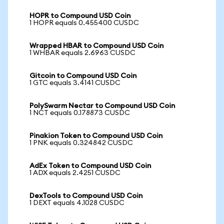
HOPR to Compound USD Coin
1 HOPR equals 0.455400 CUSDC
Wrapped HBAR to Compound USD Coin
1 WHBAR equals 2.6963 CUSDC
Gitcoin to Compound USD Coin
1 GTC equals 3.4141 CUSDC
PolySwarm Nectar to Compound USD Coin
1 NCT equals 0.178873 CUSDC
Pinakion Token to Compound USD Coin
1 PNK equals 0.324842 CUSDC
AdEx Token to Compound USD Coin
1 ADX equals 2.4251 CUSDC
DexTools to Compound USD Coin
1 DEXT equals 4.1028 CUSDC