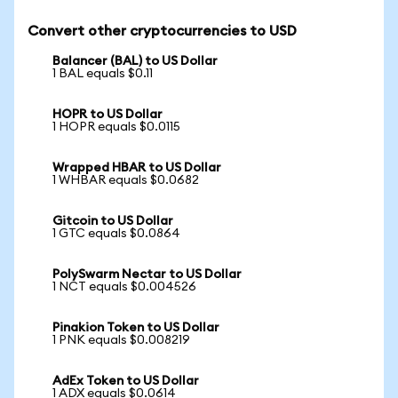
Convert other cryptocurrencies to USD
Balancer (BAL) to US Dollar
1 BAL equals $0.11
HOPR to US Dollar
1 HOPR equals $0.0115
Wrapped HBAR to US Dollar
1 WHBAR equals $0.0682
Gitcoin to US Dollar
1 GTC equals $0.0864
PolySwarm Nectar to US Dollar
1 NCT equals $0.004526
Pinakion Token to US Dollar
1 PNK equals $0.008219
AdEx Token to US Dollar
1 ADX equals $0.0614