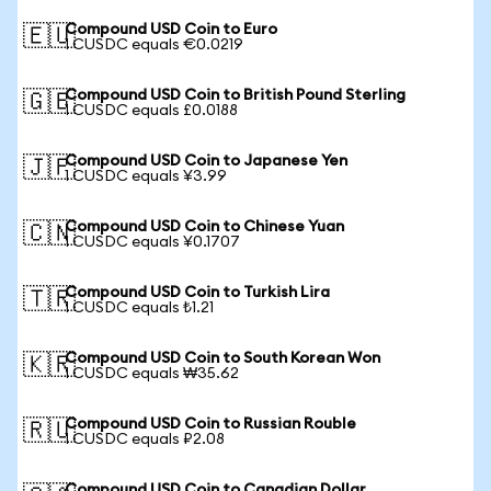
Compound USD Coin to Euro
🇪🇺
1 CUSDC equals €0.0219
Compound USD Coin to British Pound Sterling
🇬🇧
1 CUSDC equals £0.0188
Compound USD Coin to Japanese Yen
🇯🇵
1 CUSDC equals ¥3.99
Compound USD Coin to Chinese Yuan
🇨🇳
1 CUSDC equals ¥0.1707
Compound USD Coin to Turkish Lira
🇹🇷
1 CUSDC equals ₺1.21
Compound USD Coin to South Korean Won
🇰🇷
1 CUSDC equals ₩35.62
Compound USD Coin to Russian Rouble
🇷🇺
1 CUSDC equals ₽2.08
Compound USD Coin to Canadian Dollar