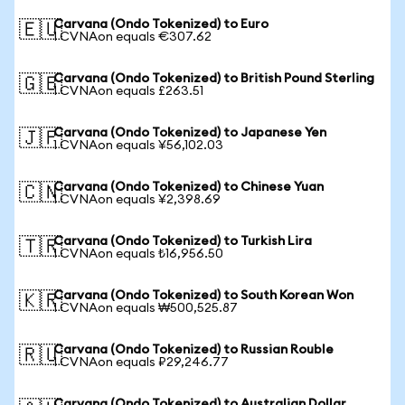
Carvana (Ondo Tokenized) to Euro
🇪🇺
1 CVNAon equals €307.62
Carvana (Ondo Tokenized) to British Pound Sterling
🇬🇧
1 CVNAon equals £263.51
Carvana (Ondo Tokenized) to Japanese Yen
🇯🇵
1 CVNAon equals ¥56,102.03
Carvana (Ondo Tokenized) to Chinese Yuan
🇨🇳
1 CVNAon equals ¥2,398.69
Carvana (Ondo Tokenized) to Turkish Lira
🇹🇷
1 CVNAon equals ₺16,956.50
Carvana (Ondo Tokenized) to South Korean Won
🇰🇷
1 CVNAon equals ₩500,525.87
Carvana (Ondo Tokenized) to Russian Rouble
🇷🇺
1 CVNAon equals ₽29,246.77
Carvana (Ondo Tokenized) to Australian Dollar