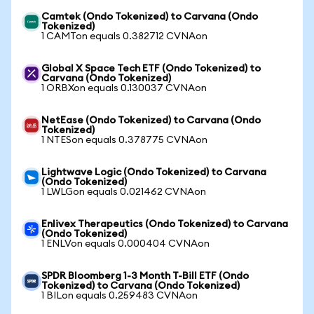
Camtek (Ondo Tokenized) to Carvana (Ondo
Tokenized)
1 CAMTon equals 0.382712 CVNAon
Global X Space Tech ETF (Ondo Tokenized) to
Carvana (Ondo Tokenized)
1 ORBXon equals 0.130037 CVNAon
NetEase (Ondo Tokenized) to Carvana (Ondo
Tokenized)
1 NTESon equals 0.378775 CVNAon
Lightwave Logic (Ondo Tokenized) to Carvana
(Ondo Tokenized)
1 LWLGon equals 0.021462 CVNAon
Enlivex Therapeutics (Ondo Tokenized) to Carvana
(Ondo Tokenized)
1 ENLVon equals 0.000404 CVNAon
SPDR Bloomberg 1-3 Month T-Bill ETF (Ondo
Tokenized) to Carvana (Ondo Tokenized)
1 BILon equals 0.259483 CVNAon