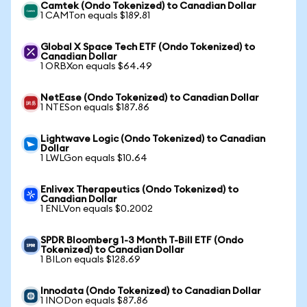
Camtek (Ondo Tokenized) to Canadian Dollar
1 CAMTon equals $189.81
Global X Space Tech ETF (Ondo Tokenized) to
Canadian Dollar
1 ORBXon equals $64.49
NetEase (Ondo Tokenized) to Canadian Dollar
1 NTESon equals $187.86
Lightwave Logic (Ondo Tokenized) to Canadian
Dollar
1 LWLGon equals $10.64
Enlivex Therapeutics (Ondo Tokenized) to
Canadian Dollar
1 ENLVon equals $0.2002
SPDR Bloomberg 1-3 Month T-Bill ETF (Ondo
Tokenized) to Canadian Dollar
1 BILon equals $128.69
Innodata (Ondo Tokenized) to Canadian Dollar
1 INODon equals $87.86