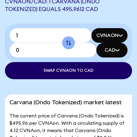
CVNAON/CAD: 1 CARVANA (ONDO
TOKENIZED) EQUALS 495.9612 CAD
CVNAON
CAD
SWAP CVNAON TO CAD
Carvana (Ondo Tokenized) market latest
The current price of Carvana (Ondo Tokenized) is
$495.96 per CVNAon. With a circulating supply of
4.12 CVNAon, it means that Carvana (Ondo