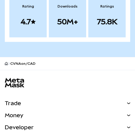
Rating
Downloads
Ratings
4.7
50M+
75.8K
CVNAon/CAD
MetaMask site footer
Trade
Swap
Money
Predict
NEW
Buy
Developer
Perps
NEW
Card
View the Docs