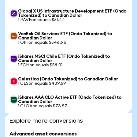
Global X US Infrastructure Development ETF (Ondo
Tokenized) to Canadian Dollar
1 PAVEon equals $81.44
VanEck Oil Services ETF (Ondo Tokenized) to
Canadian Dollar
1 OIHon equals $546.96
iShares MSCI Chile ETF (Ondo Tokenized) to
Canadian Dollar
1 ECHon equals $58.01
Celestica (Ondo Tokenized) to Canadian Dollar
1 CLSon equals $439.59
iShares AAA CLO Active ETF (Ondo Tokenized) to
Canadian Dollar
1 CLOAon equals $73.57
Explore more conversions
Advanced asset conversions