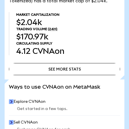
Tokenized) has a total market cap of $2.04k.
MARKET CAPITALIZATION
$2.04k
TRADING VOLUME
(24H)
$170.97k
CIRCULATING SUPPLY
4.12
CVNAon
SEE MORE STATS
SEE MORE STATS
Ways to use CVNAon on MetaMask
Explore CVNAon
Get started in a few taps.
Sell CVNAon