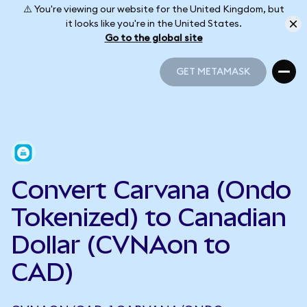
⚠️ You're viewing our website for the United Kingdom, but
it looks like you're in the United States.
Go to the global site
GET METAMASK
GET METAMASK
Convert Carvana (Ondo
Tokenized) to Canadian
Dollar (CVNAon to
CAD)