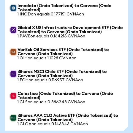
Innodata (Ondo Tokenized) to Carvana (Ondo
Tokenized)
1 INODon equals 0.177151 CVNAon
Global X US Infrastructure Development ETF (Ondo
Tokenized) to Carvana (Ondo Tokenized)
1 PAVEon equals 0.164213 CVNAon
VanEck Oil Services ETF (Ondo Tokenized) to
Carvana (Ondo Tokenized)
1 OIHon equals 1.1028 CVNAon
iShares MSCI Chile ETF (Ondo Tokenized) to
Carvana (Ondo Tokenized)
1 ECHon equals 0.116957 CVNAon
Celestica (Ondo Tokenized) to Carvana (Ondo
Tokenized)
1 CLSon equals 0.886348 CVNAon
iShares AAA CLO Active ETF (Ondo Tokenized) to
Carvana (Ondo Tokenized)
1 CLOAon equals 0.148348 CVNAon