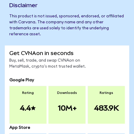
Disclaimer
This product is not issued, sponsored, endorsed, or affiliated
with Carvana. The company name and any other
trademarks are used solely to identify the underlying
reference asset.
Get CVNAon in seconds
Buy, sell, trade, and swap CVNAon on
MetaMask, crypto's most trusted wallet.
Google Play
Rating
Downloads
Ratings
4.4
10M+
483.9K
App Store