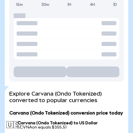
15m
30m
1H
4H
1D
Explore Carvana (Ondo Tokenized)
converted to popular currencies
Carvana (Ondo Tokenized) conversion price today
Carvana (Ondo Tokenized) to US Dollar
🇺🇸
1 CVNAon equals $355.51