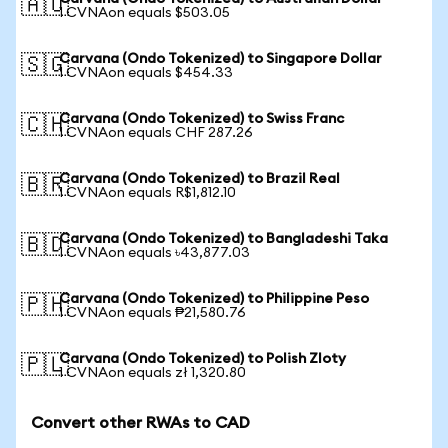
🇦🇺
1 CVNAon equals $503.05
Carvana (Ondo Tokenized) to Singapore Dollar
🇸🇬
1 CVNAon equals $454.33
Carvana (Ondo Tokenized) to Swiss Franc
🇨🇭
1 CVNAon equals CHF 287.26
Carvana (Ondo Tokenized) to Brazil Real
🇧🇷
1 CVNAon equals R$1,812.10
Carvana (Ondo Tokenized) to Bangladeshi Taka
🇧🇩
1 CVNAon equals ৳43,877.03
Carvana (Ondo Tokenized) to Philippine Peso
🇵🇭
1 CVNAon equals ₱21,580.76
Carvana (Ondo Tokenized) to Polish Zloty
🇵🇱
1 CVNAon equals zł 1,320.80
Convert other RWAs to CAD