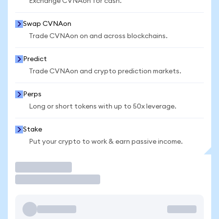
Exchange CVNAon for cash.
Swap CVNAon
Trade CVNAon on and across blockchains.
Predict
Trade CVNAon and crypto prediction markets.
Perps
Long or short tokens with up to 50x leverage.
Stake
Put your crypto to work & earn passive income.
Trade