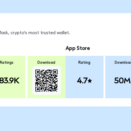
sk, crypto's most trusted wallet.
App Store
Ratings
Download
Rating
Downloa
83.9K
4.7
50M