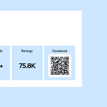
ds
Ratings
Download
+
75.8K