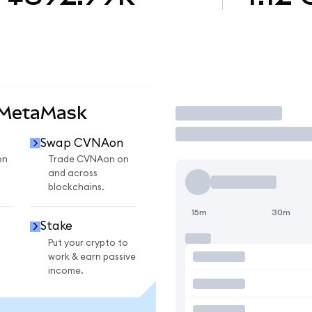
 MetaMask
Trade
Swap CVNAon
on
Trade CVNAon on
and across
blockchains.
15m
30m
Stake
Put your crypto to
work & earn passive
income.