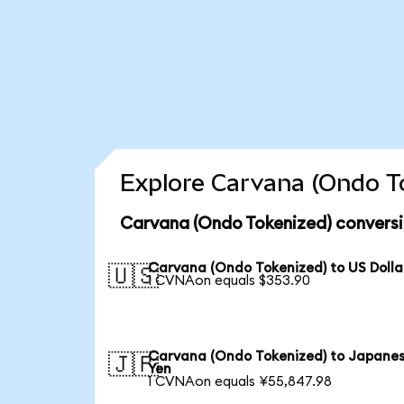
Explore Carvana (Ondo To
Carvana (Ondo Tokenized) conversi
Carvana (Ondo Tokenized) to US Dolla
🇺🇸
1 CVNAon equals $353.90
Carvana (Ondo Tokenized) to Japane
🇯🇵
Yen
1 CVNAon equals ¥55,847.98