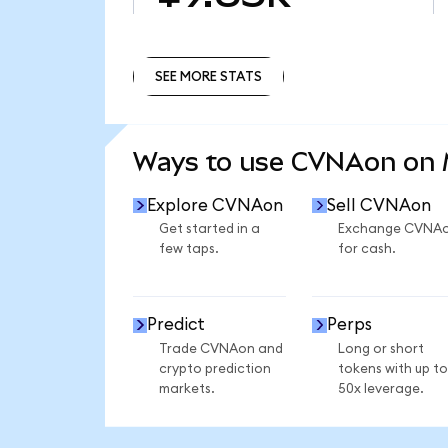
SEE MORE STATS
SEE MORE STATS
Ways to use CVNAon on
Explore CVNAon
Sell CVNAon
Get started in a
Exchange CVNA
few taps.
for cash.
Predict
Perps
Trade CVNAon and
Long or short
crypto prediction
tokens with up to
markets.
50x leverage.