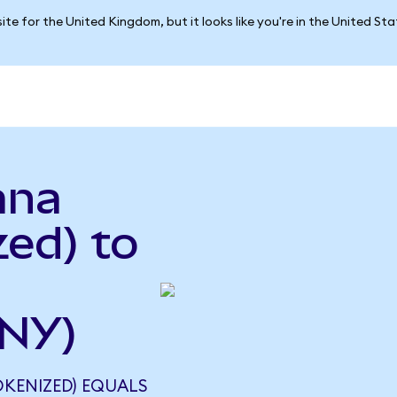
ite for the United Kingdom, but it looks like you're in the United St
ana
ed) to
CNY)
KENIZED) EQUALS