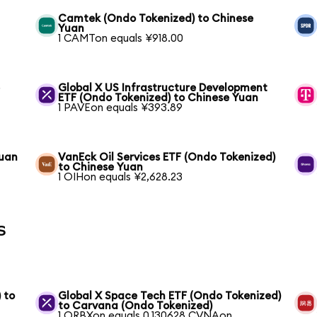
Camtek (Ondo Tokenized) to Chinese
Yuan
1 CAMTon equals ¥918.00
e
Global X US Infrastructure Development
ETF (Ondo Tokenized) to Chinese Yuan
1 PAVEon equals ¥393.89
Yuan
VanEck Oil Services ETF (Ondo Tokenized)
to Chinese Yuan
1 OIHon equals ¥2,628.23
s
 to
Global X Space Tech ETF (Ondo Tokenized)
to Carvana (Ondo Tokenized)
1 ORBXon equals 0.130628 CVNAon