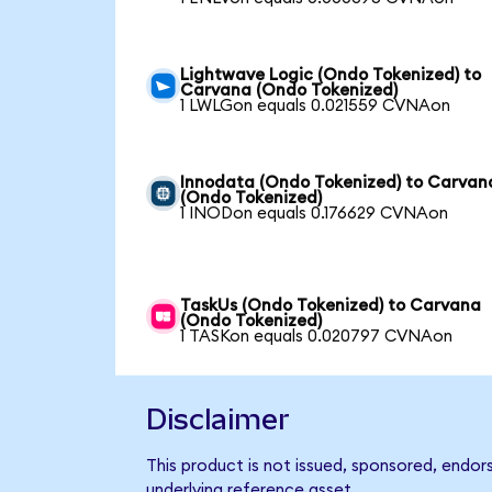
Lightwave Logic (Ondo Tokenized) to
Carvana (Ondo Tokenized)
1 LWLGon equals 0.021559 CVNAon
Innodata (Ondo Tokenized) to Carvan
(Ondo Tokenized)
1 INODon equals 0.176629 CVNAon
TaskUs (Ondo Tokenized) to Carvana
(Ondo Tokenized)
1 TASKon equals 0.020797 CVNAon
Disclaimer
This product is not issued, sponsored, endor
underlying reference asset.