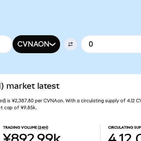
CVNAON
) market latest
d) is ¥2,387.80 per CVNAon. With a circulating supply of 4.12 
t cap of ¥9.85k.
TRADING VOLUME
(24H)
CIRCULATING SUP
¥892.99k
4.12