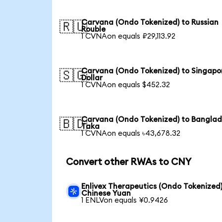
Carvana (Ondo Tokenized) to Russian
🇷🇺
Rouble
1 CVNAon equals ₽29,113.92
Carvana (Ondo Tokenized) to Singapo
🇸🇬
Dollar
1 CVNAon equals $452.32
Carvana (Ondo Tokenized) to Banglad
🇧🇩
Taka
1 CVNAon equals ৳43,678.32
Convert other RWAs to CNY
Enlivex Therapeutics (Ondo Tokenized)
Chinese Yuan
1 ENLVon equals ¥0.9426