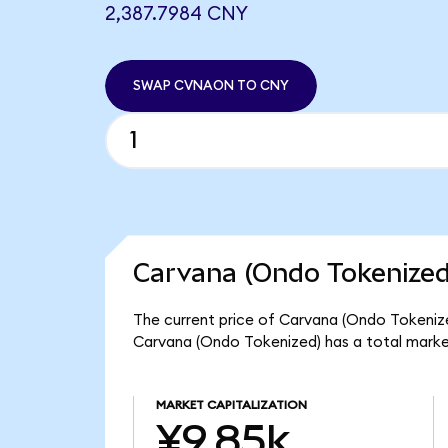
2,387.7984 CNY
SWAP CVNAON TO CNY
Carvana (Ondo Tokenized
The current price of Carvana (Ondo Tokenize
Carvana (Ondo Tokenized) has a total marke
MARKET CAPITALIZATION
¥9.85k