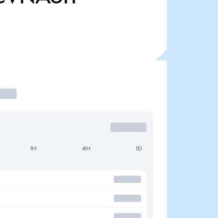
1H
4H
1D