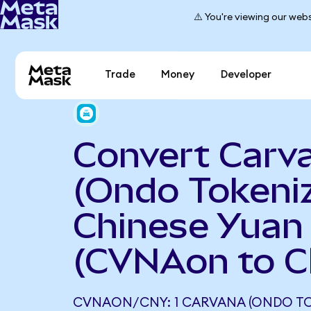
⚠️ You're viewing our webs
Trade
Money
Developer
Convert Carv
(Ondo Tokeniz
Chinese Yuan
(CVNAon to 
CVNAON/CNY: 1 CARVANA (ONDO TO