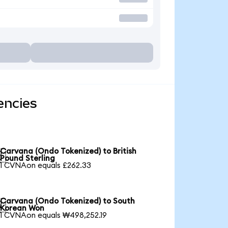
encies
Carvana (Ondo Tokenized) to British

Pound Sterling
1 CVNAon equals £262.33
Carvana (Ondo Tokenized) to South

Korean Won
1 CVNAon equals ₩498,252.19