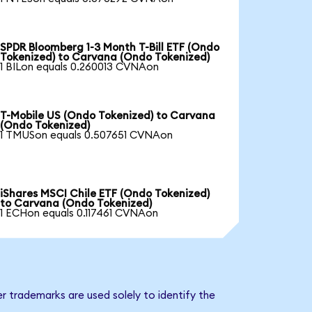
SPDR Bloomberg 1-3 Month T-Bill ETF (Ondo
Tokenized) to Carvana (Ondo Tokenized)
1 BILon equals 0.260013 CVNAon
T-Mobile US (Ondo Tokenized) to Carvana
(Ondo Tokenized)
1 TMUSon equals 0.507651 CVNAon
iShares MSCI Chile ETF (Ondo Tokenized)
to Carvana (Ondo Tokenized)
1 ECHon equals 0.117461 CVNAon
r trademarks are used solely to identify the