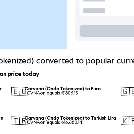
kenized) converted to popular curr
on price today
r
Carvana (Ondo Tokenized) to Euro
🇪🇺
🇬
1 CVNAon equals €306.15
se
Carvana (Ondo Tokenized) to Turkish Lira
🇹🇷
🇰
1 CVNAon equals ₺16,880.14