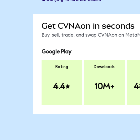
Get CVNAon in seconds
Buy, sell, trade, and swap CVNAon on MetaMa
Google Play
Rating
Downloads
4.4
10M+
4