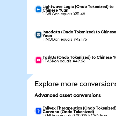
Lightwave Logic (Ondo Tokenized) to
Chinese Yuan
1 LWLGon equals ¥51.48
Innodata (Ondo Tokenized) to Chines
Yuan
1 INODon equals ¥421.76
TaskUs (Ondo Tokenized) to Chinese 
1 TASKon equals ¥49.66
Explore more conversion
Advanced asset conversions
Enlivex Therapeutics (Ondo Tokenized)
Carvana (Ondo Tokenized)
1 ENLVon equals 0.000395 CVNAon