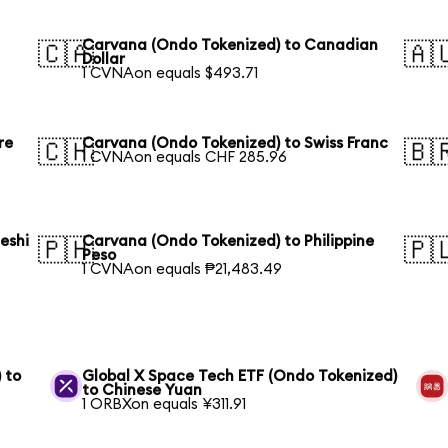
Carvana (Ondo Tokenized) to Canadian
🇨🇦
🇦
Dollar
1 CVNAon equals $493.71
re
Carvana (Ondo Tokenized) to Swiss Franc
🇨🇭
🇧
1 CVNAon equals CHF 285.96
eshi
Carvana (Ondo Tokenized) to Philippine
🇵🇭
🇵
Peso
1 CVNAon equals ₱21,483.49
 to
Global X Space Tech ETF (Ondo Tokenized)
to Chinese Yuan
1 ORBXon equals ¥311.91