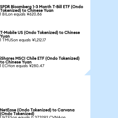
SPDR Bloomberg 1-3 Month T-Bill ETF (Ondo
Tokenized) to Chinese Yuan
1 BILon equals ¥620.86
T-Mobile US (Ondo Tokenized) to Chinese
Yuan
1 TMUSon equals ¥1,212.17
iShares MSCI Chile ETF (Ondo Tokenized)
to Chinese Yuan
1 ECHon equals ¥280.47
NetEase (Ondo Tokenized) to Carvana
(Ondo Tokenized)
1 NTESon equals 0.373292 CVNAon