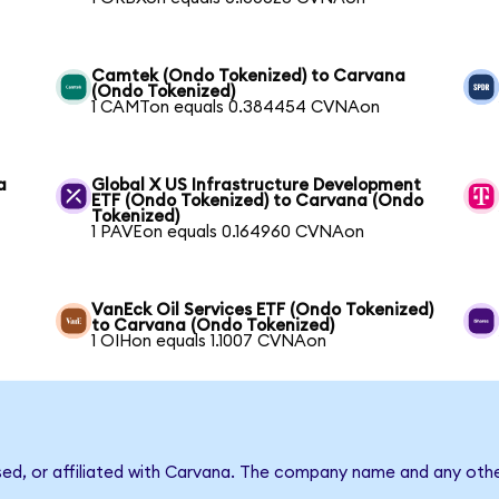
Camtek (Ondo Tokenized) to Carvana
(Ondo Tokenized)
1 CAMTon equals 0.384454 CVNAon
a
Global X US Infrastructure Development
ETF (Ondo Tokenized) to Carvana (Ondo
Tokenized)
1 PAVEon equals 0.164960 CVNAon
VanEck Oil Services ETF (Ondo Tokenized)
to Carvana (Ondo Tokenized)
1 OIHon equals 1.1007 CVNAon
sed, or affiliated with Carvana. The company name and any othe