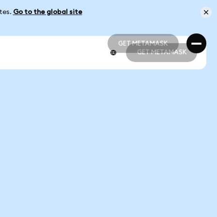
ates.
Go to the global site
GET METAMASK
GET METAMASK
GET METAMASK
GET METAMASK