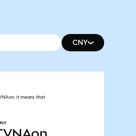
CNY
CVNAon, it means that
PLY
CVNAon