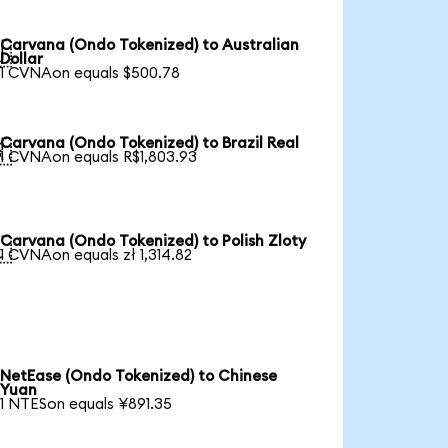
Carvana (Ondo Tokenized) to Australian

Dollar
1 CVNAon equals $500.78
Carvana (Ondo Tokenized) to Brazil Real

1 CVNAon equals R$1,803.93
Carvana (Ondo Tokenized) to Polish Zloty

1 CVNAon equals zł 1,314.82
NetEase (Ondo Tokenized) to Chinese
Yuan
1 NTESon equals ¥891.35