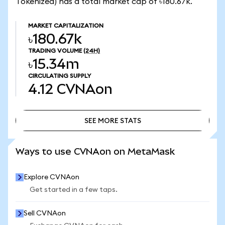
Tokenized) has a total market cap of ৳180.67k.
MARKET CAPITALIZATION
৳180.67k
TRADING VOLUME
(24H)
৳15.34m
CIRCULATING SUPPLY
4.12
CVNAon
SEE MORE STATS
SEE MORE STATS
Ways to use CVNAon on MetaMask
Explore CVNAon
Get started in a few taps.
Sell CVNAon