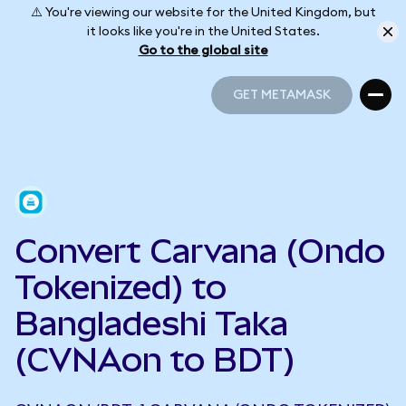
⚠️ You're viewing our website for the United Kingdom, but
it looks like you're in the United States.
Go to the global site
GET METAMASK
GET METAMASK
Convert Carvana (Ondo
Tokenized) to
Bangladeshi Taka
(CVNAon to BDT)