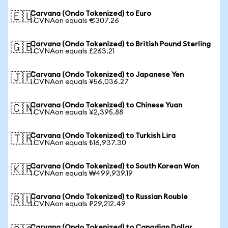
Carvana (Ondo Tokenized) to Euro
🇪🇺
1 CVNAon equals €307.26
Carvana (Ondo Tokenized) to British Pound Sterling
🇬🇧
1 CVNAon equals £263.21
Carvana (Ondo Tokenized) to Japanese Yen
🇯🇵
1 CVNAon equals ¥56,036.27
Carvana (Ondo Tokenized) to Chinese Yuan
🇨🇳
1 CVNAon equals ¥2,395.88
Carvana (Ondo Tokenized) to Turkish Lira
🇹🇷
1 CVNAon equals ₺16,937.30
Carvana (Ondo Tokenized) to South Korean Won
🇰🇷
1 CVNAon equals ₩499,939.19
Carvana (Ondo Tokenized) to Russian Rouble
🇷🇺
1 CVNAon equals ₽29,212.49
Carvana (Ondo Tokenized) to Canadian Dollar