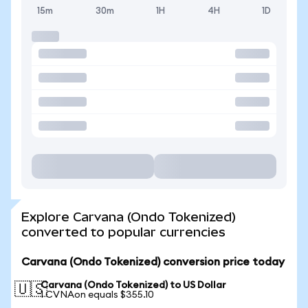
15m
30m
1H
4H
1D
Explore Carvana (Ondo Tokenized)
converted to popular currencies
Carvana (Ondo Tokenized) conversion price today
Carvana (Ondo Tokenized) to US Dollar
🇺🇸
1 CVNAon equals $355.10