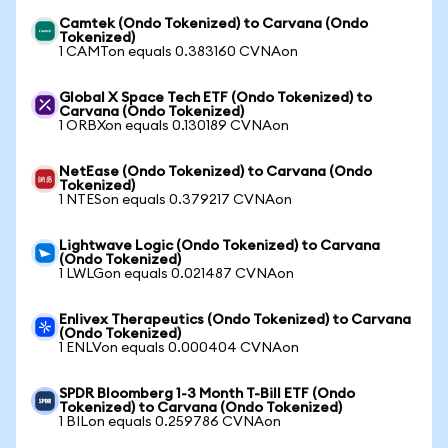
Camtek (Ondo Tokenized) to Carvana (Ondo
Tokenized)
1 CAMTon equals 0.383160 CVNAon
Global X Space Tech ETF (Ondo Tokenized) to
Carvana (Ondo Tokenized)
1 ORBXon equals 0.130189 CVNAon
NetEase (Ondo Tokenized) to Carvana (Ondo
Tokenized)
1 NTESon equals 0.379217 CVNAon
Lightwave Logic (Ondo Tokenized) to Carvana
(Ondo Tokenized)
1 LWLGon equals 0.021487 CVNAon
Enlivex Therapeutics (Ondo Tokenized) to Carvana
(Ondo Tokenized)
1 ENLVon equals 0.000404 CVNAon
SPDR Bloomberg 1-3 Month T-Bill ETF (Ondo
Tokenized) to Carvana (Ondo Tokenized)
1 BILon equals 0.259786 CVNAon