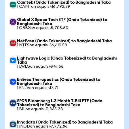
Camtek (Ondo Tokenized) to Bangladeshi Taka
1 CAMTon equals ৳16,792.29
Global X Space Tech ETF (Ondo Tokenized) to
Bangladeshi Taka
1 ORBXon equals ৳5,705.63
NetEase (Ondo Tokenized) to Bangladeshi Taka
1 NTESon equals ৳16,619.50
Lightwave Logic (Ondo Tokenized) to Bangladeshi
Taka
1 LWLGon equals ৳941.68
Enlivex Therapeutics (Ondo Tokenized) to
Bangladeshi Taka
1 ENLVon equals ৳17.71
SPDR Bloomberg 1-3 Month T-Bill ETF (Ondo
Tokenized) to Bangladeshi Taka
1 BILon equals ৳11,385.33
Innodata (Ondo Tokenized) to Bangladeshi Taka
1 INODon equals ৳7,772.88