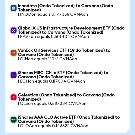
Innodata (Ondo Tokenized) to Carvana (Ondo
Tokenized)
1 INODon equals 0.177358 CVNAon
Global X US Infrastructure Development ETF (Ondo
Tokenized) to Carvana (Ondo Tokenized)
1 PAVEon equals 0.164404 CVNAon
VanEck Oil Services ETF (Ondo Tokenized) to
Carvana (Ondo Tokenized)
1 OIHon equals 1.1041 CVNAon
iShares MSCI Chile ETF (Ondo Tokenized) to
Carvana (Ondo Tokenized)
1 ECHon equals 0.117094 CVNAon
Celestica (Ondo Tokenized) to Carvana (Ondo
Tokenized)
1 CLSon equals 0.887384 CVNAon
iShares AAA CLO Active ETF (Ondo Tokenized) to
Carvana (Ondo Tokenized)
1 CLOAon equals 0.148522 CVNAon