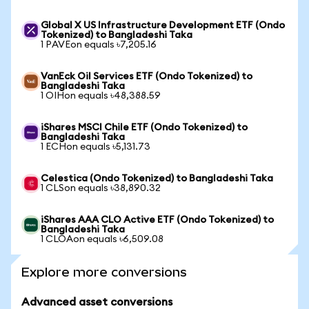
Global X US Infrastructure Development ETF (Ondo
Tokenized) to Bangladeshi Taka
1 PAVEon equals ৳7,205.16
VanEck Oil Services ETF (Ondo Tokenized) to
Bangladeshi Taka
1 OIHon equals ৳48,388.59
iShares MSCI Chile ETF (Ondo Tokenized) to
Bangladeshi Taka
1 ECHon equals ৳5,131.73
Celestica (Ondo Tokenized) to Bangladeshi Taka
1 CLSon equals ৳38,890.32
iShares AAA CLO Active ETF (Ondo Tokenized) to
Bangladeshi Taka
1 CLOAon equals ৳6,509.08
Explore more conversions
Advanced asset conversions