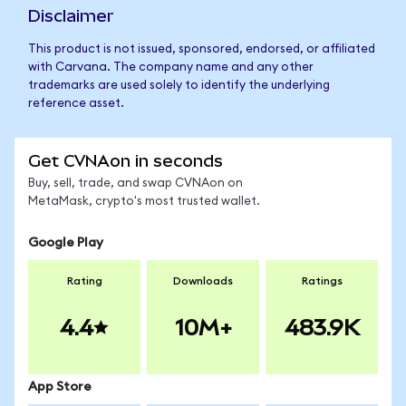
Disclaimer
This product is not issued, sponsored, endorsed, or affiliated
with Carvana. The company name and any other
trademarks are used solely to identify the underlying
reference asset.
Get CVNAon in seconds
Buy, sell, trade, and swap CVNAon on
MetaMask, crypto's most trusted wallet.
Google Play
Rating
Downloads
Ratings
4.4
10M+
483.9K
App Store