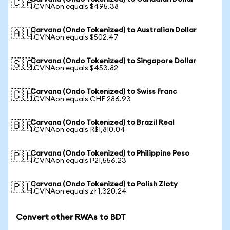
🇨🇦
1 CVNAon equals $495.38
Carvana (Ondo Tokenized) to Australian Dollar
🇦🇺
1 CVNAon equals $502.47
Carvana (Ondo Tokenized) to Singapore Dollar
🇸🇬
1 CVNAon equals $453.82
Carvana (Ondo Tokenized) to Swiss Franc
🇨🇭
1 CVNAon equals CHF 286.93
Carvana (Ondo Tokenized) to Brazil Real
🇧🇷
1 CVNAon equals R$1,810.04
Carvana (Ondo Tokenized) to Philippine Peso
🇵🇭
1 CVNAon equals ₱21,556.23
Carvana (Ondo Tokenized) to Polish Zloty
🇵🇱
1 CVNAon equals zł 1,320.24
Convert other RWAs to BDT