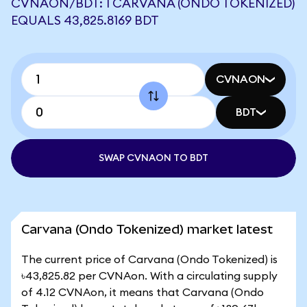
CVNAON/BDT: 1 CARVANA (ONDO TOKENIZED)
EQUALS 43,825.8169 BDT
CVNAON
BDT
SWAP CVNAON TO BDT
Carvana (Ondo Tokenized) market latest
The current price of Carvana (Ondo Tokenized) is
৳43,825.82 per CVNAon. With a circulating supply
of 4.12 CVNAon, it means that Carvana (Ondo