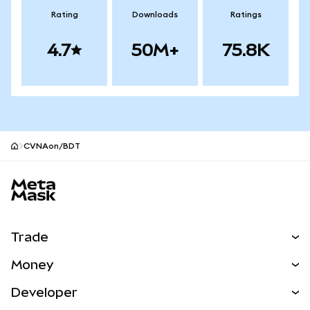
Rating
Downloads
Ratings
4.7
50M+
75.8K
CVNAon/BDT
MetaMask site footer
Trade
Swap
Money
Predict
NEW
Buy
Developer
Perps
NEW
Card
View the Docs