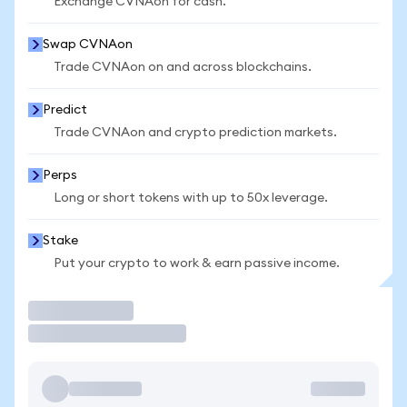
Exchange CVNAon for cash.
Swap CVNAon
Trade CVNAon on and across blockchains.
Predict
Trade CVNAon and crypto prediction markets.
Perps
Long or short tokens with up to 50x leverage.
Stake
Put your crypto to work & earn passive income.
Trade