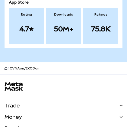
App Store
Rating
Downloads
Ratings
4.7
50M+
75.8K
CVNAon/EXODon
MetaMask site footer
Trade
Swap
Money
Predict
NEW
Buy