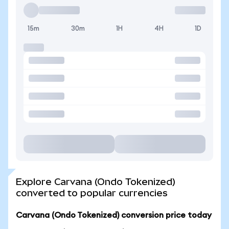
15m
30m
1H
4H
1D
Explore Carvana (Ondo Tokenized)
converted to popular currencies
Carvana (Ondo Tokenized) conversion price today