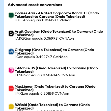
Advanced asset conversions
iShares Aaa - A Rated Corporate Bond ETF (Ondo
Tokenized) to Carvana (Ondo Tokenized)
1 QLTAon equals 0.134153 CVNAon
Arqit Quantum (Ondo Tokenized) to Carvana (Ondo
Tokenized)
1 ARQQon equals 0.059921 CVNAon
Citigroup (Ondo Tokenized) to Carvana (Ondo
Tokenized)
1 Con equals 0.402747 CVNAon
T-Mobile US (Ondo Tokenized) to Carvana (Ondo
Tokenized)
1 TMUSon equals 0.504046 CVNAon
MaxLinear (Ondo Tokenized) to Carvana (Ondo
Tokenized)
1 MXLon equals 0.201158 CVNAon
B2Gold (Ondo Tokenized) to Carvana (Ondo
Tokenized)