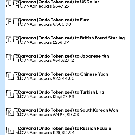
Carvana (Ondo Tokenized) to US Dollar
🇺🇸
1 CVNAon equals $347.29
Carvana (Ondo Tokenized) to Euro
🇪🇺
1 CVNAon equals €300.98
Carvana (Ondo Tokenized) to British Pound Sterling
🇬🇧
1 CVNAon equals £258.09
Carvana (Ondo Tokenized) to Japanese Yen
🇯🇵
1 CVNAon equals ¥54,827.12
Carvana (Ondo Tokenized) to Chinese Yuan
🇨🇳
1 CVNAon equals ¥2,344.00
Carvana (Ondo Tokenized) to Turkish Lira
🇹🇷
1 CVNAon equals ₺16,527.98
Carvana (Ondo Tokenized) to South Korean Won
🇰🇷
1 CVNAon equals ₩494,818.03
Carvana (Ondo Tokenized) to Russian Rouble
🇷🇺
1 CVNAon equals ₽28,312.94