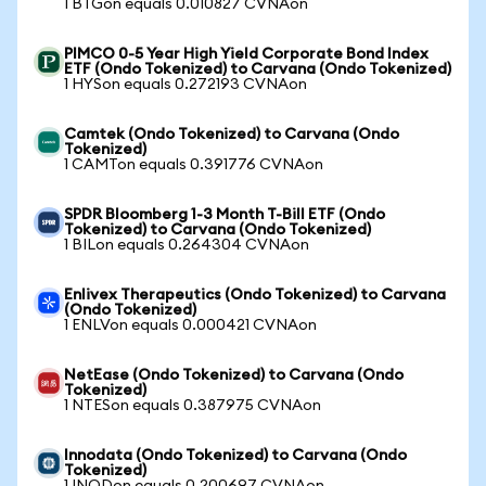
1 BTGon equals 0.010827 CVNAon
PIMCO 0-5 Year High Yield Corporate Bond Index
ETF (Ondo Tokenized) to Carvana (Ondo Tokenized)
1 HYSon equals 0.272193 CVNAon
Camtek (Ondo Tokenized) to Carvana (Ondo
Tokenized)
1 CAMTon equals 0.391776 CVNAon
SPDR Bloomberg 1-3 Month T-Bill ETF (Ondo
Tokenized) to Carvana (Ondo Tokenized)
1 BILon equals 0.264304 CVNAon
Enlivex Therapeutics (Ondo Tokenized) to Carvana
(Ondo Tokenized)
1 ENLVon equals 0.000421 CVNAon
NetEase (Ondo Tokenized) to Carvana (Ondo
Tokenized)
1 NTESon equals 0.387975 CVNAon
Innodata (Ondo Tokenized) to Carvana (Ondo
Tokenized)