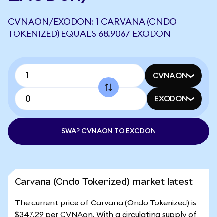
CVNAON/EXODON: 1 CARVANA (ONDO
TOKENIZED) EQUALS 68.9067 EXODON
CVNAON
EXODON
SWAP CVNAON TO EXODON
Carvana (Ondo Tokenized) market latest
The current price of Carvana (Ondo Tokenized) is
$347.29 per CVNAon. With a circulating supply of