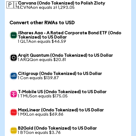
Carvana (Ondo Tokenized) to Polish Zloty
🇵🇱
1 CVNAon equals zł 1,293.05
Convert other RWAs to USD
iShares Aaa - A Rated Corporate Bond ETF (Ondo
Tokenized) to US Dollar
1 QLTAon equals $46.59
Arqit Quantum (Ondo Tokenized) to US Dollar
1 ARQQon equals $20.81
Citigroup (Ondo Tokenized) to US Dollar
1 Con equals $139.87
T-Mobile US (Ondo Tokenized) to US Dollar
1 TMUSon equals $175.05
MaxLinear (Ondo Tokenized) to US Dollar
1 MXLon equals $69.86
B2Gold (Ondo Tokenized) to US Dollar
1 BTGon equals $3.76