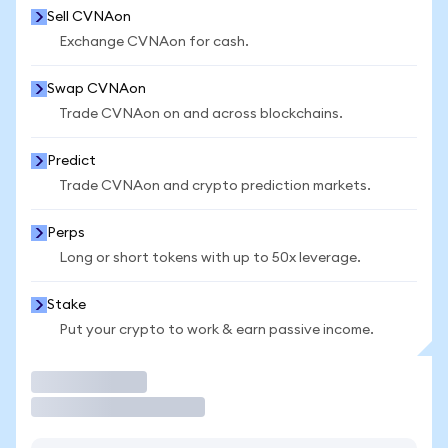
Sell CVNAon
Exchange CVNAon for cash.
Swap CVNAon
Trade CVNAon on and across blockchains.
Predict
Trade CVNAon and crypto prediction markets.
Perps
Long or short tokens with up to 50x leverage.
Stake
Put your crypto to work & earn passive income.
Trade