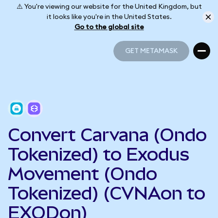
⚠️ You're viewing our website for the United Kingdom, but
it looks like you're in the United States.
Go to the global site
GET METAMASK
GET METAMASK
Convert Carvana (Ondo
Tokenized) to Exodus
Movement (Ondo
Tokenized) (CVNAon to
EXODon)