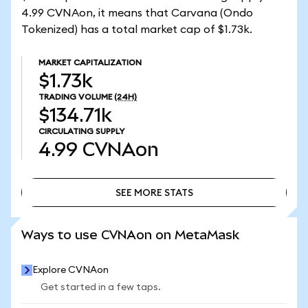
4.99 CVNAon, it means that Carvana (Ondo
Tokenized) has a total market cap of $1.73k.
MARKET CAPITALIZATION
$1.73k
TRADING VOLUME
(24H)
$134.71k
CIRCULATING SUPPLY
4.99
CVNAon
SEE MORE STATS
SEE MORE STATS
Ways to use CVNAon on MetaMask
Explore CVNAon
Get started in a few taps.