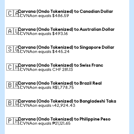
Carvana (Ondo Tokenized) to Canadian Dollar
🇨🇦
1 CVNAon equals $486.59
Carvana (Ondo Tokenized) to Australian Dollar
🇦🇺
1 CVNAon equals $493.16
Carvana (Ondo Tokenized) to Singapore Dollar
🇸🇬
1 CVNAon equals $445.24
Carvana (Ondo Tokenized) to Swiss Franc
🇨🇭
1 CVNAon equals CHF 281.13
Carvana (Ondo Tokenized) to Brazil Real
🇧🇷
1 CVNAon equals R$1,778.75
Carvana (Ondo Tokenized) to Bangladeshi Taka
🇧🇩
1 CVNAon equals ৳42,924.43
Carvana (Ondo Tokenized) to Philippine Peso
🇵🇭
1 CVNAon equals ₱21,121.65