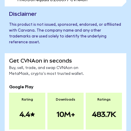
1 INODon equals 0.200697 CVNAon
Disclaimer
This product is not issued, sponsored, endorsed, or affiliated
with Carvana. The company name and any other
trademarks are used solely to identify the underlying
reference asset.
Get CVNAon in seconds
Buy, sell, trade, and swap CVNAon on
MetaMask, crypto's most trusted wallet.
Google Play
Rating
Downloads
Ratings
4.4
10M+
483.7K