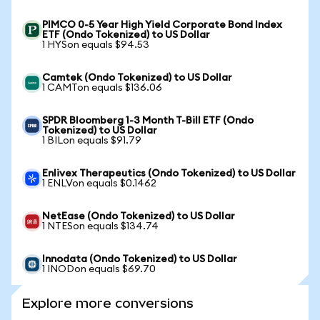
PIMCO 0-5 Year High Yield Corporate Bond Index
ETF (Ondo Tokenized) to US Dollar
1 HYSon equals $94.53
Camtek (Ondo Tokenized) to US Dollar
1 CAMTon equals $136.06
SPDR Bloomberg 1-3 Month T-Bill ETF (Ondo
Tokenized) to US Dollar
1 BILon equals $91.79
Enlivex Therapeutics (Ondo Tokenized) to US Dollar
1 ENLVon equals $0.1462
NetEase (Ondo Tokenized) to US Dollar
1 NTESon equals $134.74
Innodata (Ondo Tokenized) to US Dollar
1 INODon equals $69.70
Explore more conversions