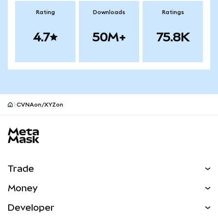
Rating
Downloads
Ratings
4.7
50M+
75.8K
CVNAon/XYZon
MetaMask site footer
Trade
Swap
Money
Predict
NEW
Buy
Developer
Perps
NEW
Card
View the Docs