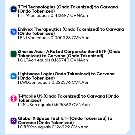
TTM Technologies (Ondo Tokenized) to Carvana
(Ondo Tokenized)
1 TTMIon equals 0.412697 CVNAon
Enlivex Therapeutics (Ondo Tokenized) to Carvana
(Ondo Tokenized)
1 ENLVon equals 0.000396 CVNAon
iShares Aaa - A Rated Corporate Bond ETF (Ondo
Tokenized) to Carvana (Ondo Tokenized)
1 QLTAon equals 0.135740 CVNAon
Lightwave Logic (Ondo Tokenized) to Carvana
(Ondo Tokenized)
1 LWLGon equals 0.022376 CVNAon
T-Mobile US (Ondo Tokenized) to Carvana (Ondo
Tokenized)
1 TMUSon equals 0.525362 CVNAon
Global X Space Tech ETF (Ondo Tokenized) to
Carvana (Ondo Tokenized)
1 ORBXon equals 0.126999 CVNAon