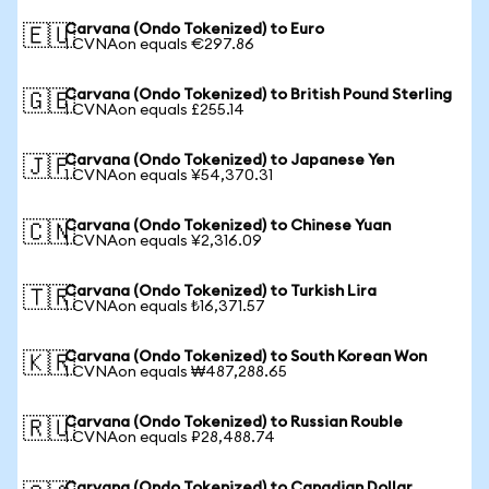
Carvana (Ondo Tokenized) to Euro
🇪🇺
1 CVNAon equals €297.86
Carvana (Ondo Tokenized) to British Pound Sterling
🇬🇧
1 CVNAon equals £255.14
Carvana (Ondo Tokenized) to Japanese Yen
🇯🇵
1 CVNAon equals ¥54,370.31
Carvana (Ondo Tokenized) to Chinese Yuan
🇨🇳
1 CVNAon equals ¥2,316.09
Carvana (Ondo Tokenized) to Turkish Lira
🇹🇷
1 CVNAon equals ₺16,371.57
Carvana (Ondo Tokenized) to South Korean Won
🇰🇷
1 CVNAon equals ₩487,288.65
Carvana (Ondo Tokenized) to Russian Rouble
🇷🇺
1 CVNAon equals ₽28,488.74
Carvana (Ondo Tokenized) to Canadian Dollar