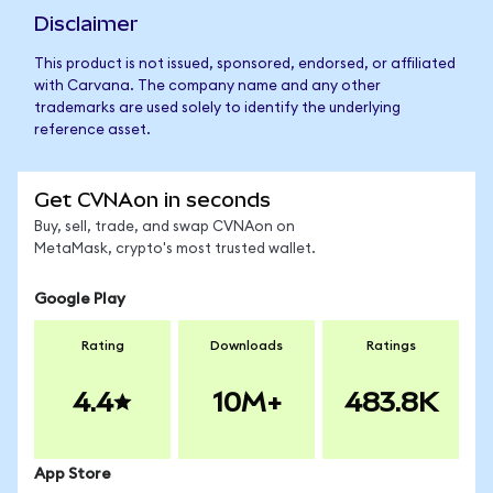
Disclaimer
This product is not issued, sponsored, endorsed, or affiliated
with Carvana. The company name and any other
trademarks are used solely to identify the underlying
reference asset.
Get CVNAon in seconds
Buy, sell, trade, and swap CVNAon on
MetaMask, crypto's most trusted wallet.
Google Play
Rating
Downloads
Ratings
4.4
10M+
483.8K
App Store