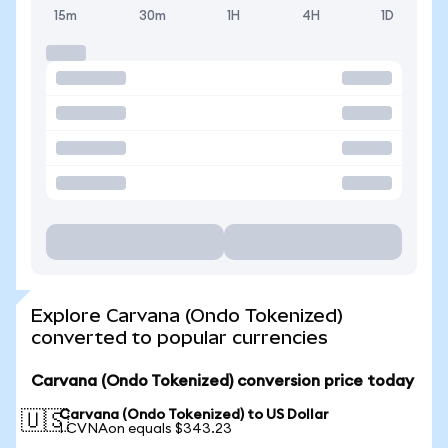
15m
30m
1H
4H
1D
Explore Carvana (Ondo Tokenized)
converted to popular currencies
Carvana (Ondo Tokenized) conversion price today
Carvana (Ondo Tokenized) to US Dollar
🇺🇸
1 CVNAon equals $343.23