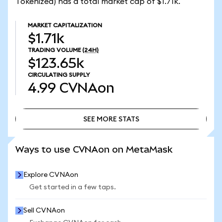
Tokenized) has a total market cap of $1.71k.
MARKET CAPITALIZATION
$1.71k
TRADING VOLUME
(24H)
$123.65k
CIRCULATING SUPPLY
4.99
CVNAon
SEE MORE STATS
SEE MORE STATS
Ways to use CVNAon on MetaMask
Explore CVNAon
Get started in a few taps.
Sell CVNAon