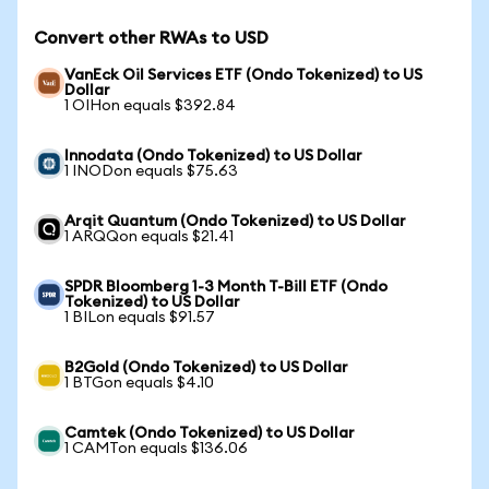
Convert other RWAs to USD
VanEck Oil Services ETF (Ondo Tokenized) to US
Dollar
1 OIHon equals $392.84
Innodata (Ondo Tokenized) to US Dollar
1 INODon equals $75.63
Arqit Quantum (Ondo Tokenized) to US Dollar
1 ARQQon equals $21.41
SPDR Bloomberg 1-3 Month T-Bill ETF (Ondo
Tokenized) to US Dollar
1 BILon equals $91.57
B2Gold (Ondo Tokenized) to US Dollar
1 BTGon equals $4.10
Camtek (Ondo Tokenized) to US Dollar
1 CAMTon equals $136.06