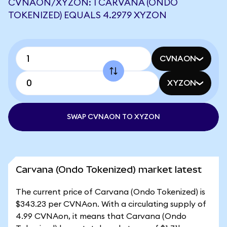
CVNAON/XYZON: 1 CARVANA (ONDO
TOKENIZED) EQUALS 4.2979 XYZON
CVNAON
XYZON
SWAP CVNAON TO XYZON
Carvana (Ondo Tokenized) market latest
The current price of Carvana (Ondo Tokenized) is
$343.23 per CVNAon. With a circulating supply of
4.99 CVNAon, it means that Carvana (Ondo