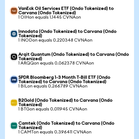
VanEck Oil Services ETF (Ondo Tokenized) to
Carvana (Ondo Tokenized)
1 OIHon equals 1.1445 CVNAon
Innodata (Ondo Tokenized) to Carvana (Ondo
Tokenized)
1 INODon equals 0.220348 CVNAon
Arqit Quantum (Ondo Tokenized) to Carvana (Ondo
Tokenized)
1 ARQQon equals 0.062378 CVNAon
SPDR Bloomberg 1-3 Month T-Bill ETF (Ondo
Tokenized) to Carvana (Ondo Tokenized)
1 BILon equals 0.266789 CVNAon
B2Gold (Ondo Tokenized) to Carvana (Ondo
Tokenized)
1 BTGon equals 0.011945 CVNAon
Camtek (Ondo Tokenized) to Carvana (Ondo
Tokenized)
1 CAMTon equals 0.396411 CVNAon