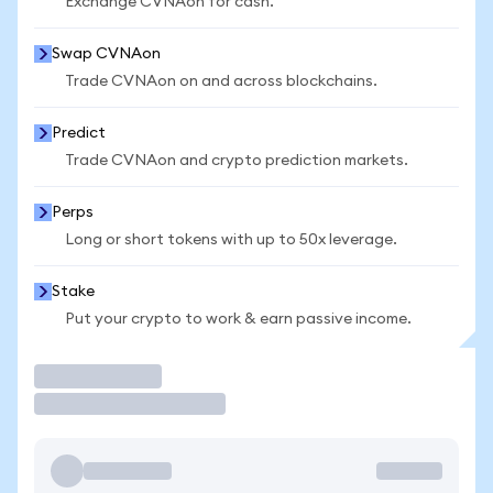
Exchange CVNAon for cash.
Swap CVNAon
Trade CVNAon on and across blockchains.
Predict
Trade CVNAon and crypto prediction markets.
Perps
Long or short tokens with up to 50x leverage.
Stake
Put your crypto to work & earn passive income.
Trade