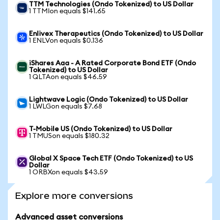
TTM Technologies (Ondo Tokenized) to US Dollar
1 TTMIon equals $141.65
Enlivex Therapeutics (Ondo Tokenized) to US Dollar
1 ENLVon equals $0.136
iShares Aaa - A Rated Corporate Bond ETF (Ondo
Tokenized) to US Dollar
1 QLTAon equals $46.59
Lightwave Logic (Ondo Tokenized) to US Dollar
1 LWLGon equals $7.68
T-Mobile US (Ondo Tokenized) to US Dollar
1 TMUSon equals $180.32
Global X Space Tech ETF (Ondo Tokenized) to US
Dollar
1 ORBXon equals $43.59
Explore more conversions
Advanced asset conversions