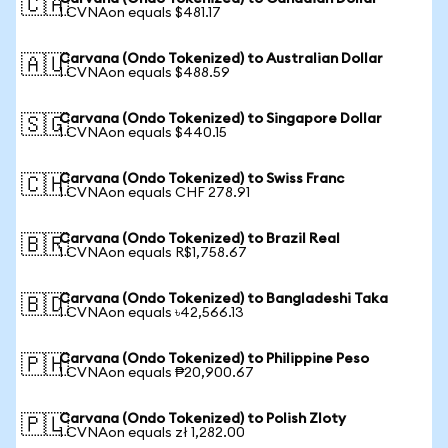
🇨🇦
1 CVNAon equals $481.17
Carvana (Ondo Tokenized) to Australian Dollar
🇦🇺
1 CVNAon equals $488.59
Carvana (Ondo Tokenized) to Singapore Dollar
🇸🇬
1 CVNAon equals $440.15
Carvana (Ondo Tokenized) to Swiss Franc
🇨🇭
1 CVNAon equals CHF 278.91
Carvana (Ondo Tokenized) to Brazil Real
🇧🇷
1 CVNAon equals R$1,758.67
Carvana (Ondo Tokenized) to Bangladeshi Taka
🇧🇩
1 CVNAon equals ৳42,566.13
Carvana (Ondo Tokenized) to Philippine Peso
🇵🇭
1 CVNAon equals ₱20,900.67
Carvana (Ondo Tokenized) to Polish Zloty
🇵🇱
1 CVNAon equals zł 1,282.00