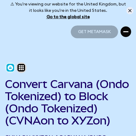
⚠️ You're viewing our website for the United Kingdom, but
it looks like you're in the United States.
Go to the global site
GET METAMASK
GET METAMASK
Convert Carvana (Ondo
Tokenized) to Block
(Ondo Tokenized)
(CVNAon to XYZon)