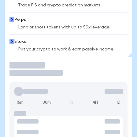
Trade FIS and crypto prediction markets.
Perps
Long or short tokens with up to 50x leverage.
Stake
Put your crypto to work & earn passive income.
Trade
15m
30m
1H
4H
1D