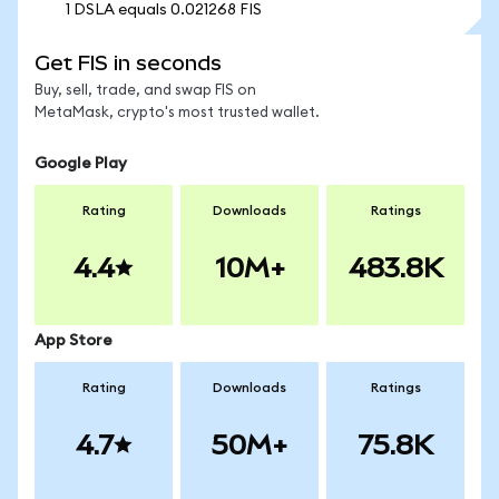
1 DSLA equals 0.021268 FIS
Get FIS in seconds
Buy, sell, trade, and swap FIS on
MetaMask, crypto's most trusted wallet.
Google Play
Rating
Downloads
Ratings
4.4
10M+
483.8K
App Store
Rating
Downloads
Ratings
4.7
50M+
75.8K