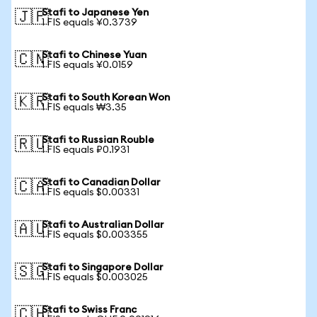
Stafi to Japanese Yen
🇯🇵
1 FIS equals ¥0.3739
Stafi to Chinese Yuan
🇨🇳
1 FIS equals ¥0.0159
Stafi to South Korean Won
🇰🇷
1 FIS equals ₩3.35
Stafi to Russian Rouble
🇷🇺
1 FIS equals ₽0.1931
Stafi to Canadian Dollar
🇨🇦
1 FIS equals $0.00331
Stafi to Australian Dollar
🇦🇺
1 FIS equals $0.003355
Stafi to Singapore Dollar
🇸🇬
1 FIS equals $0.003025
Stafi to Swiss Franc
🇨🇭