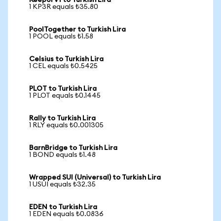
Keep3rV1 to Turkish Lira
1 KP3R equals ₺35.80
PoolTogether to Turkish Lira
1 POOL equals ₺1.58
Celsius to Turkish Lira
1 CEL equals ₺0.5425
PLOT to Turkish Lira
1 PLOT equals ₺0.1445
Rally to Turkish Lira
1 RLY equals ₺0.001305
BarnBridge to Turkish Lira
1 BOND equals ₺1.48
Wrapped SUI (Universal) to Turkish Lira
1 USUI equals ₺32.35
EDEN to Turkish Lira
1 EDEN equals ₺0.0836