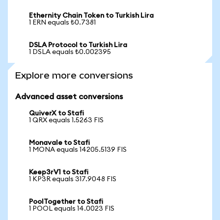
Ethernity Chain Token to Turkish Lira
1 ERN equals ₺0.7381
DSLA Protocol to Turkish Lira
1 DSLA equals ₺0.002395
Explore more conversions
Advanced asset conversions
QuiverX to Stafi
1 QRX equals 1.5263 FIS
Monavale to Stafi
1 MONA equals 14205.5139 FIS
Keep3rV1 to Stafi
1 KP3R equals 317.9048 FIS
PoolTogether to Stafi
1 POOL equals 14.0023 FIS