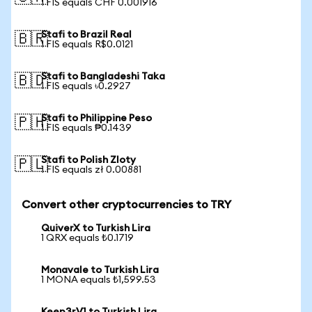
1 FIS equals CHF 0.001916
Stafi to Brazil Real
🇧🇷
1 FIS equals R$0.0121
Stafi to Bangladeshi Taka
🇧🇩
1 FIS equals ৳0.2927
Stafi to Philippine Peso
🇵🇭
1 FIS equals ₱0.1439
Stafi to Polish Zloty
🇵🇱
1 FIS equals zł 0.00881
Convert other cryptocurrencies to TRY
QuiverX to Turkish Lira
1 QRX equals ₺0.1719
Monavale to Turkish Lira
1 MONA equals ₺1,599.53