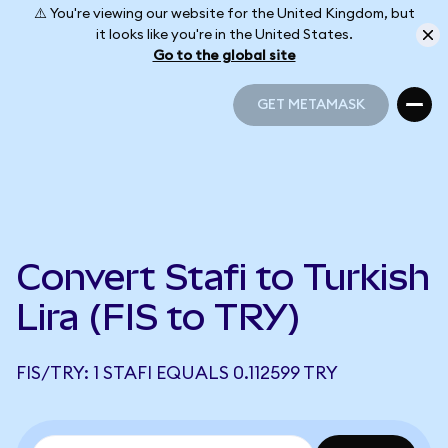
⚠️ You're viewing our website for the United Kingdom, but
it looks like you're in the United States.
Go to the global site
GET METAMASK
GET METAMASK
Convert Stafi to Turkish
Lira (FIS to TRY)
FIS/TRY: 1 STAFI EQUALS 0.112599 TRY