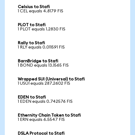
Celsius to Stafi
1 CEL equals 4.8179 FIS
PLOT to Stafi
1 PLOT equals 1.2830 FIS
Rally to Stafi
1 RLY equals 0.011591 FIS
BarnBridge to Stafi
1 BOND equals 13.1565 FIS
Wrapped SUI (Universal) to Stafi
1 USUI equals 287.2602 FIS
EDEN to Stafi
1 EDEN equals 0.742576 FIS
Ethernity Chain Token to Stafi
1 ERN equals 6.5547 FIS
DSLA Protocol to Stafi