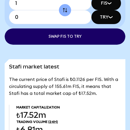
FIS
TRY
SWAP FIS TO TRY
Stafi market latest
The current price of Stafi is ₺0.1126 per FIS. With a
circulating supply of 155.61m FIS, it means that
Stafi has a total market cap of ₺17.52m.
MARKET CAPITALIZATION
₺17.52m
TRADING VOLUME
(24H)
₺6.81m