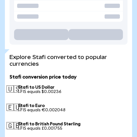
Explore Stafi converted to popular
currencies
Stafi conversion price today
Stafi to US Dollar
🇺🇸
1 FIS equals $0.00236
Stafi to Euro
🇪🇺
1 FIS equals €0.002048
Stafi to British Pound Sterling
🇬🇧
1 FIS equals £0.001755