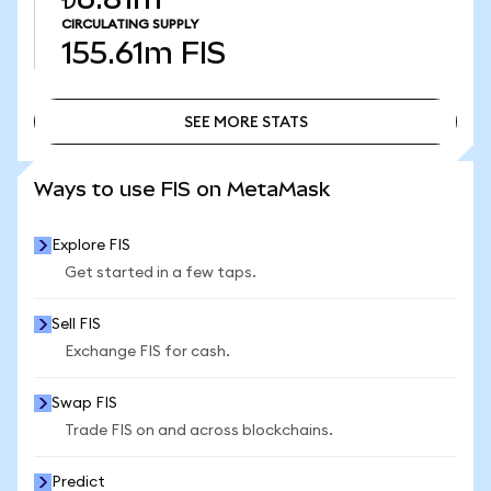
CIRCULATING SUPPLY
155.61m
FIS
SEE MORE STATS
SEE MORE STATS
Ways to use FIS on MetaMask
Explore FIS
Get started in a few taps.
Sell FIS
Exchange FIS for cash.
Swap FIS
Trade FIS on and across blockchains.
Predict