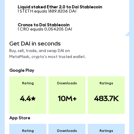
Liquid staked Ether 2.0 to Dai Stablecoin
1 STETH equals 1889.8206 DAI
Cronos to Dai Stablecoin
1 CRO equals 0.054205 DAI
Get DAI in seconds
Buy, sell, trade, and swap DAI on
MetaMask, crypto's most trusted wallet.
Google Play
Rating
Downloads
Ratings
4.4
10M+
483.7K
App Store
Rating
Downloads
Ratings