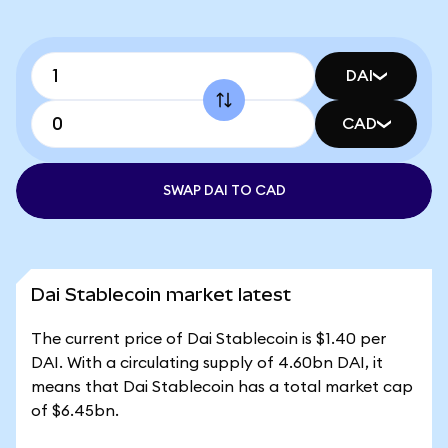
DAI
CAD
SWAP DAI TO CAD
Dai Stablecoin market latest
The current price of Dai Stablecoin is $1.40 per
DAI. With a circulating supply of 4.60bn DAI, it
means that Dai Stablecoin has a total market cap
of $6.45bn.