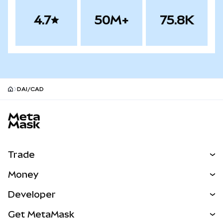
4.7
50M+
75.8K
DAI/CAD
MetaMask site footer
Trade
Swap
Money
Predict
NEW
Buy
Developer
Perps
NEW
Card
View the Docs
Get MetaMask
Real-World Assets
mUSD
NEW
Dashboard