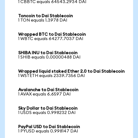
1 CBBTC equals 64543.2934 DAI
Toncoin to Dai Stablecoin
1 TON equals 1.3978 DAI
Wrapped BTC to Dai Stablecoin
1 WBTC equals 64277.7037 DAI
SHIBA INU to Dai Stablecoin
1 SHIB equals 0.00000488 DAI
Wrapped liquid staked Ether 2.0 to Dai Stablecoin
1 WSTETH equals 2339.7356 DAI
Avalanche to Dai Stablecoin
1 AVAX equals 6.6597 DAI
Sky Dollar to Dai Stablecoin
1 USDS equals 0.998232 DAI
PayPal USD to Dai Stablecoin
1 PYUSD equals 0.998147 DAI