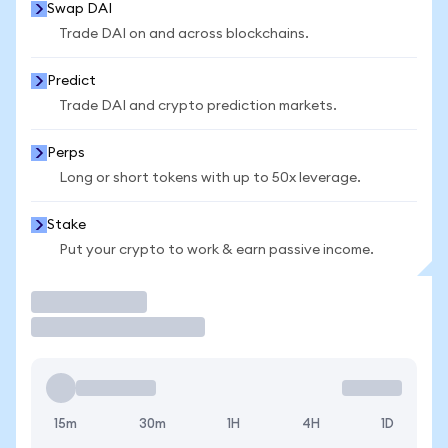
Swap DAI
Trade DAI on and across blockchains.
Predict
Trade DAI and crypto prediction markets.
Perps
Long or short tokens with up to 50x leverage.
Stake
Put your crypto to work & earn passive income.
Trade
15m
30m
1H
4H
1D