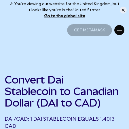
⚠️ You're viewing our website for the United Kingdom, but
it looks like you're in the United States.
Go to the global site
GET METAMASK
GET METAMASK
Convert Dai
Stablecoin to Canadian
Dollar (DAI to CAD)
DAI/CAD: 1 DAI STABLECOIN EQUALS 1.4013
CAD