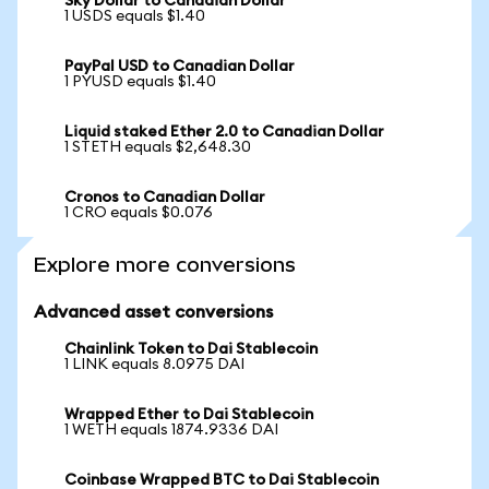
Sky Dollar to Canadian Dollar
1 USDS equals $1.40
PayPal USD to Canadian Dollar
1 PYUSD equals $1.40
Liquid staked Ether 2.0 to Canadian Dollar
1 STETH equals $2,648.30
Cronos to Canadian Dollar
1 CRO equals $0.076
Explore more conversions
Advanced asset conversions
Chainlink Token to Dai Stablecoin
1 LINK equals 8.0975 DAI
Wrapped Ether to Dai Stablecoin
1 WETH equals 1874.9336 DAI
Coinbase Wrapped BTC to Dai Stablecoin