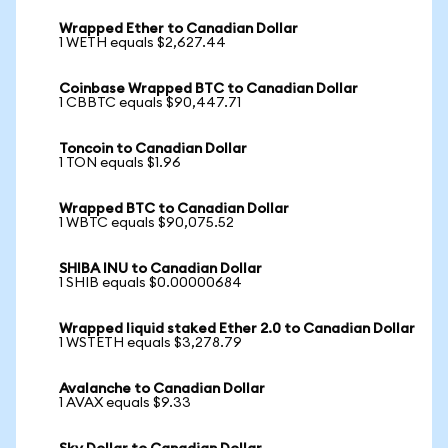
Wrapped Ether to Canadian Dollar
1 WETH equals $2,627.44
Coinbase Wrapped BTC to Canadian Dollar
1 CBBTC equals $90,447.71
Toncoin to Canadian Dollar
1 TON equals $1.96
Wrapped BTC to Canadian Dollar
1 WBTC equals $90,075.52
SHIBA INU to Canadian Dollar
1 SHIB equals $0.00000684
Wrapped liquid staked Ether 2.0 to Canadian Dollar
1 WSTETH equals $3,278.79
Avalanche to Canadian Dollar
1 AVAX equals $9.33