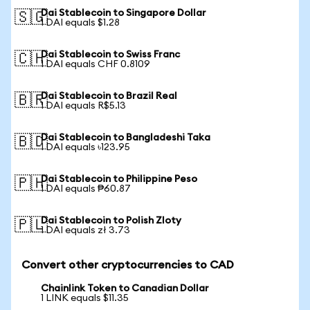
Dai Stablecoin to Singapore Dollar
🇸🇬
1 DAI equals $1.28
Dai Stablecoin to Swiss Franc
🇨🇭
1 DAI equals CHF 0.8109
Dai Stablecoin to Brazil Real
🇧🇷
1 DAI equals R$5.13
Dai Stablecoin to Bangladeshi Taka
🇧🇩
1 DAI equals ৳123.95
Dai Stablecoin to Philippine Peso
🇵🇭
1 DAI equals ₱60.87
Dai Stablecoin to Polish Zloty
🇵🇱
1 DAI equals zł 3.73
Convert other cryptocurrencies to CAD
Chainlink Token to Canadian Dollar
1 LINK equals $11.35