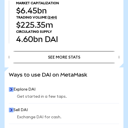
MARKET CAPITALIZATION
$6.45bn
TRADING VOLUME
(24H)
$225.35m
CIRCULATING SUPPLY
4.60bn
DAI
SEE MORE STATS
SEE MORE STATS
Ways to use DAI on MetaMask
Explore DAI
Get started in a few taps.
Sell DAI
Exchange DAI for cash.