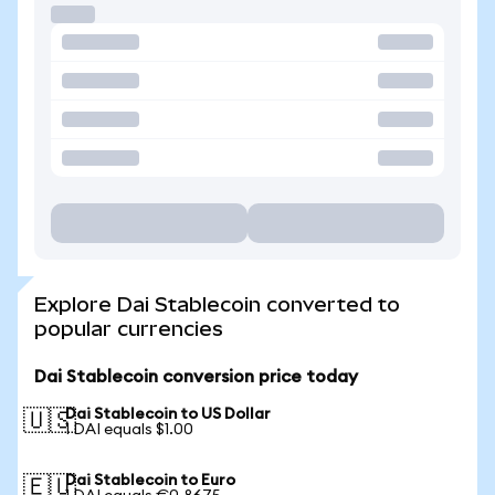
Explore Dai Stablecoin converted to
popular currencies
Dai Stablecoin conversion price today
Dai Stablecoin to US Dollar
🇺🇸
1 DAI equals $1.00
Dai Stablecoin to Euro
🇪🇺