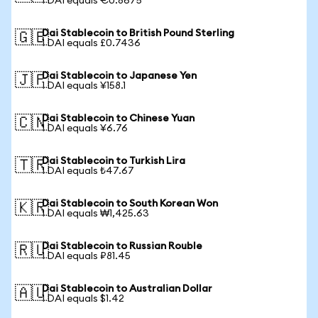
1 DAI equals €0.8675
Dai Stablecoin to British Pound Sterling
🇬🇧
1 DAI equals £0.7436
Dai Stablecoin to Japanese Yen
🇯🇵
1 DAI equals ¥158.1
Dai Stablecoin to Chinese Yuan
🇨🇳
1 DAI equals ¥6.76
Dai Stablecoin to Turkish Lira
🇹🇷
1 DAI equals ₺47.67
Dai Stablecoin to South Korean Won
🇰🇷
1 DAI equals ₩1,425.63
Dai Stablecoin to Russian Rouble
🇷🇺
1 DAI equals ₽81.45
Dai Stablecoin to Australian Dollar
🇦🇺
1 DAI equals $1.42