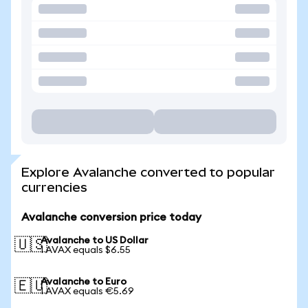
Explore Avalanche converted to popular
currencies
Avalanche conversion price today
Avalanche to US Dollar
🇺🇸
1 AVAX equals $6.55
Avalanche to Euro
🇪🇺
1 AVAX equals €5.69