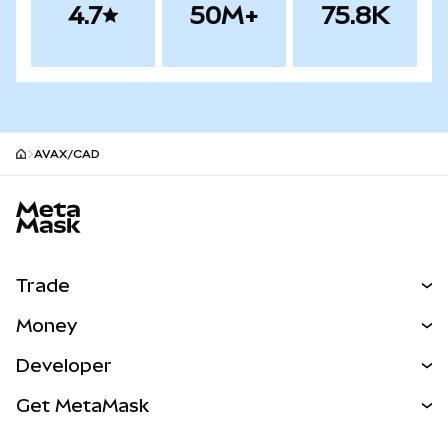
4.7
50M+
75.8K
AVAX/CAD
MetaMask site footer
Trade
Swap
Money
Predict
NEW
Buy
Developer
Perps
NEW
Card
View the Docs
Get MetaMask
Real-World Assets
mUSD
NEW
Dashboard
Transaction Shield