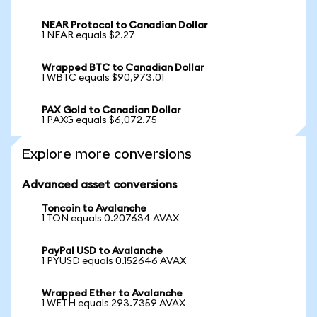
NEAR Protocol to Canadian Dollar
1 NEAR equals $2.27
Wrapped BTC to Canadian Dollar
1 WBTC equals $90,973.01
PAX Gold to Canadian Dollar
1 PAXG equals $6,072.75
Explore more conversions
Advanced asset conversions
Toncoin to Avalanche
1 TON equals 0.207634 AVAX
PayPal USD to Avalanche
1 PYUSD equals 0.152646 AVAX
Wrapped Ether to Avalanche
1 WETH equals 293.7359 AVAX