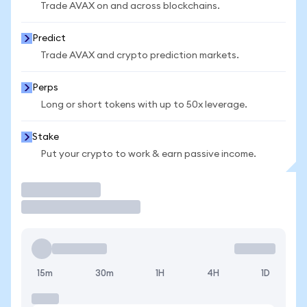
Trade AVAX on and across blockchains.
Predict
Trade AVAX and crypto prediction markets.
Perps
Long or short tokens with up to 50x leverage.
Stake
Put your crypto to work & earn passive income.
Trade
15m
30m
1H
4H
1D