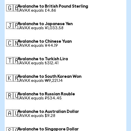
Avalanche to British Pound Sterling
🇬🇧
1 AVAX equals £4.86
Avalanche to Japanese Yen
🇯🇵
1 AVAX equals ¥1,033.58
Avalanche to Chinese Yuan
🇨🇳
1 AVAX equals ¥44.19
Avalanche to Turkish Lira
🇹🇷
1 AVAX equals ₺312.41
Avalanche to South Korean Won
🇰🇷
1 AVAX equals ₩9,221.14
Avalanche to Russian Rouble
🇷🇺
1 AVAX equals ₽534.45
Avalanche to Australian Dollar
🇦🇺
1 AVAX equals $9.28
Avalanche to Singapore Dollar