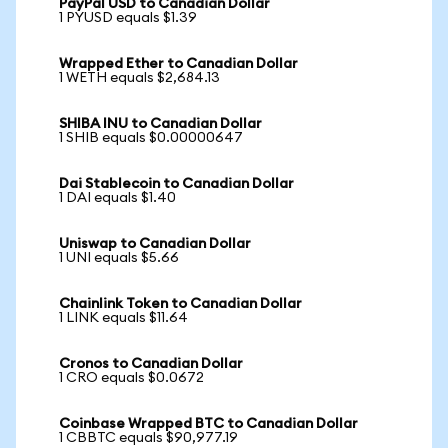
PayPal USD to Canadian Dollar
1 PYUSD equals $1.39
Wrapped Ether to Canadian Dollar
1 WETH equals $2,684.13
SHIBA INU to Canadian Dollar
1 SHIB equals $0.00000647
Dai Stablecoin to Canadian Dollar
1 DAI equals $1.40
Uniswap to Canadian Dollar
1 UNI equals $5.66
Chainlink Token to Canadian Dollar
1 LINK equals $11.64
Cronos to Canadian Dollar
1 CRO equals $0.0672
Coinbase Wrapped BTC to Canadian Dollar
1 CBBTC equals $90,977.19