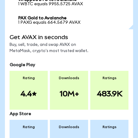
1 WBTC equals 9955.5725 AVAX
PAX Gold to Avalanche
1 PAXG equals 664.5679 AVAX
Get AVAX in seconds
Buy, sell, trade, and swap AVAX on
MetaMask, crypto's most trusted wallet.
Google Play
Rating
Downloads
Ratings
4.4
10M+
483.9K
App Store
Rating
Downloads
Ratings