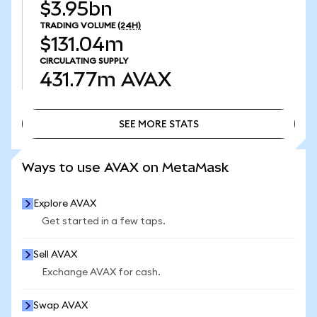
$3.95bn
TRADING VOLUME
(24H)
$131.04m
CIRCULATING SUPPLY
431.77m
AVAX
SEE MORE STATS
SEE MORE STATS
Ways to use AVAX on MetaMask
Explore AVAX
Get started in a few taps.
Sell AVAX
Exchange AVAX for cash.
Swap AVAX