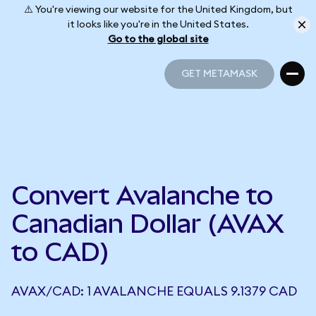
⚠️ You're viewing our website for the United Kingdom, but
it looks like you're in the United States.
Go to the global site
GET METAMASK
GET METAMASK
Convert Avalanche to
Canadian Dollar (AVAX
to CAD)
AVAX/CAD: 1 AVALANCHE EQUALS 9.1379 CAD