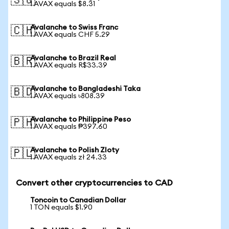
🇸🇬
1 AVAX equals $8.31
Avalanche to Swiss Franc
🇨🇭
1 AVAX equals CHF 5.29
Avalanche to Brazil Real
🇧🇷
1 AVAX equals R$33.39
Avalanche to Bangladeshi Taka
🇧🇩
1 AVAX equals ৳808.39
Avalanche to Philippine Peso
🇵🇭
1 AVAX equals ₱397.60
Avalanche to Polish Zloty
🇵🇱
1 AVAX equals zł 24.33
Convert other cryptocurrencies to CAD
Toncoin to Canadian Dollar
1 TON equals $1.90