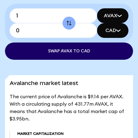
AVAX
CAD
SWAP AVAX TO CAD
Avalanche market latest
The current price of Avalanche is $9.14 per AVAX.
With a circulating supply of 431.77m AVAX, it
means that Avalanche has a total market cap of
$3.95bn.
MARKET CAPITALIZATION