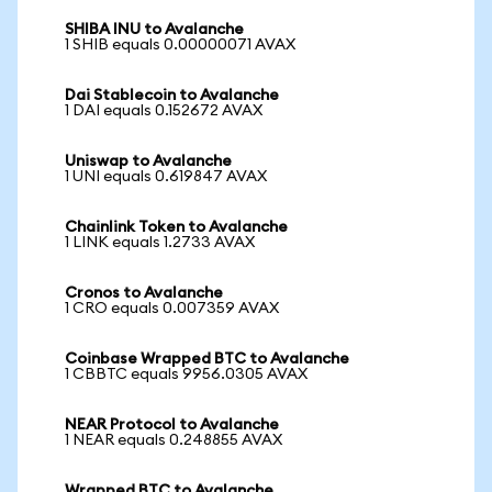
SHIBA INU to Avalanche
1 SHIB equals 0.00000071 AVAX
Dai Stablecoin to Avalanche
1 DAI equals 0.152672 AVAX
Uniswap to Avalanche
1 UNI equals 0.619847 AVAX
Chainlink Token to Avalanche
1 LINK equals 1.2733 AVAX
Cronos to Avalanche
1 CRO equals 0.007359 AVAX
Coinbase Wrapped BTC to Avalanche
1 CBBTC equals 9956.0305 AVAX
NEAR Protocol to Avalanche
1 NEAR equals 0.248855 AVAX
Wrapped BTC to Avalanche