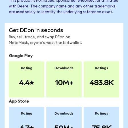
This product is not issued, sponsored, endorsed, or affiliated
with Deere. The company name and any other trademarks
are used solely to identify the underlying reference asset.
Get DEon in seconds
Buy, sell, trade, and swap DEon on
MetaMask, crypto's most trusted wallet.
Google Play
Rating
Downloads
Ratings
4.4
10M+
483.8K
App Store
Rating
Downloads
Ratings