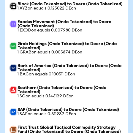
Block (Ondo Tokenized) to Deere (Ondo Tokenized)
1 XYZon equals 0.125022 DEon
Exodus Movement (Ondo Tokenized) to Deere
(Ondo Tokenized)
1 EXODon equals 0.007980 DEon
Grab Holdings (Ondo Tokenized) to Deere (Ondo
Tokenized)
1 GRABon equals 0.005874 DEon
Bank of America (Ondo Tokenized) to Deere (Ondo
Tokenized)
1 BACon equals 0.100511 DEon
Southern (Ondo Tokenized) to Deere (Ondo
Tokenized)
1 SOon equals 0.148139 DEon
SAP (Ondo Tokenized) to Deere (Ondo Tokenized)
1 SAPon equals 0.311937 DEon
First Trust Global Tactical Commodity Strategy
Fund (Ondo Tokenized) to Deere (Ondo Tokenized)