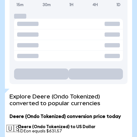
15m
30m
1H
4H
1D
Explore Deere (Ondo Tokenized)
converted to popular currencies
Deere (Ondo Tokenized) conversion price today
Deere (Ondo Tokenized) to US Dollar
🇺🇸
1 DEon equals $631.57