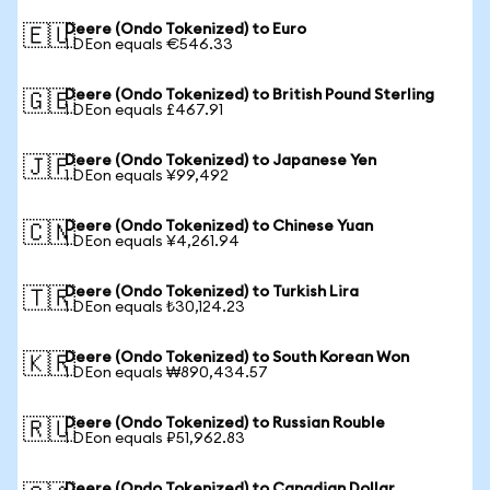
Deere (Ondo Tokenized) to Euro
🇪🇺
1 DEon equals €546.33
Deere (Ondo Tokenized) to British Pound Sterling
🇬🇧
1 DEon equals £467.91
Deere (Ondo Tokenized) to Japanese Yen
🇯🇵
1 DEon equals ¥99,492
Deere (Ondo Tokenized) to Chinese Yuan
🇨🇳
1 DEon equals ¥4,261.94
Deere (Ondo Tokenized) to Turkish Lira
🇹🇷
1 DEon equals ₺30,124.23
Deere (Ondo Tokenized) to South Korean Won
🇰🇷
1 DEon equals ₩890,434.57
Deere (Ondo Tokenized) to Russian Rouble
🇷🇺
1 DEon equals ₽51,962.83
Deere (Ondo Tokenized) to Canadian Dollar