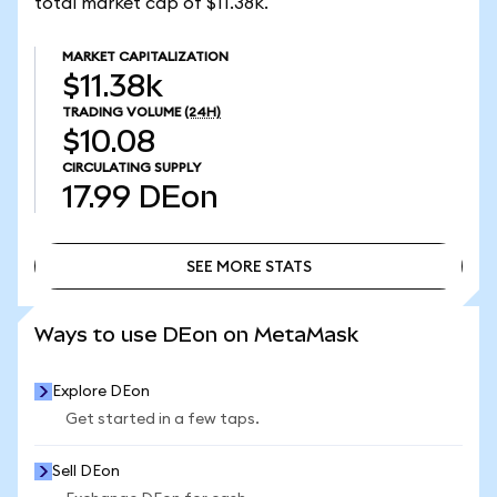
total market cap of $11.38k.
MARKET CAPITALIZATION
$11.38k
TRADING VOLUME
(24H)
$10.08
CIRCULATING SUPPLY
17.99
DEon
SEE MORE STATS
SEE MORE STATS
Ways to use DEon on MetaMask
Explore DEon
Get started in a few taps.
Sell DEon