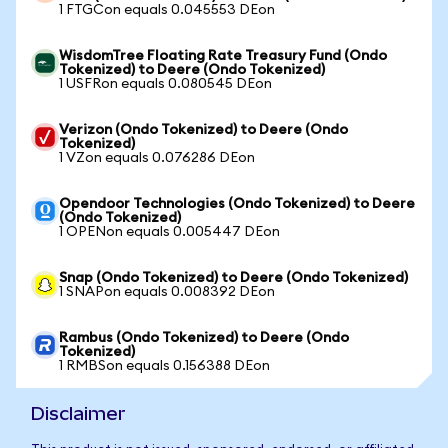
1 FTGCon equals 0.045553 DEon
WisdomTree Floating Rate Treasury Fund (Ondo
Tokenized) to Deere (Ondo Tokenized)
1 USFRon equals 0.080545 DEon
Verizon (Ondo Tokenized) to Deere (Ondo
Tokenized)
1 VZon equals 0.076286 DEon
Opendoor Technologies (Ondo Tokenized) to Deere
(Ondo Tokenized)
1 OPENon equals 0.005447 DEon
Snap (Ondo Tokenized) to Deere (Ondo Tokenized)
1 SNAPon equals 0.008392 DEon
Rambus (Ondo Tokenized) to Deere (Ondo
Tokenized)
1 RMBSon equals 0.156388 DEon
Disclaimer