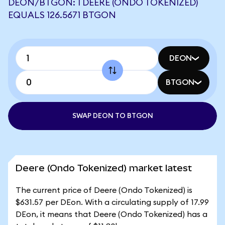
DEON/BTGON: 1 DEERE (ONDO TOKENIZED)
EQUALS 126.5671 BTGON
DEON
BTGON
SWAP DEON TO BTGON
Deere (Ondo Tokenized) market latest
The current price of Deere (Ondo Tokenized) is
$631.57 per DEon. With a circulating supply of 17.99
DEon, it means that Deere (Ondo Tokenized) has a