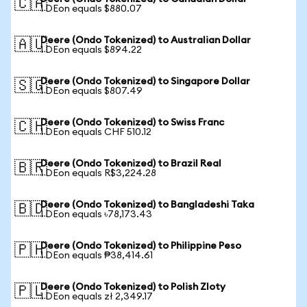
🇨🇦
1 DEon equals $880.07
Deere (Ondo Tokenized) to Australian Dollar
🇦🇺
1 DEon equals $894.22
Deere (Ondo Tokenized) to Singapore Dollar
🇸🇬
1 DEon equals $807.49
Deere (Ondo Tokenized) to Swiss Franc
🇨🇭
1 DEon equals CHF 510.12
Deere (Ondo Tokenized) to Brazil Real
🇧🇷
1 DEon equals R$3,224.28
Deere (Ondo Tokenized) to Bangladeshi Taka
🇧🇩
1 DEon equals ৳78,173.43
Deere (Ondo Tokenized) to Philippine Peso
🇵🇭
1 DEon equals ₱38,414.61
Deere (Ondo Tokenized) to Polish Zloty
🇵🇱
1 DEon equals zł 2,349.17