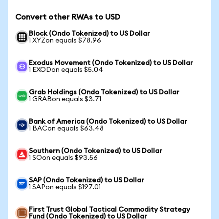
Convert other RWAs to USD
Block (Ondo Tokenized) to US Dollar
1 XYZon equals $78.96
Exodus Movement (Ondo Tokenized) to US Dollar
1 EXODon equals $5.04
Grab Holdings (Ondo Tokenized) to US Dollar
1 GRABon equals $3.71
Bank of America (Ondo Tokenized) to US Dollar
1 BACon equals $63.48
Southern (Ondo Tokenized) to US Dollar
1 SOon equals $93.56
SAP (Ondo Tokenized) to US Dollar
1 SAPon equals $197.01
First Trust Global Tactical Commodity Strategy
Fund (Ondo Tokenized) to US Dollar