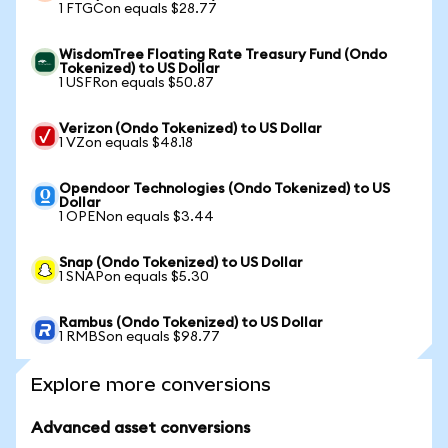
1 FTGCon equals $28.77
WisdomTree Floating Rate Treasury Fund (Ondo
Tokenized) to US Dollar
1 USFRon equals $50.87
Verizon (Ondo Tokenized) to US Dollar
1 VZon equals $48.18
Opendoor Technologies (Ondo Tokenized) to US
Dollar
1 OPENon equals $3.44
Snap (Ondo Tokenized) to US Dollar
1 SNAPon equals $5.30
Rambus (Ondo Tokenized) to US Dollar
1 RMBSon equals $98.77
Explore more conversions
Advanced asset conversions