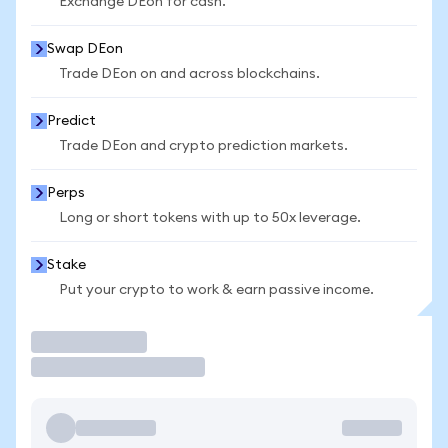
Exchange DEon for cash.
Swap DEon
Trade DEon on and across blockchains.
Predict
Trade DEon and crypto prediction markets.
Perps
Long or short tokens with up to 50x leverage.
Stake
Put your crypto to work & earn passive income.
Trade