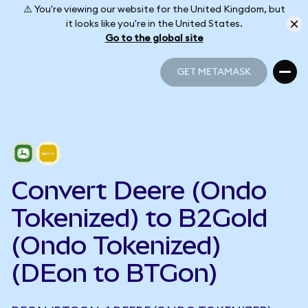
⚠️ You're viewing our website for the United Kingdom, but
it looks like you're in the United States.
Go to the global site
GET METAMASK
GET METAMASK
Convert Deere (Ondo
Tokenized) to B2Gold
(Ondo Tokenized)
(DEon to BTGon)