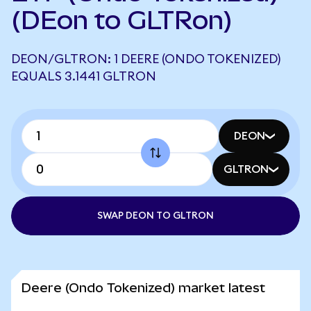
(DEon to GLTRon)
DEON/GLTRON: 1 DEERE (ONDO TOKENIZED)
EQUALS 3.1441 GLTRON
DEON
GLTRON
SWAP DEON TO GLTRON
Deere (Ondo Tokenized) market latest