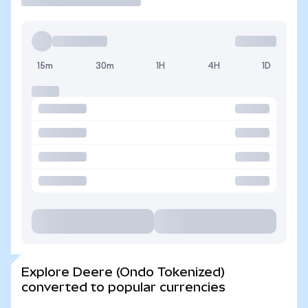
15m
30m
1H
4H
1D
Explore Deere (Ondo Tokenized)
converted to popular currencies