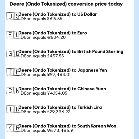
Deere (Ondo Tokenized) conversion price today
Deere (Ondo Tokenized) to US Dollar
🇺🇸
1 DEon equals $615.55
Deere (Ondo Tokenized) to Euro
🇪🇺
1 DEon equals €534.20
Deere (Ondo Tokenized) to British Pound Sterling
🇬🇧
1 DEon equals £457.55
Deere (Ondo Tokenized) to Japanese Yen
🇯🇵
1 DEon equals ¥97,463.01
Deere (Ondo Tokenized) to Chinese Yuan
🇨🇳
1 DEon equals ¥4,154.05
Deere (Ondo Tokenized) to Turkish Lira
🇹🇷
1 DEon equals ₺29,336.22
Deere (Ondo Tokenized) to South Korean Won
🇰🇷
1 DEon equals ₩873,466.91