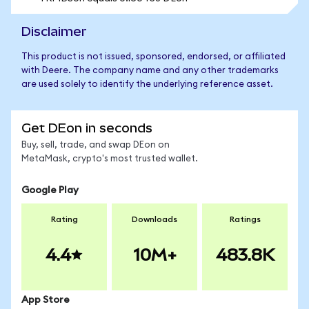
Disclaimer
This product is not issued, sponsored, endorsed, or affiliated
with Deere. The company name and any other trademarks
are used solely to identify the underlying reference asset.
Get DEon in seconds
Buy, sell, trade, and swap DEon on
MetaMask, crypto's most trusted wallet.
Google Play
Rating
Downloads
Ratings
4.4
10M+
483.8K
App Store