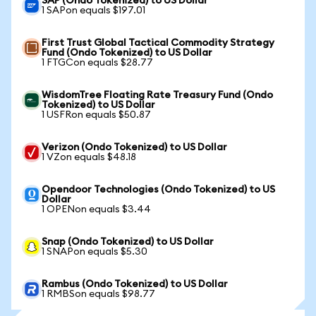
SAP (Ondo Tokenized) to US Dollar
1 SAPon equals $197.01
First Trust Global Tactical Commodity Strategy
Fund (Ondo Tokenized) to US Dollar
1 FTGCon equals $28.77
WisdomTree Floating Rate Treasury Fund (Ondo
Tokenized) to US Dollar
1 USFRon equals $50.87
Verizon (Ondo Tokenized) to US Dollar
1 VZon equals $48.18
Opendoor Technologies (Ondo Tokenized) to US
Dollar
1 OPENon equals $3.44
Snap (Ondo Tokenized) to US Dollar
1 SNAPon equals $5.30
Rambus (Ondo Tokenized) to US Dollar
1 RMBSon equals $98.77