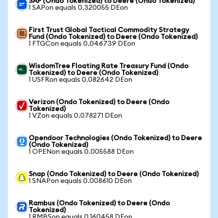
SAP (Ondo Tokenized) to Deere (Ondo Tokenized)
1 SAPon equals 0.320055 DEon
First Trust Global Tactical Commodity Strategy
Fund (Ondo Tokenized) to Deere (Ondo Tokenized)
1 FTGCon equals 0.046739 DEon
WisdomTree Floating Rate Treasury Fund (Ondo
Tokenized) to Deere (Ondo Tokenized)
1 USFRon equals 0.082642 DEon
Verizon (Ondo Tokenized) to Deere (Ondo
Tokenized)
1 VZon equals 0.078271 DEon
Opendoor Technologies (Ondo Tokenized) to Deere
(Ondo Tokenized)
1 OPENon equals 0.005588 DEon
Snap (Ondo Tokenized) to Deere (Ondo Tokenized)
1 SNAPon equals 0.008610 DEon
Rambus (Ondo Tokenized) to Deere (Ondo
Tokenized)
1 RMBSon equals 0.160458 DEon