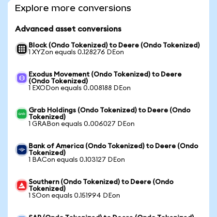
Explore more conversions
Advanced asset conversions
Block (Ondo Tokenized) to Deere (Ondo Tokenized)
1 XYZon equals 0.128276 DEon
Exodus Movement (Ondo Tokenized) to Deere
(Ondo Tokenized)
1 EXODon equals 0.008188 DEon
Grab Holdings (Ondo Tokenized) to Deere (Ondo
Tokenized)
1 GRABon equals 0.006027 DEon
Bank of America (Ondo Tokenized) to Deere (Ondo
Tokenized)
1 BACon equals 0.103127 DEon
Southern (Ondo Tokenized) to Deere (Ondo
Tokenized)
1 SOon equals 0.151994 DEon