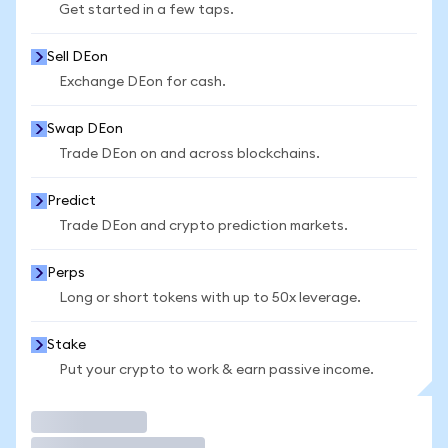
Get started in a few taps.
Sell DEon
Exchange DEon for cash.
Swap DEon
Trade DEon on and across blockchains.
Predict
Trade DEon and crypto prediction markets.
Perps
Long or short tokens with up to 50x leverage.
Stake
Put your crypto to work & earn passive income.
Trade