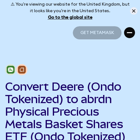
⚠️ You're viewing our website for the United Kingdom, but
it looks like you're in the United States.
Go to the global site
GET METAMASK
GET METAMASK
Convert Deere (Ondo
Tokenized) to abrdn
Physical Precious
Metals Basket Shares
ETF (Ondo Tokenized)