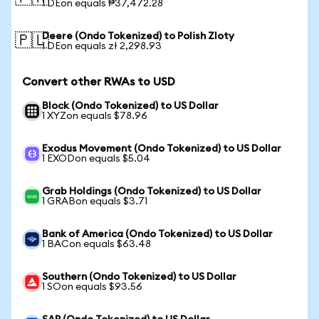
1 DEon equals ₱37,472.28
Deere (Ondo Tokenized) to Polish Zloty
🇵🇱
1 DEon equals zł 2,298.93
Convert other RWAs to USD
Block (Ondo Tokenized) to US Dollar
1 XYZon equals $78.96
Exodus Movement (Ondo Tokenized) to US Dollar
1 EXODon equals $5.04
Grab Holdings (Ondo Tokenized) to US Dollar
1 GRABon equals $3.71
Bank of America (Ondo Tokenized) to US Dollar
1 BACon equals $63.48
Southern (Ondo Tokenized) to US Dollar
1 SOon equals $93.56