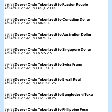
Deere (Ondo Tokenized) to Russian Rouble
🇷🇺
1 DEon equals ₽51,090.05
Deere (Ondo Tokenized) to Canadian Dollar
🇨🇦
1 DEon equals $862.75
Deere (Ondo Tokenized) to Australian Dollar
🇦🇺
1 DEon equals $875.77
Deere (Ondo Tokenized) to Singapore Dollar
🇸🇬
1 DEon equals $789.66
Deere (Ondo Tokenized) to Swiss Franc
🇨🇭
1 DEon equals CHF 500.18
Deere (Ondo Tokenized) to Brazil Real
🇧🇷
1 DEon equals R$3,153.96
Deere (Ondo Tokenized) to Bangladeshi Taka
🇧🇩
1 DEon equals ৳76,338.25
Deere (Ondo Tokenized) to Philippine Peso
🇵🇭