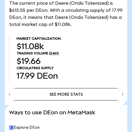
The current price of Deere (Ondo Tokenized) is
$615.55 per DEon. With a circulating supply of 17.99
DEon, it means that Deere (Ondo Tokenized) has a
total market cap of $11.08k.
MARKET CAPITALIZATION
$11.08k
TRADING VOLUME
(24H)
$19.66
CIRCULATING SUPPLY
17.99
DEon
SEE MORE STATS
SEE MORE STATS
Ways to use DEon on MetaMask
Explore DEon