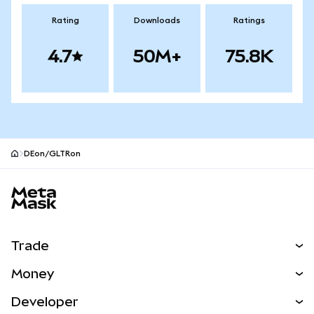
Rating
Downloads
Ratings
4.7
50M+
75.8K
DEon/GLTRon
MetaMask site footer
Trade
Swap
Money
Predict
NEW
Buy
Developer
Perps
NEW
Card