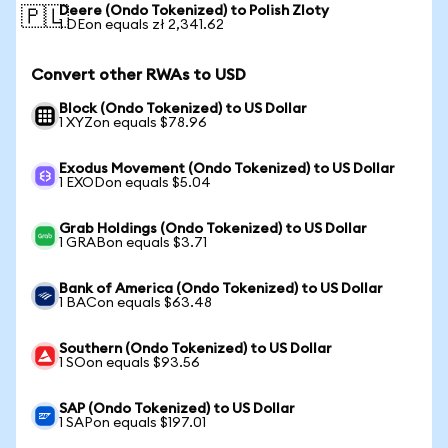
Deere (Ondo Tokenized) to Polish Zloty
🇵🇱
1 DEon equals zł 2,341.62
Convert other RWAs to USD
Block (Ondo Tokenized) to US Dollar
1 XYZon equals $78.96
Exodus Movement (Ondo Tokenized) to US Dollar
1 EXODon equals $5.04
Grab Holdings (Ondo Tokenized) to US Dollar
1 GRABon equals $3.71
Bank of America (Ondo Tokenized) to US Dollar
1 BACon equals $63.48
Southern (Ondo Tokenized) to US Dollar
1 SOon equals $93.56
SAP (Ondo Tokenized) to US Dollar
1 SAPon equals $197.01