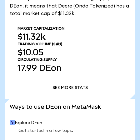
DEon, it means that Deere (Ondo Tokenized) has a
total market cap of $11.32k.
MARKET CAPITALIZATION
$11.32k
TRADING VOLUME
(24H)
$10.05
CIRCULATING SUPPLY
17.99
DEon
SEE MORE STATS
SEE MORE STATS
Ways to use DEon on MetaMask
Explore DEon
Get started in a few taps.