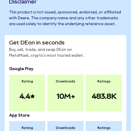
Disclaimer
This product is not issued, sponsored, endorsed, or affiliated
with Deere. The company name and any other trademarks
are used solely to identify the underlying reference asset.
Get DEon in seconds
Buy, sell, trade, and swap DEon on
MetaMask, crypto's most trusted wallet.
Google Play
Rating
Downloads
Ratings
4.4
10M+
483.8K
App Store
Rating
Downloads
Ratings