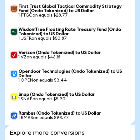
First Trust Global Tactical Commodity Strategy
Fund (Ondo Tokenized) to US Dollar
1 FTGCon equals $28.77
WisdomTree Floating Rate Treasury Fund (Ondo
Tokenized) to US Dollar
1 USFRon equals $50.87
Verizon (Ondo Tokenized) to US Dollar
1 VZon equals $48.18
Opendoor Technologies (Ondo Tokenized) to US
Dollar
1 OPENon equals $3.44
Snap (Ondo Tokenized) to US Dollar
1 SNAPon equals $5.30
Rambus (Ondo Tokenized) to US Dollar
1 RMBSon equals $98.77
Explore more conversions