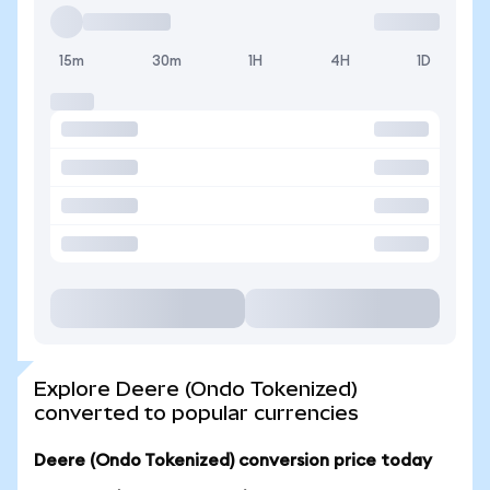
15m
30m
1H
4H
1D
Explore Deere (Ondo Tokenized)
converted to popular currencies
Deere (Ondo Tokenized) conversion price today