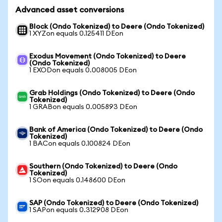
Advanced asset conversions
Block (Ondo Tokenized) to Deere (Ondo Tokenized)
1 XYZon equals 0.125411 DEon
Exodus Movement (Ondo Tokenized) to Deere
(Ondo Tokenized)
1 EXODon equals 0.008005 DEon
Grab Holdings (Ondo Tokenized) to Deere (Ondo
Tokenized)
1 GRABon equals 0.005893 DEon
Bank of America (Ondo Tokenized) to Deere (Ondo
Tokenized)
1 BACon equals 0.100824 DEon
Southern (Ondo Tokenized) to Deere (Ondo
Tokenized)
1 SOon equals 0.148600 DEon
SAP (Ondo Tokenized) to Deere (Ondo Tokenized)
1 SAPon equals 0.312908 DEon