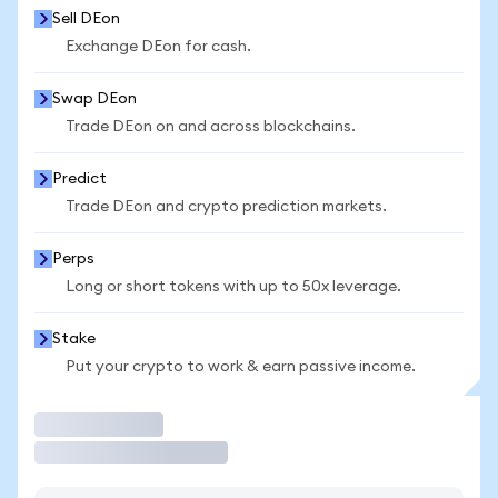
Sell DEon
Exchange DEon for cash.
Swap DEon
Trade DEon on and across blockchains.
Predict
Trade DEon and crypto prediction markets.
Perps
Long or short tokens with up to 50x leverage.
Stake
Put your crypto to work & earn passive income.
Trade