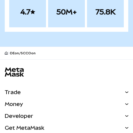
4.7
50M+
75.8K
DEon/SCCOon
MetaMask site footer
Trade
Swap
Money
Predict
NEW
Buy
Developer
Perps
NEW
Card
View the Docs
Get MetaMask
Real-World Assets
mUSD
NEW
Dashboard