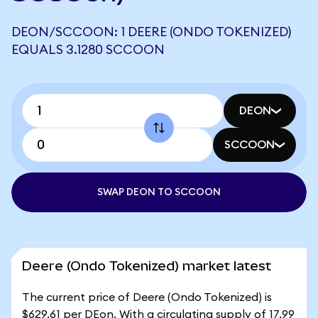
DEON/SCCOON: 1 DEERE (ONDO TOKENIZED)
EQUALS 3.1280 SCCOON
DEON
SCCOON
SWAP DEON TO SCCOON
Deere (Ondo Tokenized) market latest
The current price of Deere (Ondo Tokenized) is
$629.61 per DEon. With a circulating supply of 17.99