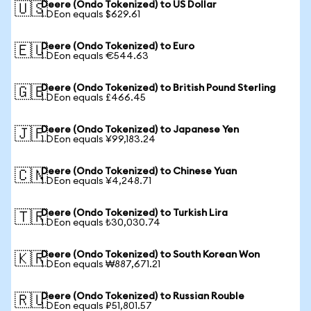
Deere (Ondo Tokenized) to US Dollar
🇺🇸
1 DEon equals $629.61
Deere (Ondo Tokenized) to Euro
🇪🇺
1 DEon equals €544.63
Deere (Ondo Tokenized) to British Pound Sterling
🇬🇧
1 DEon equals £466.45
Deere (Ondo Tokenized) to Japanese Yen
🇯🇵
1 DEon equals ¥99,183.24
Deere (Ondo Tokenized) to Chinese Yuan
🇨🇳
1 DEon equals ¥4,248.71
Deere (Ondo Tokenized) to Turkish Lira
🇹🇷
1 DEon equals ₺30,030.74
Deere (Ondo Tokenized) to South Korean Won
🇰🇷
1 DEon equals ₩887,671.21
Deere (Ondo Tokenized) to Russian Rouble
🇷🇺
1 DEon equals ₽51,801.57