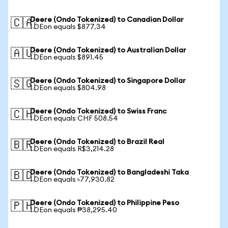
Deere (Ondo Tokenized) to Canadian Dollar
🇨🇦
1 DEon equals $877.34
Deere (Ondo Tokenized) to Australian Dollar
🇦🇺
1 DEon equals $891.45
Deere (Ondo Tokenized) to Singapore Dollar
🇸🇬
1 DEon equals $804.98
Deere (Ondo Tokenized) to Swiss Franc
🇨🇭
1 DEon equals CHF 508.54
Deere (Ondo Tokenized) to Brazil Real
🇧🇷
1 DEon equals R$3,214.28
Deere (Ondo Tokenized) to Bangladeshi Taka
🇧🇩
1 DEon equals ৳77,930.82
Deere (Ondo Tokenized) to Philippine Peso
🇵🇭
1 DEon equals ₱38,295.40