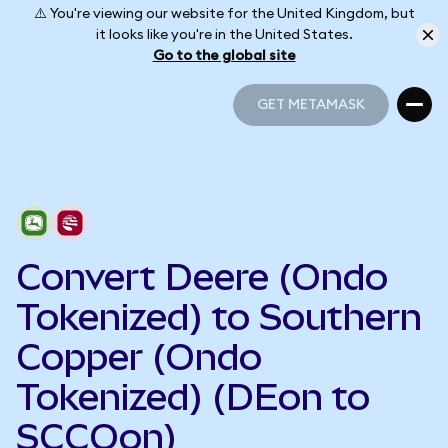
⚠️ You're viewing our website for the United Kingdom, but
it looks like you're in the United States.
Go to the global site
GET METAMASK
GET METAMASK
Convert Deere (Ondo
Tokenized) to Southern
Copper (Ondo
Tokenized) (DEon to
SCCOon)