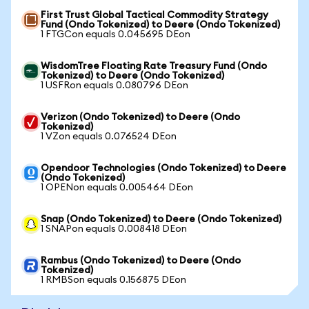
First Trust Global Tactical Commodity Strategy
Fund (Ondo Tokenized) to Deere (Ondo Tokenized)
1 FTGCon equals 0.045695 DEon
WisdomTree Floating Rate Treasury Fund (Ondo
Tokenized) to Deere (Ondo Tokenized)
1 USFRon equals 0.080796 DEon
Verizon (Ondo Tokenized) to Deere (Ondo
Tokenized)
1 VZon equals 0.076524 DEon
Opendoor Technologies (Ondo Tokenized) to Deere
(Ondo Tokenized)
1 OPENon equals 0.005464 DEon
Snap (Ondo Tokenized) to Deere (Ondo Tokenized)
1 SNAPon equals 0.008418 DEon
Rambus (Ondo Tokenized) to Deere (Ondo
Tokenized)
1 RMBSon equals 0.156875 DEon