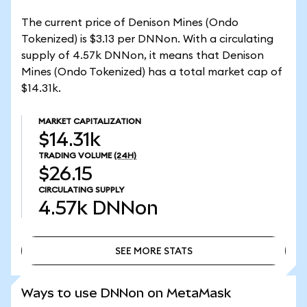
The current price of Denison Mines (Ondo
Tokenized) is $3.13 per DNNon. With a circulating
supply of 4.57k DNNon, it means that Denison
Mines (Ondo Tokenized) has a total market cap of
$14.31k.
MARKET CAPITALIZATION
$14.31k
TRADING VOLUME
(24H)
$26.15
CIRCULATING SUPPLY
4.57k
DNNon
SEE MORE STATS
SEE MORE STATS
Ways to use DNNon on MetaMask