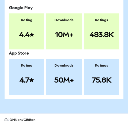
Google Play
Rating
Downloads
Ratings
4.4
10M+
483.8K
App Store
Rating
Downloads
Ratings
4.7
50M+
75.8K
DNNon/CIBRon
MetaMask site footer