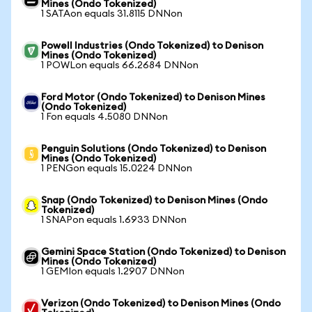
Mines (Ondo Tokenized)
1 SATAon equals 31.8115 DNNon
Powell Industries (Ondo Tokenized) to Denison
Mines (Ondo Tokenized)
1 POWLon equals 66.2684 DNNon
Ford Motor (Ondo Tokenized) to Denison Mines
(Ondo Tokenized)
1 Fon equals 4.5080 DNNon
Penguin Solutions (Ondo Tokenized) to Denison
Mines (Ondo Tokenized)
1 PENGon equals 15.0224 DNNon
Snap (Ondo Tokenized) to Denison Mines (Ondo
Tokenized)
1 SNAPon equals 1.6933 DNNon
Gemini Space Station (Ondo Tokenized) to Denison
Mines (Ondo Tokenized)
1 GEMIon equals 1.2907 DNNon
Verizon (Ondo Tokenized) to Denison Mines (Ondo