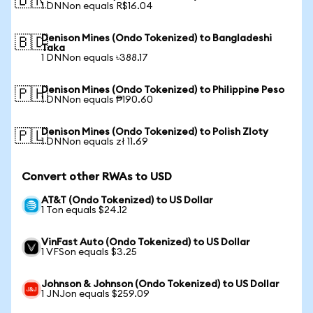
🇧🇷
1 DNNon equals R$16.04
Denison Mines (Ondo Tokenized) to Bangladeshi
🇧🇩
Taka
1 DNNon equals ৳388.17
Denison Mines (Ondo Tokenized) to Philippine Peso
🇵🇭
1 DNNon equals ₱190.60
Denison Mines (Ondo Tokenized) to Polish Zloty
🇵🇱
1 DNNon equals zł 11.69
Convert other RWAs to USD
AT&T (Ondo Tokenized) to US Dollar
1 Ton equals $24.12
VinFast Auto (Ondo Tokenized) to US Dollar
1 VFSon equals $3.25
Johnson & Johnson (Ondo Tokenized) to US Dollar
1 JNJon equals $259.09