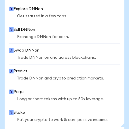
Explore DNNon
Get started in a few taps.
Sell DNNon
Exchange DNNon for cash.
Swap DNNon
Trade DNNon on and across blockchains.
Predict
Trade DNNon and crypto prediction markets.
Perps
Long or short tokens with up to 50x leverage.
Stake
Put your crypto to work & earn passive income.