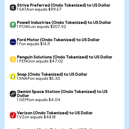
Strive Preferred (Ondo Tokenized) to US Dollar
1 SATAon equals $99.57
Powell Industries (Ondo Tokenized) to US Dollar
1 POWLon equals $207.42
Ford Motor (Ondo Tokenized) to US Dollar
1 Fon equals $14.11
Penguin Solutions (Ondo Tokenized) to US Dollar
1 PENGon equals $47.02
Snap (Ondo Tokenized) to US Dollar
1 SNAPon equals $5.30
Gemini Space Station (Ondo Tokenized) to US
Dollar
1 GEMIon equals $4.04
Verizon (Ondo Tokenized) to US Dollar
1 VZon equals $48.18