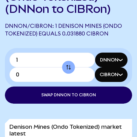
(DNNon to CIBRon)
DNNON/CIBRON: 1 DENISON MINES (ONDO
TOKENIZED) EQUALS 0.031880 CIBRON
DNNON
CIBRON
SWAP DNNON TO CIBRON
Denison Mines (Ondo Tokenized) market
latest