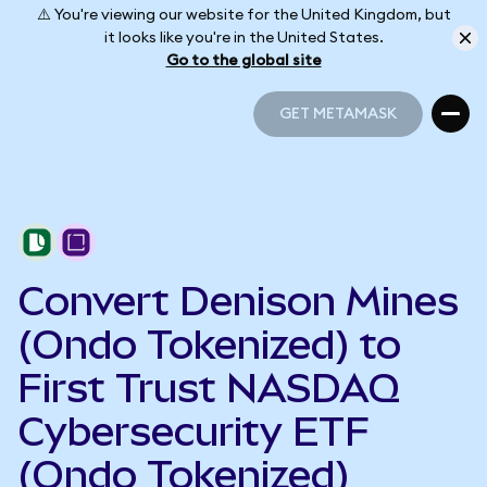
⚠️ You're viewing our website for the United Kingdom, but
it looks like you're in the United States.
Go to the global site
GET METAMASK
GET METAMASK
Convert Denison Mines
(Ondo Tokenized) to
First Trust NASDAQ
Cybersecurity ETF
(Ondo Tokenized)