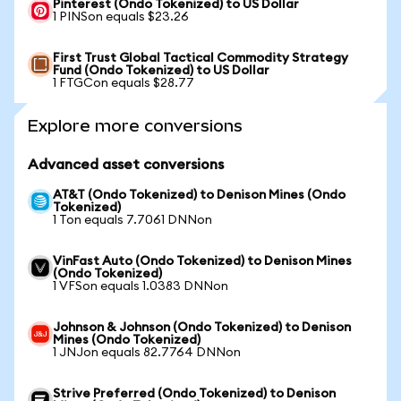
Pinterest (Ondo Tokenized) to US Dollar
1 PINSon equals $23.26
First Trust Global Tactical Commodity Strategy
Fund (Ondo Tokenized) to US Dollar
1 FTGCon equals $28.77
Explore more conversions
Advanced asset conversions
AT&T (Ondo Tokenized) to Denison Mines (Ondo
Tokenized)
1 Ton equals 7.7061 DNNon
VinFast Auto (Ondo Tokenized) to Denison Mines
(Ondo Tokenized)
1 VFSon equals 1.0383 DNNon
Johnson & Johnson (Ondo Tokenized) to Denison
Mines (Ondo Tokenized)
1 JNJon equals 82.7764 DNNon
Strive Preferred (Ondo Tokenized) to Denison