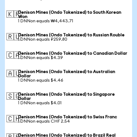
Denison Mines (Ondo Tokenized) to South Korean
🇰🇷
Won
1 DNNon equals ₩4,443.71
Denison Mines (Ondo Tokenized) to Russian Rouble
🇷🇺
1 DNNon equals ₽259.80
Denison Mines (Ondo Tokenized) to Canadian Dollar
🇨🇦
1 DNNon equals $4.39
Denison Mines (Ondo Tokenized) to Australian
🇦🇺
Dollar
1 DNNon equals $4.46
Denison Mines (Ondo Tokenized) to Singapore
🇸🇬
Dollar
1 DNNon equals $4.01
Denison Mines (Ondo Tokenized) to Swiss Franc
🇨🇭
1 DNNon equals CHF 2.54
Denison Mines (Ondo Tokenized) to Brazil Real