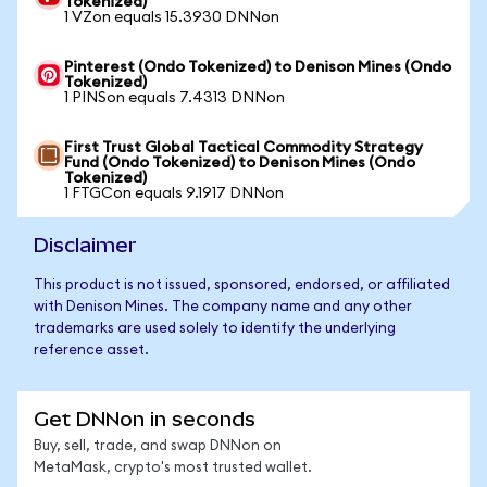
Tokenized)
1 VZon equals 15.3930 DNNon
Pinterest (Ondo Tokenized) to Denison Mines (Ondo
Tokenized)
1 PINSon equals 7.4313 DNNon
First Trust Global Tactical Commodity Strategy
Fund (Ondo Tokenized) to Denison Mines (Ondo
Tokenized)
1 FTGCon equals 9.1917 DNNon
Disclaimer
This product is not issued, sponsored, endorsed, or affiliated
with Denison Mines. The company name and any other
trademarks are used solely to identify the underlying
reference asset.
Get DNNon in seconds
Buy, sell, trade, and swap DNNon on
MetaMask, crypto's most trusted wallet.