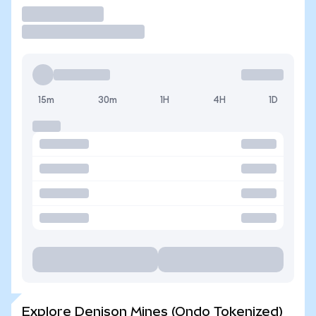
Trade
15m
30m
1H
4H
1D
Explore Denison Mines (Ondo Tokenized)