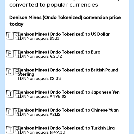
converted to popular currencies
Denison Mines (Ondo Tokenized) conversion price
today
Denison Mines (Ondo Tokenized) to US Dollar
🇺🇸
1 DNNon equals $3.13
Denison Mines (Ondo Tokenized) to Euro
🇪🇺
1 DNNon equals €2.72
Denison Mines (Ondo Tokenized) to British Pound
🇬🇧
Sterling
1 DNNon equals £2.33
Denison Mines (Ondo Tokenized) to Japanese Yen
🇯🇵
1 DNNon equals ¥495.82
Denison Mines (Ondo Tokenized) to Chinese Yuan
🇨🇳
1 DNNon equals ¥21.12
Denison Mines (Ondo Tokenized) to Turkish Lira
🇹🇷
1 DNNon equals ₺149.30