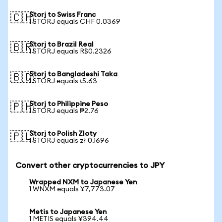
Storj to Swiss Franc
🇨🇭
1 STORJ equals CHF 0.0369
Storj to Brazil Real
🇧🇷
1 STORJ equals R$0.2326
Storj to Bangladeshi Taka
🇧🇩
1 STORJ equals ৳5.63
Storj to Philippine Peso
🇵🇭
1 STORJ equals ₱2.76
Storj to Polish Zloty
🇵🇱
1 STORJ equals zł 0.1696
Convert other cryptocurrencies to JPY
Wrapped NXM to Japanese Yen
1 WNXM equals ¥7,773.07
Metis to Japanese Yen
1 METIS equals ¥394.44