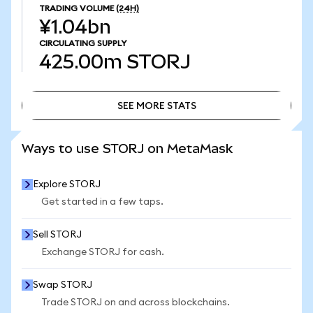
TRADING VOLUME
(24H)
¥1.04bn
CIRCULATING SUPPLY
425.00m
STORJ
SEE MORE STATS
SEE MORE STATS
Ways to use STORJ on MetaMask
Explore STORJ
Get started in a few taps.
Sell STORJ
Exchange STORJ for cash.
Swap STORJ
Trade STORJ on and across blockchains.