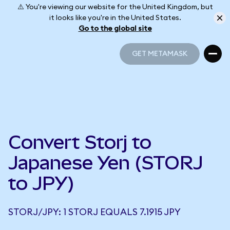
⚠️ You're viewing our website for the United Kingdom, but
it looks like you're in the United States.
Go to the global site
GET METAMASK
GET METAMASK
Convert Storj to
Japanese Yen (STORJ
to JPY)
STORJ/JPY: 1 STORJ EQUALS 7.1915 JPY