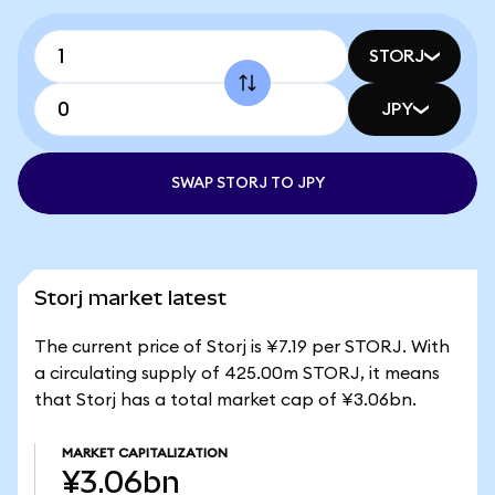
STORJ
JPY
SWAP STORJ TO JPY
Storj market latest
The current price of Storj is ¥7.19 per STORJ. With
a circulating supply of 425.00m STORJ, it means
that Storj has a total market cap of ¥3.06bn.
MARKET CAPITALIZATION
¥3.06bn