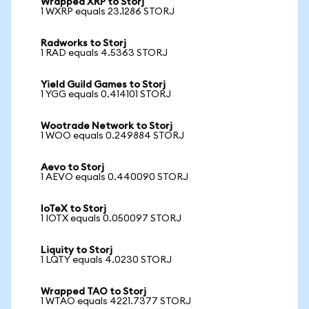
Wrapped XRP to Storj
1 WXRP equals 23.1286 STORJ
Radworks to Storj
1 RAD equals 4.5363 STORJ
Yield Guild Games to Storj
1 YGG equals 0.414101 STORJ
Wootrade Network to Storj
1 WOO equals 0.249884 STORJ
Aevo to Storj
1 AEVO equals 0.440090 STORJ
IoTeX to Storj
1 IOTX equals 0.050097 STORJ
Liquity to Storj
1 LQTY equals 4.0230 STORJ
Wrapped TAO to Storj
1 WTAO equals 4221.7377 STORJ