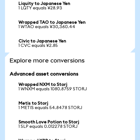
Liquity to Japanese Yen
1 LQTY equals ¥28.93
Wrapped TAO to Japanese Yen
1 WTAO equals ¥30,360.44
Civic to Japanese Yen
1 CVC equals ¥2.85
Explore more conversions
Advanced asset conversions
Wrapped NXM to Storj
1 WNXM equals 1080.8759 STORJ
Metis to Storj
1 METIS equals 54.8478 STORJ
Smooth Love Potion to Storj
1 SLP equals 0.012278 STORJ