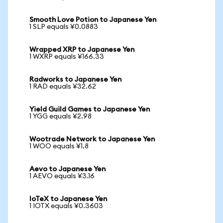
Smooth Love Potion to Japanese Yen
1 SLP equals ¥0.0883
Wrapped XRP to Japanese Yen
1 WXRP equals ¥166.33
Radworks to Japanese Yen
1 RAD equals ¥32.62
Yield Guild Games to Japanese Yen
1 YGG equals ¥2.98
Wootrade Network to Japanese Yen
1 WOO equals ¥1.8
Aevo to Japanese Yen
1 AEVO equals ¥3.16
IoTeX to Japanese Yen
1 IOTX equals ¥0.3603