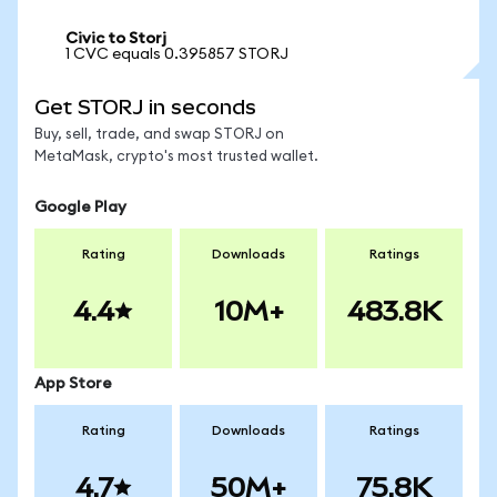
Civic to Storj
1 CVC equals 0.395857 STORJ
Get STORJ in seconds
Buy, sell, trade, and swap STORJ on
MetaMask, crypto's most trusted wallet.
Google Play
Rating
Downloads
Ratings
4.4
10M+
483.8K
App Store
Rating
Downloads
Ratings
4.7
50M+
75.8K