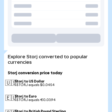
Explore Storj converted to popular
currencies
Storj conversion price today
Storj to US Dollar
🇺🇸
1 STORJ equals $0.0454
Storj to Euro
🇪🇺
1 STORJ equals €0.0394
Storj to British Pound Sterling