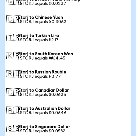
🇬🇧
1 STORJ equals £0.0337
Storj to Chinese Yuan
🇨🇳
1 STORJ equals ¥0.3063
Storj to Turkish Lira
🇹🇷
1 STORJ equals ₺2.17
Storj to South Korean Won
🇰🇷
1 STORJ equals ₩64.45
Storj to Russian Rouble
🇷🇺
1 STORJ equals ₽3.77
Storj to Canadian Dollar
🇨🇦
1 STORJ equals $0.0636
Storj to Australian Dollar
🇦🇺
1 STORJ equals $0.0646
Storj to Singapore Dollar
🇸🇬
1 STORJ equals $0.0582