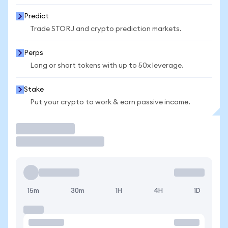
Predict
Trade STORJ and crypto prediction markets.
Perps
Long or short tokens with up to 50x leverage.
Stake
Put your crypto to work & earn passive income.
Trade
15m
30m
1H
4H
1D