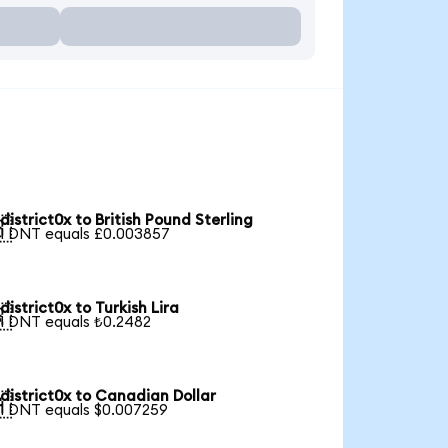
district0x to British Pound Sterling

1 DNT equals £0.003857
district0x to Turkish Lira

1 DNT equals ₺0.2482
district0x to Canadian Dollar

1 DNT equals $0.007259