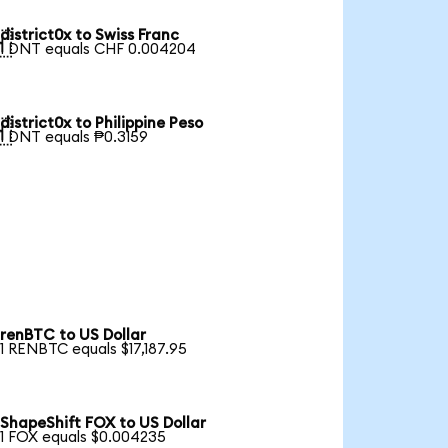
district0x to Swiss Franc

1 DNT equals CHF 0.004204
district0x to Philippine Peso

1 DNT equals ₱0.3159
renBTC to US Dollar
1 RENBTC equals $17,187.95
ShapeShift FOX to US Dollar
1 FOX equals $0.004235