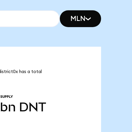
MLN
istrict0x has a total
 SUPPLY
0bn
DNT