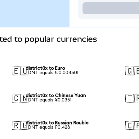
ted to popular currencies
district0x to Euro
🇪🇺
🇬
1 DNT equals €0.004501
district0x to Chinese Yuan
🇨🇳
🇹
1 DNT equals ¥0.0351
district0x to Russian Rouble
🇷🇺
🇨
1 DNT equals ₽0.428