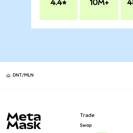
4.4
10M+
4
DNT/MLN
MetaMask site footer
Trade
Swap