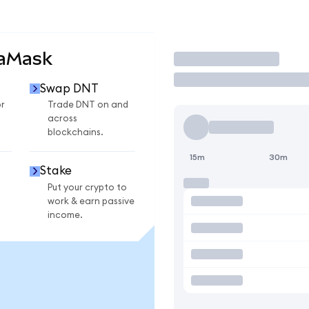
taMask
Trade
Swap DNT
r
Trade DNT on and
across
blockchains.
15m
30m
Stake
Put your crypto to
work & earn passive
income.