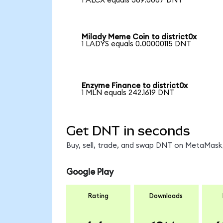
1 ALCX equals 369.0087 DNT
Milady Meme Coin to district0x
1 LADYS equals 0.00000115 DNT
Enzyme Finance to district0x
1 MLN equals 242.1619 DNT
Get DNT in seconds
Buy, sell, trade, and swap DNT on MetaMask,
Google Play
Rating
Downloads