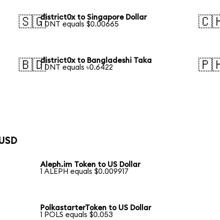
district0x to Singapore Dollar
🇸🇬
🇨
1 DNT equals $0.00665
district0x to Bangladeshi Taka
🇧🇩
🇵
1 DNT equals ৳0.6422
 USD
Aleph.im Token to US Dollar
1 ALEPH equals $0.009917
PolkastarterToken to US Dollar
1 POLS equals $0.053