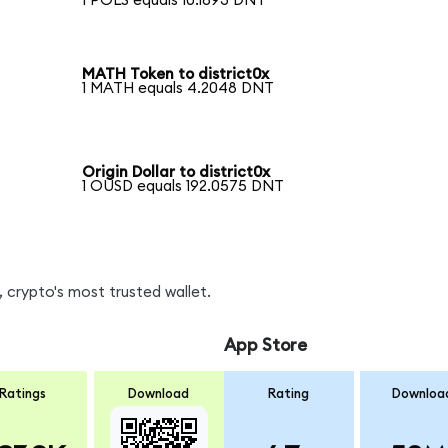
1 POLS equals 10.1893 DNT
MATH Token to district0x
1 MATH equals 4.2048 DNT
Origin Dollar to district0x
1 OUSD equals 192.0575 DNT
 crypto's most trusted wallet.
App Store
Ratings
Download
Rating
Downloa