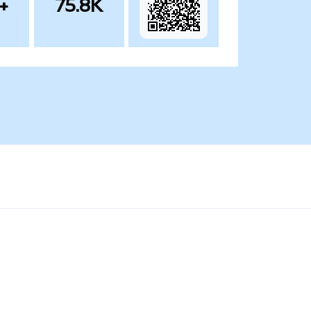
+
75.8K