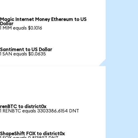
Magic Internet Money Ethereum to US
Dollar
1 MIM equals $0.1016
Santiment to US Dollar
1 SAN equals $0.0635
renBTC to district0x
1 RENBTC equals 3303386.6154 DNT
ShapeShift FOX to district0x