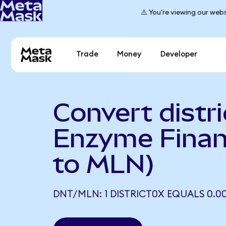
⚠️ You're viewing our webs
Trade
Money
Developer
Convert distri
Enzyme Fina
to MLN)
DNT/MLN: 1 DISTRICT0X EQUALS 0.0