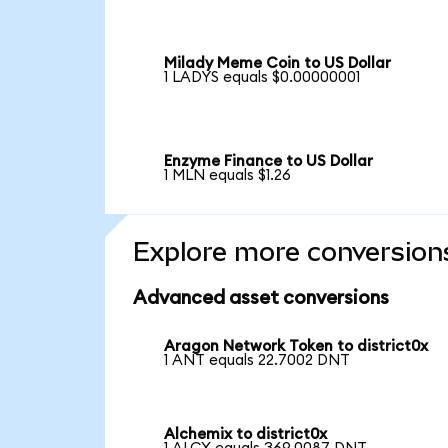
Milady Meme Coin to US Dollar
1 LADYS equals $0.00000001
Enzyme Finance to US Dollar
1 MLN equals $1.26
Explore more conversion
Advanced asset conversions
Aragon Network Token to district0x
1 ANT equals 22.7002 DNT
Alchemix to district0x