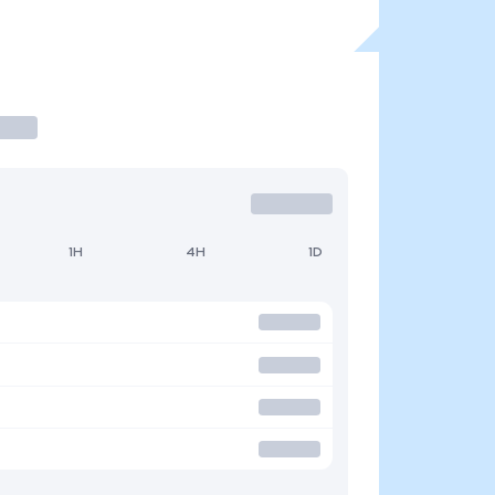
1H
4H
1D