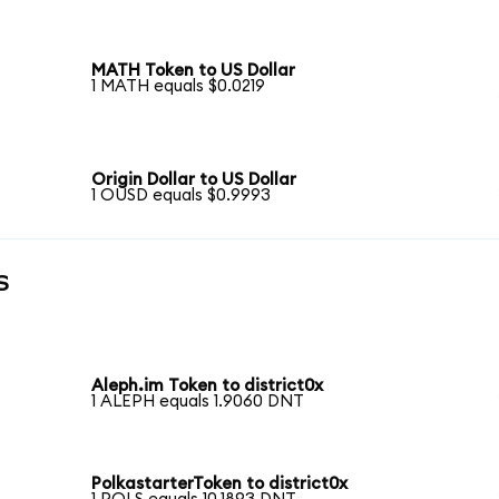
MATH Token to US Dollar
1 MATH equals $0.0219
Origin Dollar to US Dollar
1 OUSD equals $0.9993
s
Aleph.im Token to district0x
1 ALEPH equals 1.9060 DNT
PolkastarterToken to district0x