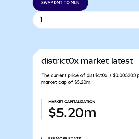
SWAP DNT TO MLN
district0x market latest
The current price of district0x is $0.005203 
market cap of $5.20m.
MARKET CAPITALIZATION
$5.20m
SEE MORE STATS