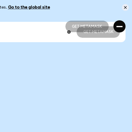
ates.
Go to the global site
GET METAMASK
GET METAMASK
GET METAMASK
GET METAMASK