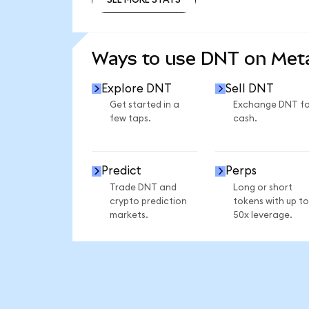
SEE MORE STATS
Ways to use DNT on Me
Explore DNT
Sell DNT
Get started in a
Exchange DNT fo
few taps.
cash.
Predict
Perps
Trade DNT and
Long or short
crypto prediction
tokens with up to
markets.
50x leverage.