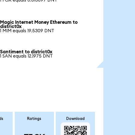
1 FOX equals 0.813897 DNT
Magic Internet Money Ethereum to
district0x
1 MIM equals 19.5309 DNT
Santiment to district0x
1 SAN equals 12.1975 DNT
ds
Ratings
Download