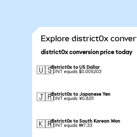
Explore district0x conver
district0x conversion price today
district0x to US Dollar
🇺🇸
1 DNT equals $0.005203
district0x to Japanese Yen
🇯🇵
1 DNT equals ¥0.8211
district0x to South Korean Won
🇰🇷
1 DNT equals ₩7.33