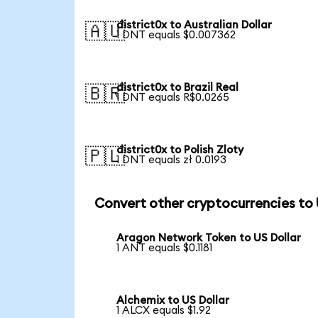
district0x to Australian Dollar
🇦🇺
1 DNT equals $0.007362
district0x to Brazil Real
🇧🇷
1 DNT equals R$0.0265
district0x to Polish Zloty
🇵🇱
1 DNT equals zł 0.0193
Convert other cryptocurrencies to
Aragon Network Token to US Dollar
1 ANT equals $0.1181
Alchemix to US Dollar
1 ALCX equals $1.92