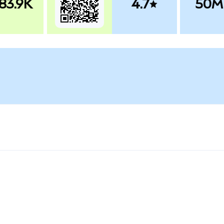
83.9K
4.7
50M