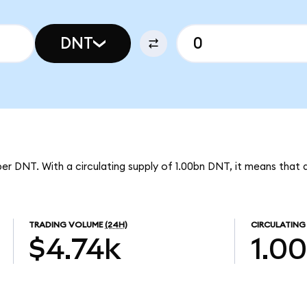
DNT
per DNT. With a circulating supply of 1.00bn DNT, it means that d
TRADING VOLUME
(24H)
CIRCULATING
$4.74k
1.0