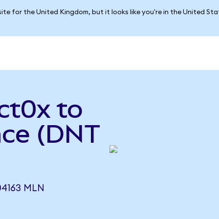
ite for the United Kingdom, but it looks like you're in the United St
ct0x to
nce (DNT
04163 MLN