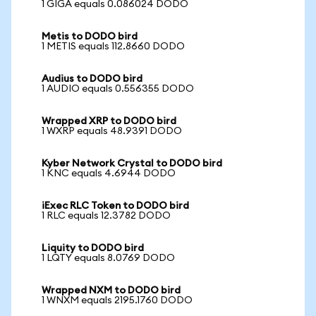
1 GIGA equals 0.086024 DODO
Metis to DODO bird
1 METIS equals 112.8660 DODO
Audius to DODO bird
1 AUDIO equals 0.556355 DODO
Wrapped XRP to DODO bird
1 WXRP equals 48.9391 DODO
Kyber Network Crystal to DODO bird
1 KNC equals 4.6944 DODO
iExec RLC Token to DODO bird
1 RLC equals 12.3782 DODO
Liquity to DODO bird
1 LQTY equals 8.0769 DODO
Wrapped NXM to DODO bird
1 WNXM equals 2195.1760 DODO