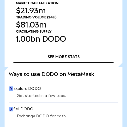
MARKET CAPITALIZATION
$21.93m
TRADING VOLUME
(24H)
$81.03m
CIRCULATING SUPPLY
1.00bn
DODO
SEE MORE STATS
SEE MORE STATS
Ways to use DODO on MetaMask
Explore DODO
Get started in a few taps.
Sell DODO
Exchange DODO for cash.