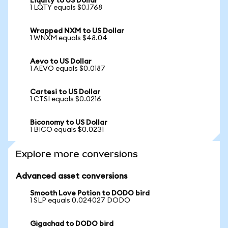
Liquity to US Dollar
1 LQTY equals $0.1768
Wrapped NXM to US Dollar
1 WNXM equals $48.04
Aevo to US Dollar
1 AEVO equals $0.0187
Cartesi to US Dollar
1 CTSI equals $0.0216
Biconomy to US Dollar
1 BICO equals $0.0231
Explore more conversions
Advanced asset conversions
Smooth Love Potion to DODO bird
1 SLP equals 0.024027 DODO
Gigachad to DODO bird