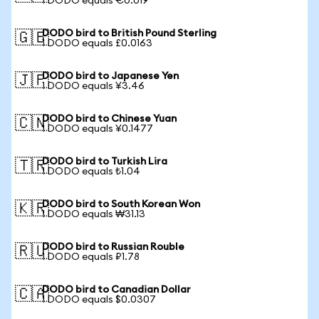
1 DODO equals €0.019
DODO bird to British Pound Sterling
🇬🇧
1 DODO equals £0.0163
DODO bird to Japanese Yen
🇯🇵
1 DODO equals ¥3.46
DODO bird to Chinese Yuan
🇨🇳
1 DODO equals ¥0.1477
DODO bird to Turkish Lira
🇹🇷
1 DODO equals ₺1.04
DODO bird to South Korean Won
🇰🇷
1 DODO equals ₩31.13
DODO bird to Russian Rouble
🇷🇺
1 DODO equals ₽1.78
DODO bird to Canadian Dollar
🇨🇦
1 DODO equals $0.0307