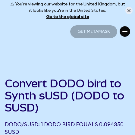
⚠️ You're viewing our website for the United Kingdom, but
it looks like you're in the United States.
Go to the global site
GET METAMASK
GET METAMASK
Convert DODO bird to
Synth sUSD (DODO to
SUSD)
DODO/SUSD: 1 DODO BIRD EQUALS 0.094350
SUSD