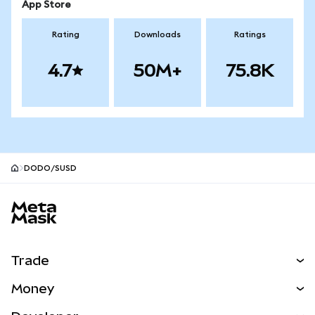
App Store
Rating
Downloads
Ratings
4.7
50M+
75.8K
DODO/SUSD
MetaMask site footer
Trade
Swap
Money
Predict
NEW
Buy