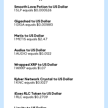
Smooth Love Potion to US Dollar
1 SLP equals $0.000526
Gigachad to US Dollar
1 GIGA equals $0.001883
Metis to US Dollar
1 METIS equals $2.47
Audius to US Dollar
1 AUDIO equals $0.0122
Wrapped XRP to US Dollar
1 WXRP equals $1.07
Kyber Network Crystal to US Dollar
1 KNC equals $0.1027
iExec RLC Token to US Dollar
1 RLC equals $0.2709