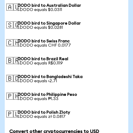
DODO bird to Australian Dollar
🇦🇺
1 DODO equals $0.0311
DODO bird to Singapore Dollar
🇸🇬
1 DODO equals $0.0281
DODO bird to Swiss Franc
🇨🇭
1 DODO equals CHF 0.0177
DODO bird to Brazil Real
🇧🇷
1 DODO equals R$0.1119
DODO bird to Bangladeshi Taka
🇧🇩
1 DODO equals ৳2.71
DODO bird to Philippine Peso
🇵🇭
1 DODO equals ₱1.33
DODO bird to Polish Zloty
🇵🇱
1 DODO equals zł 0.0817
Convert other cryptocurrencies to USD