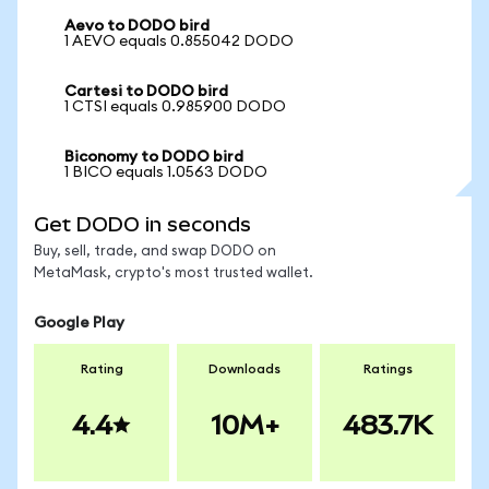
Aevo to DODO bird
1 AEVO equals 0.855042 DODO
Cartesi to DODO bird
1 CTSI equals 0.985900 DODO
Biconomy to DODO bird
1 BICO equals 1.0563 DODO
Get DODO in seconds
Buy, sell, trade, and swap DODO on
MetaMask, crypto's most trusted wallet.
Google Play
Rating
Downloads
Ratings
4.4
10M+
483.7K