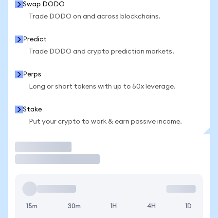
Swap DODO
Trade DODO on and across blockchains.
Predict
Trade DODO and crypto prediction markets.
Perps
Long or short tokens with up to 50x leverage.
Stake
Put your crypto to work & earn passive income.
Trade
15m
30m
1H
4H
1D