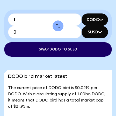
DODO
SUSD
SWAP DODO TO SUSD
DODO bird market latest
The current price of DODO bird is $0.0219 per
DODO. With a circulating supply of 1.00bn DODO,
it means that DODO bird has a total market cap
of $21.93m.