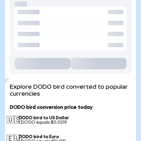
Explore DODO bird converted to popular
currencies
DODO bird conversion price today
DODO bird to US Dollar
🇺🇸
1 DODO equals $0.0219
DODO bird to Euro
🇪🇺