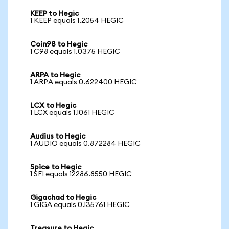
KEEP to Hegic
1 KEEP equals 1.2054 HEGIC
Coin98 to Hegic
1 C98 equals 1.0375 HEGIC
ARPA to Hegic
1 ARPA equals 0.622400 HEGIC
LCX to Hegic
1 LCX equals 1.1061 HEGIC
Audius to Hegic
1 AUDIO equals 0.872284 HEGIC
Spice to Hegic
1 SFI equals 12286.8550 HEGIC
Gigachad to Hegic
1 GIGA equals 0.135761 HEGIC
Treasure to Hegic