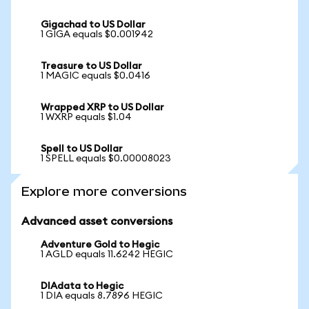
Gigachad to US Dollar
1 GIGA equals $0.001942
Treasure to US Dollar
1 MAGIC equals $0.0416
Wrapped XRP to US Dollar
1 WXRP equals $1.04
Spell to US Dollar
1 SPELL equals $0.00008023
Explore more conversions
Advanced asset conversions
Adventure Gold to Hegic
1 AGLD equals 11.6242 HEGIC
DIAdata to Hegic
1 DIA equals 8.7896 HEGIC