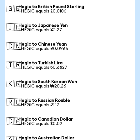
Hegic to British Pound Sterling
🇬🇧
1 HEGIC equals £0.0106
Hegic to Japanese Yen
🇯🇵
1 HEGIC equals ¥2.27
Hegic to Chinese Yuan
🇨🇳
1 HEGIC equals ¥0.0965
Hegic to Turkish Lira
🇹🇷
1 HEGIC equals ₺0.6827
Hegic to South Korean Won
🇰🇷
1 HEGIC equals ₩20.26
Hegic to Russian Rouble
🇷🇺
1 HEGIC equals ₽1.17
Hegic to Canadian Dollar
🇨🇦
1 HEGIC equals $0.02
Hegic to Australian Dollar