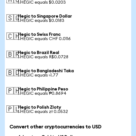
🇦🇺
1 HEGIC equals $0.0203
Hegic to Singapore Dollar
🇸🇬
1 HEGIC equals $0.0183
Hegic to Swiss Franc
🇨🇭
1 HEGIC equals CHF 0.0116
Hegic to Brazil Real
🇧🇷
1 HEGIC equals R$0.0728
Hegic to Bangladeshi Taka
🇧🇩
1 HEGIC equals ৳1.77
Hegic to Philippine Peso
🇵🇭
1 HEGIC equals ₱0.8694
Hegic to Polish Zloty
🇵🇱
1 HEGIC equals zł 0.0532
Convert other cryptocurrencies to USD