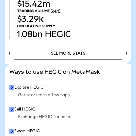
$15.42m
TRADING VOLUME
(24H)
$3.29k
CIRCULATING SUPPLY
1.08bn
HEGIC
SEE MORE STATS
SEE MORE STATS
Ways to use HEGIC on MetaMask
Explore HEGIC
Get started in a few taps.
Sell HEGIC
Exchange HEGIC for cash.
Swap HEGIC