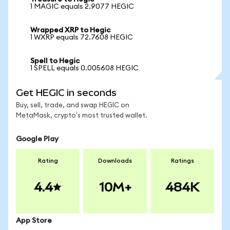
1 MAGIC equals 2.9077 HEGIC
Wrapped XRP to Hegic
1 WXRP equals 72.7608 HEGIC
Spell to Hegic
1 SPELL equals 0.005608 HEGIC
Get HEGIC in seconds
Buy, sell, trade, and swap HEGIC on
MetaMask, crypto's most trusted wallet.
Google Play
Rating
Downloads
Ratings
4.4
10M+
484K
App Store