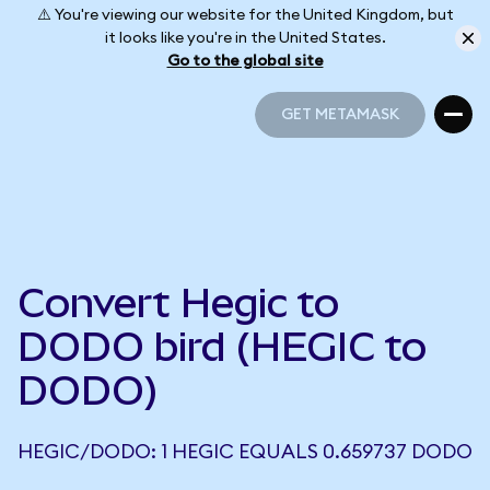
⚠️ You're viewing our website for the United Kingdom, but
it looks like you're in the United States.
Go to the global site
GET METAMASK
GET METAMASK
Convert Hegic to
DODO bird (HEGIC to
DODO)
HEGIC/DODO: 1 HEGIC EQUALS 0.659737 DODO