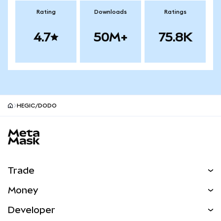
Rating
Downloads
Ratings
4.7
50M+
75.8K
HEGIC/DODO
MetaMask site footer
Trade
Swap
Money
Predict
NEW
Buy
Developer
Perps
NEW
Card
View the Docs