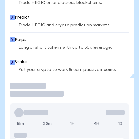
Trade HEGIC on and across blockchains.
Predict
Trade HEGIC and crypto prediction markets.
Perps
Long or short tokens with up to 50x leverage.
Stake
Put your crypto to work & earn passive income.
Trade
15m
30m
1H
4H
1D