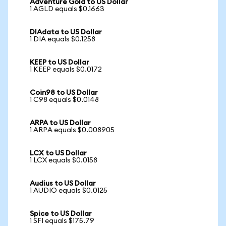
Adventure Gold to US Dollar
1 AGLD equals $0.1663
DIAdata to US Dollar
1 DIA equals $0.1258
KEEP to US Dollar
1 KEEP equals $0.0172
Coin98 to US Dollar
1 C98 equals $0.0148
ARPA to US Dollar
1 ARPA equals $0.008905
LCX to US Dollar
1 LCX equals $0.0158
Audius to US Dollar
1 AUDIO equals $0.0125
Spice to US Dollar
1 SFI equals $175.79