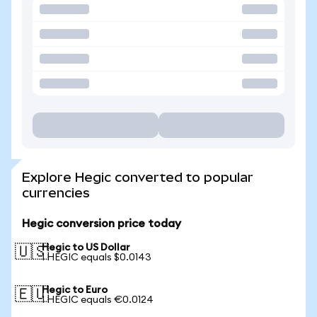
Explore Hegic converted to popular
currencies
Hegic conversion price today
Hegic to US Dollar
🇺🇸
1 HEGIC equals $0.0143
Hegic to Euro
🇪🇺
1 HEGIC equals €0.0124