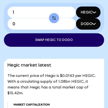
HEGIC
DODO
SWAP HEGIC TO DODO
Hegic market latest
The current price of Hegic is $0.0143 per HEGIC.
With a circulating supply of 1.08bn HEGIC, it
means that Hegic has a total market cap of
$15.42m.
MARKET CAPITALIZATION